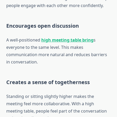
people engage with each other more confidently.
Encourages open discussion
A well-positioned
high meeting table bring
s
everyone to the same level. This makes
communication more natural and reduces barriers
in conversation.
Creates a sense of togetherness
Standing or sitting slightly higher makes the
meeting feel more collaborative. With a high
meeting table, people feel part of the conversation