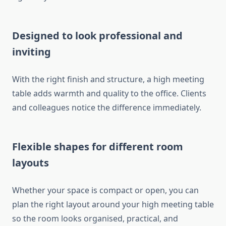
Designed to look professional and
inviting
With the right finish and structure, a high meeting
table adds warmth and quality to the office. Clients
and colleagues notice the difference immediately.
Flexible shapes for different room
layouts
Whether your space is compact or open, you can
plan the right layout around your high meeting table
so the room looks organised, practical, and