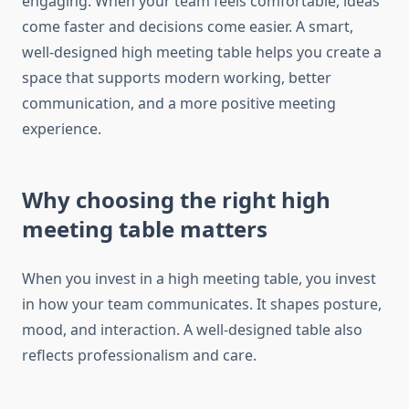
engaging. When your team feels comfortable, ideas
come faster and decisions come easier. A smart,
well-designed high meeting table helps you create a
space that supports modern working, better
communication, and a more positive meeting
experience.
Why choosing the right high
meeting table matters
When you invest in a high meeting table, you invest
in how your team communicates. It shapes posture,
mood, and interaction. A well-designed table also
reflects professionalism and care.