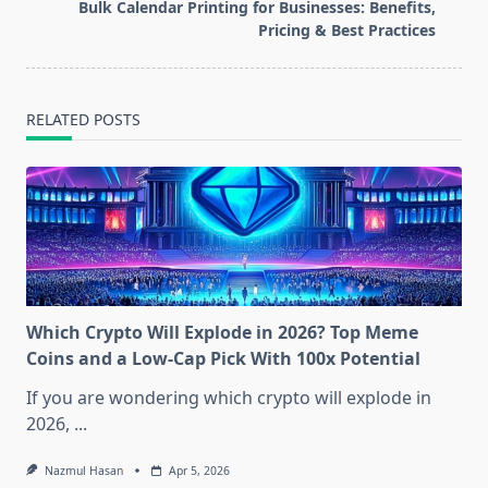
screen-
Bulk Calendar Printing for Businesses: Benefits,
reader-
Pricing & Best Practices
text">Page</span>
RELATED POSTS
Which Crypto Will Explode in 2026? Top Meme
Coins and a Low-Cap Pick With 100x Potential
If you are wondering which crypto will explode in
2026,
...
Nazmul Hasan
Apr 5, 2026