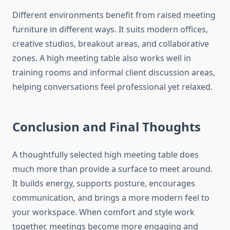
Different environments benefit from raised meeting
furniture in different ways. It suits modern offices,
creative studios, breakout areas, and collaborative
zones. A high meeting table also works well in
training rooms and informal client discussion areas,
helping conversations feel professional yet relaxed.
Conclusion and Final Thoughts
A thoughtfully selected high meeting table does
much more than provide a surface to meet around.
It builds energy, supports posture, encourages
communication, and brings a more modern feel to
your workspace. When comfort and style work
together, meetings become more engaging and