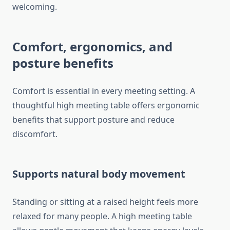
welcoming.
Comfort, ergonomics, and
posture benefits
Comfort is essential in every meeting setting. A
thoughtful high meeting table offers ergonomic
benefits that support posture and reduce
discomfort.
Supports natural body movement
Standing or sitting at a raised height feels more
relaxed for many people. A high meeting table