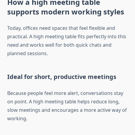
How a high meeting table
supports modern working styles
Today, offices need spaces that feel flexible and
practical. A high meeting table fits perfectly into this
need and works well for both quick chats and
planned sessions.
Ideal for short, productive meetings
Because people feel more alert, conversations stay
on point. A high meeting table helps reduce long,
slow meetings and encourages a more active way of
working.