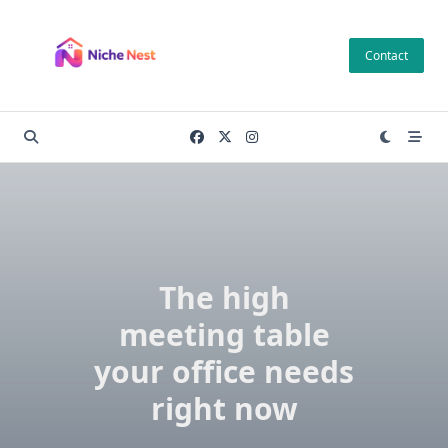
Skip
to
Contact
content
The high
meeting table
your office needs
right now