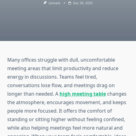
Lismark
Dec 30, 2025
Many offices struggle with dull, uncomfortable
meeting areas that limit productivity and reduce
energy in discussions. Teams feel tired,
conversations lose flow, and meetings drag on
longer than needed. A
high meeting table
changes
the atmosphere, encourages movement, and keeps
people more focused. It offers the comfort of
standing or sitting higher without feeling confined,
while also helping meetings feel more natural and