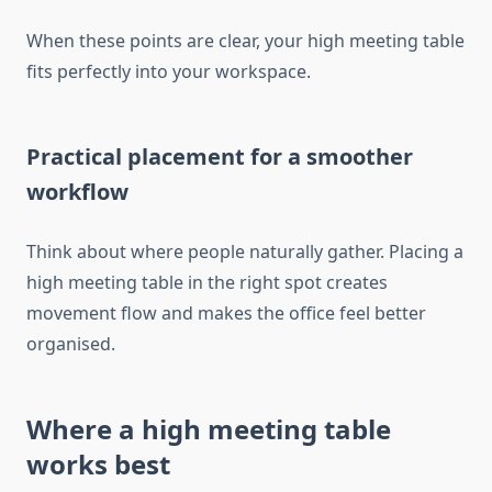
When these points are clear, your high meeting table
fits perfectly into your workspace.
Practical placement for a smoother
workflow
Think about where people naturally gather. Placing a
high meeting table in the right spot creates
movement flow and makes the office feel better
organised.
Where a high meeting table
works best