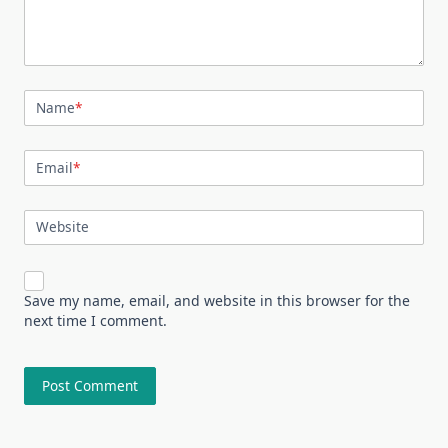
Name
*
Email
*
Website
Save my name, email, and website in this browser for the
next time I comment.