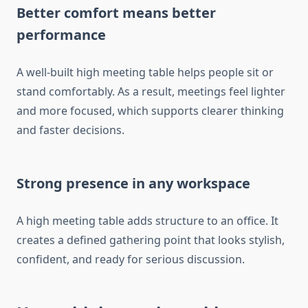
Better comfort means better
performance
A well-built high meeting table helps people sit or
stand comfortably. As a result, meetings feel lighter
and more focused, which supports clearer thinking
and faster decisions.
Strong presence in any workspace
A high meeting table adds structure to an office. It
creates a defined gathering point that looks stylish,
confident, and ready for serious discussion.