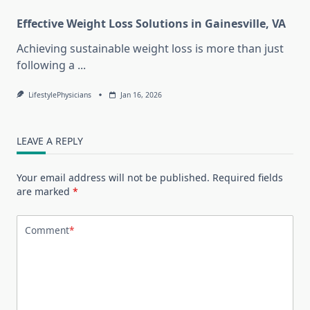
Effective Weight Loss Solutions in Gainesville, VA
Achieving sustainable weight loss is more than just
following a
...
LifestylePhysicians
Jan 16, 2026
LEAVE A REPLY
Your email address will not be published.
Required fields
are marked
*
Comment
*