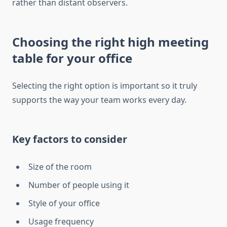
rather than distant observers.
Choosing the right high meeting
table for your office
Selecting the right option is important so it truly
supports the way your team works every day.
Key factors to consider
Size of the room
Number of people using it
Style of your office
Usage frequency