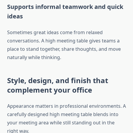
Supports informal teamwork and quick
ideas
Sometimes great ideas come from relaxed
conversations. A high meeting table gives teams a
place to stand together, share thoughts, and move
naturally while thinking.
Style, design, and finish that
complement your office
Appearance matters in professional environments. A
carefully designed high meeting table blends into
your meeting area while still standing out in the
right way.