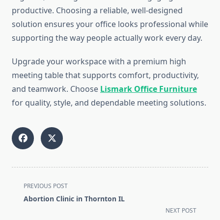
productive. Choosing a reliable, well-designed
solution ensures your office looks professional while
supporting the way people actually work every day.
Upgrade your workspace with a premium high
meeting table that supports comfort, productivity,
and teamwork. Choose
Lismark Office Furniture
for quality, style, and dependable meeting solutions.
<span
PREVIOUS POST
class="nav-
Abortion Clinic in Thornton IL
subtitle
NEXT POST