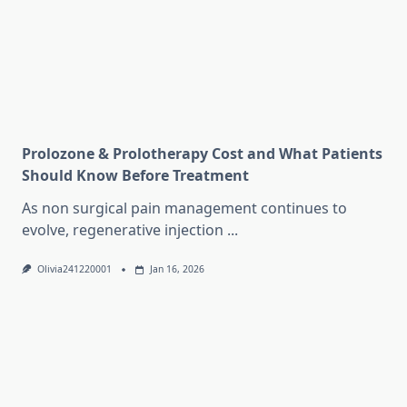
Prolozone & Prolotherapy Cost and What Patients
Should Know Before Treatment
As non surgical pain management continues to
evolve, regenerative injection
...
Olivia241220001
Jan 16, 2026