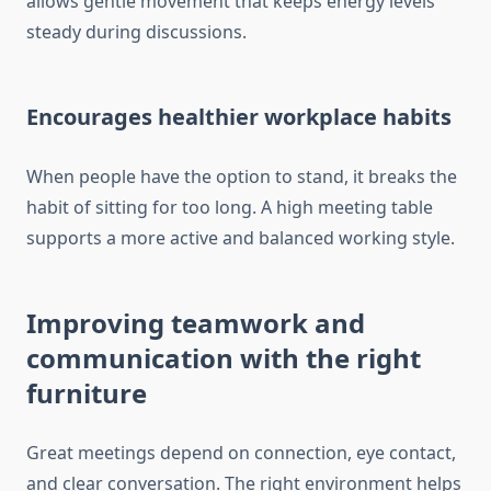
allows gentle movement that keeps energy levels
steady during discussions.
Encourages healthier workplace habits
When people have the option to stand, it breaks the
habit of sitting for too long. A high meeting table
supports a more active and balanced working style.
Improving teamwork and
communication with the right
furniture
Great meetings depend on connection, eye contact,
and clear conversation. The right environment helps