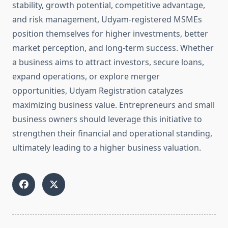
stability, growth potential, competitive advantage,
and risk management, Udyam-registered MSMEs
position themselves for higher investments, better
market perception, and long-term success. Whether
a business aims to attract investors, secure loans,
expand operations, or explore merger
opportunities, Udyam Registration catalyzes
maximizing business value. Entrepreneurs and small
business owners should leverage this initiative to
strengthen their financial and operational standing,
ultimately leading to a higher business valuation.