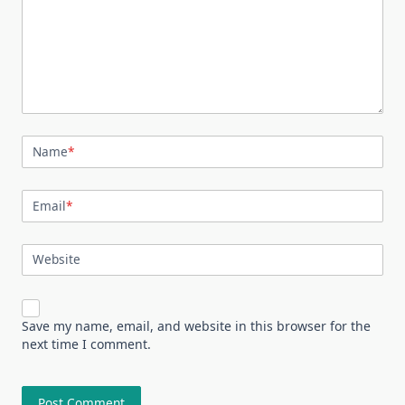
Name
*
Email
*
Website
Save my name, email, and website in this browser for the
next time I comment.