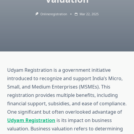
Onlineregistration
Mar 22, 2025
Udyam Registration is a government initiative
introduced to recognize and support India’s Micro,
Small, and Medium Enterprises (MSMEs). This
registration provides multiple benefits, including
financial support, subsidies, and ease of compliance.
One significant but often overlooked advantage of
Udyam Registration
is its impact on business
valuation. Business valuation refers to determining