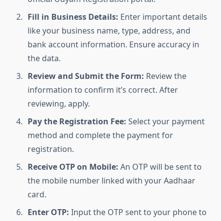
Fill in Business Details:
Enter important details
like your business name, type, address, and
bank account information. Ensure accuracy in
the data.
Review and Submit the Form:
Review the
information to confirm it’s correct. After
reviewing, apply.
Pay the Registration Fee:
Select your payment
method and complete the payment for
registration.
Receive OTP on Mobile:
An OTP will be sent to
the mobile number linked with your Aadhaar
card.
Enter OTP:
Input the OTP sent to your phone to