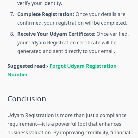
verify your identity.
Complete Registration:
Once your details are
confirmed, your registration will be completed.
Receive Your Udyam Certificate
: Once verified,
your Udyam Registration certificate will be
generated and sent directly to your email.
Suggested read:-
Forgot Udyam Registration
Number
Conclusion
Udyam Registration is more than just a compliance
requirement—it is a powerful tool that enhances
business valuation. By improving credibility, financial