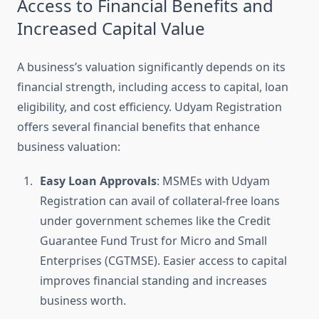
Access to Financial Benefits and
Increased Capital Value
A business’s valuation significantly depends on its
financial strength, including access to capital, loan
eligibility, and cost efficiency. Udyam Registration
offers several financial benefits that enhance
business valuation:
Easy Loan Approvals
: MSMEs with Udyam
Registration can avail of collateral-free loans
under government schemes like the Credit
Guarantee Fund Trust for Micro and Small
Enterprises (CGTMSE). Easier access to capital
improves financial standing and increases
business worth.