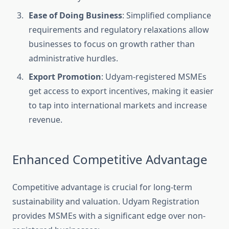
Ease of Doing Business
: Simplified compliance
requirements and regulatory relaxations allow
businesses to focus on growth rather than
administrative hurdles.
Export Promotion
: Udyam-registered MSMEs
get access to export incentives, making it easier
to tap into international markets and increase
revenue.
Enhanced Competitive Advantage
Competitive advantage is crucial for long-term
sustainability and valuation. Udyam Registration
provides MSMEs with a significant edge over non-