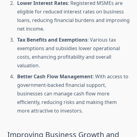
Lower Interest Rates
: Registered MSMEs are
eligible for reduced interest rates on business
loans, reducing financial burdens and improving
net income.
Tax Benefits and Exemptions
: Various tax
exemptions and subsidies lower operational
costs, enhancing profitability and overall
valuation.
Better Cash Flow Management
: With access to
government-backed financial support,
businesses can manage cash flow more
efficiently, reducing risks and making them
more attractive to investors.
Improving Business Growth and