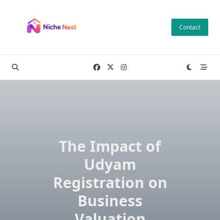
Skip
to
Contact
content
The Impact of
Udyam
Registration on
Business
Valuation