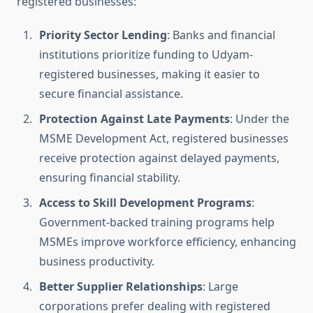
registered businesses:
Priority Sector Lending
: Banks and financial
institutions prioritize funding to Udyam-
registered businesses, making it easier to
secure financial assistance.
Protection Against Late Payments
: Under the
MSME Development Act, registered businesses
receive protection against delayed payments,
ensuring financial stability.
Access to Skill Development Programs
:
Government-backed training programs help
MSMEs improve workforce efficiency, enhancing
business productivity.
Better Supplier Relationships
: Large
corporations prefer dealing with registered