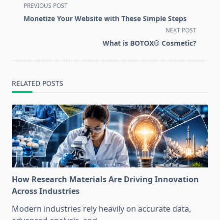
<span
PREVIOUS POST
class="nav-
Monetize Your Website with These Simple Steps
subtitle
NEXT POST
screen-
What is BOTOX® Cosmetic?
reader-
text">Page</span>
RELATED POSTS
How Research Materials Are Driving Innovation
Across Industries
Modern industries rely heavily on accurate data,