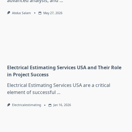
advanced analysis, and
...
Abdus Salam
May 27, 2026
Electrical Estimating Services USA and Their Role
in Project Success
Electrical Estimating Services USA are a critical
element of successful
...
Electricalestimating
Jan 16, 2026