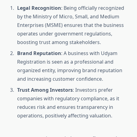
Legal Recognition
: Being officially recognized
by the Ministry of Micro, Small, and Medium
Enterprises (MSME) ensures that the business
operates under government regulations,
boosting trust among stakeholders.
Brand Reputation
: A business with Udyam
Registration is seen as a professional and
organized entity, improving brand reputation
and increasing customer confidence.
Trust Among Investors
: Investors prefer
companies with regulatory compliance, as it
reduces risk and ensures transparency in
operations, positively affecting valuation.