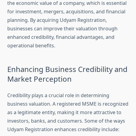
the economic value of a company, which is essential
for investment, mergers, acquisitions, and financial
planning. By acquiring Udyam Registration,
businesses can improve their valuation through
enhanced credibility, financial advantages, and
operational benefits.
Enhancing Business Credibility and
Market Perception
Credibility plays a crucial role in determining
business valuation. A registered MSME is recognized
as a legitimate entity, making it more attractive to
investors, banks, and customers. Some of the ways
Udyam Registration enhances credibility include: