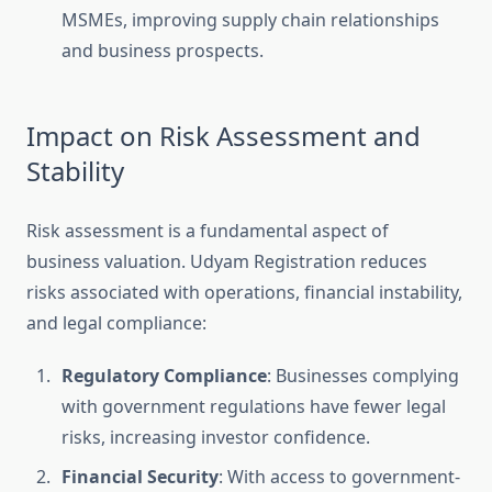
MSMEs, improving supply chain relationships
and business prospects.
Impact on Risk Assessment and
Stability
Risk assessment is a fundamental aspect of
business valuation. Udyam Registration reduces
risks associated with operations, financial instability,
and legal compliance:
Regulatory Compliance
: Businesses complying
with government regulations have fewer legal
risks, increasing investor confidence.
Financial Security
: With access to government-