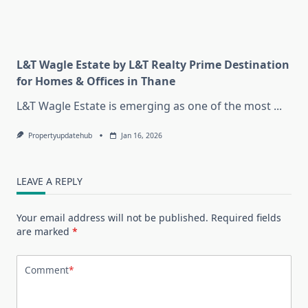
L&T Wagle Estate by L&T Realty Prime Destination
for Homes & Offices in Thane
L&T Wagle Estate is emerging as one of the most
...
Propertyupdatehub
Jan 16, 2026
LEAVE A REPLY
Your email address will not be published.
Required fields
are marked
*
Comment
*