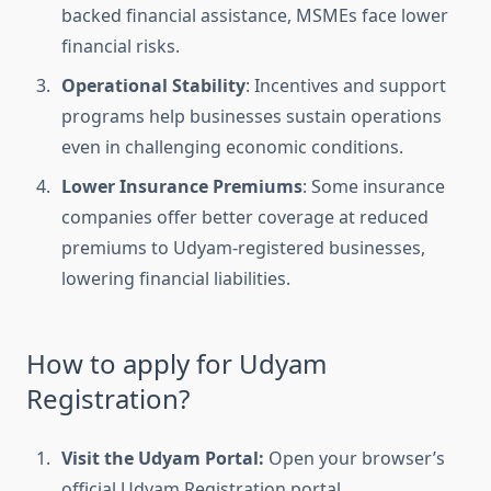
backed financial assistance, MSMEs face lower
financial risks.
Operational Stability
: Incentives and support
programs help businesses sustain operations
even in challenging economic conditions.
Lower Insurance Premiums
: Some insurance
companies offer better coverage at reduced
premiums to Udyam-registered businesses,
lowering financial liabilities.
How to apply for Udyam
Registration?
Visit the Udyam Portal:
Open your browser’s
official Udyam Registration portal.