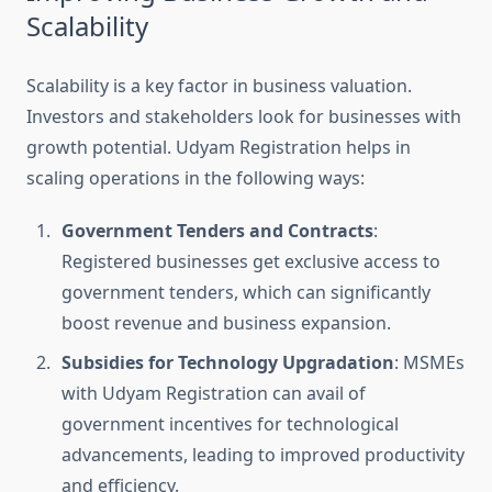
Scalability
Scalability is a key factor in business valuation.
Investors and stakeholders look for businesses with
growth potential. Udyam Registration helps in
scaling operations in the following ways:
Government Tenders and Contracts
:
Registered businesses get exclusive access to
government tenders, which can significantly
boost revenue and business expansion.
Subsidies for Technology Upgradation
: MSMEs
with Udyam Registration can avail of
government incentives for technological
advancements, leading to improved productivity
and efficiency.