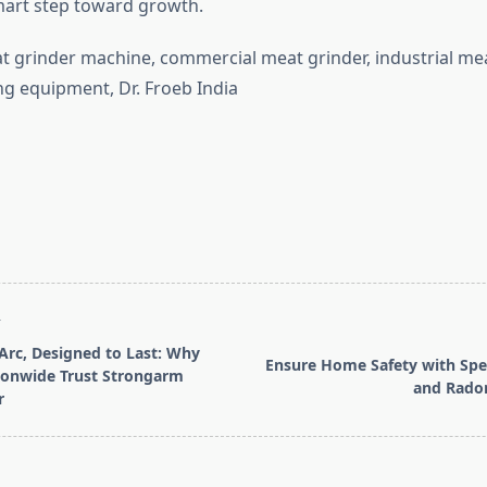
smart step toward growth.
 grinder machine, commercial meat grinder, industrial mea
g equipment, Dr. Froeb India
T
 Arc, Designed to Last: Why
Ensure Home Safety with Spe
ionwide Trust Strongarm
and Radon
r
pan>