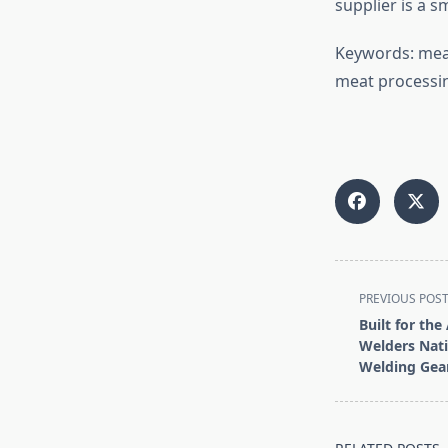
supplier is a 
Keywords: meat
meat processin
<span
PREVIOUS POS
class="nav-
Built for the
subtitle
Welders Nat
screen-
Welding Gea
reader-
text">Page</s