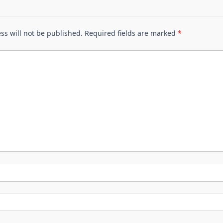
ss will not be published.
Required fields are marked
*