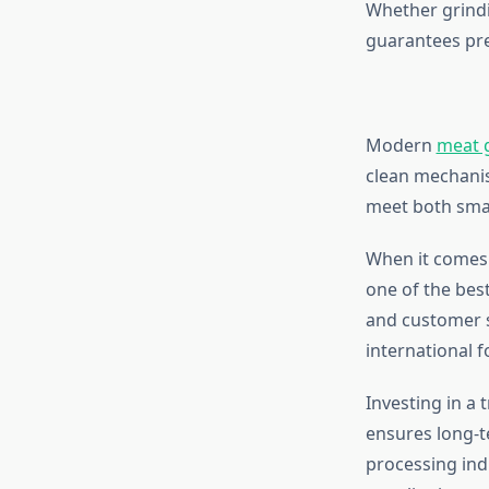
Whether grindi
guarantees pre
Modern
meat 
clean mechanis
meet both smal
When it comes 
one of the best
and customer s
international 
Investing in a 
ensures long-te
processing ind