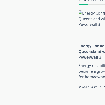
RELATED POSTS
Energy Confid
Queensland wi
Powerwall 3
Energy reliabil
become a growi
for homeowne
Abdus Salam