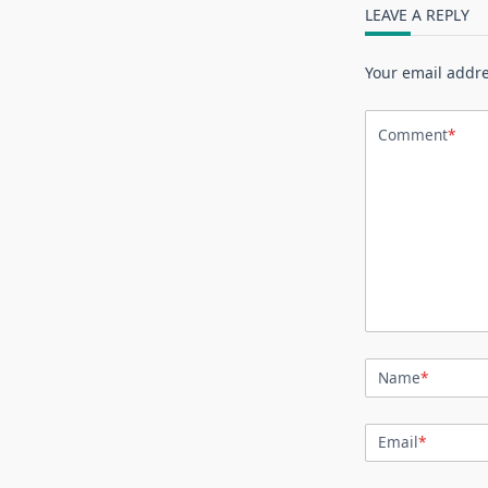
LEAVE A REPLY
Your email addre
Comment
*
Name
*
Email
*