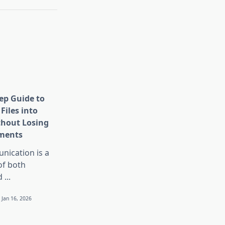
tep Guide to
Files into
thout Losing
ments
nication is a
 of both
d
...
Jan 16, 2026