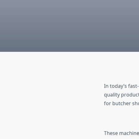
In today’s fast
quality produc
for butcher sh
These machines