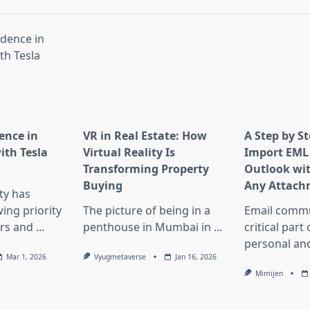
ence in
VR in Real Estate: How
A Step by S
th Tesla
Virtual Reality Is
Import EML 
Transforming Property
Outlook wi
Buying
Any Attach
ity has
ng priority
The picture of being in a
Email commu
rs and
...
penthouse in Mumbai in
...
critical part
personal an
Mar 1, 2026
Vyugmetaverse
Jan 16, 2026
Mimijen