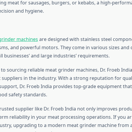
ng meat for sausages, burgers, or kebabs, a high-perform
cision and hygiene.
grinder machines
are designed with stainless steel compone
ms, and powerful motors. They come in various sizes and c
l businesses’ and large industries’ requirements.
to sourcing reliable meat grinder machines, Dr. Froeb India
 suppliers in the industry. With a strong reputation for qualit
upport, Dr. Froeb India provides top-grade equipment tha
food safety standards.
trusted supplier like Dr. Froeb India not only improves produ
rm reliability in your meat processing operations. If you ar
ustry, upgrading to a modern meat grinder machine from 