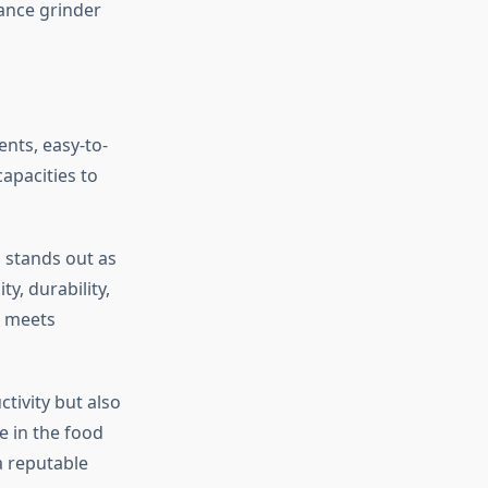
ance grinder
nts, easy-to-
apacities to
 stands out as
y, durability,
t meets
ctivity but also
e in the food
a reputable