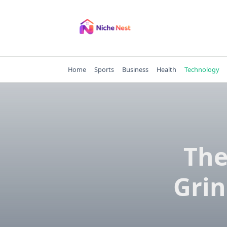
Skip
to
content
Home
Sports
Business
Health
Technology
The
Grin