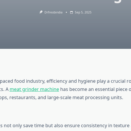
Drfreobindia
Sep 5, 2025
-paced food industry, efficiency and hygiene play a crucial ro
ts. A
meat grinder machine
has become an essential piece 
ops, restaurants, and large-scale meat processing units.
 not only save time but also ensure consistency in texture 