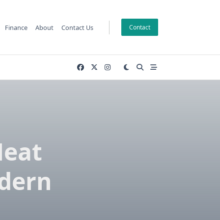
Finance
About
Contact Us
Contact
Meat
odern