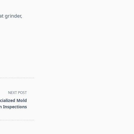
t grinder,
NEXT POST
cialized Mold
 Inspections