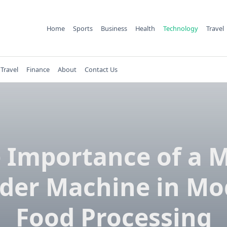
Home
Sports
Business
Health
Technology
Travel
Travel
Finance
About
Contact Us
 Importance of a 
der Machine in M
Food Processing