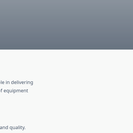
le in delivering
of equipment
and quality.