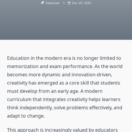
Swatiuser
Dec 20, 2025
Education in the modern era is no longer limited to
memorization and exam performance. As the world
becomes more dynamic and innovation-driven,
creativity has emerged as a core skill that students
must develop from an early age. A modern
curriculum that integrates creativity helps learners
think independently, solve problems effectively, and
adapt to change.
This approach is increasingly valued by educators