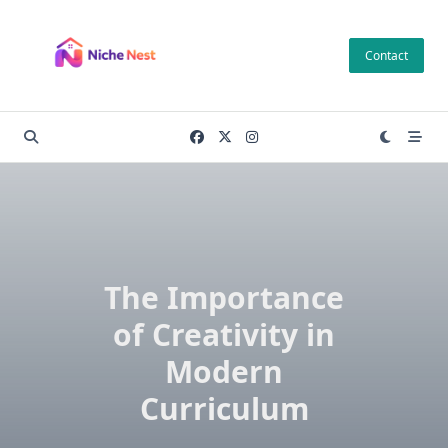
Skip
to
Contact
content
The Importance
of Creativity in
Modern
Curriculum