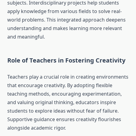
subjects. Interdisciplinary projects help students
apply knowledge from various fields to solve real-
world problems. This integrated approach deepens
understanding and makes learning more relevant
and meaningful.
Role of Teachers in Fostering Creativity
Teachers play a crucial role in creating environments
that encourage creativity. By adopting flexible
teaching methods, encouraging experimentation,
and valuing original thinking, educators inspire
students to explore ideas without fear of failure.
Supportive guidance ensures creativity flourishes
alongside academic rigor.