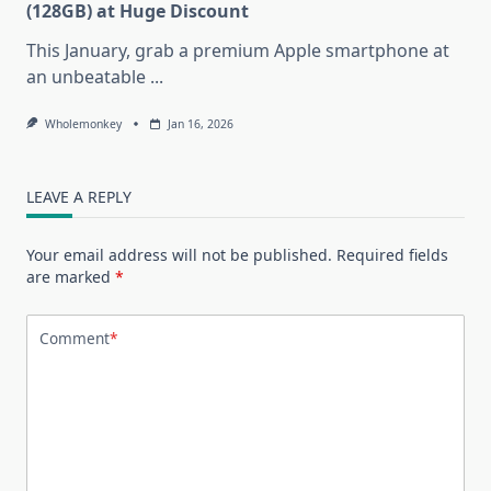
(128GB) at Huge Discount
This January, grab a premium Apple smartphone at
an unbeatable
...
Wholemonkey
Jan 16, 2026
LEAVE A REPLY
Your email address will not be published.
Required fields
are marked
*
Comment
*