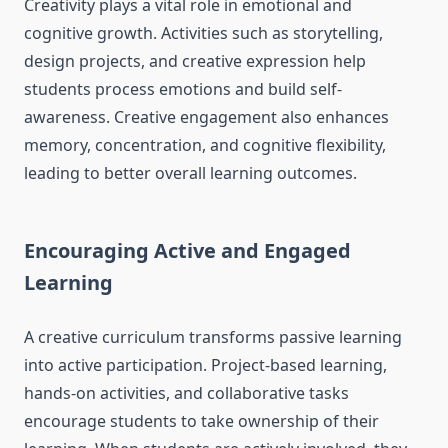
Creativity plays a vital role in emotional and
cognitive growth. Activities such as storytelling,
design projects, and creative expression help
students process emotions and build self-
awareness. Creative engagement also enhances
memory, concentration, and cognitive flexibility,
leading to better overall learning outcomes.
Encouraging Active and Engaged
Learning
A creative curriculum transforms passive learning
into active participation. Project-based learning,
hands-on activities, and collaborative tasks
encourage students to take ownership of their