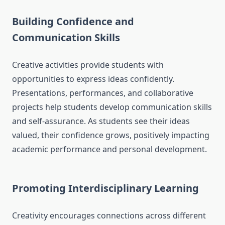
Building Confidence and
Communication Skills
Creative activities provide students with
opportunities to express ideas confidently.
Presentations, performances, and collaborative
projects help students develop communication skills
and self-assurance. As students see their ideas
valued, their confidence grows, positively impacting
academic performance and personal development.
Promoting Interdisciplinary Learning
Creativity encourages connections across different