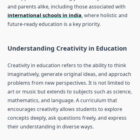
and parents alike, including those associated with
international schools in india
, where holistic and
future-ready education is a key priority.
Understanding Creativity in Education
Creativity in education refers to the ability to think
imaginatively, generate original ideas, and approach
problems from new perspectives. It is not limited to
art or music but extends to subjects such as science,
mathematics, and language. A curriculum that
encourages creativity allows students to explore
concepts deeply, ask questions freely, and express
their understanding in diverse ways.