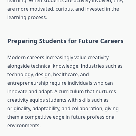
learning. When students are actively involved, they
are more motivated, curious, and invested in the
learning process.
Preparing Students for Future Careers
Modern careers increasingly value creativity
alongside technical knowledge. Industries such as
technology, design, healthcare, and
entrepreneurship require individuals who can
innovate and adapt. A curriculum that nurtures
creativity equips students with skills such as
originality, adaptability, and collaboration, giving
them a competitive edge in future professional
environments.