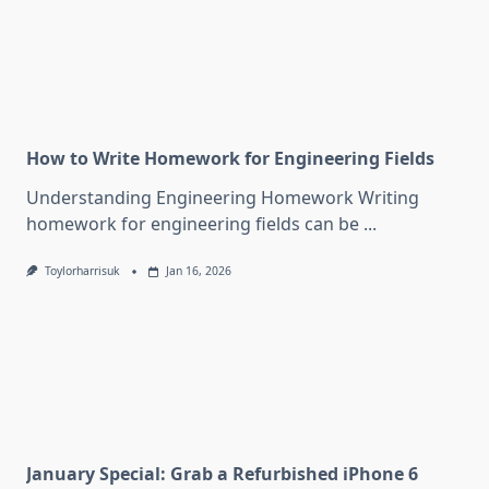
How to Write Homework for Engineering Fields
Understanding Engineering Homework Writing
homework for engineering fields can be
...
Toylorharrisuk
Jan 16, 2026
January Special: Grab a Refurbished iPhone 6