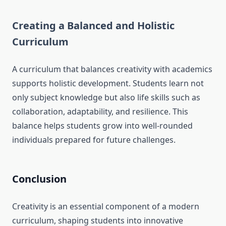
Creating a Balanced and Holistic
Curriculum
A curriculum that balances creativity with academics
supports holistic development. Students learn not
only subject knowledge but also life skills such as
collaboration, adaptability, and resilience. This
balance helps students grow into well-rounded
individuals prepared for future challenges.
Conclusion
Creativity is an essential component of a modern
curriculum, shaping students into innovative