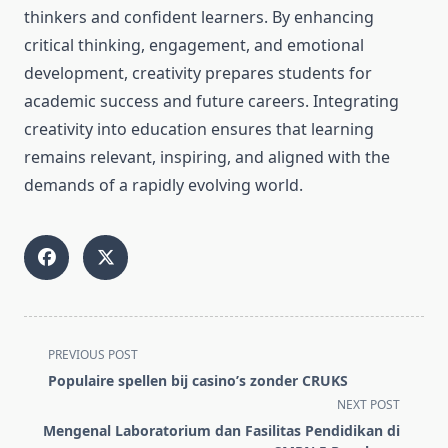
thinkers and confident learners. By enhancing
critical thinking, engagement, and emotional
development, creativity prepares students for
academic success and future careers. Integrating
creativity into education ensures that learning
remains relevant, inspiring, and aligned with the
demands of a rapidly evolving world.
<span
PREVIOUS POST
class="nav-
Populaire spellen bij casino’s zonder CRUKS
subtitle
NEXT POST
screen-
Mengenal Laboratorium dan Fasilitas Pendidikan di