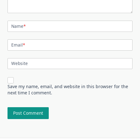
Name
*
Email
*
Website
Save my name, email, and website in this browser for the
next time I comment.