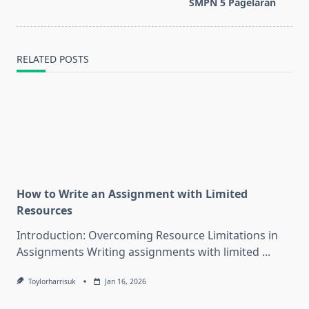
reader-
SMPN 5 Pagelaran
text">Page</span>
RELATED POSTS
How to Write an Assignment with Limited
Resources
Introduction: Overcoming Resource Limitations in
Assignments Writing assignments with limited
...
Toylorharrisuk
Jan 16, 2026