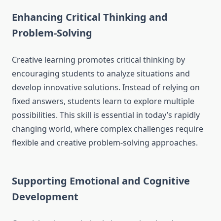
Enhancing Critical Thinking and
Problem-Solving
Creative learning promotes critical thinking by
encouraging students to analyze situations and
develop innovative solutions. Instead of relying on
fixed answers, students learn to explore multiple
possibilities. This skill is essential in today’s rapidly
changing world, where complex challenges require
flexible and creative problem-solving approaches.
Supporting Emotional and Cognitive
Development