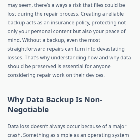
may seem, there’s always a risk that files could be
lost during the repair process. Creating a reliable
backup acts as an insurance policy, protecting not
only your personal content but also your peace of
mind. Without a backup, even the most
straightforward repairs can turn into devastating
losses. That’s why understanding how and why data
should be preserved is essential for anyone
considering repair work on their devices.
Why Data Backup Is Non-
Negotiable
Data loss doesn’t always occur because of a major
crash. Something as simple as an operating system