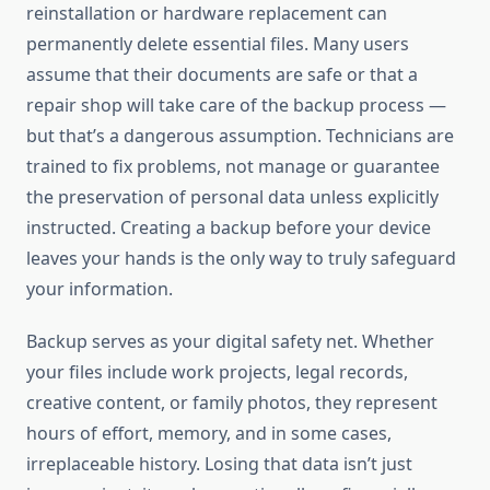
reinstallation or hardware replacement can
permanently delete essential files. Many users
assume that their documents are safe or that a
repair shop will take care of the backup process —
but that’s a dangerous assumption. Technicians are
trained to fix problems, not manage or guarantee
the preservation of personal data unless explicitly
instructed. Creating a backup before your device
leaves your hands is the only way to truly safeguard
your information.
Backup serves as your digital safety net. Whether
your files include work projects, legal records,
creative content, or family photos, they represent
hours of effort, memory, and in some cases,
irreplaceable history. Losing that data isn’t just