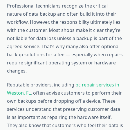
Professional technicians recognize the critical
nature of data backup and often build it into their
workflow. However, the responsibility ultimately lies
with the customer. Most shops make it clear they’re
not liable for data loss unless a backup is part of the
agreed service. That’s why many also offer optional
backup solutions for a fee — especially when repairs
require significant operating system or hardware
changes.
Reputable providers, including
pc repair services in
Weston, FL
, often advise customers to perform their
own backups before dropping off a device. These
services understand that preserving customer data
is as important as repairing the hardware itself.
They also know that customers who feel their data is