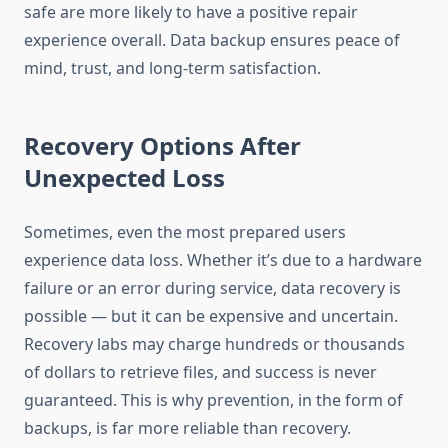
safe are more likely to have a positive repair
experience overall. Data backup ensures peace of
mind, trust, and long-term satisfaction.
Recovery Options After
Unexpected Loss
Sometimes, even the most prepared users
experience data loss. Whether it’s due to a hardware
failure or an error during service, data recovery is
possible — but it can be expensive and uncertain.
Recovery labs may charge hundreds or thousands
of dollars to retrieve files, and success is never
guaranteed. This is why prevention, in the form of
backups, is far more reliable than recovery.