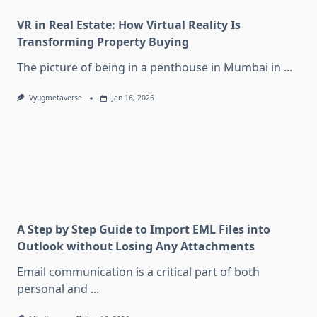
VR in Real Estate: How Virtual Reality Is
Transforming Property Buying
The picture of being in a penthouse in Mumbai in
...
Vyugmetaverse
Jan 16, 2026
A Step by Step Guide to Import EML Files into
Outlook without Losing Any Attachments
Email communication is a critical part of both
personal and
...