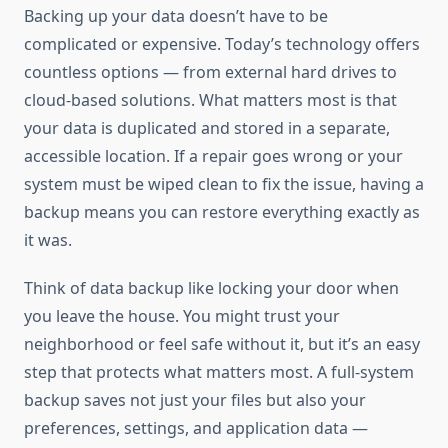
Backing up your data doesn’t have to be
complicated or expensive. Today’s technology offers
countless options — from external hard drives to
cloud-based solutions. What matters most is that
your data is duplicated and stored in a separate,
accessible location. If a repair goes wrong or your
system must be wiped clean to fix the issue, having a
backup means you can restore everything exactly as
it was.
Think of data backup like locking your door when
you leave the house. You might trust your
neighborhood or feel safe without it, but it’s an easy
step that protects what matters most. A full-system
backup saves not just your files but also your
preferences, settings, and application data —