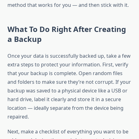
method that works for you — and then stick with it.
What To Do Right After Creating
a Backup
Once your data is successfully backed up, take a few
extra steps to protect your information. First, verify
that your backup is complete. Open random files
and folders to make sure they’re not corrupt. If your
backup was saved to a physical device like a USB or
hard drive, label it clearly and store it in a secure
location — ideally separate from the device being
repaired.
Next, make a checklist of everything you want to be