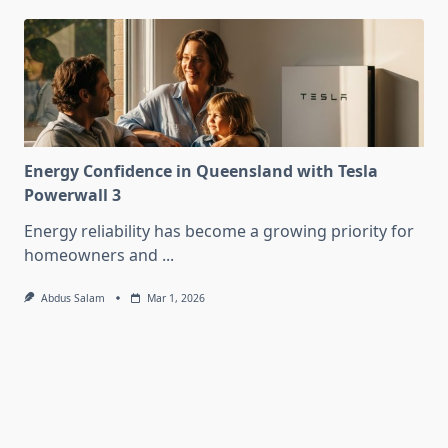
Energy Confidence in Queensland with Tesla
Powerwall 3
Energy reliability has become a growing priority for
homeowners and
...
Abdus Salam
Mar 1, 2026