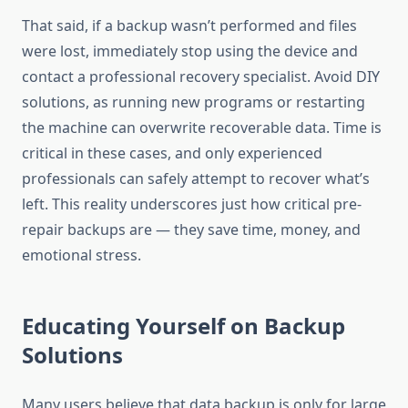
That said, if a backup wasn’t performed and files
were lost, immediately stop using the device and
contact a professional recovery specialist. Avoid DIY
solutions, as running new programs or restarting
the machine can overwrite recoverable data. Time is
critical in these cases, and only experienced
professionals can safely attempt to recover what’s
left. This reality underscores just how critical pre-
repair backups are — they save time, money, and
emotional stress.
Educating Yourself on Backup
Solutions
Many users believe that data backup is only for large