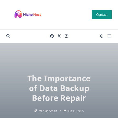
Skip
to
Contact
content
The Importance
of Data Backup
Before Repair
Matilda Smith
Jun 11, 2025