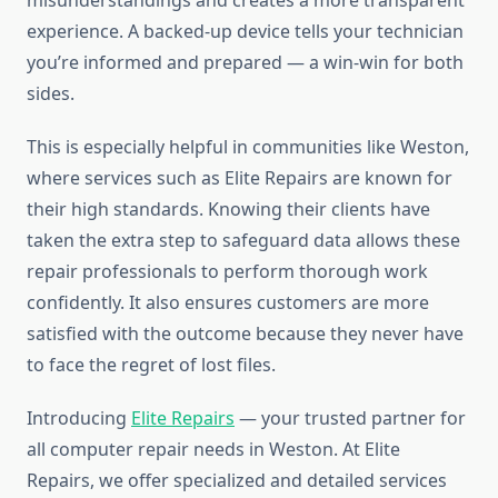
misunderstandings and creates a more transparent
experience. A backed-up device tells your technician
you’re informed and prepared — a win-win for both
sides.
This is especially helpful in communities like Weston,
where services such as Elite Repairs are known for
their high standards. Knowing their clients have
taken the extra step to safeguard data allows these
repair professionals to perform thorough work
confidently. It also ensures customers are more
satisfied with the outcome because they never have
to face the regret of lost files.
Introducing
Elite Repairs
— your trusted partner for
all computer repair needs in Weston. At Elite
Repairs, we offer specialized and detailed services