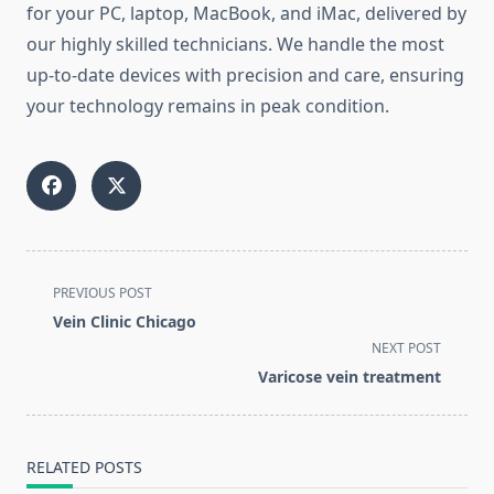
for your PC, laptop, MacBook, and iMac, delivered by
our highly skilled technicians. We handle the most
up-to-date devices with precision and care, ensuring
your technology remains in peak condition.
<span
PREVIOUS POST
class="nav-
Vein Clinic Chicago
subtitle
NEXT POST
screen-
Varicose vein treatment
reader-
text">Page</span>
RELATED POSTS