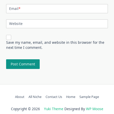
Email
*
Website
Save my name, email, and website in this browser for the
next time I comment.
About
All Niche
Contact Us
Home
Sample Page
Copyright © 2026
Yuki Theme
Designed By
WP Moose