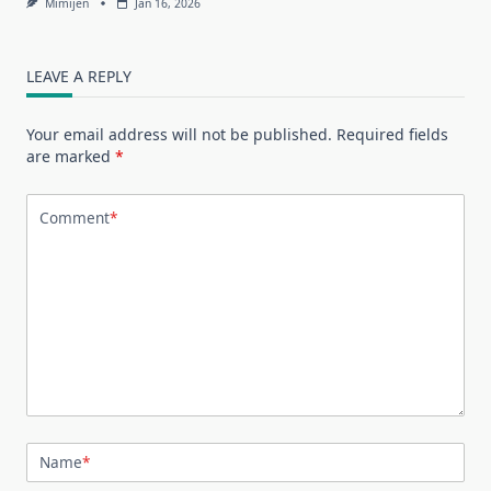
Mimijen
Jan 16, 2026
LEAVE A REPLY
Your email address will not be published.
Required fields
are marked
*
Comment
*
Name
*