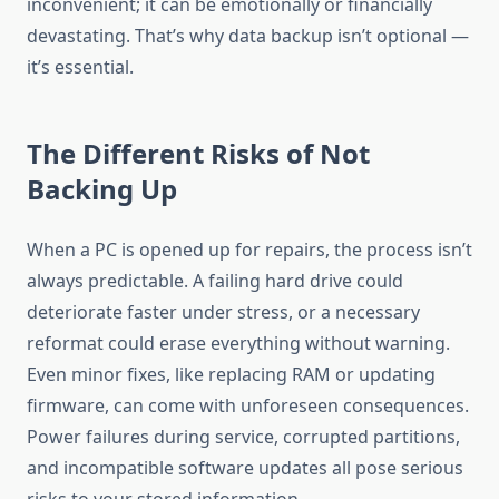
inconvenient; it can be emotionally or financially
devastating. That’s why data backup isn’t optional —
it’s essential.
The Different Risks of Not
Backing Up
When a PC is opened up for repairs, the process isn’t
always predictable. A failing hard drive could
deteriorate faster under stress, or a necessary
reformat could erase everything without warning.
Even minor fixes, like replacing RAM or updating
firmware, can come with unforeseen consequences.
Power failures during service, corrupted partitions,
and incompatible software updates all pose serious