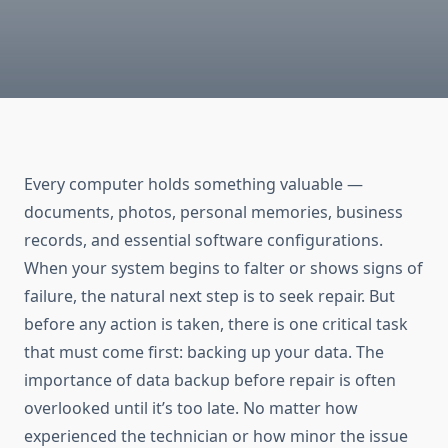
Every computer holds something valuable —
documents, photos, personal memories, business
records, and essential software configurations.
When your system begins to falter or shows signs of
failure, the natural next step is to seek repair. But
before any action is taken, there is one critical task
that must come first: backing up your data. The
importance of data backup before repair is often
overlooked until it’s too late. No matter how
experienced the technician or how minor the issue