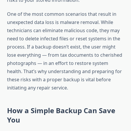
risks to your stored information.
One of the most common scenarios that result in
unexpected data loss is malware removal. While
technicians can eliminate malicious code, they may
need to delete infected files or reset systems in the
process. If a backup doesn’t exist, the user might
lose everything — from tax documents to cherished
photographs — in an effort to restore system
health. That’s why understanding and preparing for
these risks with a proper backup is vital before
initiating any repair service.
How a Simple Backup Can Save
You