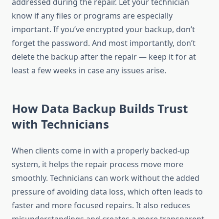
addressed during the repair. Let your technician
know if any files or programs are especially
important. If you’ve encrypted your backup, don’t
forget the password. And most importantly, don’t
delete the backup after the repair — keep it for at
least a few weeks in case any issues arise.
How Data Backup Builds Trust
with Technicians
When clients come in with a properly backed-up
system, it helps the repair process move more
smoothly. Technicians can work without the added
pressure of avoiding data loss, which often leads to
faster and more focused repairs. It also reduces