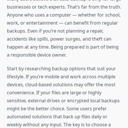
businesses or tech experts. That’s far from the truth.
Anyone who uses a computer — whether for school,
work, or entertainment — can benefit from regular
backups. Even if you’re not planning a repair,
accidents like spills, power surges, and theft can
happen at any time. Being prepared is part of being
a responsible device owner.
Start by researching backup options that suit your
lifestyle. If you’re mobile and work across multiple
devices, cloud-based solutions may offer the most
convenience. If your files are large or highly
sensitive, external drives or encrypted local backups
might be the better choice. Some users prefer
automated solutions that back up files daily or
weekly without any input. The key is to choose a