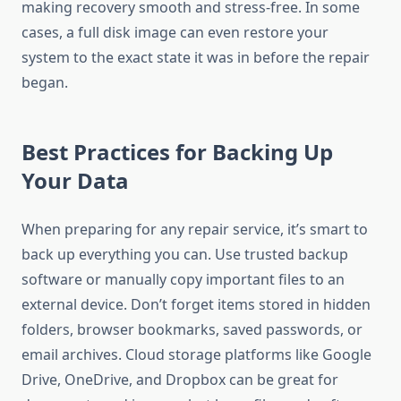
making recovery smooth and stress-free. In some
cases, a full disk image can even restore your
system to the exact state it was in before the repair
began.
Best Practices for Backing Up
Your Data
When preparing for any repair service, it’s smart to
back up everything you can. Use trusted backup
software or manually copy important files to an
external device. Don’t forget items stored in hidden
folders, browser bookmarks, saved passwords, or
email archives. Cloud storage platforms like Google
Drive, OneDrive, and Dropbox can be great for