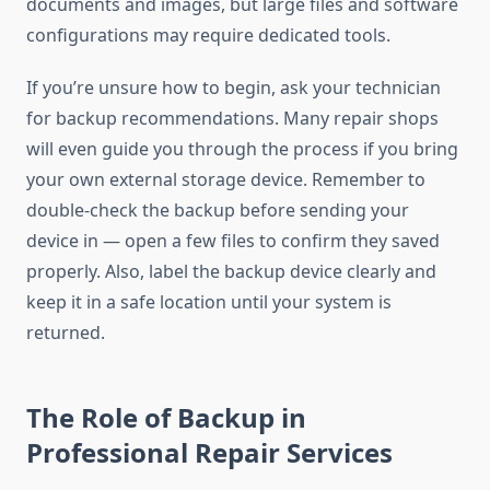
documents and images, but large files and software
configurations may require dedicated tools.
If you’re unsure how to begin, ask your technician
for backup recommendations. Many repair shops
will even guide you through the process if you bring
your own external storage device. Remember to
double-check the backup before sending your
device in — open a few files to confirm they saved
properly. Also, label the backup device clearly and
keep it in a safe location until your system is
returned.
The Role of Backup in
Professional Repair Services