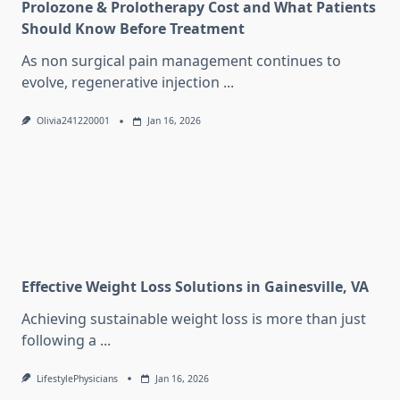
Prolozone & Prolotherapy Cost and What Patients
Should Know Before Treatment
As non surgical pain management continues to
evolve, regenerative injection
...
Olivia241220001
Jan 16, 2026
Effective Weight Loss Solutions in Gainesville, VA
Achieving sustainable weight loss is more than just
following a
...
LifestylePhysicians
Jan 16, 2026