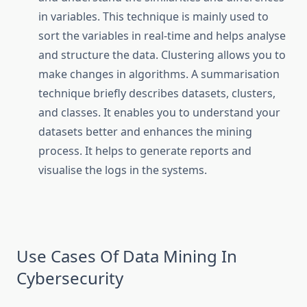
in variables. This technique is mainly used to
sort the variables in real-time and helps analyse
and structure the data. Clustering allows you to
make changes in algorithms. A summarisation
technique briefly describes datasets, clusters,
and classes. It enables you to understand your
datasets better and enhances the mining
process. It helps to generate reports and
visualise the logs in the systems.
Use Cases Of Data Mining In
Cybersecurity