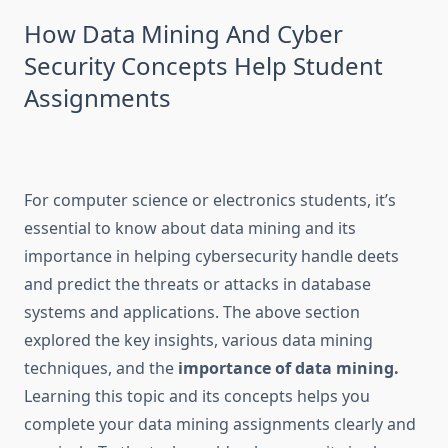
How Data Mining And Cyber
Security Concepts Help Student
Assignments
For computer science or electronics students, it’s
essential to know about data mining and its
importance in helping cybersecurity handle deets
and predict the threats or attacks in database
systems and applications. The above section
explored the key insights, various data mining
techniques, and the
importance of data mining.
Learning this topic and its concepts helps you
complete your data mining assignments clearly and