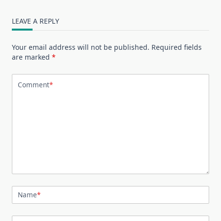
LEAVE A REPLY
Your email address will not be published.
Required fields
are marked
*
Comment
*
Name
*