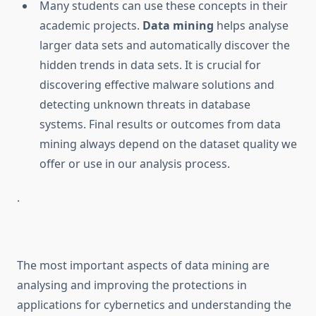
Many students can use these concepts in their
academic projects.
Data mining
helps analyse
larger data sets and automatically discover the
hidden trends in data sets. It is crucial for
discovering effective malware solutions and
detecting unknown threats in database
systems. Final results or outcomes from data
mining always depend on the dataset quality we
offer or use in our analysis process.
.
The most important aspects of data mining are
analysing and improving the protections in
applications for cybernetics and understanding the