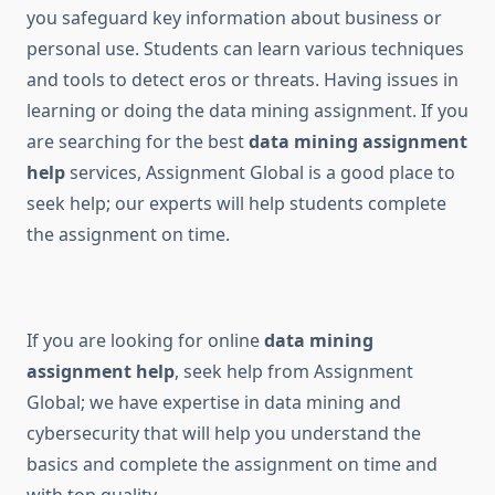
you safeguard key information about business or
personal use. Students can learn various techniques
and tools to detect eros or threats. Having issues in
learning or doing the data mining assignment. If you
are searching for the best
data mining assignment
help
services, Assignment Global is a good place to
seek help; our experts will help students complete
the assignment on time.
If you are looking for online
data mining
assignment help
, seek help from Assignment
Global; we have expertise in data mining and
cybersecurity that will help you understand the
basics and complete the assignment on time and