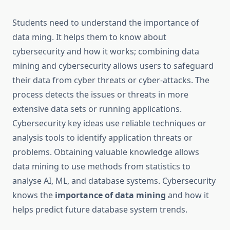
Students need to understand the importance of
data ming. It helps them to know about
cybersecurity and how it works; combining data
mining and cybersecurity allows users to safeguard
their data from cyber threats or cyber-attacks. The
process detects the issues or threats in more
extensive data sets or running applications.
Cybersecurity key ideas use reliable techniques or
analysis tools to identify application threats or
problems. Obtaining valuable knowledge allows
data mining to use methods from statistics to
analyse AI, ML, and database systems. Cybersecurity
knows the
importance of data mining
and how it
helps predict future database system trends.