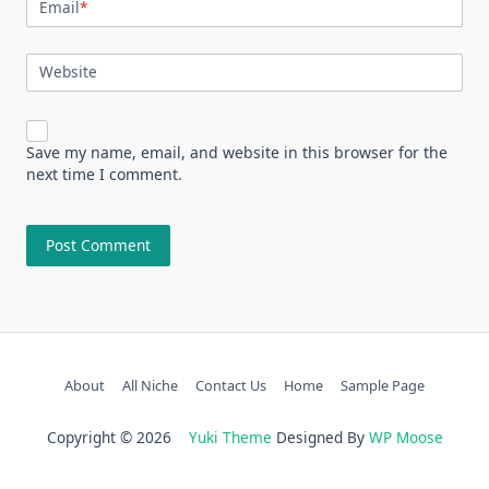
Email
*
Website
Save my name, email, and website in this browser for the
next time I comment.
About
All Niche
Contact Us
Home
Sample Page
Copyright © 2026
Yuki Theme
Designed By
WP Moose