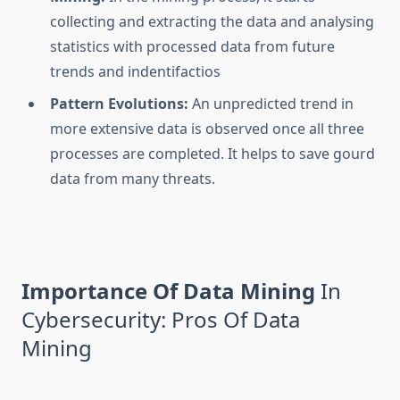
collecting and extracting the data and analysing
statistics with processed data from future
trends and indentifactios
Pattern Evolutions:
An unpredicted trend in
more extensive data is observed once all three
processes are completed. It helps to save gourd
data from many threats.
Importance Of Data Mining
In
Cybersecurity: Pros Of Data
Mining