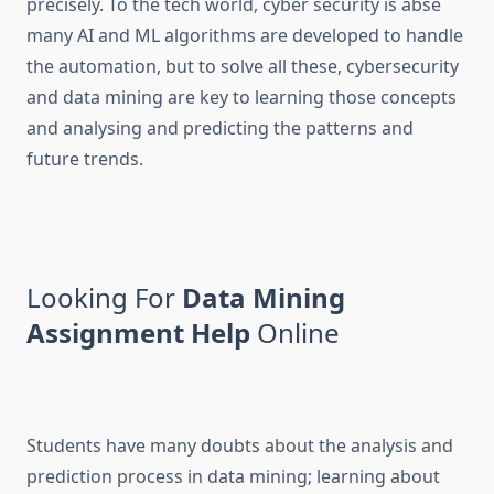
precisely. To the tech world, cyber security is abse
many AI and ML algorithms are developed to handle
the automation, but to solve all these, cybersecurity
and data mining are key to learning those concepts
and analysing and predicting the patterns and
future trends.
Looking For
Data Mining
Assignment Help
Online
Students have many doubts about the analysis and
prediction process in data mining; learning about