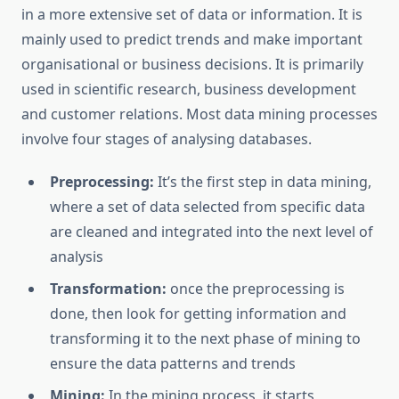
in a more extensive set of data or information. It is
mainly used to predict trends and make important
organisational or business decisions. It is primarily
used in scientific research, business development
and customer relations. Most data mining processes
involve four stages of analysing databases.
Preprocessing:
It’s the first step in data mining,
where a set of data selected from specific data
are cleaned and integrated into the next level of
analysis
Transformation:
once the preprocessing is
done, then look for getting information and
transforming it to the next phase of mining to
ensure the data patterns and trends
Mining:
In the mining process, it starts