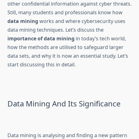
other confidential information against cyber threats.
Still, many students and professionals know how
data mining
works and where cybersecurity uses
data mining techniques. Let’s discuss the
importance of data mining
in today’s tech world,
how the methods are utilised to safeguard larger
data sets, and why it is now an essential study. Let’s
start discussing this in detail.
Data Mining And Its Significance
Data mining is analysing and finding a new pattern