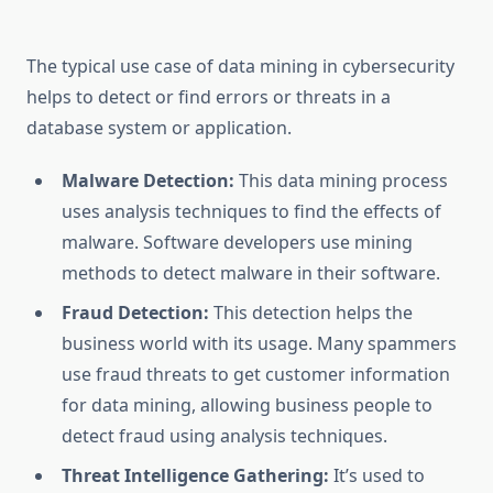
The typical use case of data mining in cybersecurity
helps to detect or find errors or threats in a
database system or application.
Malware Detection:
This data mining process
uses analysis techniques to find the effects of
malware. Software developers use mining
methods to detect malware in their software.
Fraud Detection:
This detection helps the
business world with its usage. Many spammers
use fraud threats to get customer information
for data mining, allowing business people to
detect fraud using analysis techniques.
Threat Intelligence Gathering:
It’s used to