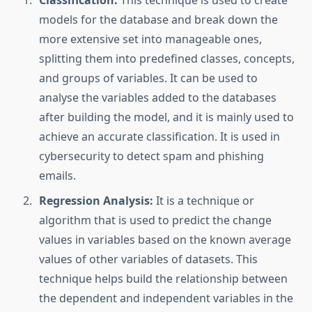
Classification:
This technique is used to create
models for the database and break down the
more extensive set into manageable ones,
splitting them into predefined classes, concepts,
and groups of variables. It can be used to
analyse the variables added to the databases
after building the model, and it is mainly used to
achieve an accurate classification. It is used in
cybersecurity to detect spam and phishing
emails.
Regression Analysis:
It is a technique or
algorithm that is used to predict the change
values in variables based on the known average
values of other variables of datasets. This
technique helps build the relationship between
the dependent and independent variables in the