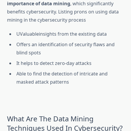
importance of data mining
, which significantly
benefits cybersecurity. Listing prons on using data
mining in the cybersecurity process
UValuableinsights from the existing data
Offers an identification of security flaws and
blind spots
It helps to detect zero-day attacks
Able to find the detection of intricate and
masked attack patterns
What Are The Data Mining
Techniques Used In Cybersecurity?