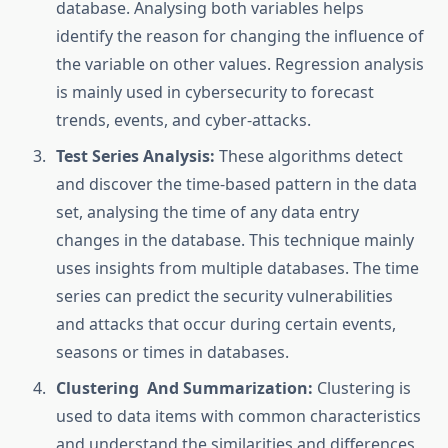
database. Analysing both variables helps
identify the reason for changing the influence of
the variable on other values. Regression analysis
is mainly used in cybersecurity to forecast
trends, events, and cyber-attacks.
Test Series Analysis:
These algorithms detect
and discover the time-based pattern in the data
set, analysing the time of any data entry
changes in the database. This technique mainly
uses insights from multiple databases. The time
series can predict the security vulnerabilities
and attacks that occur during certain events,
seasons or times in databases.
Clustering And Summarization:
Clustering is
used to data items with common characteristics
and understand the similarities and differences