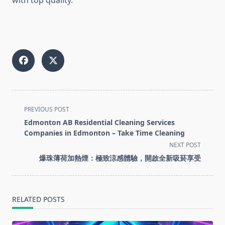
with top quality.
<span
PREVIOUS POST
class="nav-
Edmonton AB Residential Cleaning Services
subtitle
Companies in Edmonton – Take Time Cleaning
screen-
NEXT POST
reader-
爆珠薄荷加熱煙：極致涼感體驗，開啟全新吸菸享受
text">Page</span>
RELATED POSTS