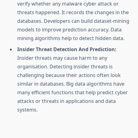
verify whether any malware cyber attack or
threats happened. It records the changes in the
databases. Developers can build dataset-mining
models to improve prediction accuracy. Data
mining algorithms help to detect hidden data.
Insider Threat Detection And Prediction:
Insider threats may cause harm to any
organisation. Detecting insider threats is
challenging because their actions often look
similar in databases. Big data algorithms have
many efficient functions that help predict cyber
attacks or threats in applications and data
systems.