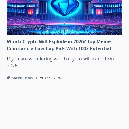
Which Crypto Will Explode in 2026? Top Meme
Coins and a Low-Cap Pick With 100x Potential
If you are wondering which crypto will explode in
2026,
...
Nazmul Hasan
Apr 5, 2026