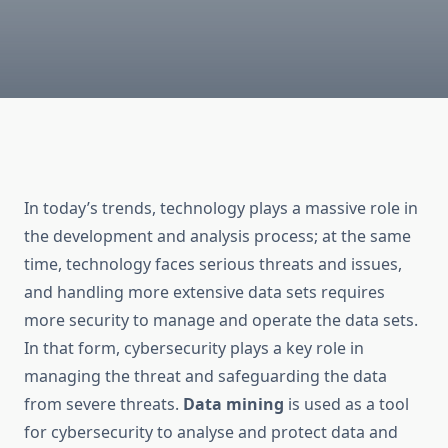
In today’s trends, technology plays a massive role in
the development and analysis process; at the same
time, technology faces serious threats and issues,
and handling more extensive data sets requires
more security to manage and operate the data sets.
In that form, cybersecurity plays a key role in
managing the threat and safeguarding the data
from severe threats.
Data mining
is used as a tool
for cybersecurity to analyse and protect data and