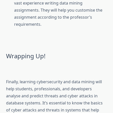
vast experience writing data mining
assignments. They will help you customise the
assignment according to the professor’s
requirements.
Wrapping Up!
Finally, learning cybersecurity and data mining will
help students, professionals, and developers
analyse and predict threats and cyber attacks in
database systems. It’s essential to know the basics
of cyber attacks and threats in systems that help