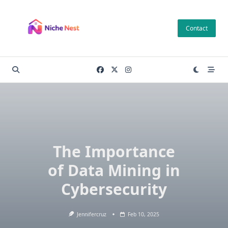
Skip
to
Contact
content
The Importance
of Data Mining in
Cybersecurity
Jennifercruz
Feb 10, 2025