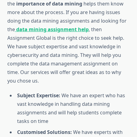
the
importance of data mining
helps them know
more about the process. If you are having issues
doing the data mining assignments and looking for
the
data mining assignment help
, then
Assignment Global is the right choice to seek help.
We have subject expertise and vast knowledge in
cybersecurity and data mining. They will help you
complete the data management assignment on
time. Our services will offer great ideas as to why
you chose us.
Subject Expertise:
We have an expert who has
vast knowledge in handling data mining
assignments and will help students complete
tasks on time
Customised Solutions:
We have experts with