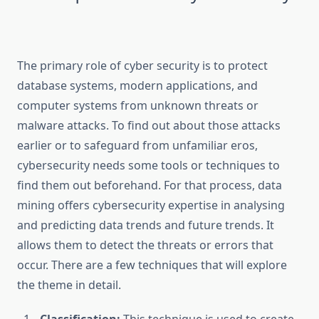
The primary role of cyber security is to protect
database systems, modern applications, and
computer systems from unknown threats or
malware attacks. To find out about those attacks
earlier or to safeguard from unfamiliar eros,
cybersecurity needs some tools or techniques to
find them out beforehand. For that process, data
mining offers cybersecurity expertise in analysing
and predicting data trends and future trends. It
allows them to detect the threats or errors that
occur. There are a few techniques that will explore
the theme in detail.