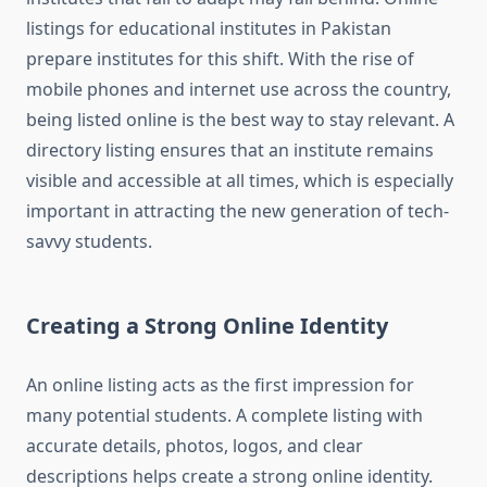
listings for educational institutes in Pakistan
prepare institutes for this shift. With the rise of
mobile phones and internet use across the country,
being listed online is the best way to stay relevant. A
directory listing ensures that an institute remains
visible and accessible at all times, which is especially
important in attracting the new generation of tech-
savvy students.
Creating a Strong Online Identity
An online listing acts as the first impression for
many potential students. A complete listing with
accurate details, photos, logos, and clear
descriptions helps create a strong online identity.