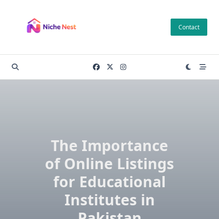
Skip
to
Contact
content
The Importance
of Online Listings
for Educational
Institutes in
Pakistan