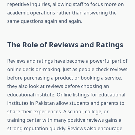
repetitive inquiries, allowing staff to focus more on
academic operations rather than answering the
same questions again and again.
The Role of Reviews and Ratings
Reviews and ratings have become a powerful part of
online decision-making. Just as people check reviews
before purchasing a product or booking a service,
they also look at reviews before choosing an
educational institute. Online listings for educational
institutes in Pakistan allow students and parents to
share their experiences. A school, college, or
training center with many positive reviews gains a
strong reputation quickly. Reviews also encourage