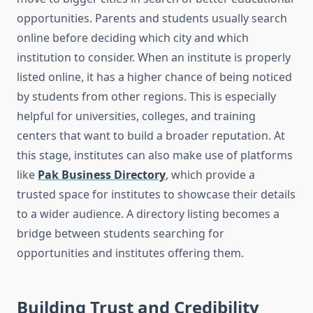
opportunities. Parents and students usually search
online before deciding which city and which
institution to consider. When an institute is properly
listed online, it has a higher chance of being noticed
by students from other regions. This is especially
helpful for universities, colleges, and training
centers that want to build a broader reputation. At
this stage, institutes can also make use of platforms
like
Pak Business Directory
, which provide a
trusted space for institutes to showcase their details
to a wider audience. A directory listing becomes a
bridge between students searching for
opportunities and institutes offering them.
Building Trust and Credibility