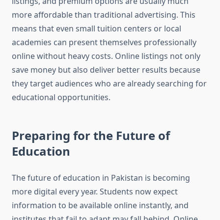
listings, and premium options are usually much
more affordable than traditional advertising. This
means that even small tuition centers or local
academies can present themselves professionally
online without heavy costs. Online listings not only
save money but also deliver better results because
they target audiences who are already searching for
educational opportunities.
Preparing for the Future of
Education
The future of education in Pakistan is becoming
more digital every year. Students now expect
information to be available online instantly, and
institutes that fail to adapt may fall behind. Online