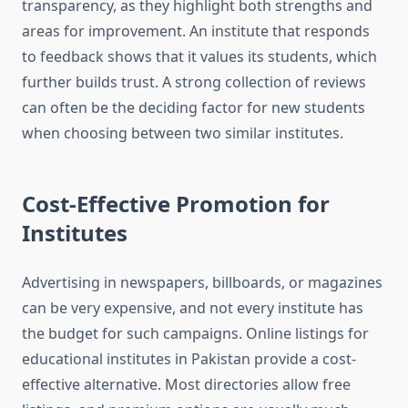
transparency, as they highlight both strengths and
areas for improvement. An institute that responds
to feedback shows that it values its students, which
further builds trust. A strong collection of reviews
can often be the deciding factor for new students
when choosing between two similar institutes.
Cost-Effective Promotion for
Institutes
Advertising in newspapers, billboards, or magazines
can be very expensive, and not every institute has
the budget for such campaigns. Online listings for
educational institutes in Pakistan provide a cost-
effective alternative. Most directories allow free