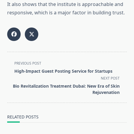
It also shows that the institute is approachable and
responsive, which is a major factor in building trust.
<span
PREVIOUS POST
class="nav-
High-Impact Guest Posting Service for Startups
subtitle
NEXT POST
screen-
Bio Revitalization Treatment Dubai: New Era of Skin
reader-
Rejuvenation
text">Page</span>
RELATED POSTS