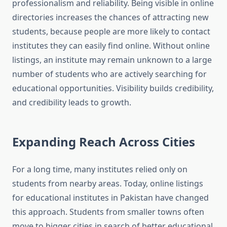
professionalism and reliability. Being visible in online
directories increases the chances of attracting new
students, because people are more likely to contact
institutes they can easily find online. Without online
listings, an institute may remain unknown to a large
number of students who are actively searching for
educational opportunities. Visibility builds credibility,
and credibility leads to growth.
Expanding Reach Across Cities
For a long time, many institutes relied only on
students from nearby areas. Today, online listings
for educational institutes in Pakistan have changed
this approach. Students from smaller towns often
move to bigger cities in search of better educational