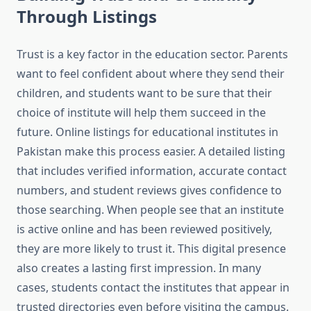
Through Listings
Trust is a key factor in the education sector. Parents
want to feel confident about where they send their
children, and students want to be sure that their
choice of institute will help them succeed in the
future. Online listings for educational institutes in
Pakistan make this process easier. A detailed listing
that includes verified information, accurate contact
numbers, and student reviews gives confidence to
those searching. When people see that an institute
is active online and has been reviewed positively,
they are more likely to trust it. This digital presence
also creates a lasting first impression. In many
cases, students contact the institutes that appear in
trusted directories even before visiting the campus.