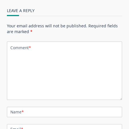
LEAVE A REPLY
Your email address will not be published.
Required fields
are marked
*
Comment
*
Name
*