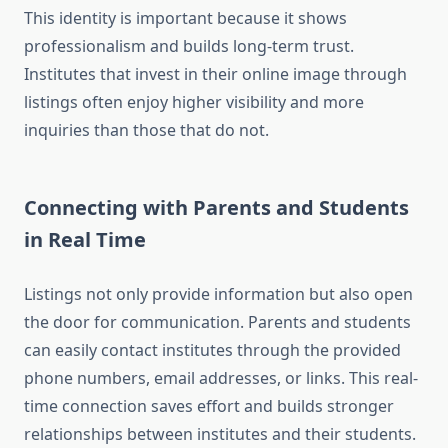
This identity is important because it shows
professionalism and builds long-term trust.
Institutes that invest in their online image through
listings often enjoy higher visibility and more
inquiries than those that do not.
Connecting with Parents and Students
in Real Time
Listings not only provide information but also open
the door for communication. Parents and students
can easily contact institutes through the provided
phone numbers, email addresses, or links. This real-
time connection saves effort and builds stronger
relationships between institutes and their students.