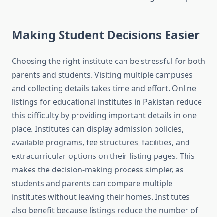
Making Student Decisions Easier
Choosing the right institute can be stressful for both
parents and students. Visiting multiple campuses
and collecting details takes time and effort. Online
listings for educational institutes in Pakistan reduce
this difficulty by providing important details in one
place. Institutes can display admission policies,
available programs, fee structures, facilities, and
extracurricular options on their listing pages. This
makes the decision-making process simpler, as
students and parents can compare multiple
institutes without leaving their homes. Institutes
also benefit because listings reduce the number of