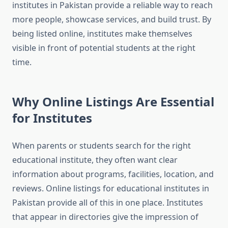
institutes in Pakistan provide a reliable way to reach
more people, showcase services, and build trust. By
being listed online, institutes make themselves
visible in front of potential students at the right
time.
Why Online Listings Are Essential
for Institutes
When parents or students search for the right
educational institute, they often want clear
information about programs, facilities, location, and
reviews. Online listings for educational institutes in
Pakistan provide all of this in one place. Institutes
that appear in directories give the impression of