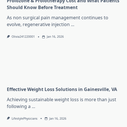
Prolozone & Prolotherapy Cost and What Patients
Should Know Before Treatment
As non surgical pain management continues to
evolve, regenerative injection
...
Olivia241220001
Jan 16, 2026
Effective Weight Loss Solutions in Gainesville, VA
Achieving sustainable weight loss is more than just
following a
...
LifestylePhysicians
Jan 16, 2026