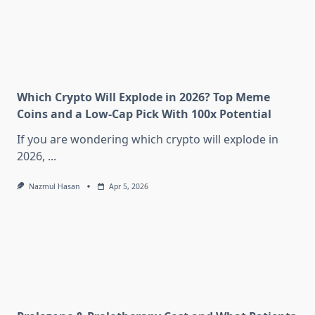
Which Crypto Will Explode in 2026? Top Meme
Coins and a Low-Cap Pick With 100x Potential
If you are wondering which crypto will explode in
2026,
...
Nazmul Hasan
Apr 5, 2026