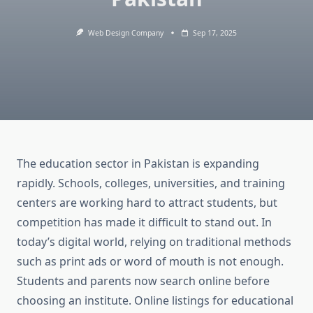
Web Design Company
Sep 17, 2025
The education sector in Pakistan is expanding
rapidly. Schools, colleges, universities, and training
centers are working hard to attract students, but
competition has made it difficult to stand out. In
today’s digital world, relying on traditional methods
such as print ads or word of mouth is not enough.
Students and parents now search online before
choosing an institute. Online listings for educational