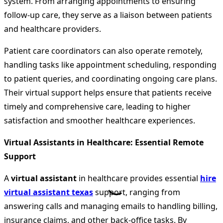
system. From arranging appointments to ensuring
follow-up care, they serve as a liaison between patients
and healthcare providers.
Patient care coordinators can also operate remotely,
handling tasks like appointment scheduling, responding
to patient queries, and coordinating ongoing care plans.
Their virtual support helps ensure that patients receive
timely and comprehensive care, leading to higher
satisfaction and smoother healthcare experiences.
Virtual Assistants in Healthcare: Essential Remote
Support
A
virtual assistant
in healthcare provides essential
hire
virtual assistant texas
support, ranging from
answering calls and managing emails to handling billing,
insurance claims, and other back-office tasks. By