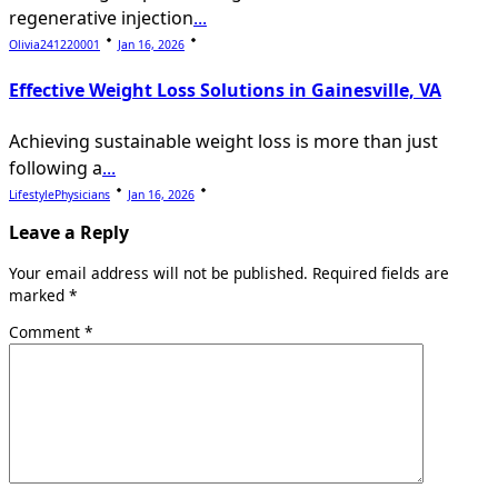
regenerative injection
...
Olivia241220001
Jan 16, 2026
Effective Weight Loss Solutions in Gainesville, VA
Achieving sustainable weight loss is more than just
following a
...
LifestylePhysicians
Jan 16, 2026
Leave a Reply
Your email address will not be published.
Required fields are
marked
*
Comment
*