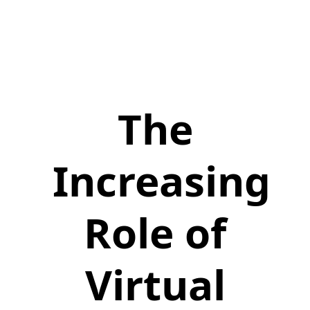
The
Increasing
Role of
Virtual