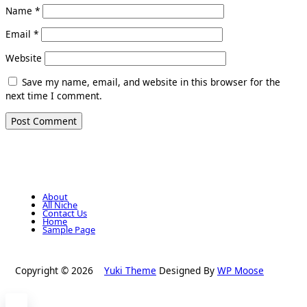
Name
*
Email
*
Website
Save my name, email, and website in this browser for the
next time I comment.
About
All Niche
Contact Us
Home
Sample Page
Copyright © 2026
Yuki Theme
Designed By
WP Moose