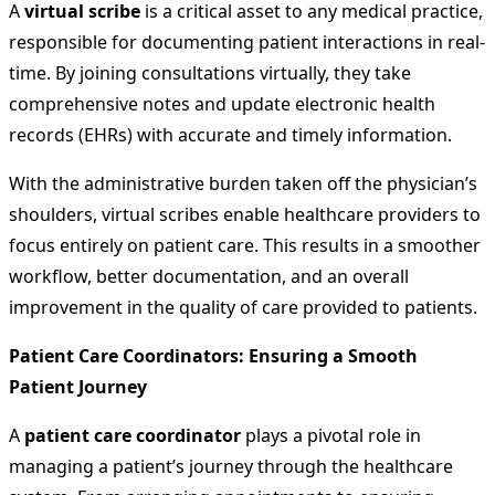
A
virtual scribe
is a critical asset to any medical practice,
responsible for documenting patient interactions in real-
time. By joining consultations virtually, they take
comprehensive notes and update electronic health
records (EHRs) with accurate and timely information.
With the administrative burden taken off the physician’s
shoulders, virtual scribes enable healthcare providers to
focus entirely on patient care. This results in a smoother
workflow, better documentation, and an overall
improvement in the quality of care provided to patients.
Patient Care Coordinators: Ensuring a Smooth
Patient Journey
A
patient care coordinator
plays a pivotal role in
managing a patient’s journey through the healthcare