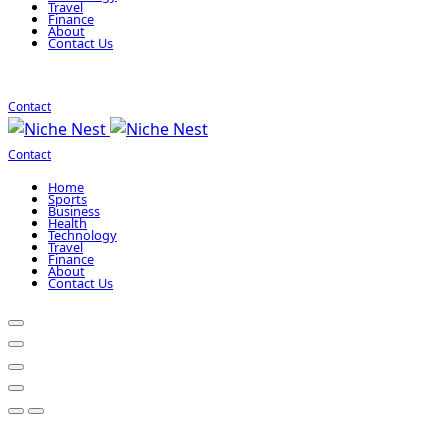
Travel
Finance
About
Contact Us
Contact
Contact
Home
Sports
Business
Health
Technology
Travel
Finance
About
Contact Us