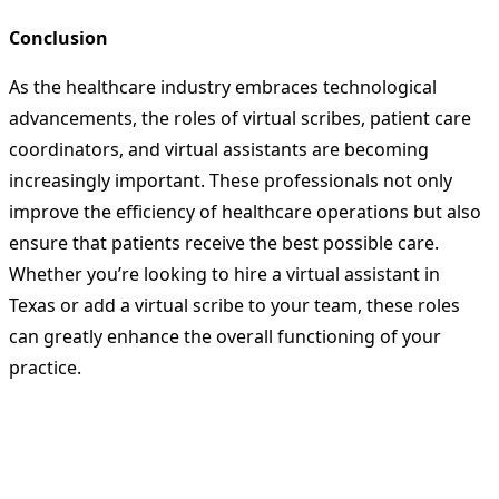
Conclusion
As the healthcare industry embraces technological
advancements, the roles of virtual scribes, patient care
coordinators, and virtual assistants are becoming
increasingly important. These professionals not only
improve the efficiency of healthcare operations but also
ensure that patients receive the best possible care.
Whether you’re looking to hire a virtual assistant in
Texas or add a virtual scribe to your team, these roles
can greatly enhance the overall functioning of your
practice.