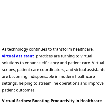
As technology continues to transform healthcare,
virtual assistant
practices are turning to virtual
solutions to enhance efficiency and patient care. Virtual
scribes, patient care coordinators, and virtual assistants
are becoming indispensable in modern healthcare
settings, helping to streamline operations and improve
patient outcomes.
Virtual Scribes: Boosting Productivity in Healthcare