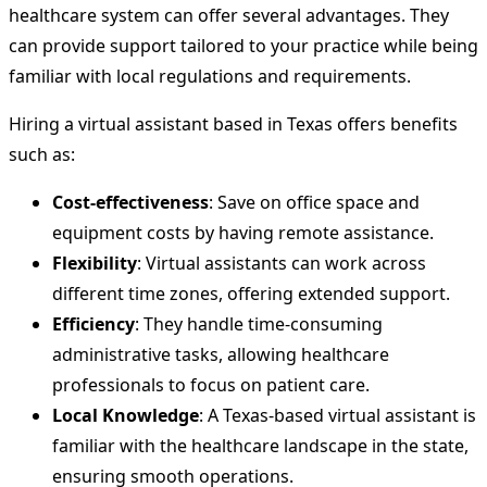
healthcare system can offer several advantages. They
can provide support tailored to your practice while being
familiar with local regulations and requirements.
Hiring a virtual assistant based in Texas offers benefits
such as:
Cost-effectiveness
: Save on office space and
equipment costs by having remote assistance.
Flexibility
: Virtual assistants can work across
different time zones, offering extended support.
Efficiency
: They handle time-consuming
administrative tasks, allowing healthcare
professionals to focus on patient care.
Local Knowledge
: A Texas-based virtual assistant is
familiar with the healthcare landscape in the state,
ensuring smooth operations.