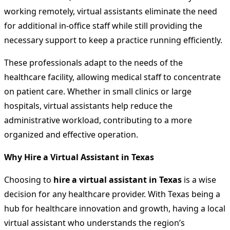
working remotely, virtual assistants eliminate the need
for additional in-office staff while still providing the
necessary support to keep a practice running efficiently.
These professionals adapt to the needs of the
healthcare facility, allowing medical staff to concentrate
on patient care. Whether in small clinics or large
hospitals, virtual assistants help reduce the
administrative workload, contributing to a more
organized and effective operation.
Why Hire a Virtual Assistant in Texas
Choosing to
hire a virtual assistant in Texas
is a wise
decision for any healthcare provider. With Texas being a
hub for healthcare innovation and growth, having a local
virtual assistant who understands the region’s