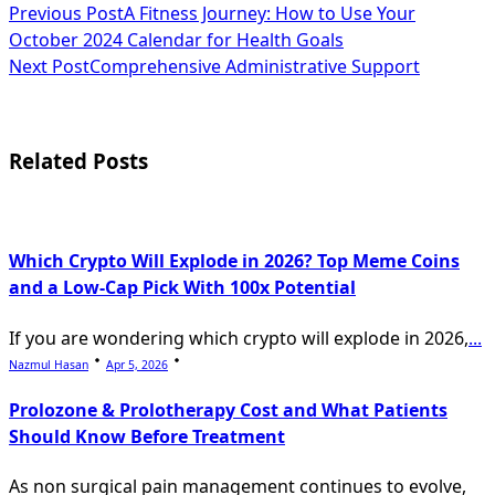
<span
Previous Post
A Fitness Journey: How to Use Your
October 2024 Calendar for Health Goals
class="nav-
Next Post
Comprehensive Administrative Support
subtitle
screen-
Related Posts
reader-
text">Page</span>
Which Crypto Will Explode in 2026? Top Meme Coins
and a Low-Cap Pick With 100x Potential
If you are wondering which crypto will explode in 2026,
...
Nazmul Hasan
Apr 5, 2026
Prolozone & Prolotherapy Cost and What Patients
Should Know Before Treatment
As non surgical pain management continues to evolve,