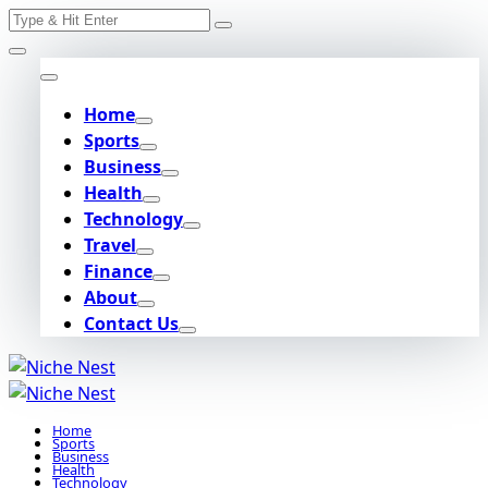
Search
Skip
for:
to
content
Home
Sports
Business
Health
Technology
Travel
Finance
About
Contact Us
Home
Sports
Business
Health
Technology