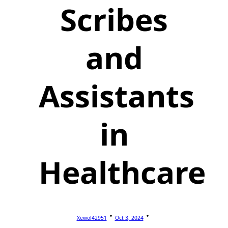
Scribes
and
Assistants
in
Healthcare
Xewol42951
Oct 3, 2024