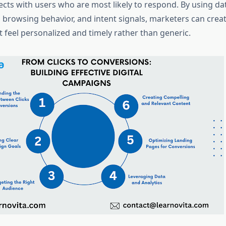
ts with users who are most likely to respond. By using da
browsing behavior, and intent signals, marketers can crea
 feel personalized and timely rather than generic.