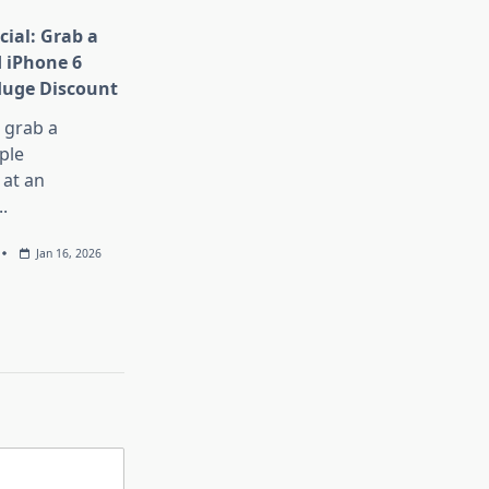
cial: Grab a
 iPhone 6
Huge Discount
, grab a
ple
at an
..
Jan 16, 2026