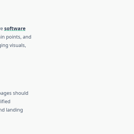
ve
software
in points, and
ing visuals,
 pages should
ified
nd landing