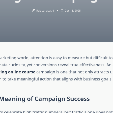
Rajaganapathi
Dec 18, 2025
marketing world, attention is easy to measure but difficult t
cate curiosity, yet conversions reveal true effectiveness. An 
ting online course
campaign is one that not only attracts u
 to take meaningful action that aligns with business goals.
 Meaning of Campaign Success
 celebrate high traffic numbers, but traffic alone does no