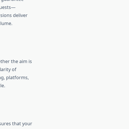
quests—
ions deliver
olume.
ther the aim is
arity of
g, platforms,
le.
sures that your