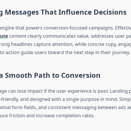
g Messages That Influence Decisions
 engine that powers conversion-focused campaigns. Effecti
tute
content clearly communicates value, addresses user pa
trong headlines capture attention, while concise copy, engag
-to-action guide users toward the next step in their journey.
 a Smooth Path to Conversion
ge can lose impact if the user experience is poor. Landing
-friendly, and designed with a single purpose in mind. Simpl
nimal form fields, and consistent messaging between ads a
uce friction and increase completion rates.