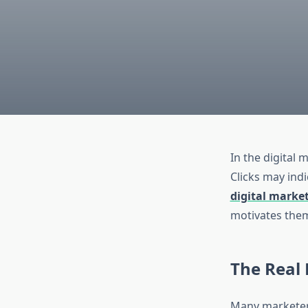
In the digital 
Clicks may indi
digital marke
motivates them
The Real
Many marketers