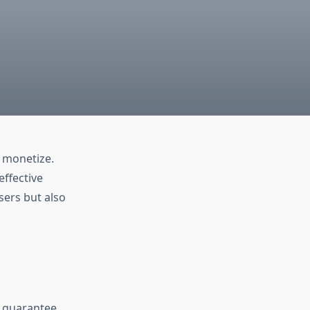
o monetize.
effective
sers but also
t guarantee