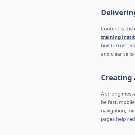
Deliverin
Content is the
training insti
builds trust. S
and clear calls
Creating
A strong messa
be fast, mobile
navigation, mi
pages help red