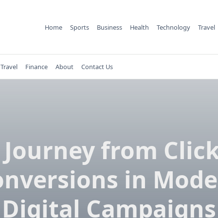
Home
Sports
Business
Health
Technology
Travel
Travel
Finance
About
Contact Us
 Journey from Click
onversions in Mode
Digital Campaigns