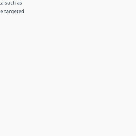
ta such as
te targeted