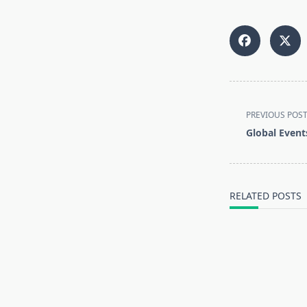
<span
PREVIOUS POS
class="nav-
Global Event
subtitle
screen-
reader-
text">Page</s
RELATED POSTS