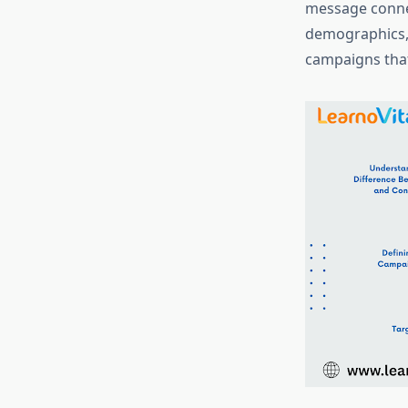
message connec
demographics, 
campaigns that