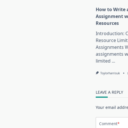
How to Write 
Assignment w
Resources
Introduction:
Resource Limit
Assignments W
assignments w
limited
...
Toylorharrisuk
LEAVE A REPLY
Your email addre
Comment
*