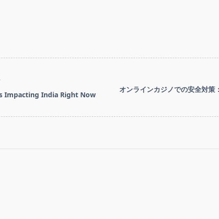
T
オンラインカジノでの安全対策
s Impacting India Right Now
pan>