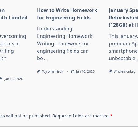
an
How to Write Homework
January Spe
ith Limited
for Engineering Fields
Refurbished
(128GB) at 
Understanding
 Overcoming
Engineering Homework
This January
ations in
Writing homework for
premium Ap
riting
engineering fields can
smartphone 
ith
be
...
unbeatable
.
Toylorharrisuk
Jan 16, 2026
Wholemonkey
Jan 16, 2026
ss will not be published.
Required fields are marked
*