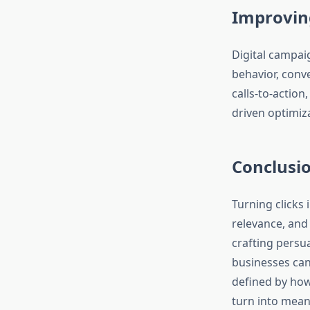
Improvin
Digital campai
behavior, conv
calls-to-actio
driven optimiz
Conclusi
Turning clicks 
relevance, and 
crafting persu
businesses can 
defined by how
turn into mean