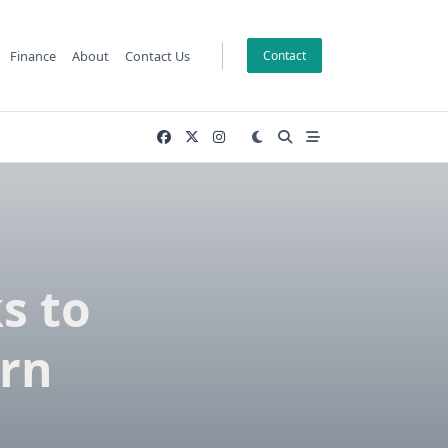
Finance
About
Contact Us
Contact
s to
rn