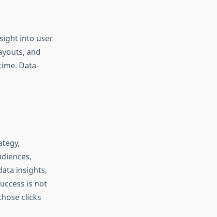
sight into user
ayouts, and
time. Data-
ategy,
udiences,
ata insights,
success is not
hose clicks