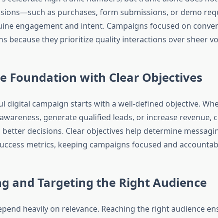
ersions—such as purchases, form submissions, or demo re
uine engagement and intent. Campaigns focused on convers
s because they prioritize quality interactions over sheer v
e Foundation with Clear Objectives
l digital campaign starts with a well-defined objective. Whe
awareness, generate qualified leads, or increase revenue, cl
 better decisions. Clear objectives help determine messagin
uccess metrics, keeping campaigns focused and accountab
ng and Targeting the Right Audience
pend heavily on relevance. Reaching the right audience en