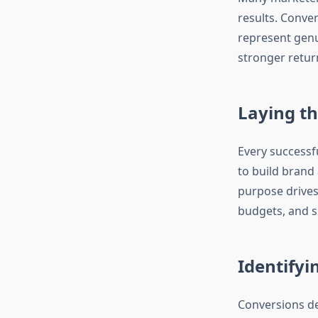
results. Conv
represent gen
stronger return
Laying th
Every successfu
to build brand 
purpose drives
budgets, and s
Identifyi
Conversions de