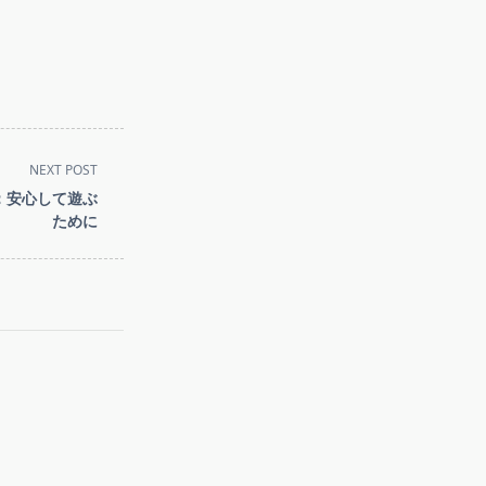
NEXT POST
：安心して遊ぶ
ために