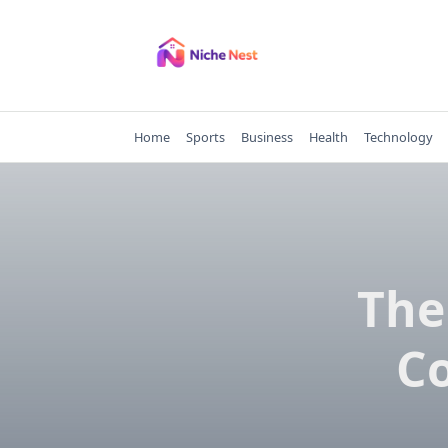
Skip
to
content
Home
Sports
Business
Health
Technology
The
C