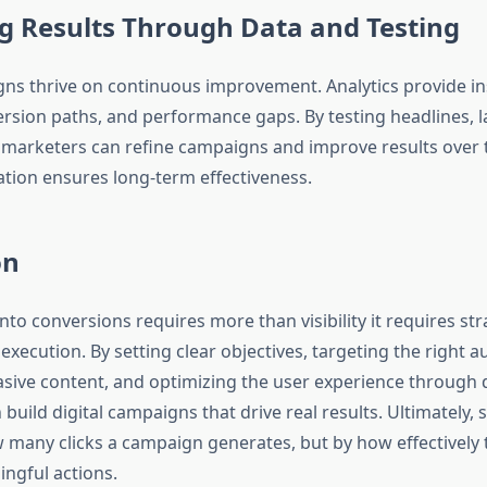
g Results Through Data and Testing
gns thrive on continuous improvement. Analytics provide in
ersion paths, and performance gaps. By testing headlines, l
n, marketers can refine campaigns and improve results over 
ation ensures long-term effectiveness.
on
into conversions requires more than visibility it requires str
execution. By setting clear objectives, targeting the right a
asive content, and optimizing the user experience through d
build digital campaigns that drive real results. Ultimately, 
 many clicks a campaign generates, but by how effectively t
ingful actions.