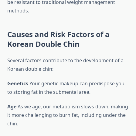
be resistant to traditional weight management
methods.
Causes and Risk Factors of a
Korean Double Chin
Several factors contribute to the development of a
Korean double chin:
Genetics
Your genetic makeup can predispose you
to storing fat in the submental area.
Age
As we age, our metabolism slows down, making
it more challenging to burn fat, including under the
chin.