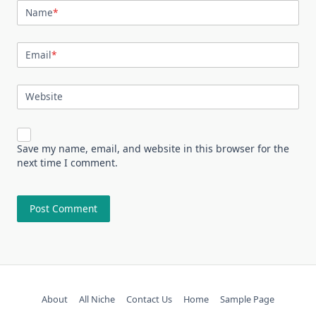
Name
*
Email
*
Website
Save my name, email, and website in this browser for the
next time I comment.
About
All Niche
Contact Us
Home
Sample Page