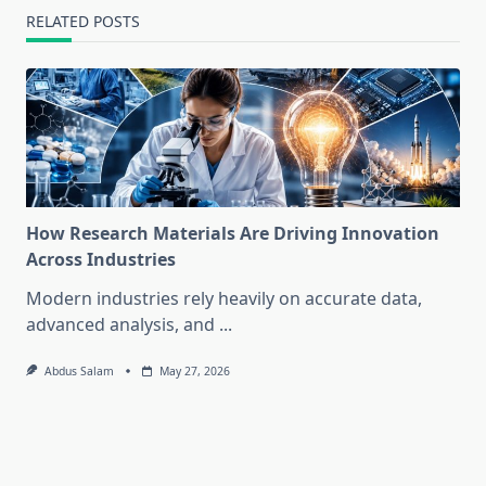
RELATED POSTS
How Research Materials Are Driving Innovation
Across Industries
Modern industries rely heavily on accurate data,
advanced analysis, and
...
Abdus Salam
May 27, 2026