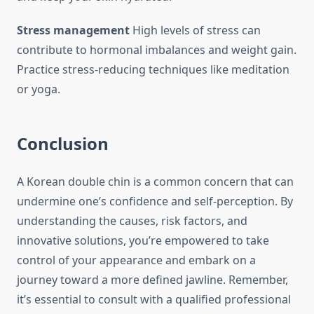
Stress management
High levels of stress can
contribute to hormonal imbalances and weight gain.
Practice stress-reducing techniques like meditation
or yoga.
Conclusion
A Korean double chin is a common concern that can
undermine one’s confidence and self-perception. By
understanding the causes, risk factors, and
innovative solutions, you’re empowered to take
control of your appearance and embark on a
journey toward a more defined jawline. Remember,
it’s essential to consult with a qualified professional