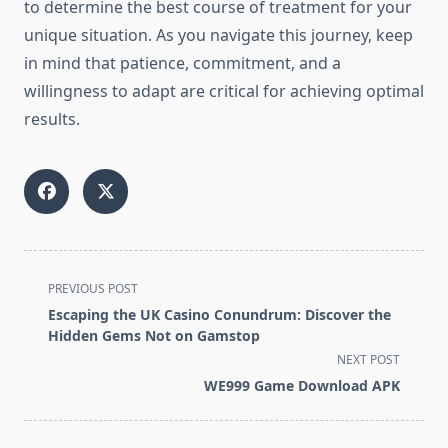
to determine the best course of treatment for your
unique situation. As you navigate this journey, keep
in mind that patience, commitment, and a
willingness to adapt are critical for achieving optimal
results.
<span
PREVIOUS POST
class="nav-
Escaping the UK Casino Conundrum: Discover the
subtitle
Hidden Gems Not on Gamstop
screen-
NEXT POST
reader-
WE999 Game Download APK
text">Page</span>