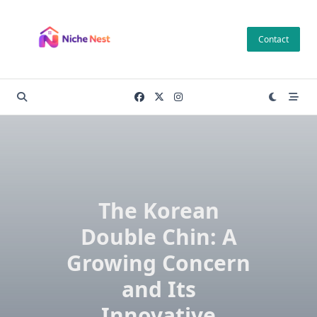
Skip
to
Contact
content
The Korean
Double Chin: A
Growing Concern
and Its
Innovative