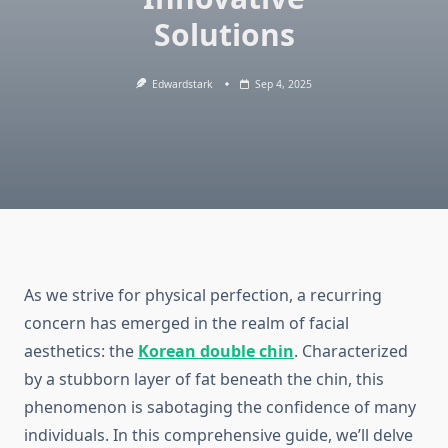
Solutions
Edwardstark
Sep 4, 2025
As we strive for physical perfection, a recurring
concern has emerged in the realm of facial
aesthetics: the
Korean double chin
. Characterized
by a stubborn layer of fat beneath the chin, this
phenomenon is sabotaging the confidence of many
individuals. In this comprehensive guide, we’ll delve