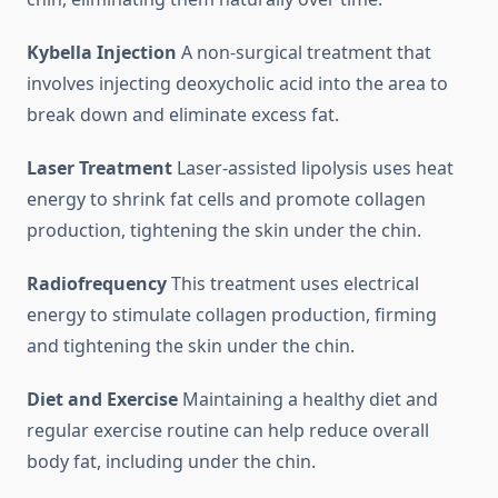
Kybella Injection
A non-surgical treatment that
involves injecting deoxycholic acid into the area to
break down and eliminate excess fat.
Laser Treatment
Laser-assisted lipolysis uses heat
energy to shrink fat cells and promote collagen
production, tightening the skin under the chin.
Radiofrequency
This treatment uses electrical
energy to stimulate collagen production, firming
and tightening the skin under the chin.
Diet and Exercise
Maintaining a healthy diet and
regular exercise routine can help reduce overall
body fat, including under the chin.