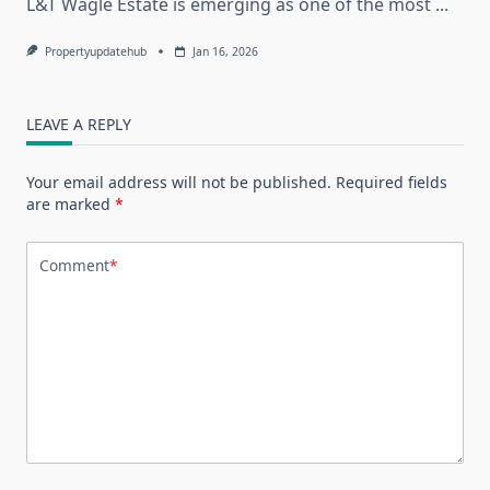
L&T Wagle Estate is emerging as one of the most
...
Propertyupdatehub
Jan 16, 2026
LEAVE A REPLY
Your email address will not be published.
Required fields
are marked
*
Comment
*