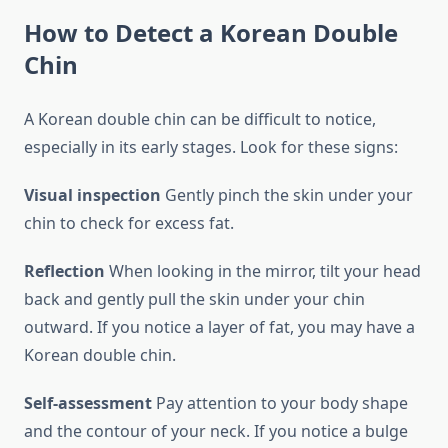
How to Detect a Korean Double
Chin
A Korean double chin can be difficult to notice,
especially in its early stages. Look for these signs:
Visual inspection
Gently pinch the skin under your
chin to check for excess fat.
Reflection
When looking in the mirror, tilt your head
back and gently pull the skin under your chin
outward. If you notice a layer of fat, you may have a
Korean double chin.
Self-assessment
Pay attention to your body shape
and the contour of your neck. If you notice a bulge