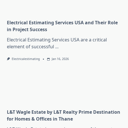
Electrical Estimating Services USA and Their Role
in Project Success
Electrical Estimating Services USA are a critical
element of successful
...
Electricalestimating
Jan 16, 2026
L&T Wagle Estate by L&T Realty Prime Destination
for Homes & Offices in Thane