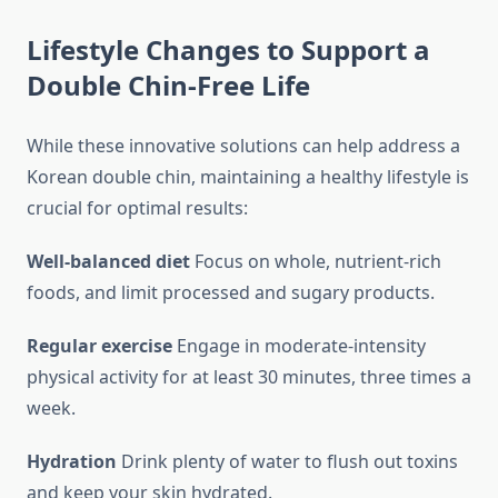
Lifestyle Changes to Support a
Double Chin-Free Life
While these innovative solutions can help address a
Korean double chin, maintaining a healthy lifestyle is
crucial for optimal results:
Well-balanced diet
Focus on whole, nutrient-rich
foods, and limit processed and sugary products.
Regular exercise
Engage in moderate-intensity
physical activity for at least 30 minutes, three times a
week.
Hydration
Drink plenty of water to flush out toxins
and keep your skin hydrated.