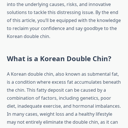
into the underlying causes, risks, and innovative
solutions to tackle this distressing issue. By the end
of this article, you’ll be equipped with the knowledge
to reclaim your confidence and say goodbye to the
Korean double chin.
What is a Korean Double Chin?
A Korean double chin, also known as submental fat,
is a condition where excess fat accumulates beneath
the chin. This fatty deposit can be caused by a
combination of factors, including genetics, poor
diet, inadequate exercise, and hormonal imbalances.
In many cases, weight loss and a healthy lifestyle
may not entirely eliminate the double chin, as it can