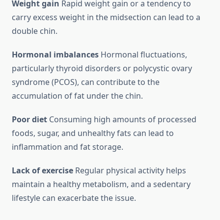
Weight gain
Rapid weight gain or a tendency to
carry excess weight in the midsection can lead to a
double chin.
Hormonal imbalances
Hormonal fluctuations,
particularly thyroid disorders or polycystic ovary
syndrome (PCOS), can contribute to the
accumulation of fat under the chin.
Poor diet
Consuming high amounts of processed
foods, sugar, and unhealthy fats can lead to
inflammation and fat storage.
Lack of exercise
Regular physical activity helps
maintain a healthy metabolism, and a sedentary
lifestyle can exacerbate the issue.