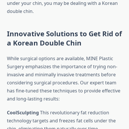
under your chin, you may be dealing with a Korean
double chin.
Innovative Solutions to Get Rid of
a Korean Double Chin
While surgical options are available, MINE Plastic
Surgery emphasizes the importance of trying non-
invasive and minimally invasive treatments before
considering surgical procedures. Our expert team
has fine-tuned these techniques to provide effective
and long-lasting results:
CoolSculpting
This revolutionary fat reduction
technology targets and freezes fat cells under the
chin, eliminating them naturally over time.