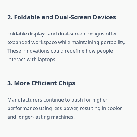
2. Foldable and Dual-Screen Devices
Foldable displays and dual-screen designs offer
expanded workspace while maintaining portability.
These innovations could redefine how people
interact with laptops.
3. More Efficient Chips
Manufacturers continue to push for higher
performance using less power, resulting in cooler
and longer-lasting machines.