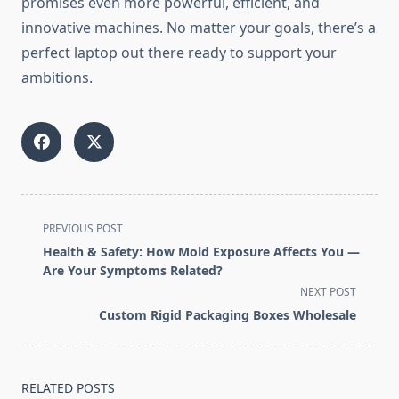
promises even more powerful, efficient, and
innovative machines. No matter your goals, there’s a
perfect laptop out there ready to support your
ambitions.
<span
PREVIOUS POST
class="nav-
Health & Safety: How Mold Exposure Affects You —
subtitle
Are Your Symptoms Related?
screen-
NEXT POST
reader-
Custom Rigid Packaging Boxes Wholesale
text">Page</span>
RELATED POSTS