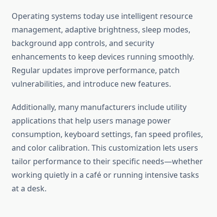
Operating systems today use intelligent resource
management, adaptive brightness, sleep modes,
background app controls, and security
enhancements to keep devices running smoothly.
Regular updates improve performance, patch
vulnerabilities, and introduce new features.
Additionally, many manufacturers include utility
applications that help users manage power
consumption, keyboard settings, fan speed profiles,
and color calibration. This customization lets users
tailor performance to their specific needs—whether
working quietly in a café or running intensive tasks
at a desk.