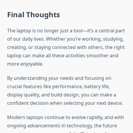
Final Thoughts
The laptop is no longer just a tool—it’s a central part
of our daily lives. Whether you’re working, studying,
creating, or staying connected with others, the right
laptop can make all these activities smoother and
more enjoyable.
By understanding your needs and focusing on
crucial features like performance, battery life,
display quality, and build design, you can make a
confident decision when selecting your next device.
Modern laptops continue to evolve rapidly, and with
ongoing advancements in technology, the future