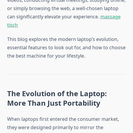
videos, conducting virtual meetings, studying online,
or simply browsing the web, a well-chosen laptop
can significantly elevate your experience.
massage
tisch
This blog explores the modern laptop’s evolution,
essential features to look out for, and how to choose
the best machine for your lifestyle.
The Evolution of the Laptop:
More Than Just Portability
When laptops first entered the consumer market,
they were designed primarily to mirror the