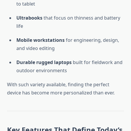
to tablet
Ultrabooks
that focus on thinness and battery
life
Mobile workstations
for engineering, design,
and video editing
Durable rugged laptops
built for fieldwork and
outdoor environments
With such variety available, finding the perfect
device has become more personalized than ever.
Key Features That Define Today’s