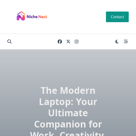
Skip
to
Contact
content
The Modern
Laptop: Your
Ultimate
Companion for
Work, Creativity,