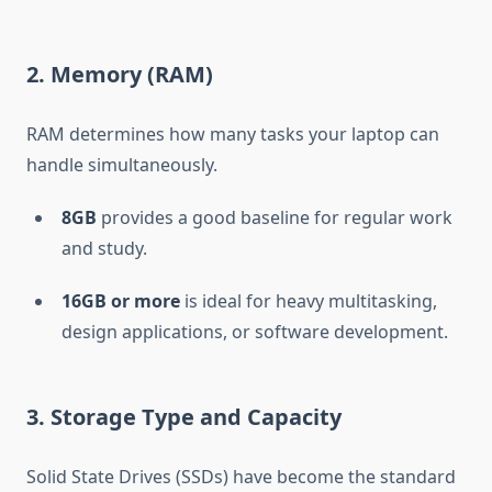
2. Memory (RAM)
RAM determines how many tasks your laptop can
handle simultaneously.
8GB
provides a good baseline for regular work
and study.
16GB or more
is ideal for heavy multitasking,
design applications, or software development.
3. Storage Type and Capacity
Solid State Drives (SSDs) have become the standard