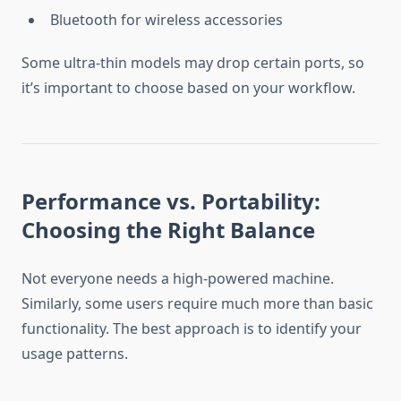
Bluetooth for wireless accessories
Some ultra-thin models may drop certain ports, so
it’s important to choose based on your workflow.
Performance vs. Portability:
Choosing the Right Balance
Not everyone needs a high-powered machine.
Similarly, some users require much more than basic
functionality. The best approach is to identify your
usage patterns.