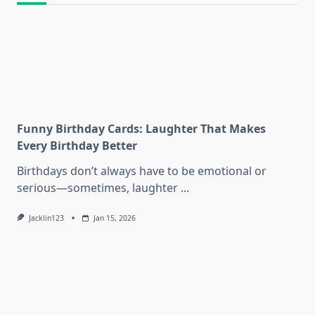
Funny Birthday Cards: Laughter That Makes
Every Birthday Better
Birthdays don’t always have to be emotional or
serious—sometimes, laughter
...
Jacklin123
Jan 15, 2026