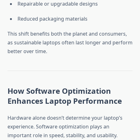
Repairable or upgradable designs
Reduced packaging materials
This shift benefits both the planet and consumers,
as sustainable laptops often last longer and perform
better over time.
How Software Optimization
Enhances Laptop Performance
Hardware alone doesn’t determine your laptop’s
experience. Software optimization plays an
important role in speed, stability, and usability.