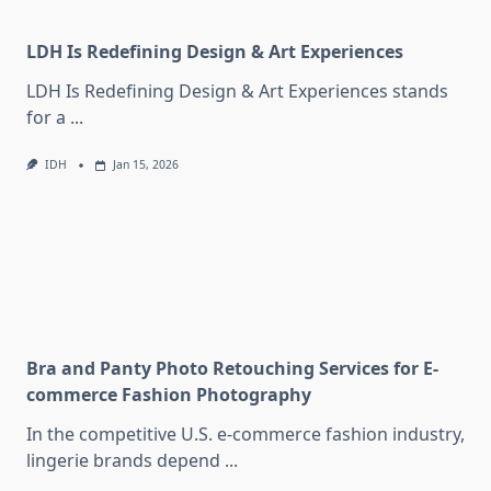
LDH Is Redefining Design & Art Experiences
LDH Is Redefining Design & Art Experiences stands
for a
...
IDH
Jan 15, 2026
Bra and Panty Photo Retouching Services for E-
commerce Fashion Photography
In the competitive U.S. e-commerce fashion industry,
lingerie brands depend
...