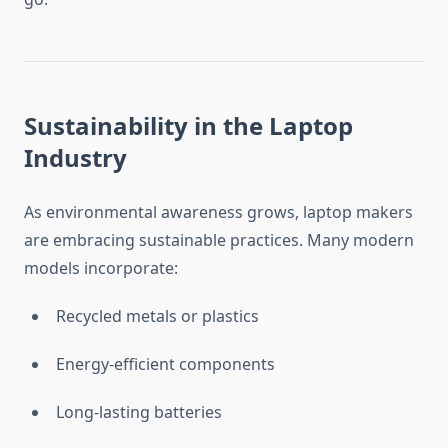
Sustainability in the Laptop
Industry
As environmental awareness grows, laptop makers
are embracing sustainable practices. Many modern
models incorporate:
Recycled metals or plastics
Energy-efficient components
Long-lasting batteries