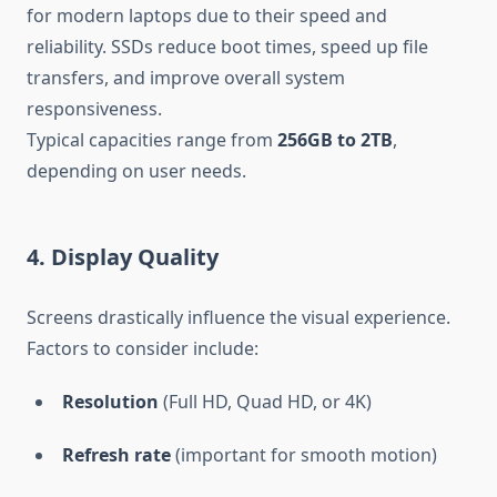
for modern laptops due to their speed and
reliability. SSDs reduce boot times, speed up file
transfers, and improve overall system
responsiveness.
Typical capacities range from
256GB to 2TB
,
depending on user needs.
4. Display Quality
Screens drastically influence the visual experience.
Factors to consider include:
Resolution
(Full HD, Quad HD, or 4K)
Refresh rate
(important for smooth motion)