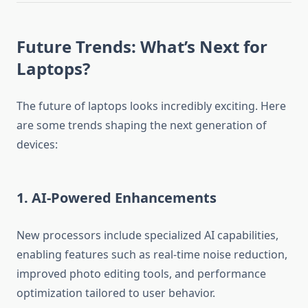
Future Trends: What’s Next for
Laptops?
The future of laptops looks incredibly exciting. Here
are some trends shaping the next generation of
devices:
1. AI-Powered Enhancements
New processors include specialized AI capabilities,
enabling features such as real-time noise reduction,
improved photo editing tools, and performance
optimization tailored to user behavior.