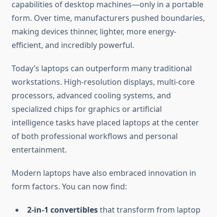
capabilities of desktop machines—only in a portable
form. Over time, manufacturers pushed boundaries,
making devices thinner, lighter, more energy-
efficient, and incredibly powerful.
Today’s laptops can outperform many traditional
workstations. High-resolution displays, multi-core
processors, advanced cooling systems, and
specialized chips for graphics or artificial
intelligence tasks have placed laptops at the center
of both professional workflows and personal
entertainment.
Modern laptops have also embraced innovation in
form factors. You can now find:
2-in-1 convertibles
that transform from laptop