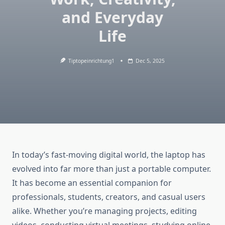
and Everyday
Life
Tiptopeinrichtung1
Dec 5, 2025
In today’s fast-moving digital world, the laptop has
evolved into far more than just a portable computer.
It has become an essential companion for
professionals, students, creators, and casual users
alike. Whether you’re managing projects, editing