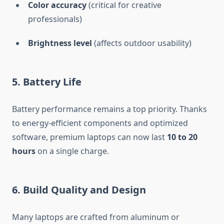
Color accuracy
(critical for creative
professionals)
Brightness level
(affects outdoor usability)
5. Battery Life
Battery performance remains a top priority. Thanks
to energy-efficient components and optimized
software, premium laptops can now last
10 to 20
hours
on a single charge.
6. Build Quality and Design
Many laptops are crafted from aluminum or