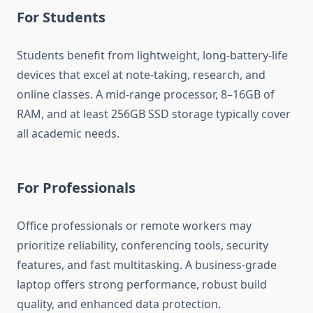
For Students
Students benefit from lightweight, long-battery-life
devices that excel at note-taking, research, and
online classes. A mid-range processor, 8–16GB of
RAM, and at least 256GB SSD storage typically cover
all academic needs.
For Professionals
Office professionals or remote workers may
prioritize reliability, conferencing tools, security
features, and fast multitasking. A business-grade
laptop offers strong performance, robust build
quality, and enhanced data protection.