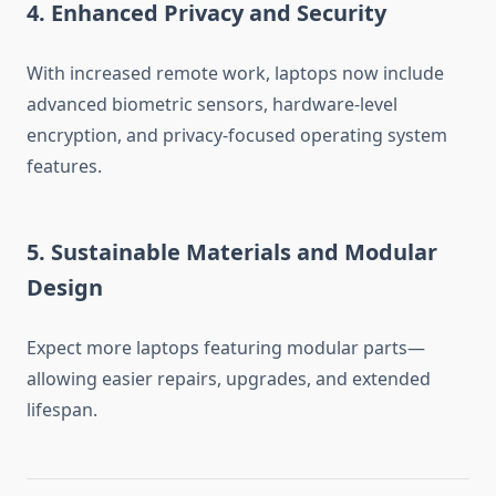
4. Enhanced Privacy and Security
With increased remote work, laptops now include
advanced biometric sensors, hardware-level
encryption, and privacy-focused operating system
features.
5. Sustainable Materials and Modular
Design
Expect more laptops featuring modular parts—
allowing easier repairs, upgrades, and extended
lifespan.