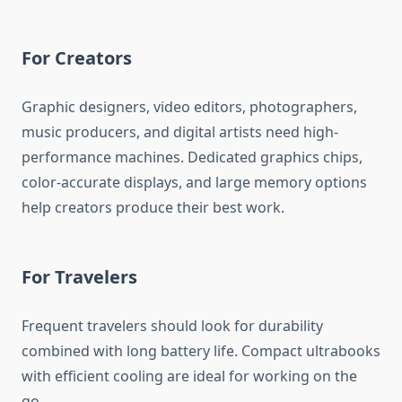
For Creators
Graphic designers, video editors, photographers,
music producers, and digital artists need high-
performance machines. Dedicated graphics chips,
color-accurate displays, and large memory options
help creators produce their best work.
For Travelers
Frequent travelers should look for durability
combined with long battery life. Compact ultrabooks
with efficient cooling are ideal for working on the
go.