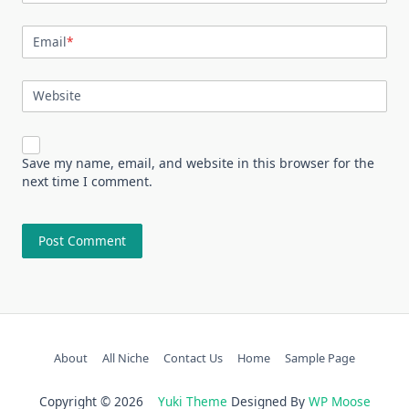
Email
*
Website
Save my name, email, and website in this browser for the
next time I comment.
About
All Niche
Contact Us
Home
Sample Page
Copyright © 2026
Yuki Theme
Designed By
WP Moose