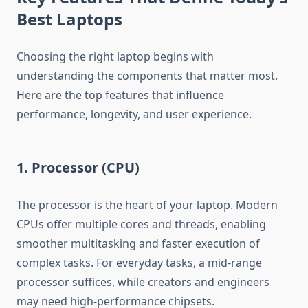
Best Laptops
Choosing the right laptop begins with
understanding the components that matter most.
Here are the top features that influence
performance, longevity, and user experience.
1. Processor (CPU)
The processor is the heart of your laptop. Modern
CPUs offer multiple cores and threads, enabling
smoother multitasking and faster execution of
complex tasks. For everyday tasks, a mid-range
processor suffices, while creators and engineers
may need high-performance chipsets.