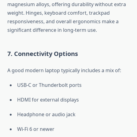
magnesium alloys, offering durability without extra
weight. Hinges, keyboard comfort, trackpad
responsiveness, and overall ergonomics make a
significant difference in long-term use.
7. Connectivity Options
A good modern laptop typically includes a mix of:
USB-C or Thunderbolt ports
HDMI for external displays
Headphone or audio jack
Wi-Fi 6 or newer