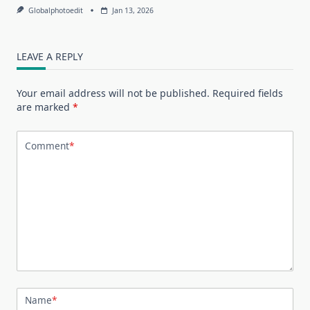
Globalphotoedit
Jan 13, 2026
LEAVE A REPLY
Your email address will not be published.
Required fields
are marked
*
Comment
*
Name
*