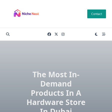
Skip
to
Contact
content
The Most In-
Demand
Products In A
Hardware Store
In Dubai