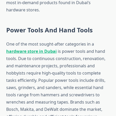
most in-demand products found in Dubai’s
hardware stores.
Power Tools And Hand Tools
One of the most sought-after categories in a
hardware store in Dubai
is power tools and hand
tools. Due to continuous construction, renovation,
and maintenance projects, professionals and
hobbyists require high-quality tools to complete
tasks efficiently. Popular power tools include drills,
saws, grinders, and sanders, while essential hand
tools range from hammers and screwdrivers to
wrenches and measuring tapes. Brands such as
Bosch, Makita, and DeWalt dominate the market,