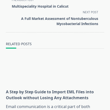
class="nav-
Multispeciality Hospital in Calicut
subtitle
NEXT POST
screen-
A Full Market Assessment of Nontuberculous
reader-
Mycobacterial Infections
text">Page</span>
RELATED POSTS
A Step by Step Guide to Import EML Files into
Outlook without Losing Any Attachments
Email communication is a critical part of both