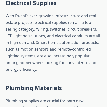
Electrical Supplies
With Dubai’s ever-growing infrastructure and real
estate projects, electrical supplies remain a top-
selling category. Wiring, switches, circuit breakers,
LED lighting solutions, and electrical conduits are all
in high demand. Smart home automation products,
such as motion sensors and remote-controlled
lighting systems, are also increasingly popular
among homeowners looking for convenience and
energy efficiency.
Plumbing Materials
Plumbing supplies are crucial for both new