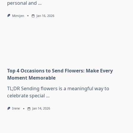
personal and
...
Mimijen
Jan 16, 2026
Top 4 Occasions to Send Flowers: Make Every
Moment Memorable
TL;DR Sending flowers is a meaningful way to
celebrate special
...
Irene
Jan 14, 2026