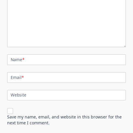
Name
*
Email
*
Website
Save my name, email, and website in this browser for the
next time I comment.