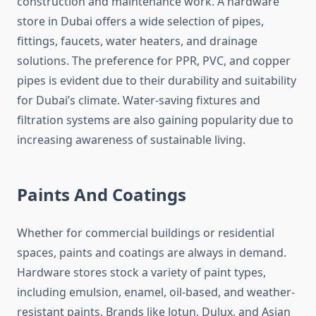
construction and maintenance work. A hardware
store in Dubai offers a wide selection of pipes,
fittings, faucets, water heaters, and drainage
solutions. The preference for PPR, PVC, and copper
pipes is evident due to their durability and suitability
for Dubai’s climate. Water-saving fixtures and
filtration systems are also gaining popularity due to
increasing awareness of sustainable living.
Paints And Coatings
Whether for commercial buildings or residential
spaces, paints and coatings are always in demand.
Hardware stores stock a variety of paint types,
including emulsion, enamel, oil-based, and weather-
resistant paints. Brands like Jotun, Dulux, and Asian