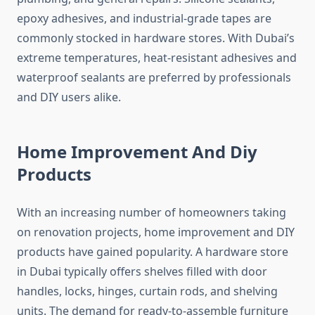
epoxy adhesives, and industrial-grade tapes are
commonly stocked in hardware stores. With Dubai’s
extreme temperatures, heat-resistant adhesives and
waterproof sealants are preferred by professionals
and DIY users alike.
Home Improvement And Diy
Products
With an increasing number of homeowners taking
on renovation projects, home improvement and DIY
products have gained popularity. A hardware store
in Dubai typically offers shelves filled with door
handles, locks, hinges, curtain rods, and shelving
units. The demand for ready-to-assemble furniture