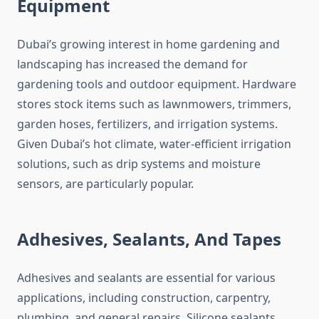
Equipment
Dubai’s growing interest in home gardening and
landscaping has increased the demand for
gardening tools and outdoor equipment. Hardware
stores stock items such as lawnmowers, trimmers,
garden hoses, fertilizers, and irrigation systems.
Given Dubai’s hot climate, water-efficient irrigation
solutions, such as drip systems and moisture
sensors, are particularly popular.
Adhesives, Sealants, And Tapes
Adhesives and sealants are essential for various
applications, including construction, carpentry,
plumbing, and general repairs. Silicone sealants,