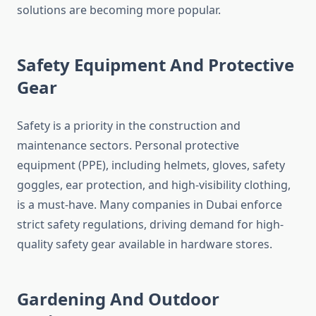
solutions are becoming more popular.
Safety Equipment And Protective
Gear
Safety is a priority in the construction and
maintenance sectors. Personal protective
equipment (PPE), including helmets, gloves, safety
goggles, ear protection, and high-visibility clothing,
is a must-have. Many companies in Dubai enforce
strict safety regulations, driving demand for high-
quality safety gear available in hardware stores.
Gardening And Outdoor