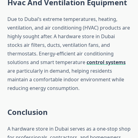
Hvac And Ventilation Equipment
Due to Dubai’s extreme temperatures, heating,
ventilation, and air conditioning (HVAC) products are
highly sought after. A hardware store in Dubai
stocks air filters, ducts, ventilation fans, and
thermostats. Energy-efficient air conditioning
solutions and smart temperature
control systems
are particularly in demand, helping residents
maintain a comfortable indoor environment while
reducing energy consumption.
Conclusion
A hardware store in Dubai serves as a one-stop shop
for professionals, contractors, and homeowners