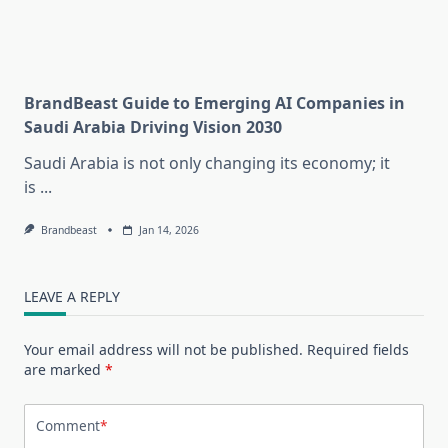
BrandBeast Guide to Emerging AI Companies in
Saudi Arabia Driving Vision 2030
Saudi Arabia is not only changing its economy; it
is
...
Brandbeast
Jan 14, 2026
LEAVE A REPLY
Your email address will not be published.
Required fields
are marked
*
Comment
*