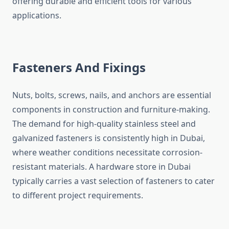
offering durable and efficient tools for various
applications.
Fasteners And Fixings
Nuts, bolts, screws, nails, and anchors are essential
components in construction and furniture-making.
The demand for high-quality stainless steel and
galvanized fasteners is consistently high in Dubai,
where weather conditions necessitate corrosion-
resistant materials. A hardware store in Dubai
typically carries a vast selection of fasteners to cater
to different project requirements.