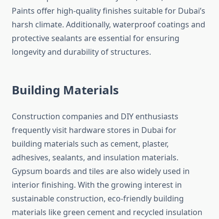
Paints offer high-quality finishes suitable for Dubai’s
harsh climate. Additionally, waterproof coatings and
protective sealants are essential for ensuring
longevity and durability of structures.
Building Materials
Construction companies and DIY enthusiasts
frequently visit hardware stores in Dubai for
building materials such as cement, plaster,
adhesives, sealants, and insulation materials.
Gypsum boards and tiles are also widely used in
interior finishing. With the growing interest in
sustainable construction, eco-friendly building
materials like green cement and recycled insulation