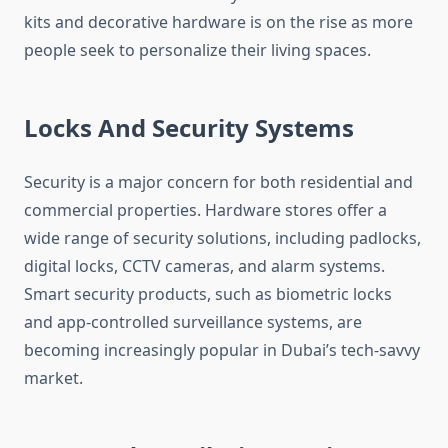
kits and decorative hardware is on the rise as more
people seek to personalize their living spaces.
Locks And Security Systems
Security is a major concern for both residential and
commercial properties. Hardware stores offer a
wide range of security solutions, including padlocks,
digital locks, CCTV cameras, and alarm systems.
Smart security products, such as biometric locks
and app-controlled surveillance systems, are
becoming increasingly popular in Dubai’s tech-savvy
market.