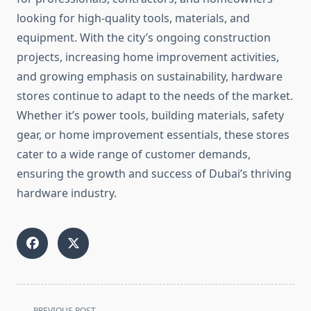
looking for high-quality tools, materials, and
equipment. With the city’s ongoing construction
projects, increasing home improvement activities,
and growing emphasis on sustainability, hardware
stores continue to adapt to the needs of the market.
Whether it’s power tools, building materials, safety
gear, or home improvement essentials, these stores
cater to a wide range of customer demands,
ensuring the growth and success of Dubai’s thriving
hardware industry.
<span
PREVIOUS POST