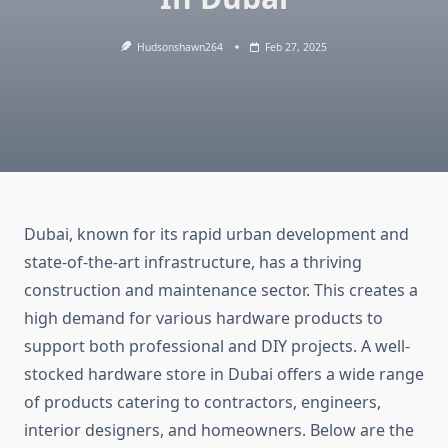
Hudsonshawn264
Feb 27, 2025
Dubai, known for its rapid urban development and
state-of-the-art infrastructure, has a thriving
construction and maintenance sector. This creates a
high demand for various hardware products to
support both professional and DIY projects. A well-
stocked hardware store in Dubai offers a wide range
of products catering to contractors, engineers,
interior designers, and homeowners. Below are the