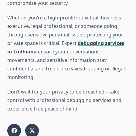
compromise your security.
Whether you’re a high-profile individual, business
executive, legal professional, or someone going
through sensitive personal issues, protecting your
private space is critical. Expert
debugging services
in Ludhiana
ensure your conversations,
movements, and sensitive information stay
confidential and free from eavesdropping or illegal
monitoring.
Don’t wait for your privacy to be breached—take
control with professional debugging services and
experience true peace of mind.