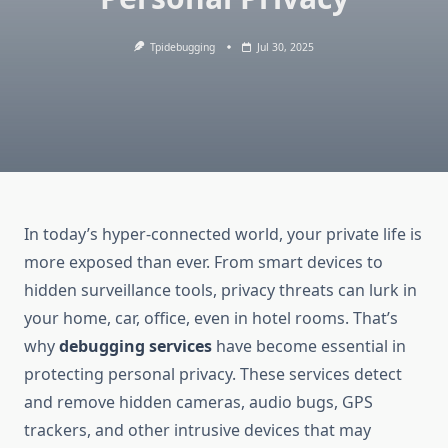
Tpidebugging
Jul 30, 2025
In today’s hyper-connected world, your private life is
more exposed than ever. From smart devices to
hidden surveillance tools, privacy threats can lurk in
your home, car, office, even in hotel rooms. That’s
why
debugging services
have become essential in
protecting personal privacy. These services detect
and remove hidden cameras, audio bugs, GPS
trackers, and other intrusive devices that may