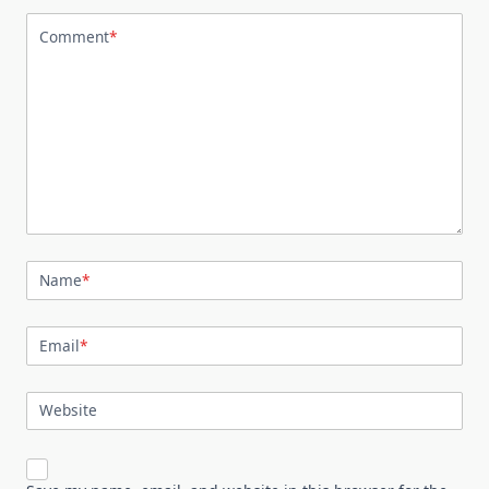
Comment
*
Name
*
Email
*
Website