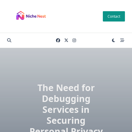
Skip
to
Contact
content
The Need for
Debugging
Services in
Securing
Personal Privacy