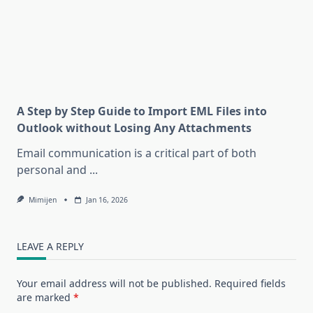
A Step by Step Guide to Import EML Files into
Outlook without Losing Any Attachments
Email communication is a critical part of both
personal and
...
Mimijen
Jan 16, 2026
LEAVE A REPLY
Your email address will not be published.
Required fields
are marked
*