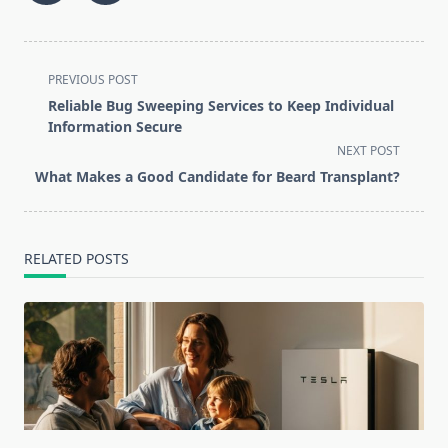
<span
PREVIOUS POST
class="nav-
Reliable Bug Sweeping Services to Keep Individual
subtitle
Information Secure
screen-
NEXT POST
reader-
What Makes a Good Candidate for Beard Transplant?
text">Page</span>
RELATED POSTS