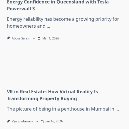
Energy Confidence in Queensland with Tesla
Powerwall 3
Energy reliability has become a growing priority for
homeowners and
...
Abdus Salam
Mar 1, 2026
VR in Real Estate: How Virtual Reality Is
Transforming Property Buying
The picture of being in a penthouse in Mumbai in
...
Vyugmetaverse
Jan 16, 2026