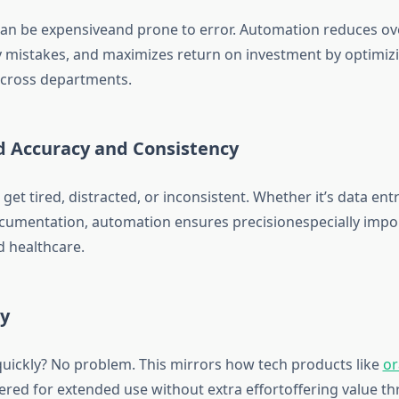
an be expensiveand prone to error. Automation reduces ov
y mistakes, and maximizes return on investment by optimiz
cross departments.
d Accuracy and Consistency
et tired, distracted, or inconsistent. Whether it’s data entr
umentation, automation ensures precisionespecially import
d healthcare.
ty
quickly? No problem. This mirrors how tech products like
or
red for extended use without extra effortoffering value t