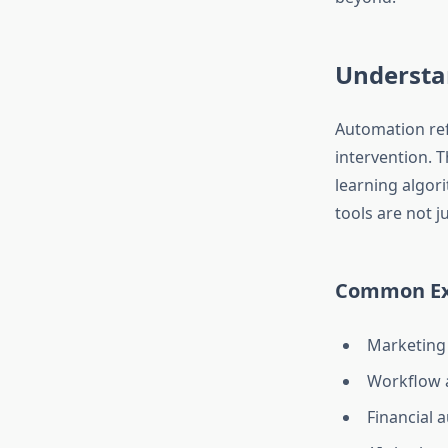
Understa
Automation ref
intervention. 
learning algor
tools are not j
Common Exa
Marketing 
Workflow a
Financial 