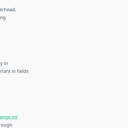
erhead,
ing
y or
ant in fields
ange mr
hrough