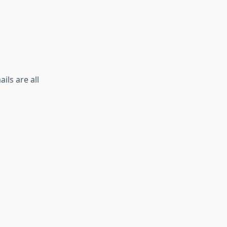
ls are all