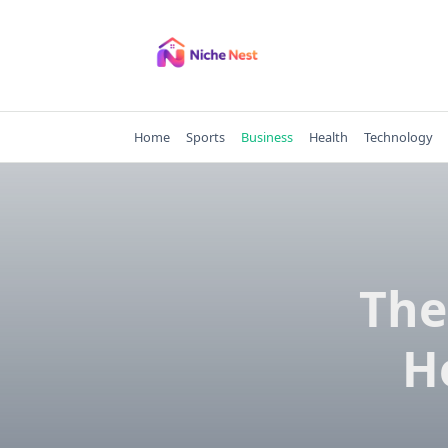
Skip
to
content
Home
Sports
Business
Health
Technology
The
H