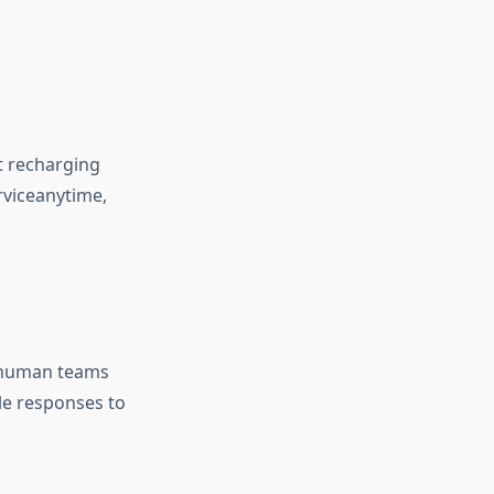
t recharging
viceanytime,
t human teams
le responses to