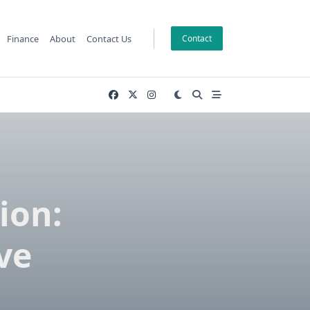
Finance
About
Contact Us
Contact
ion:
ve