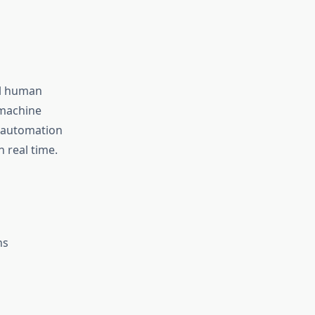
al human
 machine
t automation
n real time.
ns