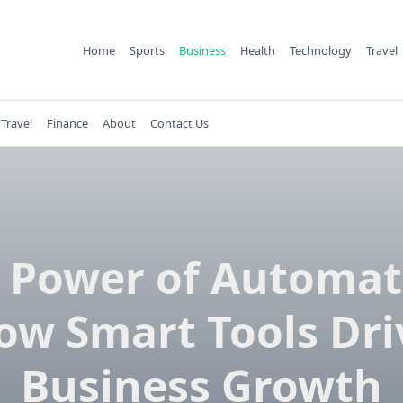
Home
Sports
Business
Health
Technology
Travel
Travel
Finance
About
Contact Us
 Power of Automat
ow Smart Tools Dri
Business Growth