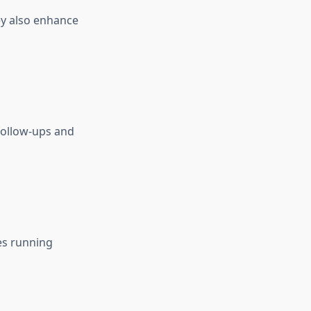
ey also enhance
follow-ups and
es running