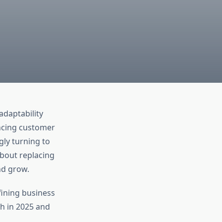
adaptability
ncing customer
ly turning to
about replacing
nd grow.
ining business
h in 2025 and