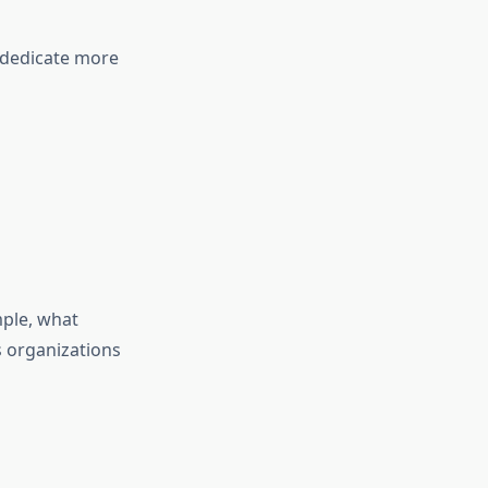
o dedicate more
mple, what
 organizations