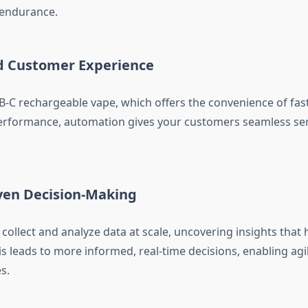
d endurance.
d Customer Experience
B-C rechargeable vape, which offers the convenience of fas
rformance, automation gives your customers seamless ser
iven Decision-Making
collect and analyze data at scale, uncovering insights tha
is leads to more informed, real-time decisions, enabling agi
s.