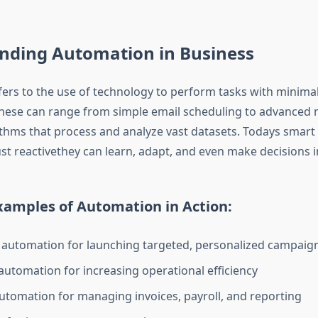
nding Automation in Business
ers to the use of technology to perform tasks with minim
These can range from simple email scheduling to advanced
ithms that process and analyze vast datasets. Todays smar
ust reactivethey can learn, adapt, and even make decisions i
mples of Automation in Action:
automation for launching targeted, personalized campaig
utomation for increasing operational efficiency
automation for managing invoices, payroll, and reporting