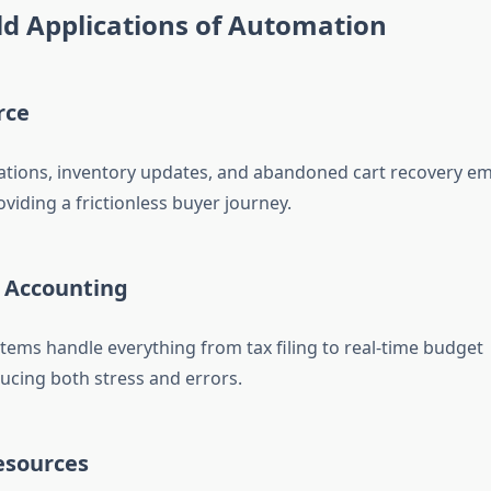
d Applications of Automation
rce
tions, inventory updates, and abandoned cart recovery emai
viding a frictionless buyer journey.
& Accounting
ems handle everything from tax filing to real-time budget
ucing both stress and errors.
esources