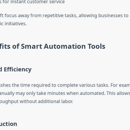
s for instant customer service
ift focus away from repetitive tasks, allowing businesses t
c initiatives.
its of Smart Automation Tools
d Efficiency
shes the time required to complete various tasks. For exa
nually may only take minutes when automated. This allows
roughput without additional labor.
uction