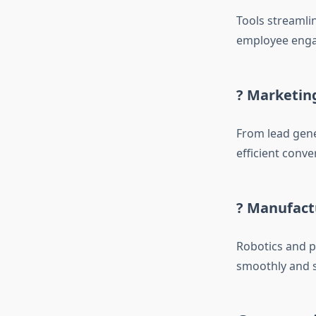
Tools streamli
employee enga
? Marketing
From lead gene
efficient conv
? Manufact
Robotics and p
smoothly and s