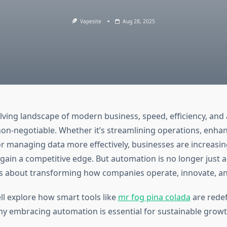
Vapesite
Aug 28, 2025
lving landscape of modern business, speed, efficiency, and 
n-negotiable. Whether it’s streamlining operations, enha
 managing data more effectively, businesses are increasing
gain a competitive edge. But automation is no longer just 
s about transforming how companies operate, innovate, a
ell explore how smart tools like
mr fog pina colada
are redef
y embracing automation is essential for sustainable growt