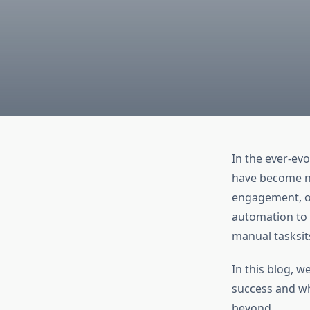
In the ever-evo
have become no
engagement, or
automation to 
manual tasksit
In this blog, w
success and wh
beyond.