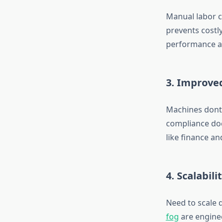
Manual labor c
prevents costl
performance a
3. Improve
Machines dont g
compliance doc
like finance an
4. Scalabili
Need to scale 
fog
are enginee