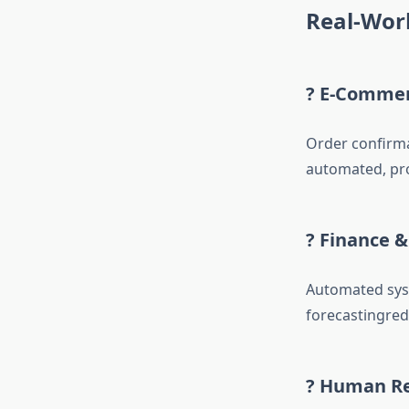
Real-Worl
? E-Comme
Order confirma
automated, pro
? Finance 
Automated syst
forecastingred
? Human R