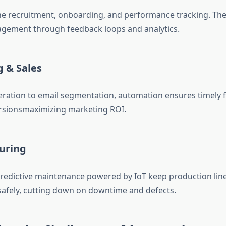
ne recruitment, onboarding, and performance tracking. Th
gement through feedback loops and analytics.
 & Sales
ration to email segmentation, automation ensures timely 
ersionsmaximizing marketing ROI.
uring
redictive maintenance powered by IoT keep production lin
afely, cutting down on downtime and defects.