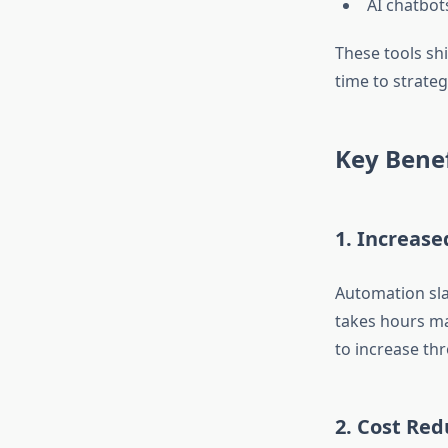
AI chatbot
These tools sh
time to strategi
Key Benef
1. Increase
Automation sla
takes hours ma
to increase th
2. Cost Red