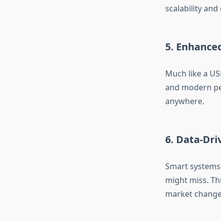
scalability an
5. Enhance
Much like a US
and modern pe
anywhere.
6. Data-Dr
Smart systems 
might miss. Th
market change