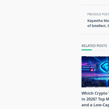
<span
PREVIOUS POS
class="nav-
Kayastha Mat
subtitle
of Intellect,
screen-
reader-
text">Page</s
RELATED POSTS
Which Crypto 
in 2026? Top 
and a Low-Cap