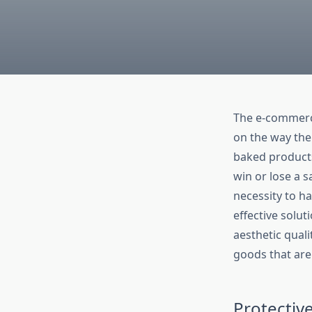
The e-commerc
on the way the 
baked products
win or lose a 
necessity to h
effective solu
aesthetic qualit
goods that ar
Protectiv