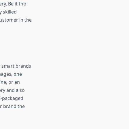
ry. Be it the
 skilled
customer in the
d smart brands
mages, one
ine, or an
ery and also
ll-packaged
ur brand the