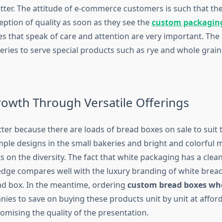
etter. The attitude of e-commerce customers is such that th
eption of quality as soon as they see the
custom packagin
es that speak of care and attention are very important. The
keries to serve special products such as rye and whole grai
rowth Through Versatile Offerings
ter because there are loads of bread boxes on sale to suit 
mple designs in the small bakeries and bright and colorful 
ts on the diversity. The fact that white packaging has a clea
edge compares well with the luxury branding of white brea
ead box. In the meantime, ordering
custom bread boxes wh
ies to save on buying these products unit by unit at afford
mising the quality of the presentation.