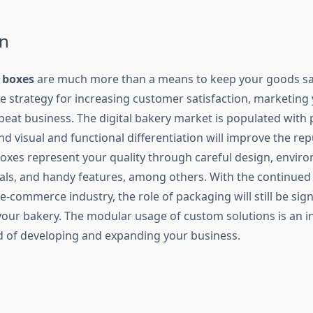
n
 boxes
are much more than a means to keep your goods saf
ive strategy for increasing customer satisfaction, marketin
peat business. The digital bakery market is populated with 
d visual and functional differentiation will improve the rep
oxes represent your quality through careful design, enviro
ials, and handy features, among others. With the continue
e-commerce industry, the role of packaging will still be signi
your bakery. The modular usage of custom solutions is an in
d of developing and expanding your business.