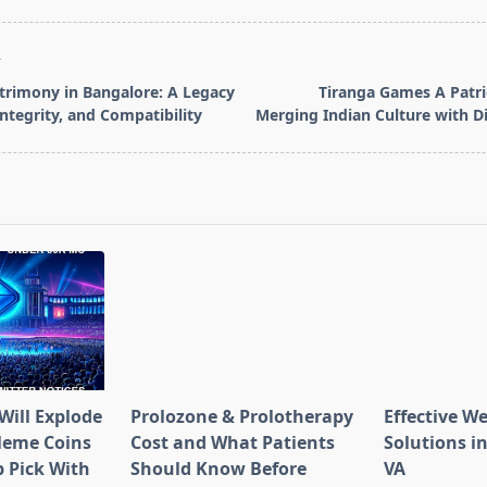
T
rimony in Bangalore: A Legacy
Tiranga Games A Patri
 Integrity, and Compatibility
Merging Indian Culture with D
pan>
Will Explode
Prolozone & Prolotherapy
Effective W
Meme Coins
Cost and What Patients
Solutions in
 Pick With
Should Know Before
VA