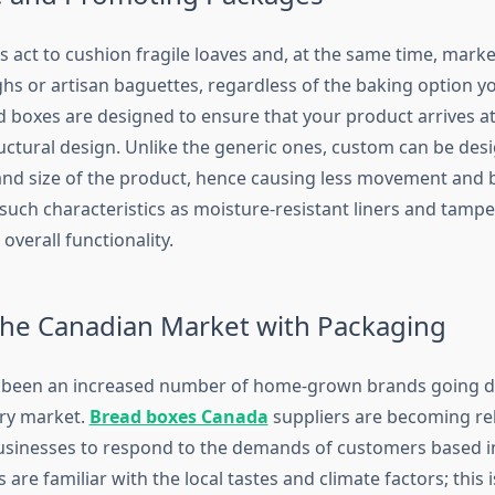
 act to cushion fragile loaves and, at the same time, marke
hs or artisan baguettes, regardless of the baking option y
d boxes are designed to ensure that your product arrives at 
ructural design. Unlike the generic ones, custom can be desi
and size of the product, hence causing less movement and 
such characteristics as moisture-resistant liners and tampe
 overall functionality.
 the Canadian Market with Packaging
 been an increased number of home-grown brands going dig
ry market.
Bread boxes Canada
suppliers are becoming rel
businesses to respond to the demands of customers based in
 are familiar with the local tastes and climate factors; this 