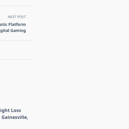
NEXT POST
otic Platform
igital Gaming
eight Loss
 Gainesville,