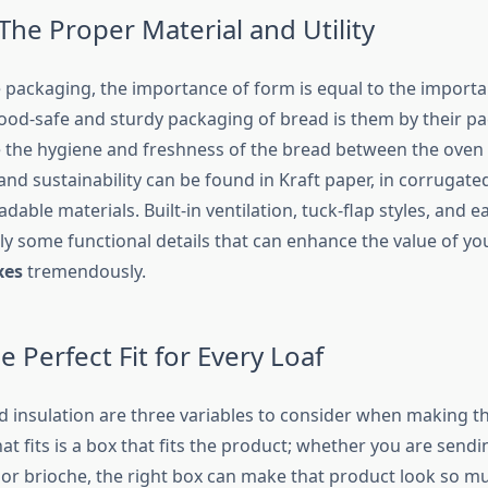
The Proper Material and Utility
packaging, the importance of form is equal to the importa
food-safe and sturdy packaging of bread is them by their p
 the hygiene and freshness of the bread between the oven 
and sustainability can be found in Kraft paper, in corrugat
dable materials. Built-in ventilation, tuck-flap styles, and e
ly some functional details that can enhance the value of y
xes
tremendously.
e Perfect Fit for Every Loaf
nd insulation are three variables to consider when making t
hat fits is a box that fits the product; whether you are send
 or brioche, the right box can make that product look so m