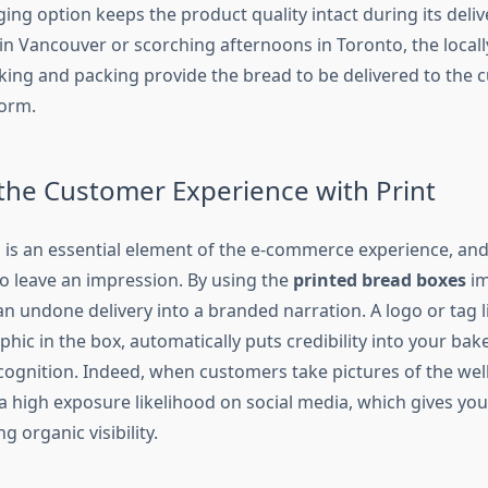
ing option keeps the product quality intact during its delive
in Vancouver or scorching afternoons in Toronto, the locally
king and packing provide the bread to be delivered to the 
form.
 the Customer Experience with Print
is an essential element of the e-commerce experience, an
to leave an impression. By using the
printed bread boxes
i
n undone delivery into a branded narration. A logo or tag l
phic in the box, automatically puts credibility into your bak
cognition. Indeed, when customers take pictures of the we
 a high exposure likelihood on social media, which gives yo
g organic visibility.