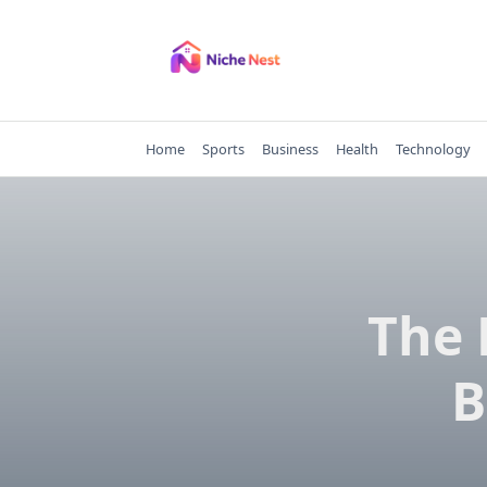
Skip
to
content
Home
Sports
Business
Health
Technology
The 
B