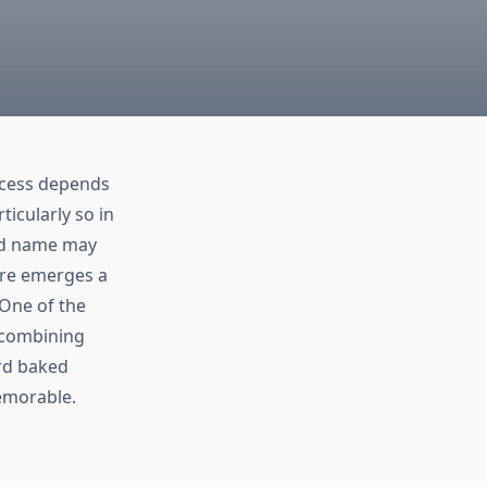
ccess depends
ticularly so in
and name may
ere emerges a
 One of the
d combining
rd baked
memorable.