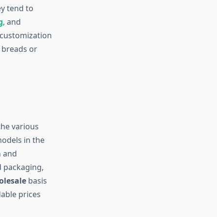
ey tend to
g
, and
 customization
n breads or
the various
models in the
n and
d packaging,
olesale
basis
able prices