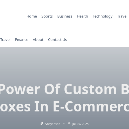
Home
Sports
Business
Health
Technology
Travel
Travel
Finance
About
Contact Us
Power Of Custom 
oxes In E-Commer
Shayanseo
Jul 25, 2025