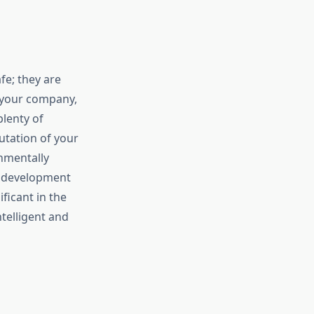
e; they are
g your company,
plenty of
utation of your
nmentally
d development
ficant in the
telligent and