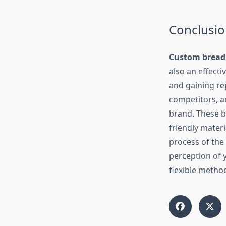
Conclusio
Custom bread
also an effect
and gaining re
competitors, an
brand. These b
friendly mater
process of the 
perception of 
flexible metho