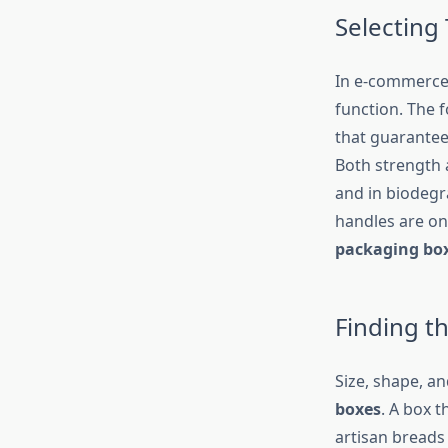
Selecting 
In e-commerce 
function. The 
that guarantee
Both strength 
and in biodegra
handles are on
packaging bo
Finding th
Size, shape, a
boxes
. A box t
artisan breads