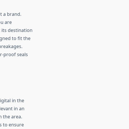
t a brand.
ou are
its destination
gned to fit the
breakages.
r-proof seals
ital in the
evant in an
 the area.
is to ensure