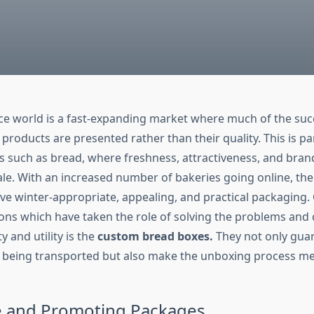
e world is a fast-expanding market where much of the su
products are presented rather than their quality. This is par
 such as bread, where freshness, attractiveness, and br
sale. With an increased number of bakeries going online, th
ave winter-appropriate, appealing, and practical packaging.
tions which have taken the role of solving the problems an
y and utility is the
custom bread boxes.
They not only gua
e being transported but also make the unboxing process 
e and Promoting Packages