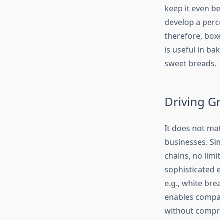
keep it even b
develop a perc
therefore, box
is useful in ba
sweet breads.
Driving G
It does not mat
businesses. Si
chains, no limi
sophisticated 
e.g., white br
enables compan
without compro