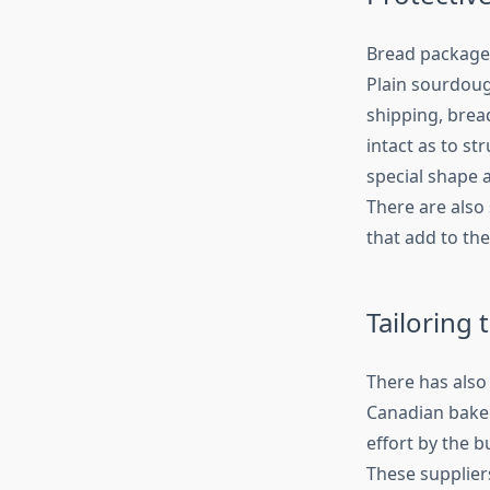
Bread packages
Plain sourdoug
shipping, brea
intact as to st
special shape 
There are also 
that add to the
Tailoring
There has also
Canadian bake
effort by the 
These suppliers