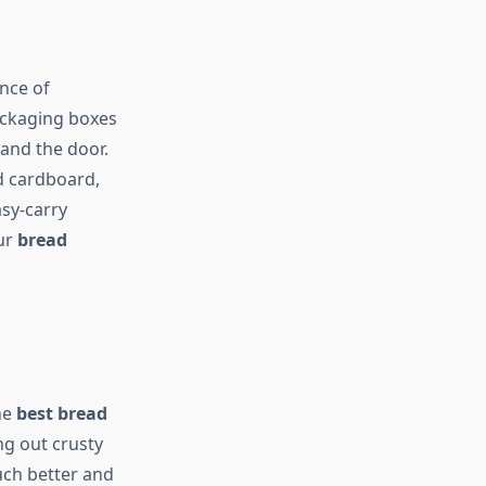
nce of
ackaging boxes
and the door.
ed cardboard,
asy-carry
our
bread
he
best bread
ing out crusty
uch better and