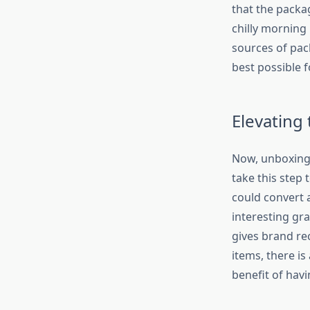
that the packag
chilly morning 
sources of pac
best possible 
Elevating
Now, unboxing 
take this step 
could convert a
interesting gra
gives brand re
items, there is
benefit of havin