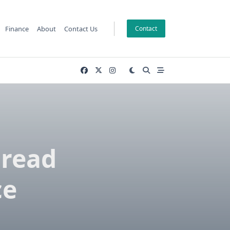
Finance
About
Contact Us
Contact
Bread
ce