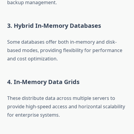
backup management.
3. Hybrid In-Memory Databases
Some databases offer both in-memory and disk-
based modes, providing flexibility for performance
and cost optimization.
4. In-Memory Data Grids
These distribute data across multiple servers to
provide high-speed access and horizontal scalability
for enterprise systems.