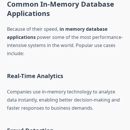
Common In-Memory Database
Applications
Because of their speed,
in memory database
applications
power some of the most performance-
intensive systems in the world. Popular use cases
include:
Real-Time Analytics
Companies use in-memory technology to analyze
data instantly, enabling better decision-making and
faster responses to business demands.