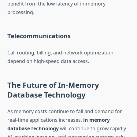
benefit from the low latency of in-memory
processing.
Telecommunications
Call routing, billing, and network optimization
depend on high-speed data access.
The Future of In-Memory
Database Technology
As memory costs continue to fall and demand for
real-time applications increases,
in memory
database technology
will continue to grow rapidly.