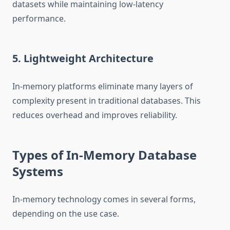
datasets while maintaining low-latency
performance.
5. Lightweight Architecture
In-memory platforms eliminate many layers of
complexity present in traditional databases. This
reduces overhead and improves reliability.
Types of In-Memory Database
Systems
In-memory technology comes in several forms,
depending on the use case.