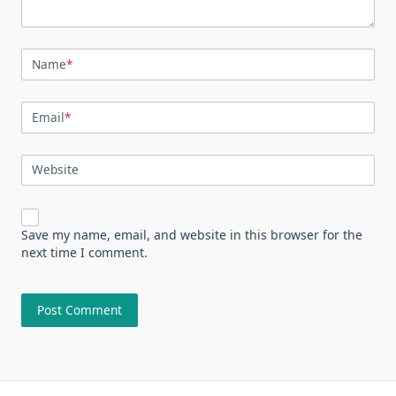
Name
*
Email
*
Website
Save my name, email, and website in this browser for the
next time I comment.