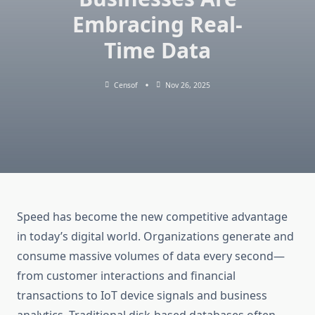
Embracing Real-
Time Data
Censof
Nov 26, 2025
Speed has become the new competitive advantage
in today’s digital world. Organizations generate and
consume massive volumes of data every second—
from customer interactions and financial
transactions to IoT device signals and business