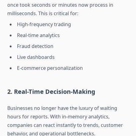
once took seconds or minutes now process in
milliseconds. This is critical for:
High-frequency trading
Real-time analytics
Fraud detection
Live dashboards
E-commerce personalization
2. Real-Time Decision-Making
Businesses no longer have the luxury of waiting
hours for reports. With in-memory analytics,
companies can react instantly to trends, customer
behavior, and operational bottlenecks.