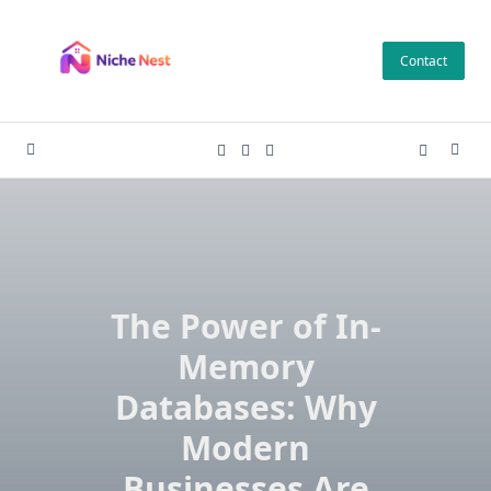
Skip
to
Contact
content
The Power of In-
Memory
Databases: Why
Modern
Businesses Are