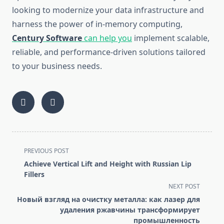
looking to modernize your data infrastructure and
harness the power of in-memory computing,
Century Software
can help you
implement scalable,
reliable, and performance-driven solutions tailored
to your business needs.
<span
PREVIOUS POST
class="nav-
Achieve Vertical Lift and Height with Russian Lip
subtitle
Fillers
screen-
NEXT POST
reader-
Новый взгляд на очистку металла: как лазер для
text">Page</span>
удаления ржавчины трансформирует
промышленность