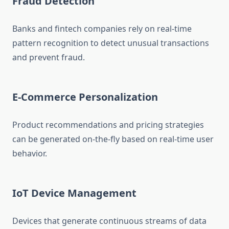
Fraud Detection
Banks and fintech companies rely on real-time
pattern recognition to detect unusual transactions
and prevent fraud.
E-Commerce Personalization
Product recommendations and pricing strategies
can be generated on-the-fly based on real-time user
behavior.
IoT Device Management
Devices that generate continuous streams of data