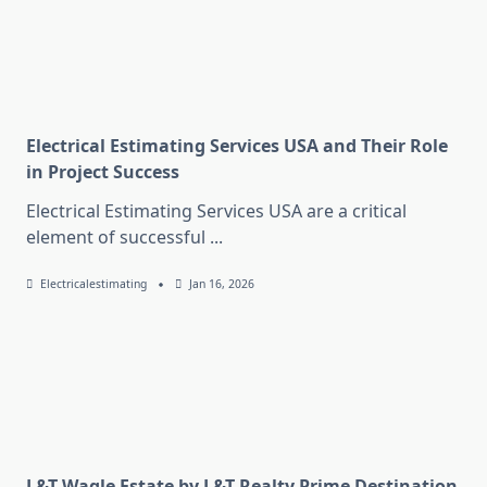
Electrical Estimating Services USA and Their Role
in Project Success
Electrical Estimating Services USA are a critical
element of successful
...
Electricalestimating
Jan 16, 2026
L&T Wagle Estate by L&T Realty Prime Destination