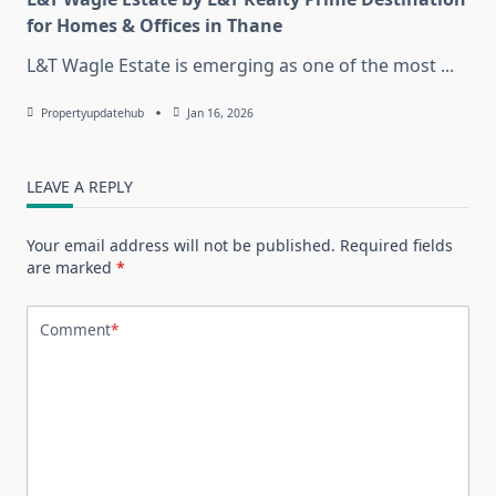
for Homes & Offices in Thane
L&T Wagle Estate is emerging as one of the most
...
Propertyupdatehub
Jan 16, 2026
LEAVE A REPLY
Your email address will not be published.
Required fields
are marked
*
Comment
*