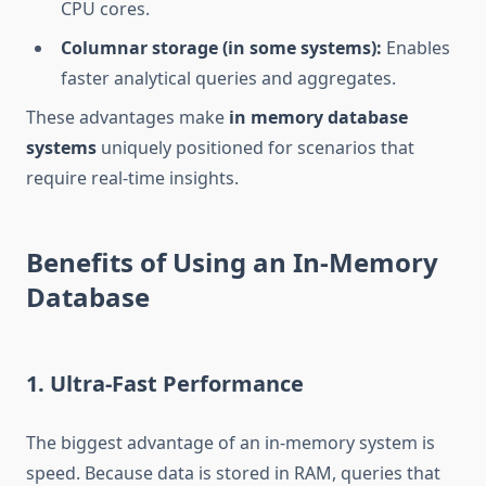
CPU cores.
Columnar storage (in some systems):
Enables
faster analytical queries and aggregates.
These advantages make
in memory database
systems
uniquely positioned for scenarios that
require real-time insights.
Benefits of Using an In-Memory
Database
1. Ultra-Fast Performance
The biggest advantage of an in-memory system is
speed. Because data is stored in RAM, queries that