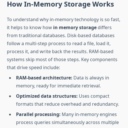
How In-Memory Storage Works
To understand why in-memory technology is so fast,
it helps to know how
in memory storage
differs
from traditional databases. Disk-based databases
follow a multi-step process to read a file, load it,
process it, and write back the results. RAM-based
systems skip most of those steps. Key components
that drive speed include:
RAM-based architecture:
Data is always in
memory, ready for immediate retrieval.
Optimized data structures:
Uses compact
formats that reduce overhead and redundancy.
Parallel processing:
Many in-memory engines
process queries simultaneously across multiple