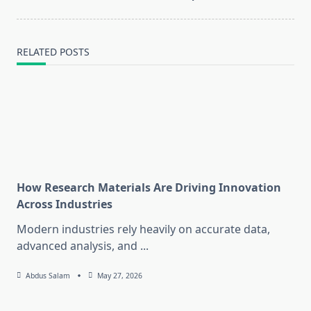
RELATED POSTS
How Research Materials Are Driving Innovation
Across Industries
Modern industries rely heavily on accurate data,
advanced analysis, and
...
Abdus Salam
May 27, 2026