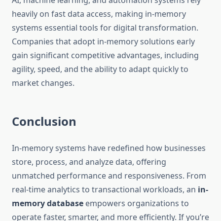
AI, machine learning, and automation systems rely
heavily on fast data access, making in-memory
systems essential tools for digital transformation.
Companies that adopt in-memory solutions early
gain significant competitive advantages, including
agility, speed, and the ability to adapt quickly to
market changes.
Conclusion
In-memory systems have redefined how businesses
store, process, and analyze data, offering
unmatched performance and responsiveness. From
real-time analytics to transactional workloads, an
in-
memory database
empowers organizations to
operate faster, smarter, and more efficiently. If you’re