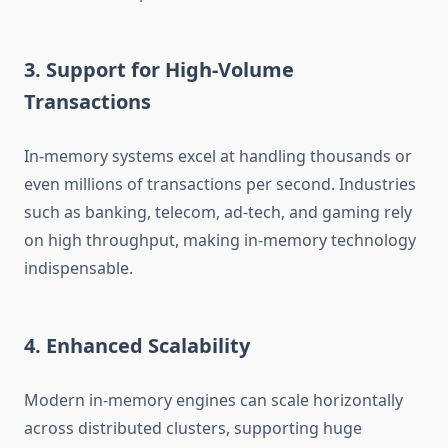
3. Support for High-Volume
Transactions
In-memory systems excel at handling thousands or
even millions of transactions per second. Industries
such as banking, telecom, ad-tech, and gaming rely
on high throughput, making in-memory technology
indispensable.
4. Enhanced Scalability
Modern in-memory engines can scale horizontally
across distributed clusters, supporting huge