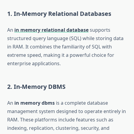
1. In-Memory Relational Databases
An
in memory relational database
supports
structured query language (SQL) while storing data
in RAM. It combines the familiarity of SQL with
extreme speed, making it a powerful choice for
enterprise applications.
2. In-Memory DBMS
An
in memory dbms
is a complete database
management system designed to operate entirely in
RAM. These platforms include features such as
indexing, replication, clustering, security, and