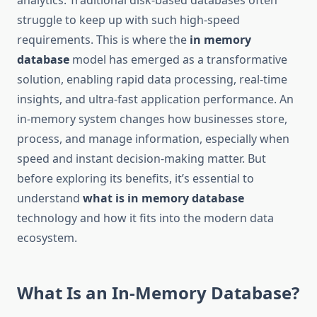
analytics. Traditional disk-based databases often
struggle to keep up with such high-speed
requirements. This is where the
in memory
database
model has emerged as a transformative
solution, enabling rapid data processing, real-time
insights, and ultra-fast application performance. An
in-memory system changes how businesses store,
process, and manage information, especially when
speed and instant decision-making matter. But
before exploring its benefits, it’s essential to
understand
what is in memory database
technology and how it fits into the modern data
ecosystem.
What Is an In-Memory Database?