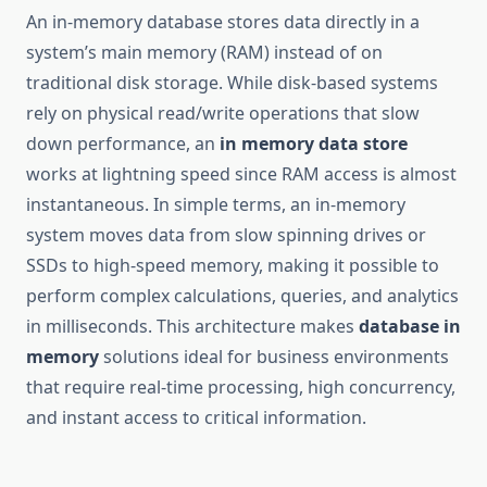
An in-memory database stores data directly in a
system’s main memory (RAM) instead of on
traditional disk storage. While disk-based systems
rely on physical read/write operations that slow
down performance, an
in memory data store
works at lightning speed since RAM access is almost
instantaneous. In simple terms, an in-memory
system moves data from slow spinning drives or
SSDs to high-speed memory, making it possible to
perform complex calculations, queries, and analytics
in milliseconds. This architecture makes
database in
memory
solutions ideal for business environments
that require real-time processing, high concurrency,
and instant access to critical information.