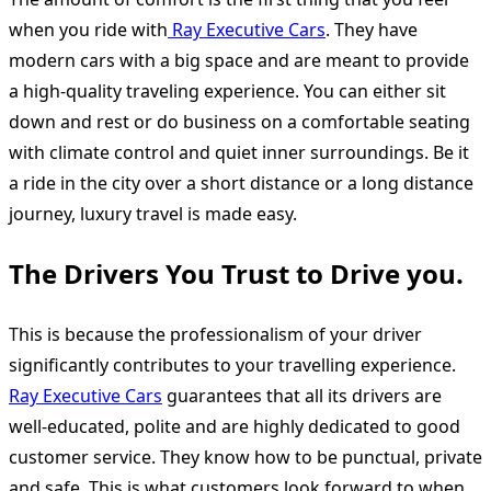
when you ride with
Ray Executive Cars
. They have
modern cars with a big space and are meant to provide
a high-quality traveling experience. You can either sit
down and rest or do business on a comfortable seating
with climate control and quiet inner surroundings. Be it
a ride in the city over a short distance or a long distance
journey, luxury travel is made easy.
The Drivers You Trust to Drive you.
This is because the professionalism of your driver
significantly contributes to your travelling experience.
Ray Executive Cars
guarantees that all its drivers are
well-educated, polite and are highly dedicated to good
customer service. They know how to be punctual, private
and safe. This is what customers look forward to when