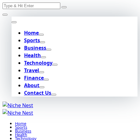
Search
Skip
for:
to
content
Home
Sports
Business
Health
Technology
Travel
Finance
About
Contact Us
Home
Sports
Business
Health
Technology