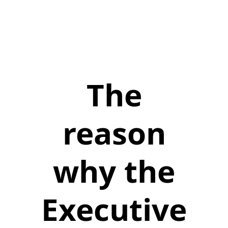
The
reason
why the
Executive