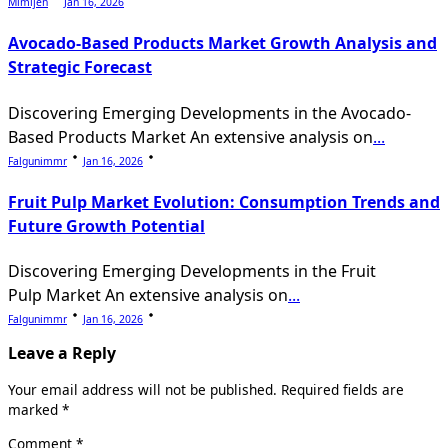
Mimijen
Jan 16, 2026
Avocado-Based Products Market Growth Analysis and
Strategic Forecast
Discovering Emerging Developments in the Avocado-
Based Products Market An extensive analysis on
...
Falgunimmr
Jan 16, 2026
Fruit Pulp Market Evolution: Consumption Trends and
Future Growth Potential
Discovering Emerging Developments in the Fruit
Pulp Market An extensive analysis on
...
Falgunimmr
Jan 16, 2026
Leave a Reply
Your email address will not be published.
Required fields are
marked
*
Comment
*