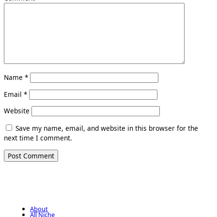
Name
*
Email
*
Website
Save my name, email, and website in this browser for the
next time I comment.
About
All Niche