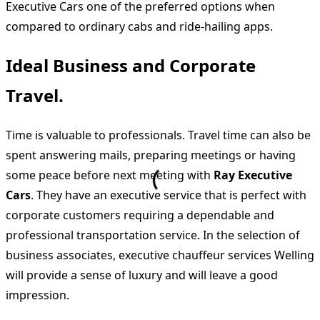
Executive Cars one of the preferred options when
compared to ordinary cabs and ride-hailing apps.
Ideal Business and Corporate
Travel.
Time is valuable to professionals. Travel time can also be
spent answering mails, preparing meetings or having
some peace before next meeting with
Ray Executive
Cars
. They have an executive service that is perfect with
corporate customers requiring a dependable and
professional transportation service. In the selection of
business associates, executive chauffeur services Welling
will provide a sense of luxury and will leave a good
impression.