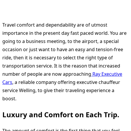
Travel comfort and dependability are of utmost
importance in the present day fast paced world. You are
going to a business meeting, to the airport, a special
occasion or just want to have an easy and tension-free
ride, then it is necessary to select the right type of
transportation service. It is the reason that increased
number of people are now approaching
Ray Executive
Cars
, a reliable company offering executive chauffeur
service Welling, to give their traveling experience a
boost.
Luxury and Comfort on Each Trip.
The amount of comfort is the first thing that you feel