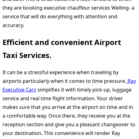
they are booking executive chauffeur services Welling- a
service that will do everything with attention and
accuracy.
Efficient and convenient Airport
Taxi Services.
It can be a stressful experience when traveling by
airports particularly when it comes to time pressure.
Ray
Executive Cars
simplifies it with timely pick-up, luggage
service and real time flight information. Your driver
makes sure that you arrive at the airport on time and in
a comfortable way. Once there, they receive you at the
reception section and give you a pleasant changeover to
your destination. This convenience will render Ray