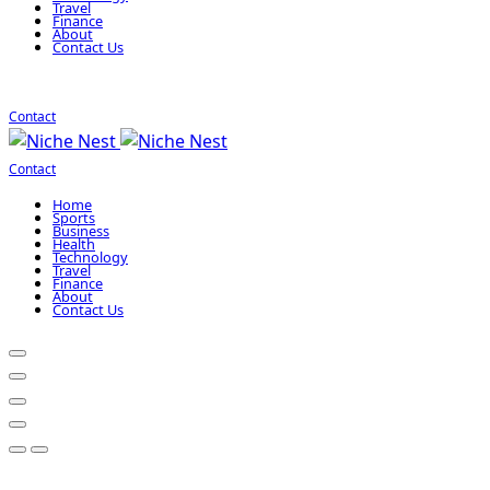
Travel
Finance
About
Contact Us
Contact
Contact
Home
Sports
Business
Health
Technology
Travel
Finance
About
Contact Us