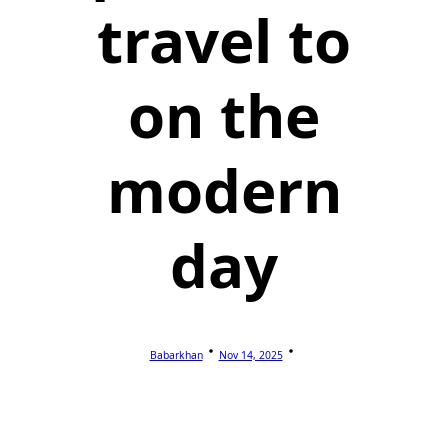
travel to
on the
modern
day
Babarkhan
Nov 14, 2025