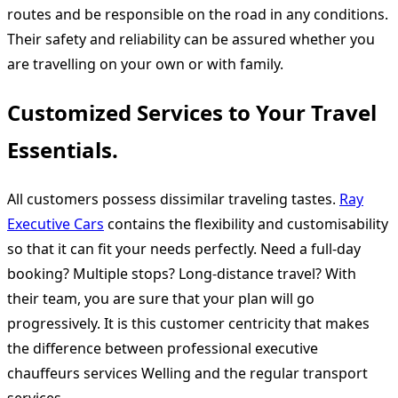
routes and be responsible on the road in any conditions.
Their safety and reliability can be assured whether you
are travelling on your own or with family.
Customized Services to Your Travel
Essentials.
All customers possess dissimilar traveling tastes.
Ray
Executive Cars
contains the flexibility and customisability
so that it can fit your needs perfectly. Need a full-day
booking? Multiple stops? Long-distance travel? With
their team, you are sure that your plan will go
progressively. It is this customer centricity that makes
the difference between professional executive
chauffeurs services Welling and the regular transport