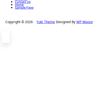
Contact Us
Home
Sample Page
Copyright © 2026
Yuki Theme
Designed By
WP Moose