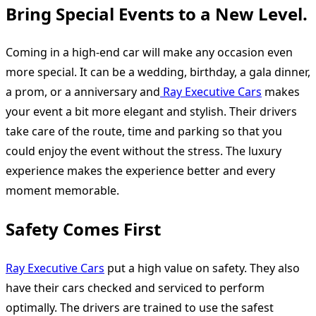
Bring Special Events to a New Level.
Coming in a high-end car will make any occasion even
more special. It can be a wedding, birthday, a gala dinner,
a prom, or a anniversary and
Ray Executive Cars
makes
your event a bit more elegant and stylish. Their drivers
take care of the route, time and parking so that you
could enjoy the event without the stress. The luxury
experience makes the experience better and every
moment memorable.
Safety Comes First
Ray Executive Cars
put a high value on safety. They also
have their cars checked and serviced to perform
optimally. The drivers are trained to use the safest