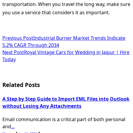
transportation. When you travel the long way, make sure
you use a service that considers it as important.
<span
Previous Post
Industrial Burner Market Trends Indicate
5.2% CAGR Through 2034
class="nav-
Next Post
Royal Vintage Cars for Wedding in Jaipur | Hire
subtitle
Today
screen-
reader-
Related Posts
text">Page</span>
A Step by Step Guide to Import EML Files into Outlook
without Losing Any Attachments
Email communication is a critical part of both personal
and
...