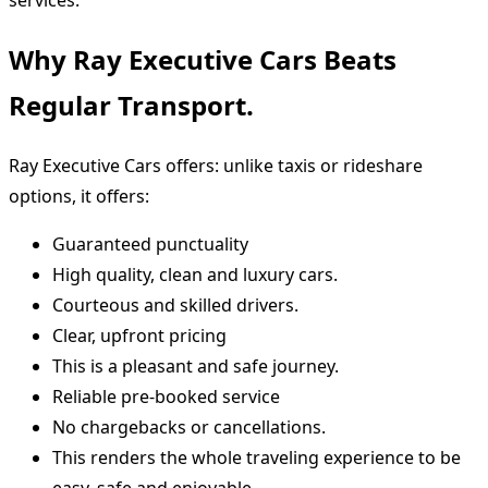
services.
Why Ray Executive Cars Beats
Regular Transport.
Ray Executive Cars offers: unlike taxis or rideshare
options, it offers:
Guaranteed punctuality
High quality, clean and luxury cars.
Courteous and skilled drivers.
Clear, upfront pricing
This is a pleasant and safe journey.
Reliable pre-booked service
No chargebacks or cancellations.
This renders the whole traveling experience to be
easy, safe and enjoyable.