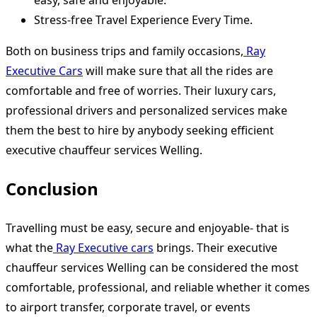
Stress-free Travel Experience Every Time.
Both on business trips and family occasions,
Ray
Executive Cars
will make sure that all the rides are
comfortable and free of worries. Their luxury cars,
professional drivers and personalized services make
them the best to hire by anybody seeking efficient
executive chauffeur services Welling.
Conclusion
Travelling must be easy, secure and enjoyable- that is
what the
Ray Executive cars
brings. Their executive
chauffeur services Welling can be considered the most
comfortable, professional, and reliable whether it comes
to airport transfer, corporate travel, or events