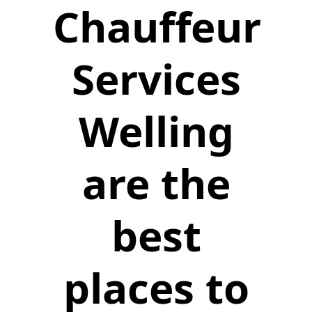
Chauffeur
Services
Welling
are the
best
places to