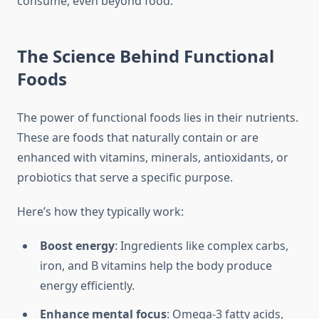
consume, even beyond food.
The Science Behind Functional
Foods
The power of functional foods lies in their nutrients.
These are foods that naturally contain or are
enhanced with vitamins, minerals, antioxidants, or
probiotics that serve a specific purpose.
Here’s how they typically work:
Boost energy
: Ingredients like complex carbs,
iron, and B vitamins help the body produce
energy efficiently.
Enhance mental focus
: Omega-3 fatty acids,