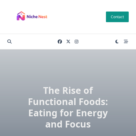
Skip
to
Contact
content
The Rise of
Functional Foods:
Eating for Energy
and Focus