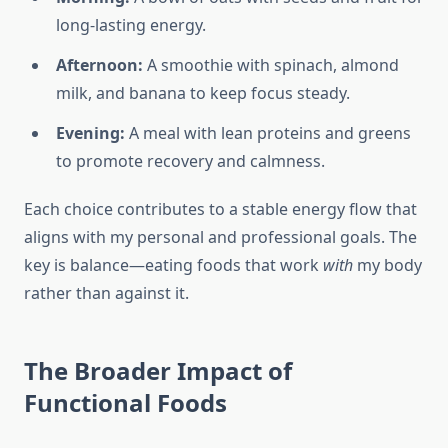
long-lasting energy.
Afternoon:
A smoothie with spinach, almond
milk, and banana to keep focus steady.
Evening:
A meal with lean proteins and greens
to promote recovery and calmness.
Each choice contributes to a stable energy flow that
aligns with my personal and professional goals. The
key is balance—eating foods that work
with
my body
rather than against it.
The Broader Impact of
Functional Foods