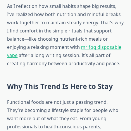
As I reflect on how small habits shape big results,
I’ve realized how both nutrition and mindful breaks
work together to maintain steady energy. That’s why
I find comfort in the simple rituals that support
balance—like choosing nutrient-rich meals or
enjoying a relaxing moment with
mr fog disposable
vape
after a long writing session. It’s all part of
creating harmony between productivity and peace.
Why This Trend Is Here to Stay
Functional foods are not just a passing trend.
They’re becoming a lifestyle staple for people who
want more out of what they eat. From young
professionals to health-conscious parents,