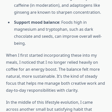
caffeine (in moderation), and adaptogens like
ginseng are known to sharpen concentration.
Support mood balance
: Foods high in
magnesium and tryptophan, such as dark
chocolate and seeds, can improve overall well-
being.
When I first started incorporating these into my
meals, I noticed that I no longer relied heavily on
coffee for an energy boost. The balance felt more
natural, more sustainable. It’s the kind of steady
focus that helps me manage both creative work and
day-to-day responsibilities with clarity.
In the middle of this lifestyle evolution, I came
across another small but satisfying habit that