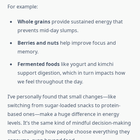
For example:
Whole grains
provide sustained energy that
prevents mid-day slumps.
Berries and nuts
help improve focus and
memory.
Fermented foods
like yogurt and kimchi
support digestion, which in turn impacts how
we feel throughout the day.
I’ve personally found that small changes—like
switching from sugar-loaded snacks to protein-
based ones—make a huge difference in energy
levels. It’s the same kind of mindful decision-making
that’s changing how people choose everything they