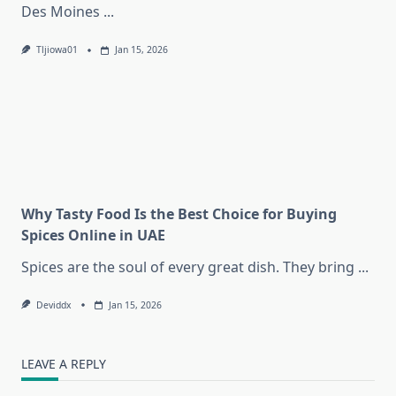
Des Moines
...
Tljiowa01
Jan 15, 2026
Why Tasty Food Is the Best Choice for Buying
Spices Online in UAE
Spices are the soul of every great dish. They bring
...
Deviddx
Jan 15, 2026
LEAVE A REPLY