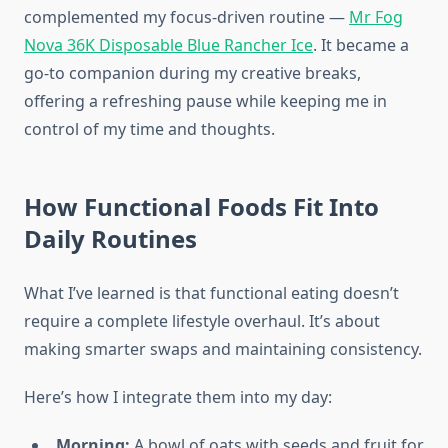
complemented my focus-driven routine —
Mr Fog
Nova 36K Disposable Blue Rancher Ice
. It became a
go-to companion during my creative breaks,
offering a refreshing pause while keeping me in
control of my time and thoughts.
How Functional Foods Fit Into
Daily Routines
What I’ve learned is that functional eating doesn’t
require a complete lifestyle overhaul. It’s about
making smarter swaps and maintaining consistency.
Here’s how I integrate them into my day:
Morning:
A bowl of oats with seeds and fruit for