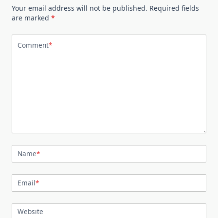
Your email address will not be published.
Required fields
are marked
*
Comment
*
Name
*
Email
*
Website