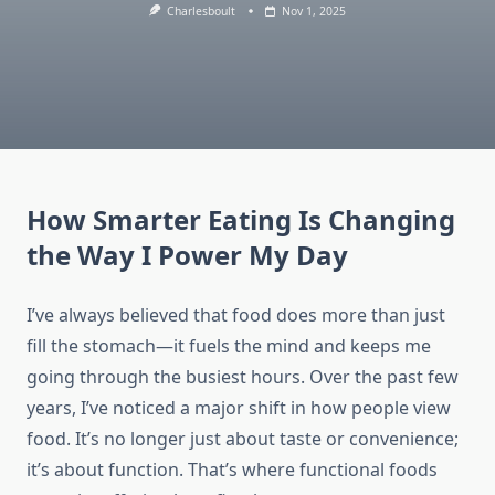
Charlesboult
Nov 1, 2025
How Smarter Eating Is Changing
the Way I Power My Day
I’ve always believed that food does more than just
fill the stomach—it fuels the mind and keeps me
going through the busiest hours. Over the past few
years, I’ve noticed a major shift in how people view
food. It’s no longer just about taste or convenience;
it’s about function. That’s where functional foods