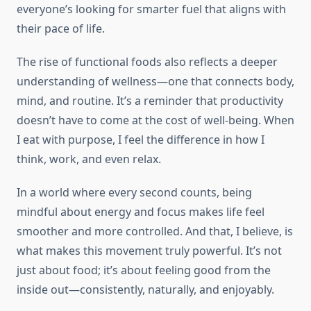
everyone’s looking for smarter fuel that aligns with
their pace of life.
The rise of functional foods also reflects a deeper
understanding of wellness—one that connects body,
mind, and routine. It’s a reminder that productivity
doesn’t have to come at the cost of well-being. When
I eat with purpose, I feel the difference in how I
think, work, and even relax.
In a world where every second counts, being
mindful about energy and focus makes life feel
smoother and more controlled. And that, I believe, is
what makes this movement truly powerful. It’s not
just about food; it’s about feeling good from the
inside out—consistently, naturally, and enjoyably.