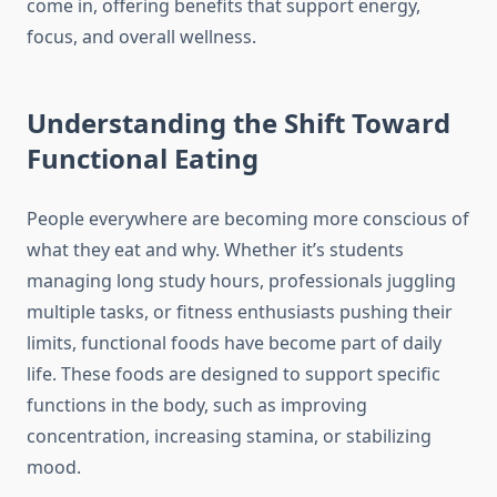
come in, offering benefits that support energy,
focus, and overall wellness.
Understanding the Shift Toward
Functional Eating
People everywhere are becoming more conscious of
what they eat and why. Whether it’s students
managing long study hours, professionals juggling
multiple tasks, or fitness enthusiasts pushing their
limits, functional foods have become part of daily
life. These foods are designed to support specific
functions in the body, such as improving
concentration, increasing stamina, or stabilizing
mood.