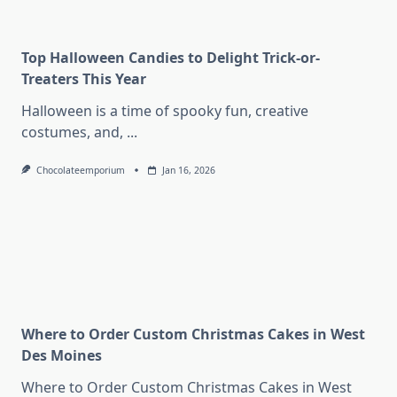
Top Halloween Candies to Delight Trick-or-
Treaters This Year
Halloween is a time of spooky fun, creative
costumes, and,
...
Chocolateemporium
Jan 16, 2026
Where to Order Custom Christmas Cakes in West
Des Moines
Where to Order Custom Christmas Cakes in West