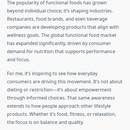
The popularity of functional foods has grown
beyond individual choice; it’s shaping industries.
Restaurants, food brands, and even beverage
companies are developing products that align with
wellness goals. The global functional food market
has expanded significantly, driven by consumer
demand for nutrition that supports performance
and focus.
For me, it’s inspiring to see how everyday
consumers are driving this movement. It’s not about
dieting or restriction—it’s about empowerment
through informed choices. That same awareness
extends to how people approach other lifestyle
products. Whether it’s food, fitness, or relaxation,
the focus is on balance and quality.