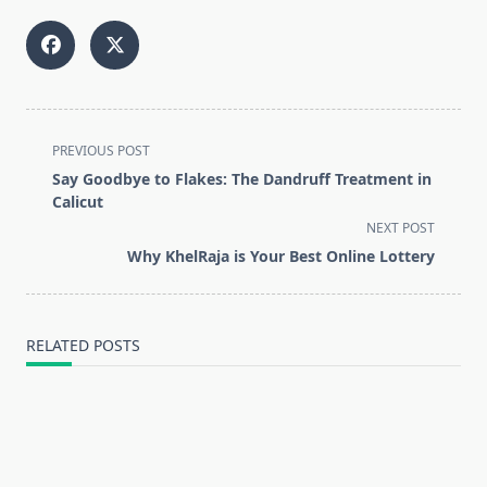
<span
PREVIOUS POST
class="nav-
Say Goodbye to Flakes: The Dandruff Treatment in
subtitle
Calicut
screen-
NEXT POST
reader-
Why KhelRaja is Your Best Online Lottery
text">Page</span>
RELATED POSTS