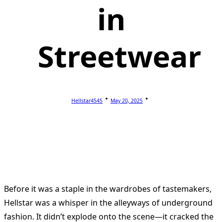
in
Streetwear
Hellstar4545
May 20, 2025
Before it was a staple in the wardrobes of tastemakers,
Hellstar was a whisper in the alleyways of underground
fashion. It didn’t explode onto the scene—it cracked the