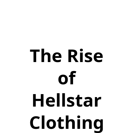
The Rise
of
Hellstar
Clothing