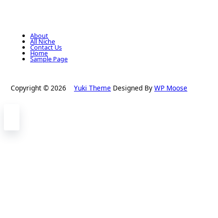
About
All Niche
Contact Us
Home
Sample Page
Copyright © 2026
Yuki Theme
Designed By
WP Moose