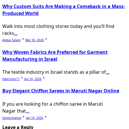
Why Custom Suits Are Making a Comeback in a Mass-
Produced World
Walk into most clothing stores today and you’ll find
racks
...
Abdus Salam
Mar 30, 2026
Why Woven Fabrics Are Preferred for Garment
Manufacturing in Israel
The textile industry in Israel stands as a pillar of
...
Fabriclore11
Jan 16, 2026
Buy Elegant Chiffon Sarees in Maruti Nagar Online
If you are looking for a chiffon saree in Maruti
Nagar that
...
Sanvicreation
Jan 16, 2026
Leave a Reply