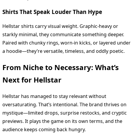
Shirts That Speak Louder Than Hype
Hellstar shirts carry visual weight. Graphic-heavy or
starkly minimal, they communicate something deeper.
Paired with chunky rings, worn-in kicks, or layered under
a hoodie—they’re versatile, timeless, and oddly poetic.
From Niche to Necessary: What’s
Next for Hellstar
Hellstar has managed to stay relevant without
oversaturating. That’s intentional. The brand thrives on
mystique—limited drops, surprise restocks, and cryptic
previews. It plays the game on its own terms, and the
audience keeps coming back hungry.