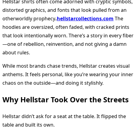
Hellstar shirts often come adorned with cryptic symbols,
distorted graphics, and fonts that look pulled from an
otherworldly prophecy
.
hellstarcollections.com
The
hoodies are oversized, often faded, with cracked prints
that look intentionally worn. There’s a story in every fiber
—one of rebellion, reinvention, and not giving a damn
about rules.
While most brands chase trends, Hellstar creates visual
anthems. It feels personal, like you’re wearing your inner
chaos on the outside—and doing it stylishly.
Why Hellstar Took Over the Streets
Hellstar didn’t ask for a seat at the table. It flipped the
table and built its own.