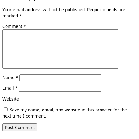
Your email address will not be published.
Required fields are
marked
*
Comment
*
Name
*
Email
*
Website
Save my name, email, and website in this browser for the
next time I comment.