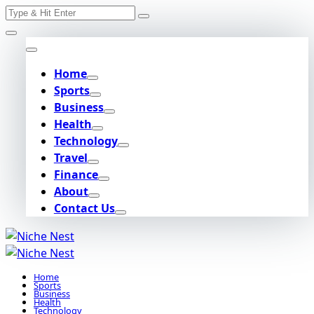
Search
Skip
for:
to
content
Home
Sports
Business
Health
Technology
Travel
Finance
About
Contact Us
Home
Sports
Business
Health
Technology