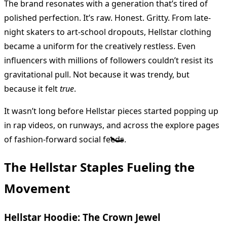
The brand resonates with a generation that’s tired of
polished perfection. It’s raw. Honest. Gritty. From late-
night skaters to art-school dropouts, Hellstar clothing
became a uniform for the creatively restless. Even
influencers with millions of followers couldn’t resist its
gravitational pull. Not because it was trendy, but
because it felt
true
.
It wasn’t long before Hellstar pieces started popping up
in rap videos, on runways, and across the explore pages
of fashion-forward social feeds.
The Hellstar Staples Fueling the
Movement
Hellstar Hoodie: The Crown Jewel