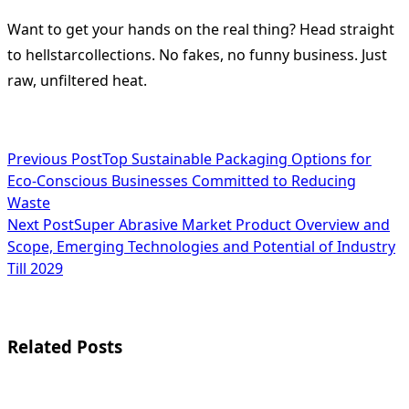
Want to get your hands on the real thing? Head straight
to hellstarcollections. No fakes, no funny business. Just
raw, unfiltered heat.
<span
Previous Post
Top Sustainable Packaging Options for
Eco-Conscious Businesses Committed to Reducing
class="nav-
Waste
subtitle
Next Post
Super Abrasive Market Product Overview and
Scope, Emerging Technologies and Potential of Industry
screen-
Till 2029
reader-
text">Page</span>
Related Posts