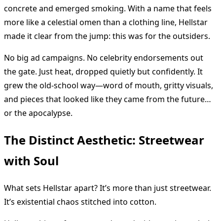
concrete and emerged smoking. With a name that feels
more like a celestial omen than a clothing line, Hellstar
made it clear from the jump: this was for the outsiders.
No big ad campaigns. No celebrity endorsements out
the gate. Just heat, dropped quietly but confidently. It
grew the old-school way—word of mouth, gritty visuals,
and pieces that looked like they came from the future…
or the apocalypse.
The Distinct Aesthetic: Streetwear
with Soul
What sets Hellstar apart? It’s more than just streetwear.
It’s existential chaos stitched into cotton.