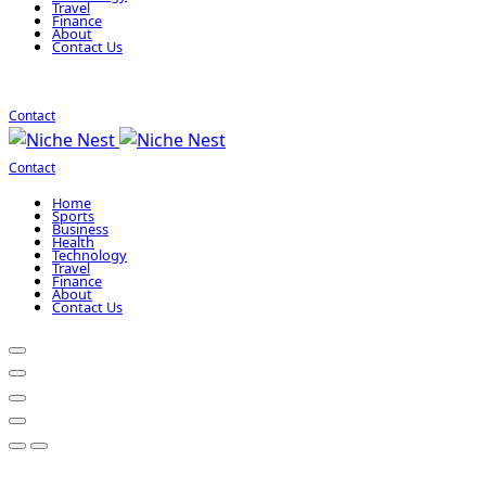
Travel
Finance
About
Contact Us
Contact
Contact
Home
Sports
Business
Health
Technology
Travel
Finance
About
Contact Us