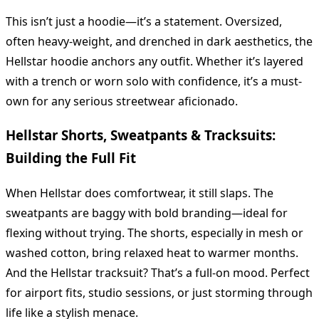
This isn’t just a hoodie—it’s a statement. Oversized,
often heavy-weight, and drenched in dark aesthetics, the
Hellstar hoodie anchors any outfit. Whether it’s layered
with a trench or worn solo with confidence, it’s a must-
own for any serious streetwear aficionado.
Hellstar Shorts, Sweatpants & Tracksuits:
Building the Full Fit
When Hellstar does comfortwear, it still slaps. The
sweatpants are baggy with bold branding—ideal for
flexing without trying. The shorts, especially in mesh or
washed cotton, bring relaxed heat to warmer months.
And the Hellstar tracksuit? That’s a full-on mood. Perfect
for airport fits, studio sessions, or just storming through
life like a stylish menace.