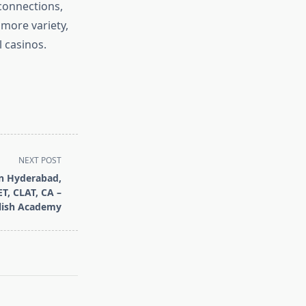
 connections,
more variety,
l casinos.
NEXT POST
in Hyderabad,
T, CLAT, CA –
ish Academy