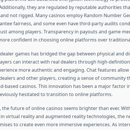
 Additionally, they are regulated by reputable authorities th
r and not rigged. Many casinos employ Random Number Ge
antee fairness, and some even have third-party audits con
trust among players. Transparency in payouts and game me
ore confident in choosing online platforms over traditiona
ve dealer games has bridged the gap between physical and di
ayers can interact with real dealers through high-definitio
erience more authentic and engaging. Chat features allow 
dealers and other players, creating a sense of community 
nd-based casinos. This innovation has been a major factor in
viously hesitated to transition to online platforms.
 the future of online casinos seems brighter than ever. Wit
n virtual reality and augmented reality technologies, the n
mises to create even more immersive experiences. As inter