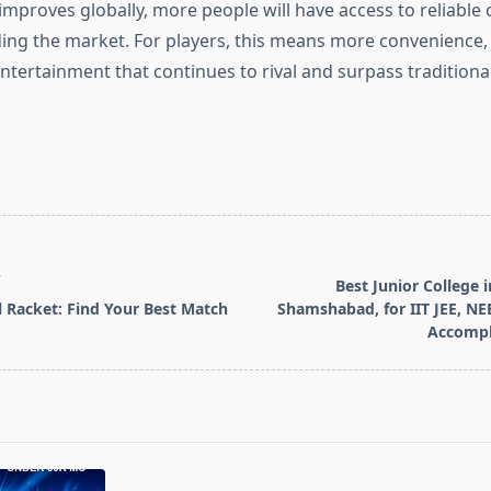
improves globally, more people will have access to reliable
ing the market. For players, this means more convenience, 
entertainment that continues to rival and surpass traditiona
T
Best Junior College 
l Racket: Find Your Best Match
Shamshabad, for IIT JEE, NEE
Accompl
pan>