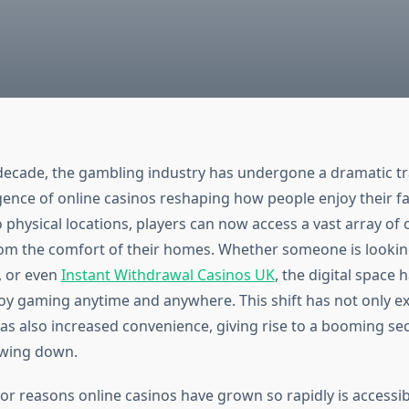
decade, the gambling industry has undergone a dramatic t
ence of online casinos reshaping how people enjoy their f
 physical locations, players can now access a vast array of 
om the comfort of their homes. Whether someone is looking
, or even
Instant Withdrawal Casinos UK
, the digital space 
joy gaming anytime and anywhere. This shift has not only 
as also increased convenience, giving rise to a booming se
owing down.
r reasons online casinos have grown so rapidly is accessibi