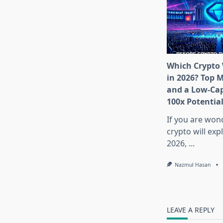
Which Crypto 
in 2026? Top 
and a Low-Cap
100x Potentia
If you are won
crypto will exp
2026,
...
Nazmul Hasan
LEAVE A REPLY