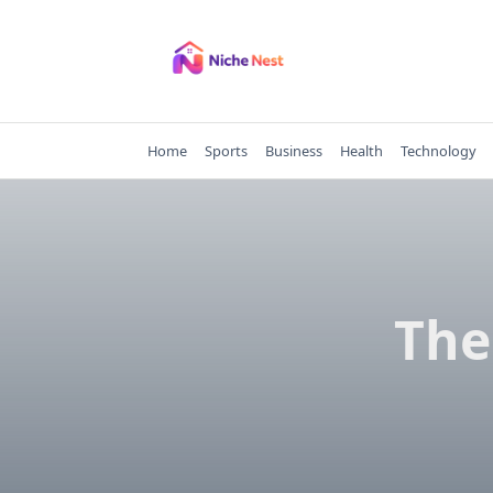
Skip
to
content
Home
Sports
Business
Health
Technology
The