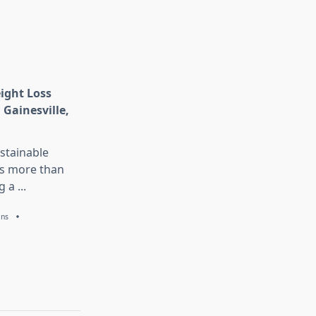
eight Loss
 Gainesville,
stainable
is more than
g a
...
ans