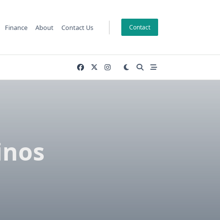
Finance
About
Contact Us
Contact
inos