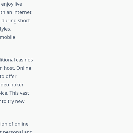
enjoy live
ith an internet
n during short
yles.
 mobile
itional casinos
n host. Online
to offer
video poker
ice. This vast
 to try new
ion of online
t personal and