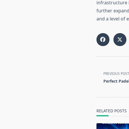
infrastructure 
further expand
and a level of 
<span
class="nav-
PREVIOUS POS
subtitle
Perfect Pade
screen-
reader-
text">Page</s
RELATED POSTS