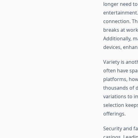
longer need to 
entertainment. 
connection. Th
breaks at work
Additionally, m
devices, enhan
Variety is anot
often have spa
platforms, how
thousands of d
variations to i
selection keep
offerings.
Security and fa
casinos. Leadi