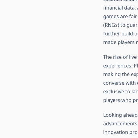
financial data.
games are fai
(RNGs) to guar
further build 
made players m
The rise of li
experiences. Pl
making the exp
converse with 
exclusive to la
players who pre
Looking ahead,
advancements i
innovation pro