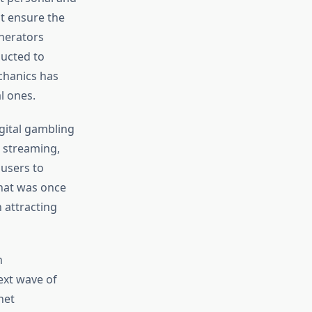
at ensure the
nerators
ducted to
chanics has
l ones.
gital gambling
n streaming,
users to
that was once
 attracting
h
ext wave of
net