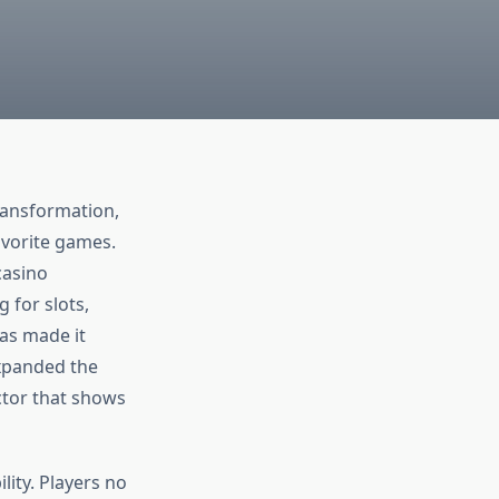
ransformation,
avorite games.
casino
 for slots,
has made it
expanded the
ctor that shows
lity. Players no