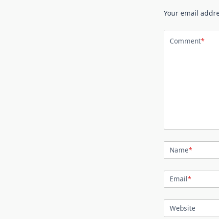
Your email addre
Comment
*
Name
*
Email
*
Website