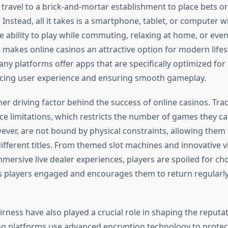
travel to a brick-and-mortar establishment to place bets or 
Instead, all it takes is a smartphone, tablet, or computer w
e ability to play while commuting, relaxing at home, or eve
 makes online casinos an attractive option for modern lifest
any platforms offer apps that are specifically optimized for
cing user experience and ensuring smooth gameplay.
her driving factor behind the success of online casinos. Trad
ce limitations, which restricts the number of games they ca
ever, are not bound by physical constraints, allowing them 
ifferent titles. From themed slot machines and innovative 
mmersive live dealer experiences, players are spoiled for cho
s players engaged and encourages them to return regularly
irness have also played a crucial role in shaping the reputat
ng platforms use advanced encryption technology to protec