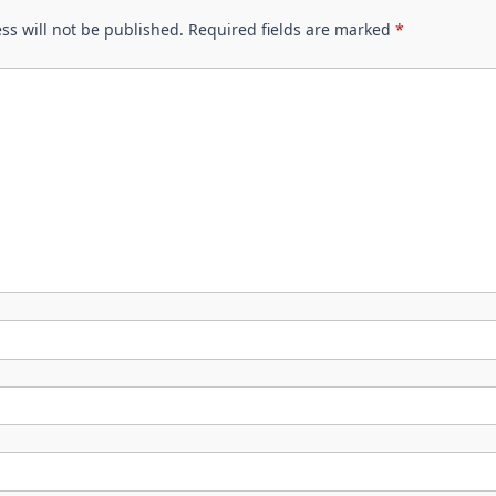
ss will not be published.
Required fields are marked
*