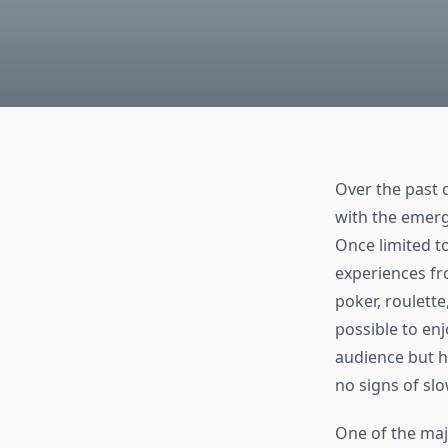
Over the past 
with the emerg
Once limited to
experiences fr
poker, roulette
possible to en
audience but h
no signs of sl
One of the majo