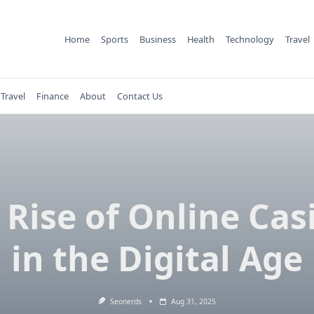
Home
Sports
Business
Health
Technology
Travel
Travel
Finance
About
Contact Us
 Rise of Online Cas
in the Digital Age
Seonerds
Aug 31, 2025