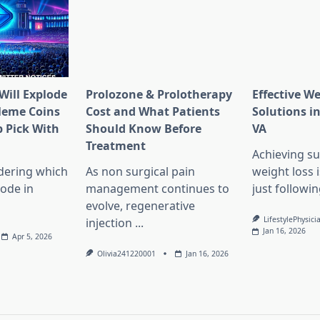
Will Explode
Prolozone & Prolotherapy
Effective W
Meme Coins
Cost and What Patients
Solutions in
 Pick With
Should Know Before
VA
l
Treatment
Achieving su
dering which
As non surgical pain
weight loss 
lode in
management continues to
just followin
evolve, regenerative
LifestylePhysici
injection
...
Jan 16, 2026
Apr 5, 2026
Olivia241220001
Jan 16, 2026