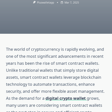
Pluswalletapp
Mar 7, 2025
The world of cryptocurrency is rapidly evolving, and
one of the most significant advancements in recent
years has been the rise of smart contract wallets.
Unlike traditional wallets that simply store digital
assets, smart contract wallets leverage blockchain
technology to automate transactions, enhance
security, and offer more flexible asset management.
As the demand for a
digital crypto wallet
grows,
many users are considering smart contract wallets