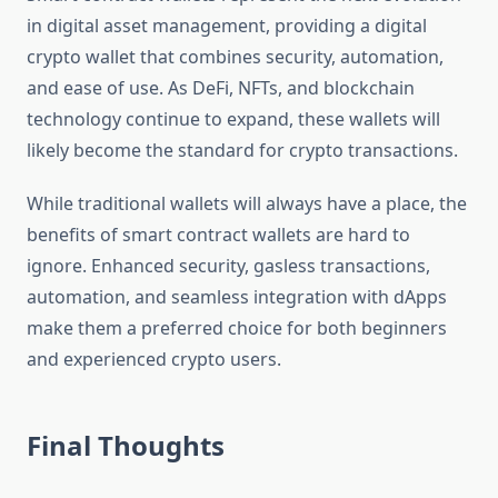
in digital asset management, providing a digital
crypto wallet that combines security, automation,
and ease of use. As DeFi, NFTs, and blockchain
technology continue to expand, these wallets will
likely become the standard for crypto transactions.
While traditional wallets will always have a place, the
benefits of smart contract wallets are hard to
ignore. Enhanced security, gasless transactions,
automation, and seamless integration with dApps
make them a preferred choice for both beginners
and experienced crypto users.
Final Thoughts