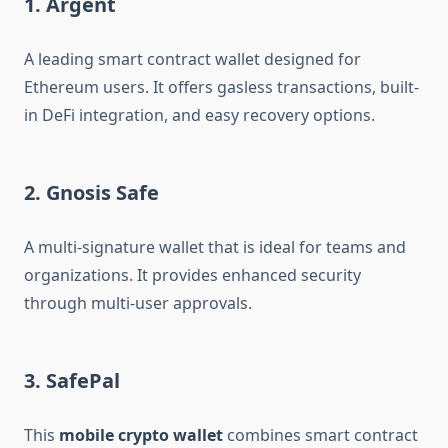
1. Argent
A leading smart contract wallet designed for
Ethereum users. It offers gasless transactions, built-
in DeFi integration, and easy recovery options.
2. Gnosis Safe
A multi-signature wallet that is ideal for teams and
organizations. It provides enhanced security
through multi-user approvals.
3. SafePal
This
mobile crypto wallet
combines smart contract