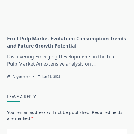
Fruit Pulp Market Evolution: Consumption Trends
and Future Growth Potential
Discovering Emerging Developments in the Fruit
Pulp Market An extensive analysis on
...
Falgunimmr
Jan 16, 2026
LEAVE A REPLY
Your email address will not be published.
Required fields
are marked
*