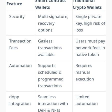
Smart Contract
Traditional
Feature
Wallets
Crypto Wallets
Security
Multi-signature,
Single private
recovery
key, high risk of
options
loss
Transaction
Gasless
Users must pay
Fees
transactions
network fees in
available
native token
Automation
Supports
Requires
scheduled &
manual
programmed
execution
transactions
dApp
Seamless
Limited
Integration
interaction with
automation
DeFi & NFTs