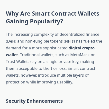
Why Are Smart Contract Wallets
Gaining Popularity?
The increasing complexity of decentralized finance
(DeFi) and non-fungible tokens (NFTs) has fueled the
demand for a more sophisticated
digital crypto
wallet
. Traditional wallets, such as MetaMask or
Trust Wallet, rely on a single private key, making
them susceptible to theft or loss. Smart contract
wallets, however, introduce multiple layers of
protection while improving usability.
Security Enhancements