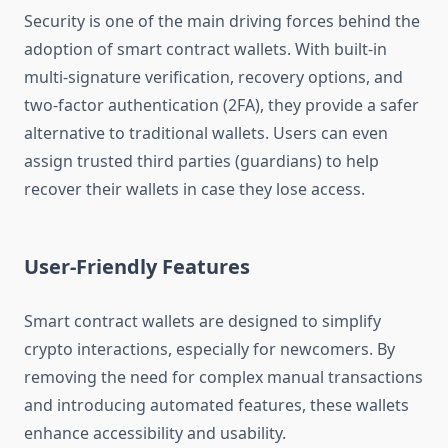
Security is one of the main driving forces behind the
adoption of smart contract wallets. With built-in
multi-signature verification, recovery options, and
two-factor authentication (2FA), they provide a safer
alternative to traditional wallets. Users can even
assign trusted third parties (guardians) to help
recover their wallets in case they lose access.
User-Friendly Features
Smart contract wallets are designed to simplify
crypto interactions, especially for newcomers. By
removing the need for complex manual transactions
and introducing automated features, these wallets
enhance accessibility and usability.