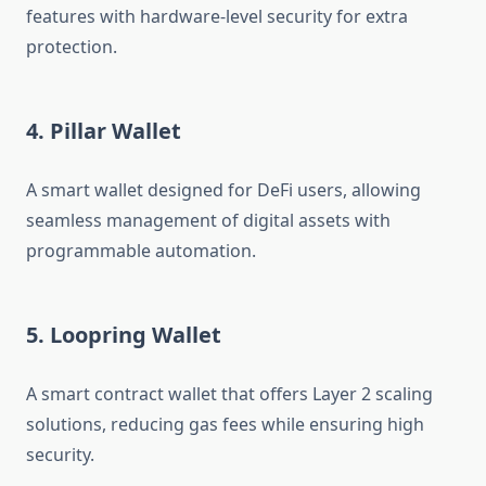
features with hardware-level security for extra
protection.
4. Pillar Wallet
A smart wallet designed for DeFi users, allowing
seamless management of digital assets with
programmable automation.
5. Loopring Wallet
A smart contract wallet that offers Layer 2 scaling
solutions, reducing gas fees while ensuring high
security.