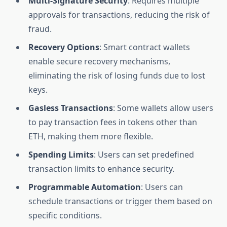
Multi-Signature Security
: Requires multiple
approvals for transactions, reducing the risk of
fraud.
Recovery Options
: Smart contract wallets
enable secure recovery mechanisms,
eliminating the risk of losing funds due to lost
keys.
Gasless Transactions
: Some wallets allow users
to pay transaction fees in tokens other than
ETH, making them more flexible.
Spending Limits
: Users can set predefined
transaction limits to enhance security.
Programmable Automation
: Users can
schedule transactions or trigger them based on
specific conditions.