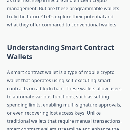
as the next step in secure and efficient crypto
management. But are these programmable wallets
truly the future? Let’s explore their potential and
what they offer compared to conventional wallets.
Understanding Smart Contract
Wallets
A smart contract wallet is a type of mobile crypto
wallet that operates using self-executing smart
contracts on a blockchain. These wallets allow users
to automate various functions, such as setting
spending limits, enabling multi-signature approvals,
or even recovering lost access keys. Unlike
traditional wallets that require manual transactions,
smart contract wallets streamline and enhance the