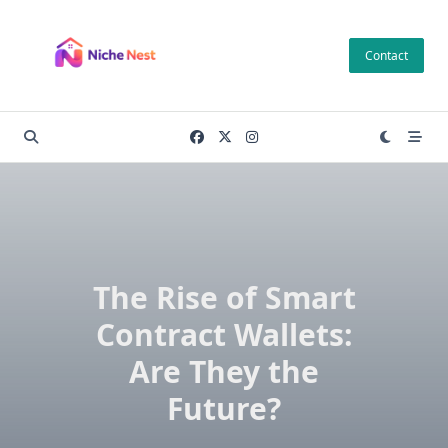
Skip
to
Contact
content
The Rise of Smart
Contract Wallets:
Are They the
Future?