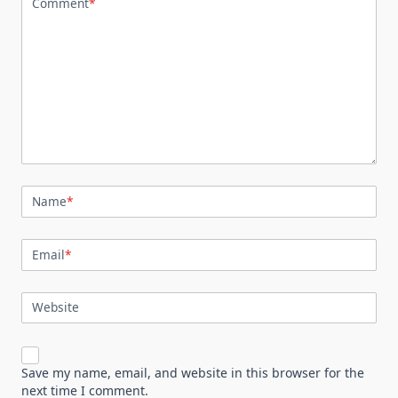
Comment
*
Name
*
Email
*
Website
Save my name, email, and website in this browser for the
next time I comment.