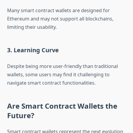
Many smart contract wallets are designed for
Ethereum and may not support all blockchains,
limiting their usability.
3. Learning Curve
Despite being more user-friendly than traditional
wallets, some users may find it challenging to
navigate smart contract functionalities.
Are Smart Contract Wallets the
Future?
Smart contract wallets represent the next evolution