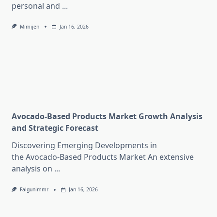
personal and
...
Mimijen
Jan 16, 2026
Avocado-Based Products Market Growth Analysis
and Strategic Forecast
Discovering Emerging Developments in
the Avocado-Based Products Market An extensive
analysis on
...
Falgunimmr
Jan 16, 2026