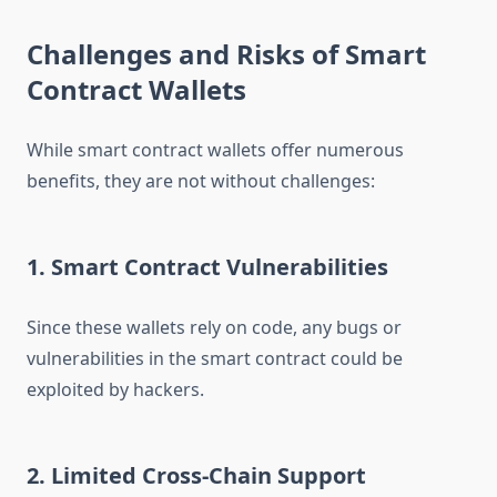
Challenges and Risks of Smart
Contract Wallets
While smart contract wallets offer numerous
benefits, they are not without challenges:
1. Smart Contract Vulnerabilities
Since these wallets rely on code, any bugs or
vulnerabilities in the smart contract could be
exploited by hackers.
2. Limited Cross-Chain Support