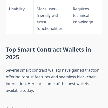
Usability
More user-
Requires
friendly with
technical
extra
knowledge
functionalities
Top Smart Contract Wallets in
2025
Several smart contract wallets have gained traction,
offering robust features and seamless blockchain
interaction. Here are some of the best wallets
available today: