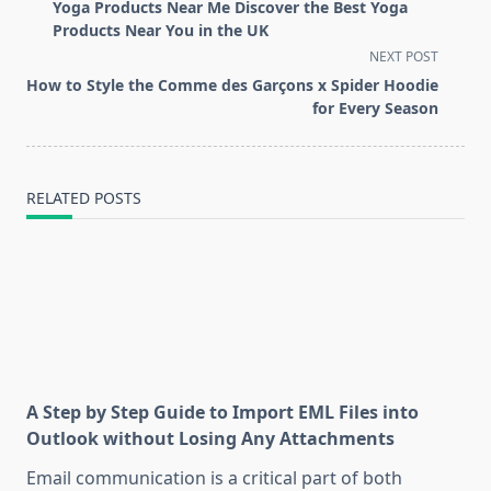
class="nav-
Yoga Products Near Me Discover the Best Yoga
subtitle
Products Near You in the UK
screen-
NEXT POST
reader-
How to Style the Comme des Garçons x Spider Hoodie
text">Page</span>
for Every Season
RELATED POSTS
A Step by Step Guide to Import EML Files into
Outlook without Losing Any Attachments
Email communication is a critical part of both