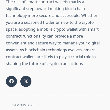
The rise of smart contract wallets marks a
significant step toward making blockchain
technology more secure and accessible. Whether
you are a seasoned trader or new to the crypto
space, adopting a mobile crypto wallet with smart
contract functionality can provide a more
convenient and secure way to manage your digital
assets. As blockchain technology evolves, smart
contract wallets are likely to play a crucial role in
shaping the future of crypto transactions
<span
PREVIOUS POST