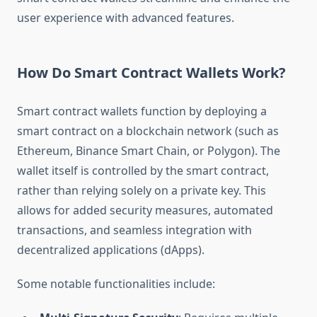
user experience with advanced features.
How Do Smart Contract Wallets Work?
Smart contract wallets function by deploying a
smart contract on a blockchain network (such as
Ethereum, Binance Smart Chain, or Polygon). The
wallet itself is controlled by the smart contract,
rather than relying solely on a private key. This
allows for added security measures, automated
transactions, and seamless integration with
decentralized applications (dApps).
Some notable functionalities include: