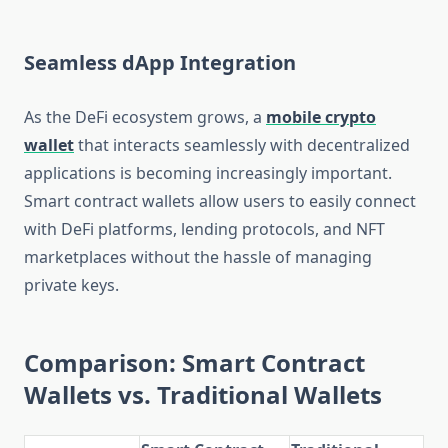
Seamless dApp Integration
As the DeFi ecosystem grows, a
mobile crypto
wallet
that interacts seamlessly with decentralized
applications is becoming increasingly important.
Smart contract wallets allow users to easily connect
with DeFi platforms, lending protocols, and NFT
marketplaces without the hassle of managing
private keys.
Comparison: Smart Contract
Wallets vs. Traditional Wallets