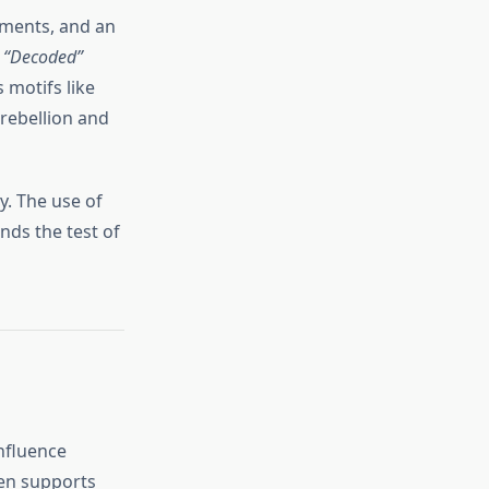
lements, and an
e
“Decoded”
 motifs like
 rebellion and
y. The use of
nds the test of
nfluence
ten supports