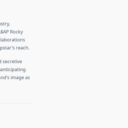
stry,
 A$AP Rocky
llaborations
pstar’s reach.
d secretive
anticipating
and’s image as