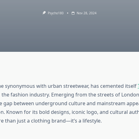
Psycho180
Nov 28, 2024
me synonymous with urban streetwear, has cemented itself
the fashion industry. Emerging from the streets of London
he gap between underground culture and mainstream appe
n. Known for its bold designs, iconic logo, and cultural auth
e than just a clothing brand—it’s a lifestyle.