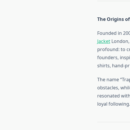
The Origins of
Founded in 200
Jacket
London, 
profound: to c
founders, inspi
shirts, hand-pr
The name “Trap
obstacles, whi
resonated with
loyal following