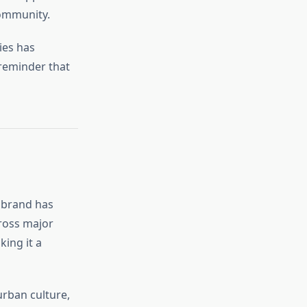
community.
ies has
 reminder that
e brand has
ross major
king it a
urban culture,