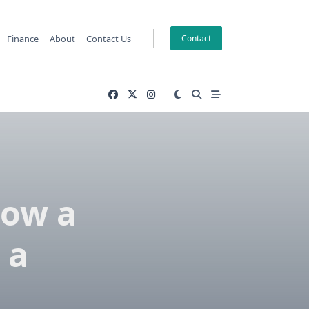
Finance
About
Contact Us
Contact
How a
 a