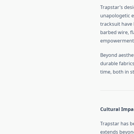
Trapstar’s desi
unapologetic ed
tracksuit have
barbed wire, fl
empowerment
Beyond aestheti
durable fabric
time, both in s
Cultural Impa
Trapstar has b
extends beyond