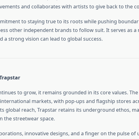
ements and collaborates with artists to give back to the 
mitment to staying true to its roots while pushing boundar
ess other independent brands to follow suit. It serves as a
d a strong vision can lead to global success.
Trapstar
ntinues to grow, it remains grounded in its core values. Th
international markets, with pop-ups and flagship stores ac
 its global reach, Trapstar retains its underground ethos, ma
in the streetwear space.
orations, innovative designs, and a finger on the pulse of 