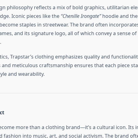
gn philosophy reflects a mix of bold graphics, utilitarian e
ge. Iconic pieces like the
“Chenille Irongate”
hoodie and th
 become staples in streetwear. The brand often incorporates
ames, and its signature logo, all of which convey a sense of
.
cs, Trapstar’s clothing emphasizes quality and functionalit
s and meticulous craftsmanship ensures that each piece sta
tyle and wearability.
ct
ecome more than a clothing brand—it’s a cultural icon. Its i
 fashion into music, art, and social activism. The brand of