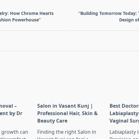
T
elry: How Chrome Hearts
“Building Tomorrow Today: 
shion Powerhouse”
Design o
pan>
moval –
Salon in Vasant Kunj |
Best Doctor
ent by Dr
Professional Hair, Skin &
Labiaplasty
Beauty Care
Vaginal Sur
 growth can
Finding the right Salon in
Labiaplasty 