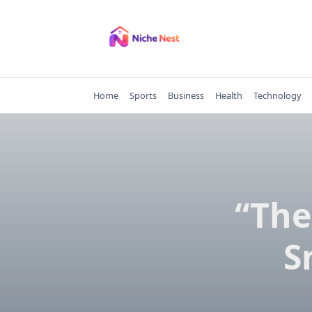
Skip
to
content
Home
Sports
Business
Health
Technology
“The
S