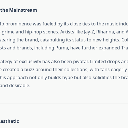
 the Mainstream
 to prominence was fueled by its close ties to the music indu
e grime and hip-hop scenes. Artists like Jay-Z, Rihanna, and
earing the brand, catapulting its status to new heights. Co
ists and brands, including Puma, have further expanded Tra
ategy of exclusivity has also been pivotal. Limited drops an
 created a buzz around their collections, with fans eagerly 
his approach not only builds hype but also solidifies the br
and desirable.
Aesthetic