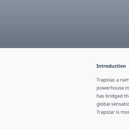
Introduction
Trapstar, a na
powerhouse in 
has bridged t
global sensatio
Trapstar is mor