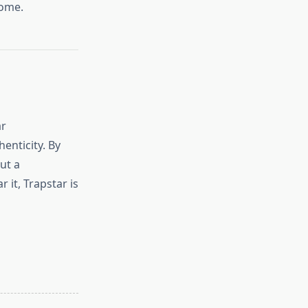
come.
ar
enticity. By
ut a
it, Trapstar is