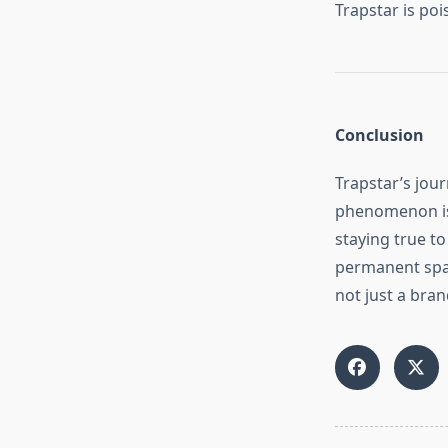
Trapstar is po
Conclusion
Trapstar’s jou
phenomenon is 
staying true to
permanent spac
not just a bran