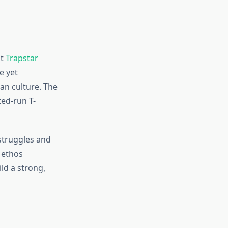
st
Trapstar
e yet
an culture. The
ted-run T-
struggles and
 ethos
ld a strong,