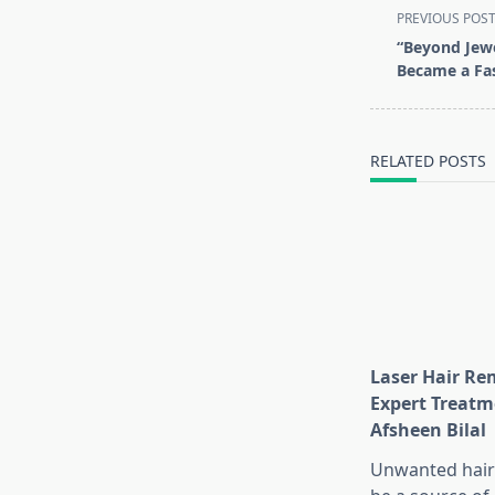
<span
PREVIOUS POS
class="nav-
“Beyond Jew
subtitle
Became a Fa
screen-
reader-
text">Page</s
RELATED POSTS
Laser Hair Re
Expert Treatm
Afsheen Bilal
Unwanted hair