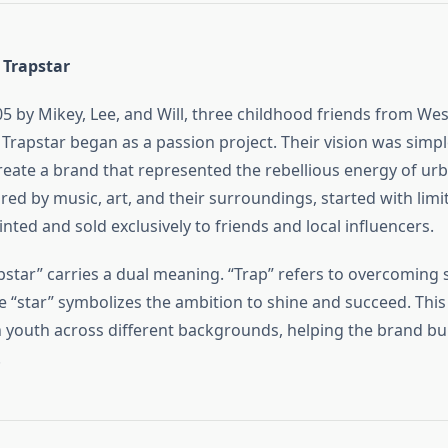
 Trapstar
5 by Mikey, Lee, and Will, three childhood friends from We
Trapstar began as a passion project. Their vision was simpl
reate a brand that represented the rebellious energy of urb
red by music, art, and their surroundings, started with limi
inted and sold exclusively to friends and local influencers.
star” carries a dual meaning. “Trap” refers to overcoming 
le “star” symbolizes the ambition to shine and succeed. This
 youth across different backgrounds, helping the brand bui
.