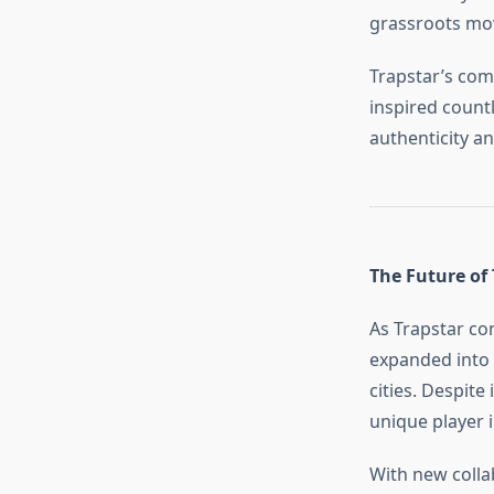
grassroots mov
Trapstar’s com
inspired countl
authenticity an
The Future of 
As Trapstar co
expanded into 
cities. Despite
unique player 
With new collab