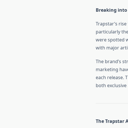
Breaking into
Trapstar’s rise
particularly th
were spotted w
with major art
The brand’s str
marketing have
each release. T
both exclusive 
The Trapstar 