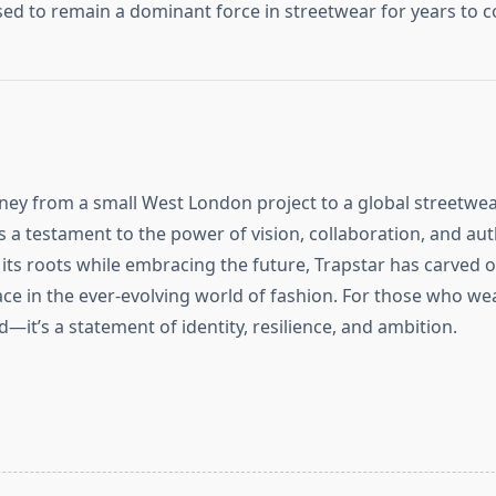
ised to remain a dominant force in streetwear for years to 
rney from a small West London project to a global streetwe
a testament to the power of vision, collaboration, and auth
 its roots while embracing the future, Trapstar has carved o
e in the ever-evolving world of fashion. For those who wear 
d—it’s a statement of identity, resilience, and ambition.