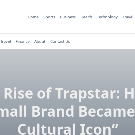
Home
Sports
Business
Health
Technology
Travel
Travel
Finance
About
Contact Us
 Rise of Trapstar: 
mall Brand Became
Cultural Icon”