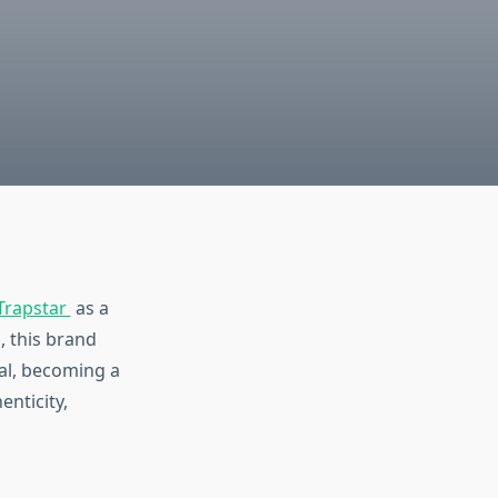
Trapstar
as a
, this brand
al, becoming a
enticity,