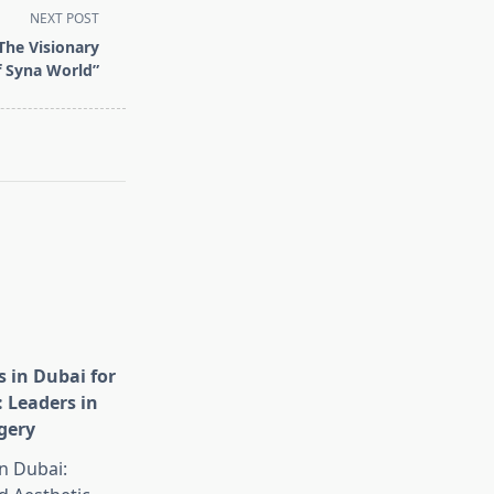
NEXT POST
The Visionary
f Syna World”
s in Dubai for
: Leaders in
gery
in Dubai: