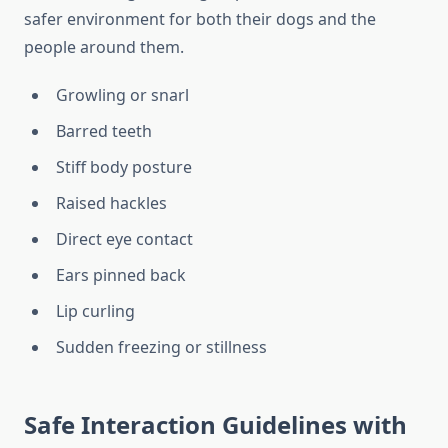
safer environment for both their dogs and the
people around them.
Growling or snarl
Barred teeth
Stiff body posture
Raised hackles
Direct eye contact
Ears pinned back
Lip curling
Sudden freezing or stillness
Safe Interaction Guidelines with