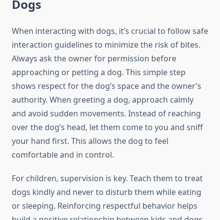
Dogs
When interacting with dogs, it’s crucial to follow safe
interaction guidelines to minimize the risk of bites.
Always ask the owner for permission before
approaching or petting a dog. This simple step
shows respect for the dog’s space and the owner’s
authority. When greeting a dog, approach calmly
and avoid sudden movements. Instead of reaching
over the dog’s head, let them come to you and sniff
your hand first. This allows the dog to feel
comfortable and in control.
For children, supervision is key. Teach them to treat
dogs kindly and never to disturb them while eating
or sleeping. Reinforcing respectful behavior helps
build a positive relationship between kids and dogs.