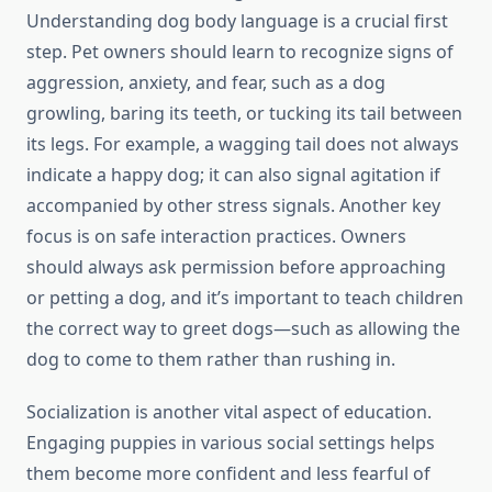
Understanding dog body language is a crucial first
step. Pet owners should learn to recognize signs of
aggression, anxiety, and fear, such as a dog
growling, baring its teeth, or tucking its tail between
its legs. For example, a wagging tail does not always
indicate a happy dog; it can also signal agitation if
accompanied by other stress signals. Another key
focus is on safe interaction practices. Owners
should always ask permission before approaching
or petting a dog, and it’s important to teach children
the correct way to greet dogs—such as allowing the
dog to come to them rather than rushing in.
Socialization is another vital aspect of education.
Engaging puppies in various social settings helps
them become more confident and less fearful of