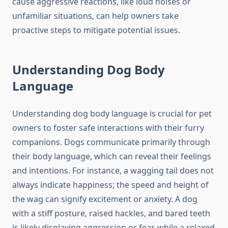
cause aggressive reactions, like loud noises or
unfamiliar situations, can help owners take
proactive steps to mitigate potential issues.
Understanding Dog Body
Language
Understanding dog body language is crucial for pet
owners to foster safe interactions with their furry
companions. Dogs communicate primarily through
their body language, which can reveal their feelings
and intentions. For instance, a wagging tail does not
always indicate happiness; the speed and height of
the wag can signify excitement or anxiety. A dog
with a stiff posture, raised hackles, and bared teeth
is likely displaying aggression or fear, while a relaxed