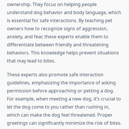
ownership. They focus on helping people
understand dog behavior and body language, which
is essential for safe interactions. By teaching pet
owners how to recognize signs of aggression,
anxiety, and fear, these experts enable them to
differentiate between friendly and threatening
behaviors. This knowledge helps prevent situations
that may lead to bites.
These experts also promote safe interaction
guidelines, emphasizing the importance of asking
permission before approaching or petting a dog.
For example, when meeting a new dog, it’s crucial to
let the dog come to you rather than rushing in,
which can make the dog feel threatened. Proper
greetings can significantly minimize the risk of bites.