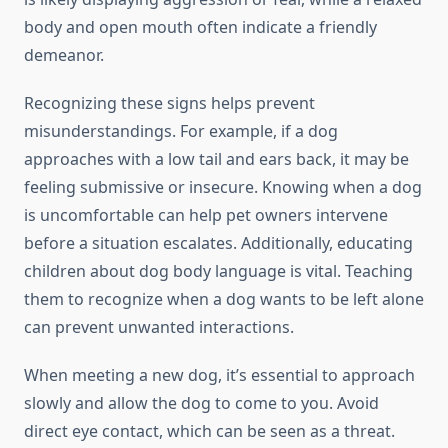
body and open mouth often indicate a friendly
demeanor.
Recognizing these signs helps prevent
misunderstandings. For example, if a dog
approaches with a low tail and ears back, it may be
feeling submissive or insecure. Knowing when a dog
is uncomfortable can help pet owners intervene
before a situation escalates. Additionally, educating
children about dog body language is vital. Teaching
them to recognize when a dog wants to be left alone
can prevent unwanted interactions.
When meeting a new dog, it’s essential to approach
slowly and allow the dog to come to you. Avoid
direct eye contact, which can be seen as a threat.