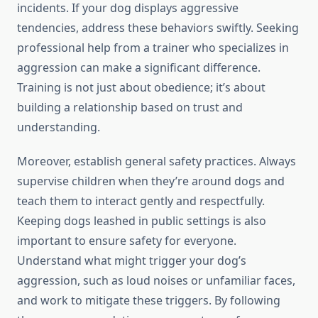
incidents. If your dog displays aggressive
tendencies, address these behaviors swiftly. Seeking
professional help from a trainer who specializes in
aggression can make a significant difference.
Training is not just about obedience; it’s about
building a relationship based on trust and
understanding.
Moreover, establish general safety practices. Always
supervise children when they’re around dogs and
teach them to interact gently and respectfully.
Keeping dogs leashed in public settings is also
important to ensure safety for everyone.
Understand what might trigger your dog’s
aggression, such as loud noises or unfamiliar faces,
and work to mitigate these triggers. By following