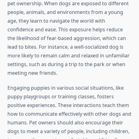
pet ownership. When dogs are exposed to different
people, animals, and environments from a young
age, they learn to navigate the world with
confidence and ease. This exposure helps reduce
the likelihood of fear-based aggression, which can
lead to bites. For instance, a well-socialized dog is
more likely to remain calm and relaxed in unfamiliar
settings, such as during a trip to the park or when
meeting new friends.
Engaging puppies in various social situations, like
puppy playgroups or training classes, fosters
positive experiences. These interactions teach them
how to communicate effectively with other dogs and
humans. Pet owners should also encourage their
dogs to meet a variety of people, including children,