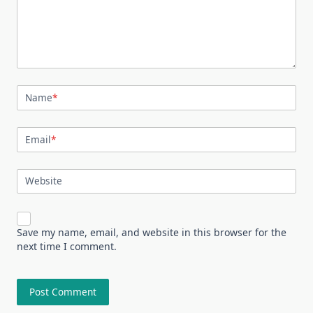
Name
*
Email
*
Website
Save my name, email, and website in this browser for the
next time I comment.