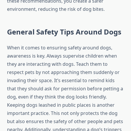
these recommendations, you create a safer
environment, reducing the risk of dog bites.
General Safety Tips Around Dogs
When it comes to ensuring safety around dogs,
awareness is key. Always supervise children when
they are interacting with dogs. Teach them to
respect pets by not approaching them suddenly or
invading their space. It’s essential to remind kids
that they should ask for permission before petting a
dog, even if they think the dog looks friendly.
Keeping dogs leashed in public places is another
important practice. This not only protects the dog
but also ensures the safety of other people and pets
nearby. Additionally, understanding a dog’s triggers