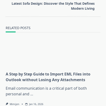
text">Page</span>
Latest Sofa Design: Discover the Style That Defines
Modern Living
RELATED POSTS
A Step by Step Guide to Import EML Files into
Outlook without Losing Any Attachments
Email communication is a critical part of both
personal and
...
Mimijen
Jan 16, 2026