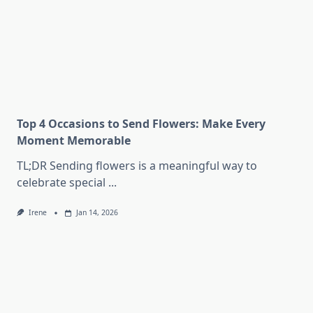
Top 4 Occasions to Send Flowers: Make Every
Moment Memorable
TL;DR Sending flowers is a meaningful way to
celebrate special
...
Irene
Jan 14, 2026