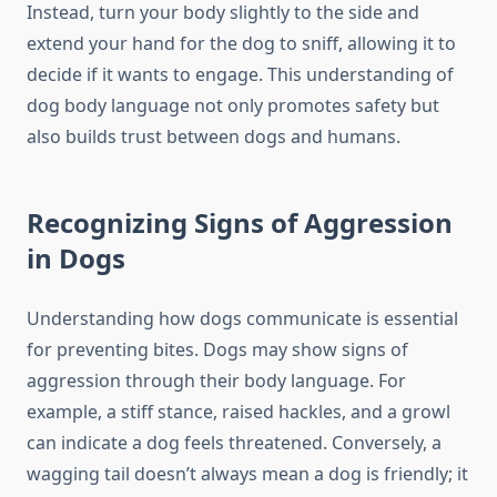
Instead, turn your body slightly to the side and
extend your hand for the dog to sniff, allowing it to
decide if it wants to engage. This understanding of
dog body language not only promotes safety but
also builds trust between dogs and humans.
Recognizing Signs of Aggression
in Dogs
Understanding how dogs communicate is essential
for preventing bites. Dogs may show signs of
aggression through their body language. For
example, a stiff stance, raised hackles, and a growl
can indicate a dog feels threatened. Conversely, a
wagging tail doesn’t always mean a dog is friendly; it