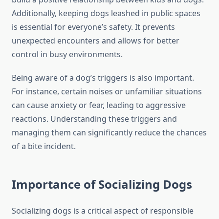
Additionally, keeping dogs leashed in public spaces
is essential for everyone’s safety. It prevents
unexpected encounters and allows for better
control in busy environments.
Being aware of a dog’s triggers is also important.
For instance, certain noises or unfamiliar situations
can cause anxiety or fear, leading to aggressive
reactions. Understanding these triggers and
managing them can significantly reduce the chances
of a bite incident.
Importance of Socializing Dogs
Socializing dogs is a critical aspect of responsible