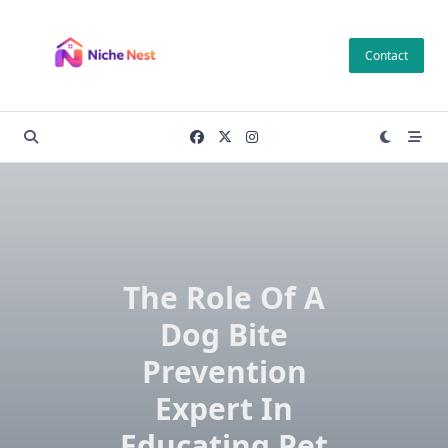
Skip
to
Contact
content
The Role Of A
Dog Bite
Prevention
Expert In
Educating Pet