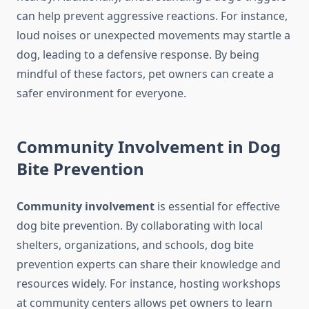
can help prevent aggressive reactions. For instance,
loud noises or unexpected movements may startle a
dog, leading to a defensive response. By being
mindful of these factors, pet owners can create a
safer environment for everyone.
Community Involvement in Dog
Bite Prevention
Community involvement
is essential for effective
dog bite prevention. By collaborating with local
shelters, organizations, and schools, dog bite
prevention experts can share their knowledge and
resources widely. For instance, hosting workshops
at community centers allows pet owners to learn