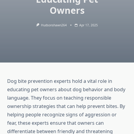
Owners
Hudsonshawn264
Apr 17, 2025
Dog bite prevention experts hold a vital role in
educating pet owners about dog behavior and body
language. They focus on teaching responsible
ownership strategies that can help prevent bites. By
helping people recognize signs of aggression or
fear, these experts ensure that owners can
differentiate between friendly and threatening