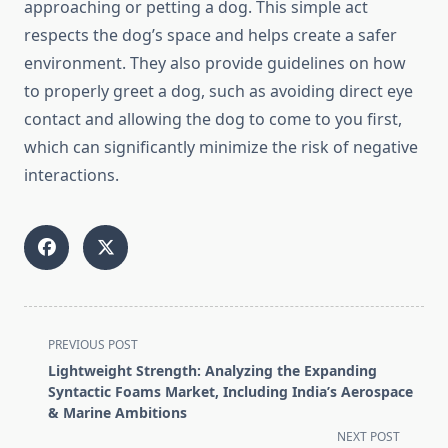
approaching or petting a dog. This simple act
respects the dog’s space and helps create a safer
environment. They also provide guidelines on how
to properly greet a dog, such as avoiding direct eye
contact and allowing the dog to come to you first,
which can significantly minimize the risk of negative
interactions.
<span
PREVIOUS POST
class="nav-
Lightweight Strength: Analyzing the Expanding
subtitle
Syntactic Foams Market, Including India’s Aerospace
screen-
& Marine Ambitions
reader-
NEXT POST