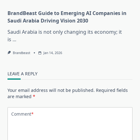
BrandBeast Guide to Emerging AI Companies in
Saudi Arabia Driving Vision 2030
Saudi Arabia is not only changing its economy; it
is
...
Brandbeast
Jan 14, 2026
LEAVE A REPLY
Your email address will not be published.
Required fields
are marked
*
Comment
*