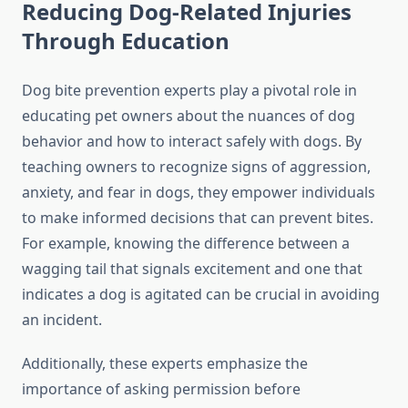
Reducing Dog-Related Injuries
Through Education
Dog bite prevention experts play a pivotal role in
educating pet owners about the nuances of dog
behavior and how to interact safely with dogs. By
teaching owners to recognize signs of aggression,
anxiety, and fear in dogs, they empower individuals
to make informed decisions that can prevent bites.
For example, knowing the difference between a
wagging tail that signals excitement and one that
indicates a dog is agitated can be crucial in avoiding
an incident.
Additionally, these experts emphasize the
importance of asking permission before