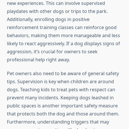
new experiences. This can involve supervised
playdates with other dogs or trips to the park.
Additionally, enrolling dogs in positive
reinforcement training classes can reinforce good
behaviors, making them more manageable and less
likely to react aggressively. If a dog displays signs of
aggression, it’s crucial for owners to seek
professional help right away.
Pet owners also need to be aware of general safety
tips. Supervision is key when children are around
dogs. Teaching kids to treat pets with respect can
prevent many incidents. Keeping dogs leashed in
public spaces is another important safety measure
that protects both the dog and those around them.
Furthermore, understanding triggers that may