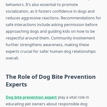
behaviors. It’s also essential to promote
socialization, as it fosters confidence in dogs and
reduces aggressive reactions. Recommendations for
safe interactions include asking permission before
approaching dogs and guiding kids on how to be
respectful around them. Community involvement
further strengthens awareness, making these
experts crucial for safer human-dog relationships
overall.
The Role of Dog Bite Prevention
Experts
Dog bite prevention expert
play a vital role in
educating pet owners about responsible dog