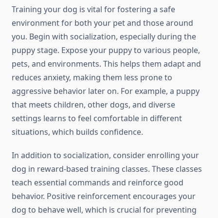
Training your dog is vital for fostering a safe
environment for both your pet and those around
you. Begin with socialization, especially during the
puppy stage. Expose your puppy to various people,
pets, and environments. This helps them adapt and
reduces anxiety, making them less prone to
aggressive behavior later on. For example, a puppy
that meets children, other dogs, and diverse
settings learns to feel comfortable in different
situations, which builds confidence.
In addition to socialization, consider enrolling your
dog in reward-based training classes. These classes
teach essential commands and reinforce good
behavior. Positive reinforcement encourages your
dog to behave well, which is crucial for preventing