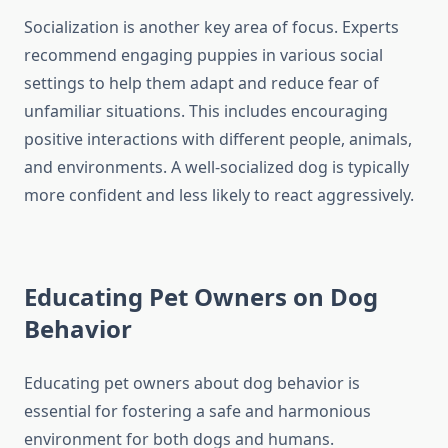
Socialization is another key area of focus. Experts
recommend engaging puppies in various social
settings to help them adapt and reduce fear of
unfamiliar situations. This includes encouraging
positive interactions with different people, animals,
and environments. A well-socialized dog is typically
more confident and less likely to react aggressively.
Educating Pet Owners on Dog
Behavior
Educating pet owners about dog behavior is
essential for fostering a safe and harmonious
environment for both dogs and humans.