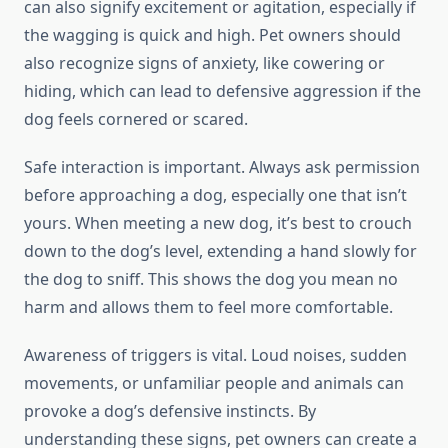
can also signify excitement or agitation, especially if
the wagging is quick and high. Pet owners should
also recognize signs of anxiety, like cowering or
hiding, which can lead to defensive aggression if the
dog feels cornered or scared.
Safe interaction is important. Always ask permission
before approaching a dog, especially one that isn’t
yours. When meeting a new dog, it’s best to crouch
down to the dog’s level, extending a hand slowly for
the dog to sniff. This shows the dog you mean no
harm and allows them to feel more comfortable.
Awareness of triggers is vital. Loud noises, sudden
movements, or unfamiliar people and animals can
provoke a dog’s defensive instincts. By
understanding these signs, pet owners can create a