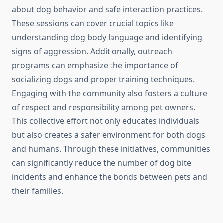
about dog behavior and safe interaction practices.
These sessions can cover crucial topics like
understanding dog body language and identifying
signs of aggression. Additionally, outreach
programs can emphasize the importance of
socializing dogs and proper training techniques.
Engaging with the community also fosters a culture
of respect and responsibility among pet owners.
This collective effort not only educates individuals
but also creates a safer environment for both dogs
and humans. Through these initiatives, communities
can significantly reduce the number of dog bite
incidents and enhance the bonds between pets and
their families.