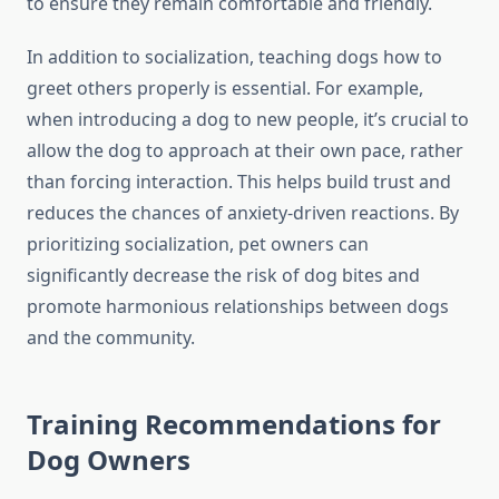
to ensure they remain comfortable and friendly.
In addition to socialization, teaching dogs how to
greet others properly is essential. For example,
when introducing a dog to new people, it’s crucial to
allow the dog to approach at their own pace, rather
than forcing interaction. This helps build trust and
reduces the chances of anxiety-driven reactions. By
prioritizing socialization, pet owners can
significantly decrease the risk of dog bites and
promote harmonious relationships between dogs
and the community.
Training Recommendations for
Dog Owners