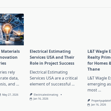
pan>
 Materials
Electrical Estimating
L&T Wagle E
nnovation
Services USA and Their
Realty Prim
ries
Role in Project Success
for Homes &
Thane
ies rely
Electrical Estimating
rate data,
Services USA are a critical
L&T Wagle Es
sis, and
...
element of successful
...
emerging as
most
...
May 27, 2026
Electricalestimating
Jan 16, 2026
Propertyupdate
Jan 16, 2026