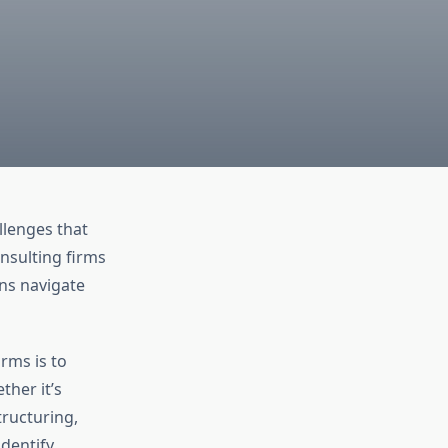
llenges that
nsulting firms
ons navigate
rms is to
ther it’s
tructuring,
identify