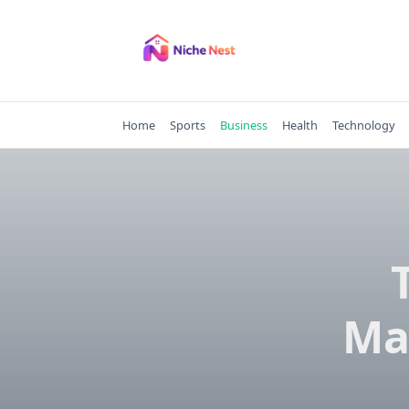
Skip
to
content
Home
Sports
Business
Health
Technology
Ma