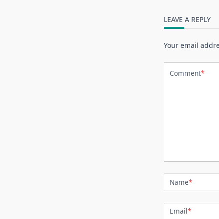
LEAVE A REPLY
Your email addre
Comment
*
Name
*
Email
*