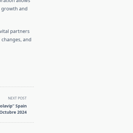
oration allows
ng growth and
vital partners
o changes, and
NEXT POST
olavip” Spain
Octubre 2024