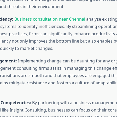
and threats in their environment.
ciency:
Business consultation near Chennai
analyze existin
ystems to identify inefficiencies. By streamlining operatio
est practices, firms can significantly enhance productivity
iciency not only improves the bottom line but also enables 
quickly to market changes.
gement:
Implementing change can be daunting for any org
ement consulting firms assist in managing this change effe
transitions are smooth and that employees are engaged th
elps mitigate resistance and fosters a culture of adaptabilit
 Competencies:
By partnering with a business management
i like Insight Consulting, businesses can focus on their co