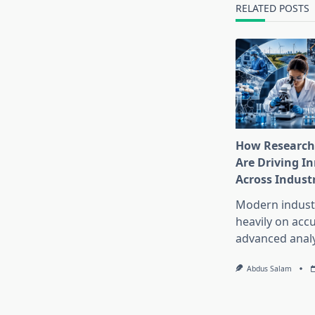
text">Page</s
RELATED POSTS
How Research
Are Driving I
Across Indust
Modern industr
heavily on accu
advanced analy
Abdus Salam