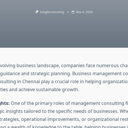
Insightconsulting
Nov 4, 2024
 evolving business landscape, companies face numerous cha
 guidance and strategic planning. Business management co
nsulting in Chennai play a crucial role in helping organizati
ties and achieve sustainable growth.
ghts:
One of the primary roles of management consulting fi
ic insights tailored to the specific needs of businesses. Whe
trategies, operational improvements, or organizational res
ing a wealth of knowledge to the table, helping businesses 