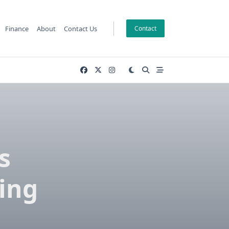
Finance
About
Contact Us
Contact
s
ing