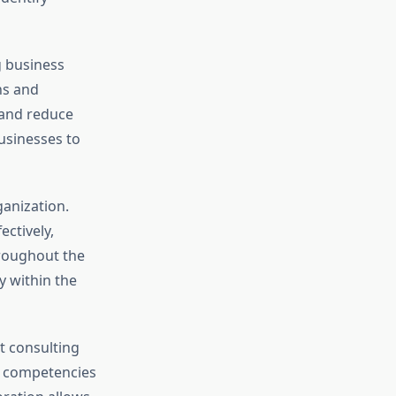
g business
ns and
 and reduce
businesses to
anization.
ctively,
roughout the
y within the
 consulting
re competencies