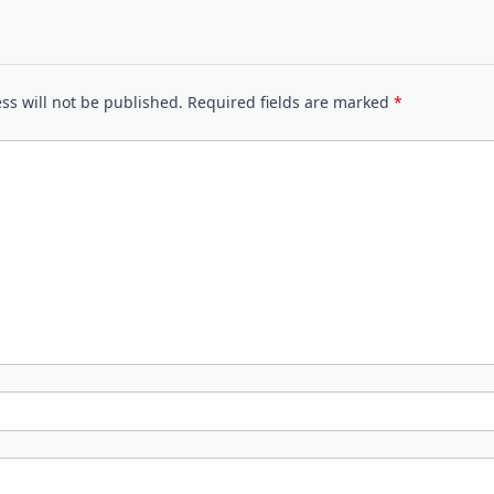
ss will not be published.
Required fields are marked
*