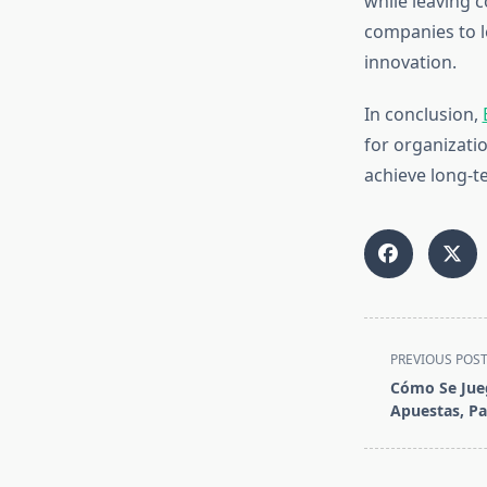
while leaving 
companies to l
innovation.
In conclusion,
for organizati
achieve long-t
<span
PREVIOUS POS
class="nav-
Cómo Se Jueg
subtitle
Apuestas, Pa
screen-
reader-