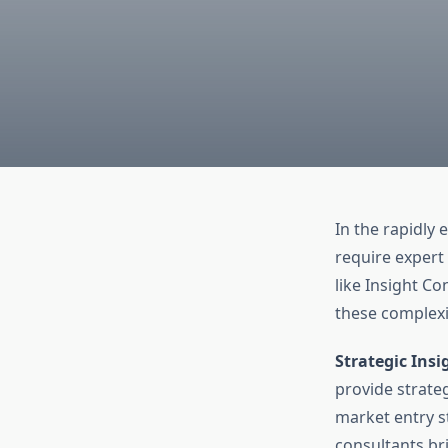
In the rapidly
require expert
like Insight Co
these complexi
Strategic Insi
provide strateg
market entry s
consultants br