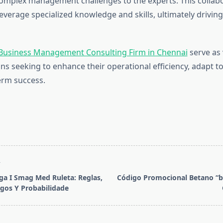
complex management challenges to the experts. This collab
everage specialized knowledge and skills, ultimately drivi
Business Management Consulting Firm in Chennai
serve as 
ons seeking to enhance their operational efficiency, adapt t
erm success.
T
a I Smag Med Ruleta: Reglas,
Código Promocional Betano “b
gos Y Probabilidade