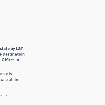
state by L&T
e Destination
 Offices in
tate is
 one of the
hub