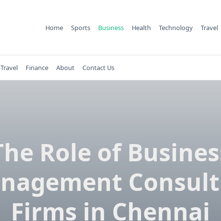
Home
Sports
Business
Health
Technology
Travel
Travel
Finance
About
Contact Us
The Role of Busines
nagement Consult
Firms in Chennai