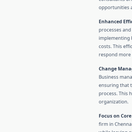
opportunities 
Enhanced Effi
processes and s
implementing b
costs. This eff
respond more 
Change Mana
Business manag
ensuring that 
process. This h
organization.
Focus on Core
firm in Chenna