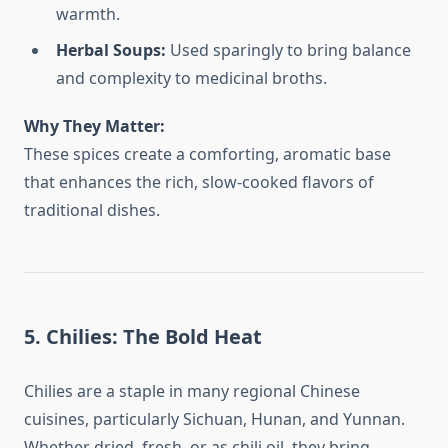
warmth.
Herbal Soups:
Used sparingly to bring balance
and complexity to medicinal broths.
Why They Matter:
These spices create a comforting, aromatic base
that enhances the rich, slow-cooked flavors of
traditional dishes.
5. Chilies: The Bold Heat
Chilies are a staple in many regional Chinese
cuisines, particularly Sichuan, Hunan, and Yunnan.
Whether dried, fresh, or as chili oil, they bring