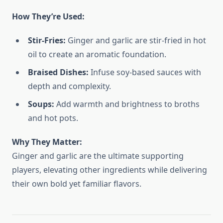
How They’re Used:
Stir-Fries:
Ginger and garlic are stir-fried in hot
oil to create an aromatic foundation.
Braised Dishes:
Infuse soy-based sauces with
depth and complexity.
Soups:
Add warmth and brightness to broths
and hot pots.
Why They Matter:
Ginger and garlic are the ultimate supporting
players, elevating other ingredients while delivering
their own bold yet familiar flavors.