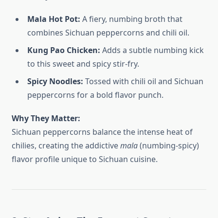
Mala Hot Pot:
A fiery, numbing broth that
combines Sichuan peppercorns and chili oil.
Kung Pao Chicken:
Adds a subtle numbing kick
to this sweet and spicy stir-fry.
Spicy Noodles:
Tossed with chili oil and Sichuan
peppercorns for a bold flavor punch.
Why They Matter:
Sichuan peppercorns balance the intense heat of
chilies, creating the addictive
mala
(numbing-spicy)
flavor profile unique to Sichuan cuisine.