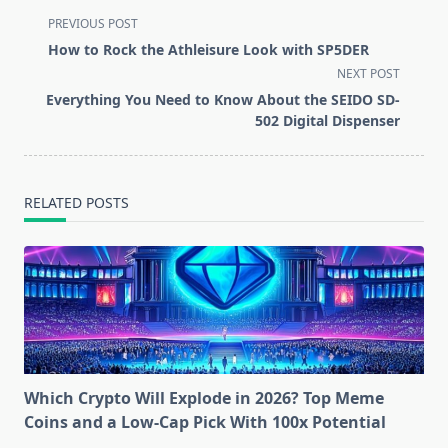
<span
PREVIOUS POST
class="nav-
How to Rock the Athleisure Look with SP5DER
subtitle
NEXT POST
screen-
Everything You Need to Know About the SEIDO SD-
reader-
502 Digital Dispenser
text">Page</span>
RELATED POSTS
Which Crypto Will Explode in 2026? Top Meme
Coins and a Low-Cap Pick With 100x Potential