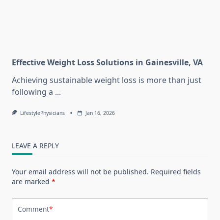
Effective Weight Loss Solutions in Gainesville, VA
Achieving sustainable weight loss is more than just
following a
...
LifestylePhysicians
Jan 16, 2026
LEAVE A REPLY
Your email address will not be published.
Required fields
are marked
*
Comment
*