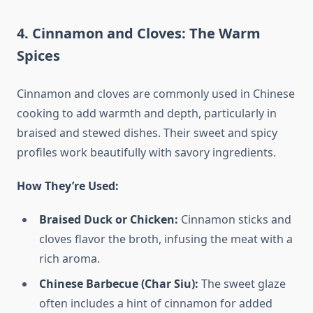
4. Cinnamon and Cloves: The Warm
Spices
Cinnamon and cloves are commonly used in Chinese
cooking to add warmth and depth, particularly in
braised and stewed dishes. Their sweet and spicy
profiles work beautifully with savory ingredients.
How They’re Used:
Braised Duck or Chicken:
Cinnamon sticks and
cloves flavor the broth, infusing the meat with a
rich aroma.
Chinese Barbecue (Char Siu):
The sweet glaze
often includes a hint of cinnamon for added