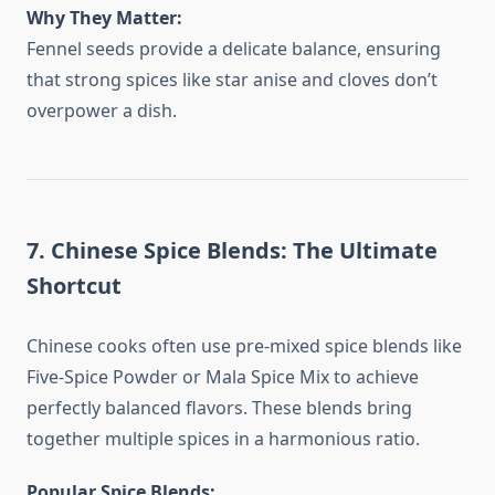
Why They Matter:
Fennel seeds provide a delicate balance, ensuring
that strong spices like star anise and cloves don’t
overpower a dish.
7. Chinese Spice Blends: The Ultimate
Shortcut
Chinese cooks often use pre-mixed spice blends like
Five-Spice Powder or Mala Spice Mix to achieve
perfectly balanced flavors. These blends bring
together multiple spices in a harmonious ratio.
Popular Spice Blends: