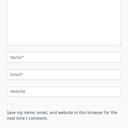
Name
*
Email
*
Website
Save my name, email, and website in this browser for the
next time I comment.