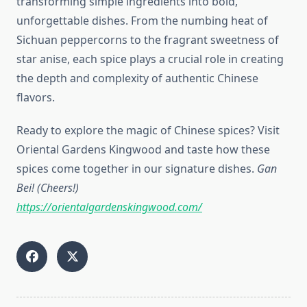
transforming simple ingredients into bold,
unforgettable dishes. From the numbing heat of
Sichuan peppercorns to the fragrant sweetness of
star anise, each spice plays a crucial role in creating
the depth and complexity of authentic Chinese
flavors.
Ready to explore the magic of Chinese spices? Visit
Oriental Gardens Kingwood and taste how these
spices come together in our signature dishes.
Gan
Bei! (Cheers!)
https://orientalgardenskingwood.com/