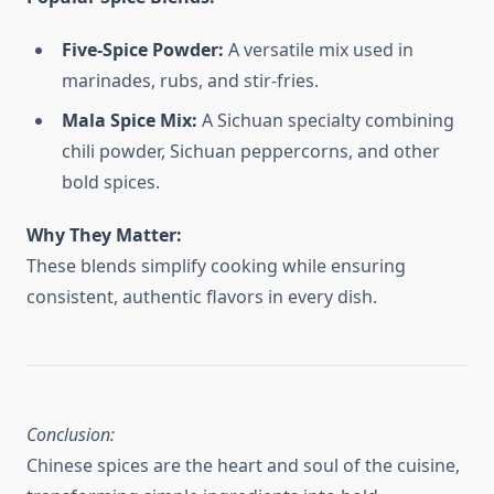
Five-Spice Powder:
A versatile mix used in
marinades, rubs, and stir-fries.
Mala Spice Mix:
A Sichuan specialty combining
chili powder, Sichuan peppercorns, and other
bold spices.
Why They Matter:
These blends simplify cooking while ensuring
consistent, authentic flavors in every dish.
Conclusion:
Chinese spices are the heart and soul of the cuisine,