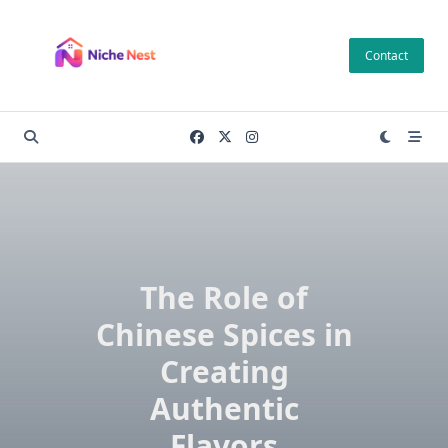
Skip
to
Contact
content
The Role of
Chinese Spices in
Creating
Authentic
Flavors