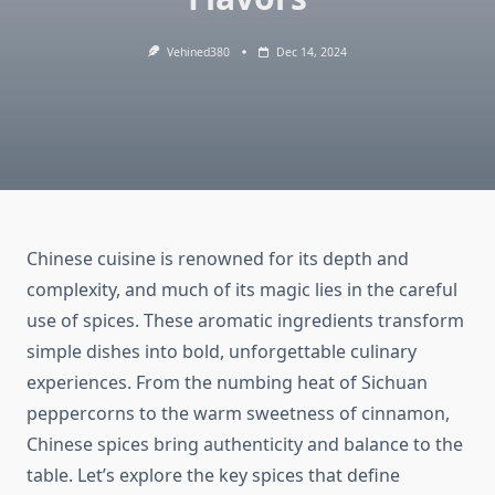
Vehined380
Dec 14, 2024
Chinese cuisine is renowned for its depth and
complexity, and much of its magic lies in the careful
use of spices. These aromatic ingredients transform
simple dishes into bold, unforgettable culinary
experiences. From the numbing heat of Sichuan
peppercorns to the warm sweetness of cinnamon,
Chinese spices bring authenticity and balance to the
table. Let’s explore the key spices that define