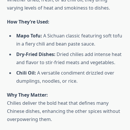
varying levels of heat and smokiness to dishes.
How They’re Used:
Mapo Tofu:
A Sichuan classic featuring soft tofu
in a fiery chili and bean paste sauce.
Dry-Fried Dishes:
Dried chilies add intense heat
and flavor to stir-fried meats and vegetables.
Chili Oil:
A versatile condiment drizzled over
dumplings, noodles, or rice.
Why They Matter:
Chilies deliver the bold heat that defines many
Chinese dishes, enhancing the other spices without
overpowering them.