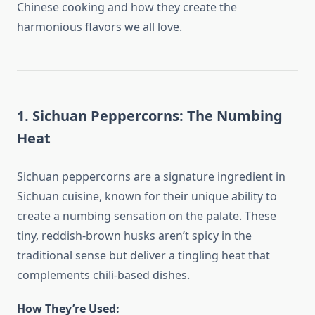
Chinese cooking and how they create the
harmonious flavors we all love.
1. Sichuan Peppercorns: The Numbing
Heat
Sichuan peppercorns are a signature ingredient in
Sichuan cuisine, known for their unique ability to
create a numbing sensation on the palate. These
tiny, reddish-brown husks aren’t spicy in the
traditional sense but deliver a tingling heat that
complements chili-based dishes.
How They’re Used: