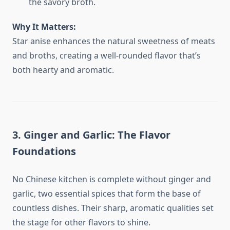
the savory broth.
Why It Matters:
Star anise enhances the natural sweetness of meats
and broths, creating a well-rounded flavor that’s
both hearty and aromatic.
3. Ginger and Garlic: The Flavor
Foundations
No Chinese kitchen is complete without ginger and
garlic, two essential spices that form the base of
countless dishes. Their sharp, aromatic qualities set
the stage for other flavors to shine.