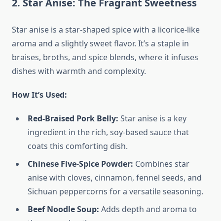
2. Star Anise: The Fragrant Sweetness
Star anise is a star-shaped spice with a licorice-like
aroma and a slightly sweet flavor. It’s a staple in
braises, broths, and spice blends, where it infuses
dishes with warmth and complexity.
How It’s Used:
Red-Braised Pork Belly:
Star anise is a key
ingredient in the rich, soy-based sauce that
coats this comforting dish.
Chinese Five-Spice Powder:
Combines star
anise with cloves, cinnamon, fennel seeds, and
Sichuan peppercorns for a versatile seasoning.
Beef Noodle Soup:
Adds depth and aroma to