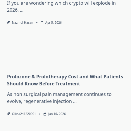
If you are wondering which crypto will explode in
2026,
...
Nazmul Hasan
Apr 5, 2026
Prolozone & Prolotherapy Cost and What Patients
Should Know Before Treatment
As non surgical pain management continues to
evolve, regenerative injection
...
Olivia241220001
Jan 16, 2026