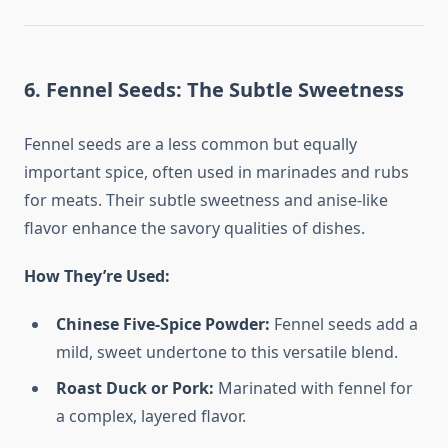
6. Fennel Seeds: The Subtle Sweetness
Fennel seeds are a less common but equally
important spice, often used in marinades and rubs
for meats. Their subtle sweetness and anise-like
flavor enhance the savory qualities of dishes.
How They’re Used:
Chinese Five-Spice Powder:
Fennel seeds add a
mild, sweet undertone to this versatile blend.
Roast Duck or Pork:
Marinated with fennel for
a complex, layered flavor.