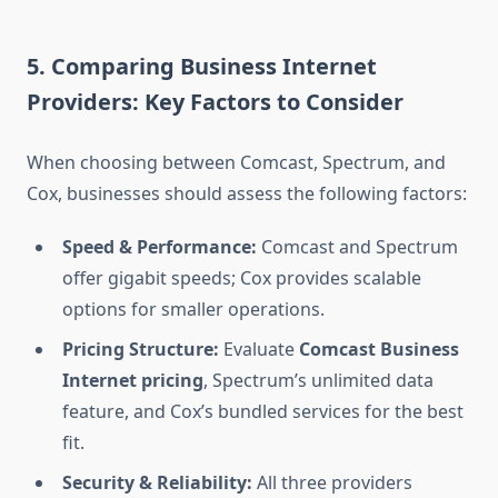
5. Comparing Business Internet
Providers: Key Factors to Consider
When choosing between Comcast, Spectrum, and
Cox, businesses should assess the following factors:
Speed & Performance:
Comcast and Spectrum
offer gigabit speeds; Cox provides scalable
options for smaller operations.
Pricing Structure:
Evaluate
Comcast Business
Internet pricing
, Spectrum’s unlimited data
feature, and Cox’s bundled services for the best
fit.
Security & Reliability:
All three providers