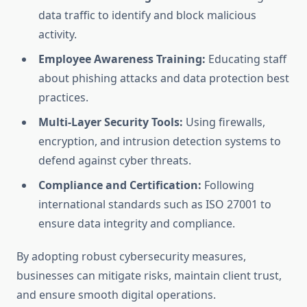
data traffic to identify and block malicious
activity.
Employee Awareness Training:
Educating staff
about phishing attacks and data protection best
practices.
Multi-Layer Security Tools:
Using firewalls,
encryption, and intrusion detection systems to
defend against cyber threats.
Compliance and Certification:
Following
international standards such as ISO 27001 to
ensure data integrity and compliance.
By adopting robust cybersecurity measures,
businesses can mitigate risks, maintain client trust,
and ensure smooth digital operations.