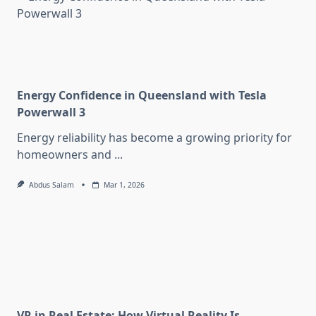
Energy Confidence in Queensland with Tesla
Powerwall 3
Energy reliability has become a growing priority for
homeowners and
...
Abdus Salam
Mar 1, 2026
VR in Real Estate: How Virtual Reality Is