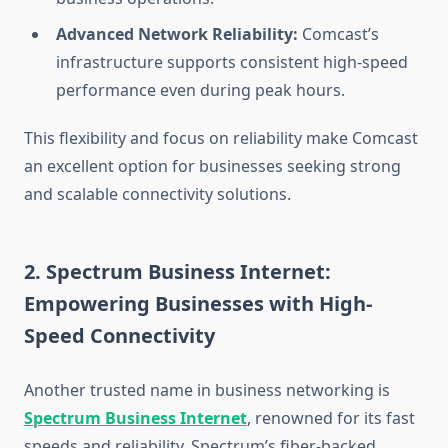
Advanced Network Reliability:
Comcast’s
infrastructure supports consistent high-speed
performance even during peak hours.
This flexibility and focus on reliability make Comcast
an excellent option for businesses seeking strong
and scalable connectivity solutions.
2. Spectrum Business Internet:
Empowering Businesses with High-
Speed Connectivity
Another trusted name in business networking is
Spectrum Business Internet
, renowned for its fast
speeds and reliability. Spectrum’s fiber-backed