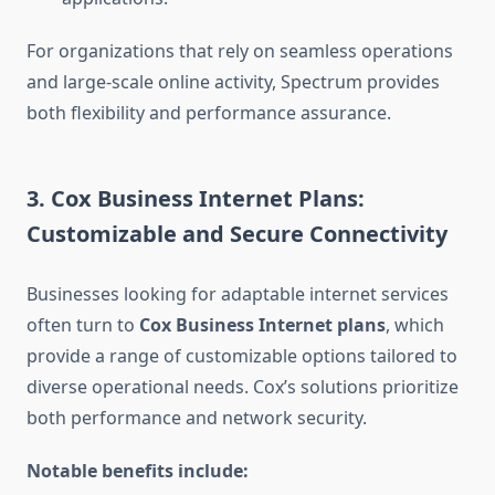
For organizations that rely on seamless operations
and large-scale online activity, Spectrum provides
both flexibility and performance assurance.
3. Cox Business Internet Plans:
Customizable and Secure Connectivity
Businesses looking for adaptable internet services
often turn to
Cox Business Internet plans
, which
provide a range of customizable options tailored to
diverse operational needs. Cox’s solutions prioritize
both performance and network security.
Notable benefits include: