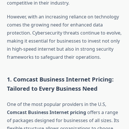
competitive in their industry.
However, with an increasing reliance on technology
comes the growing need for enhanced data
protection. Cybersecurity threats continue to evolve,
making it essential for businesses to invest not only
in high-speed internet but also in strong security
frameworks to safeguard their operations.
1. Comcast Business Internet Pricing:
Tailored to Every Business Need
One of the most popular providers in the U.S,
Comcast Business Internet pricing
offers a range
of packages designed for businesses of all sizes. Its
flexible structure allows organizations to choose