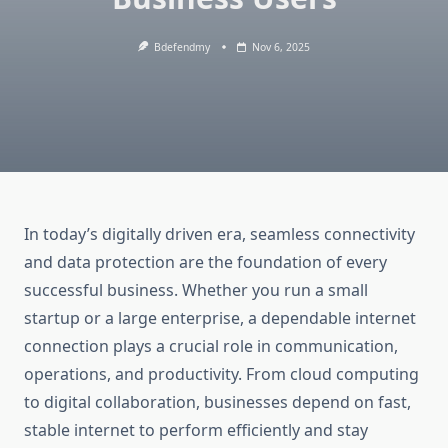
Bdefendmy
Nov 6, 2025
In today’s digitally driven era, seamless connectivity
and data protection are the foundation of every
successful business. Whether you run a small
startup or a large enterprise, a dependable internet
connection plays a crucial role in communication,
operations, and productivity. From cloud computing
to digital collaboration, businesses depend on fast,
stable internet to perform efficiently and stay