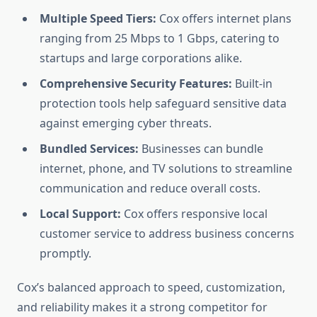
Multiple Speed Tiers:
Cox offers internet plans
ranging from 25 Mbps to 1 Gbps, catering to
startups and large corporations alike.
Comprehensive Security Features:
Built-in
protection tools help safeguard sensitive data
against emerging cyber threats.
Bundled Services:
Businesses can bundle
internet, phone, and TV solutions to streamline
communication and reduce overall costs.
Local Support:
Cox offers responsive local
customer service to address business concerns
promptly.
Cox’s balanced approach to speed, customization,
and reliability makes it a strong competitor for