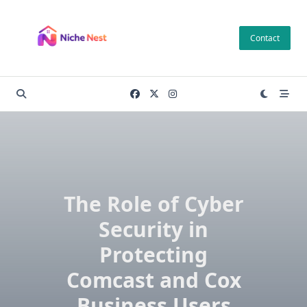
Skip
to
Contact
content
The Role of Cyber
Security in
Protecting
Comcast and Cox
Business Users