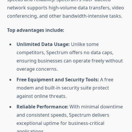
network supports high-volume data transfers, video
conferencing, and other bandwidth-intensive tasks.
Top advantages include:
Unlimited Data Usage:
Unlike some
competitors, Spectrum offers no data caps,
ensuring businesses can operate freely without
overage concerns.
Free Equipment and Security Tools:
A free
modem and built-in security suite protect
against online threats.
Reliable Performance:
With minimal downtime
and consistent speeds, Spectrum delivers
exceptional uptime for business-critical
applications.