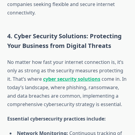
companies seeking flexible and secure internet
connectivity.
4. Cyber Security Solutions: Protecting
Your Business from Digital Threats
No matter how fast your internet connection is, it’s
only as strong as the security measures protecting
it. That’s where
cyber security solutions
come in. In
today’s landscape, where phishing, ransomware,
and data breaches are common, implementing a
comprehensive cybersecurity strategy is essential.
Essential cybersecurity practices include:
Network Monitoring:
Continuous tracking of