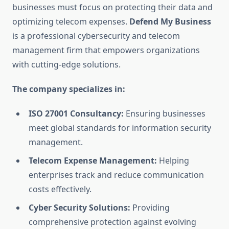
businesses must focus on protecting their data and
optimizing telecom expenses.
Defend My Business
is a professional cybersecurity and telecom
management firm that empowers organizations
with cutting-edge solutions.
The company specializes in:
ISO 27001 Consultancy:
Ensuring businesses
meet global standards for information security
management.
Telecom Expense Management:
Helping
enterprises track and reduce communication
costs effectively.
Cyber Security Solutions:
Providing
comprehensive protection against evolving