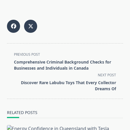
<span
PREVIOUS POST
class="nav-
Comprehensive Criminal Background Checks for
subtitle
Businesses and Individuals in Canada
screen-
NEXT POST
reader-
Discover Rare Labubu Toys That Every Collector
text">Page</span>
Dreams Of
RELATED POSTS