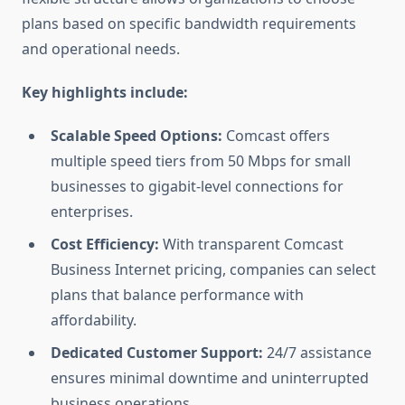
plans based on specific bandwidth requirements
and operational needs.
Key highlights include:
Scalable Speed Options:
Comcast offers
multiple speed tiers from 50 Mbps for small
businesses to gigabit-level connections for
enterprises.
Cost Efficiency:
With transparent Comcast
Business Internet pricing, companies can select
plans that balance performance with
affordability.
Dedicated Customer Support:
24/7 assistance
ensures minimal downtime and uninterrupted
business operations.