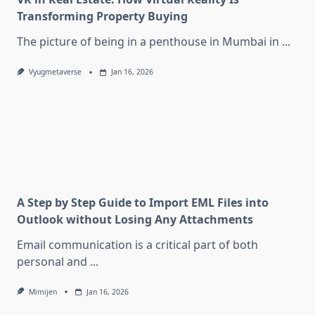
Transforming Property Buying
The picture of being in a penthouse in Mumbai in
...
Vyugmetaverse
Jan 16, 2026
A Step by Step Guide to Import EML Files into
Outlook without Losing Any Attachments
Email communication is a critical part of both
personal and
...
Mimijen
Jan 16, 2026