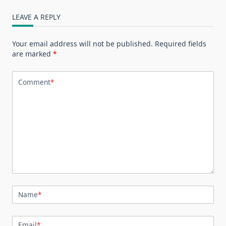
LEAVE A REPLY
Your email address will not be published.
Required fields
are marked
*
Comment
*
Name
*
Email
*