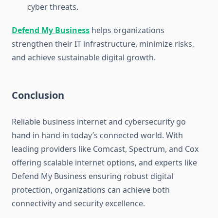
cyber threats.
Defend My Business
helps organizations
strengthen their IT infrastructure, minimize risks,
and achieve sustainable digital growth.
Conclusion
Reliable business internet and cybersecurity go
hand in hand in today’s connected world. With
leading providers like Comcast, Spectrum, and Cox
offering scalable internet options, and experts like
Defend My Business ensuring robust digital
protection, organizations can achieve both
connectivity and security excellence.