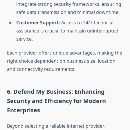
integrate strong security frameworks, ensuring
safe data transmission and minimal downtime.
Customer Support:
Access to 24/7 technical
assistance is crucial to maintain uninterrupted
service.
Each provider offers unique advantages, making the
right choice dependent on business size, location,
and connectivity requirements.
6. Defend My Business: Enhancing
Security and Efficiency for Modern
Enterprises
Beyond selecting a reliable internet provider,