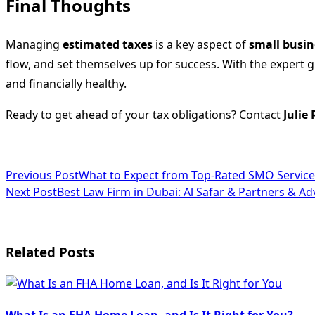
Final Thoughts
Managing
estimated taxes
is a key aspect of
small busin
flow, and set themselves up for success. With the expert 
and financially healthy.
Ready to get ahead of your tax obligations? Contact
Julie
<span
Previous Post
What to Expect from Top-Rated SMO Service
Next Post
Best Law Firm in Dubai: Al Safar & Partners & A
class="nav-
subtitle
screen-
Related Posts
reader-
text">Page</span>