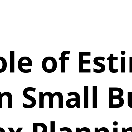
ole of Est
in Small B