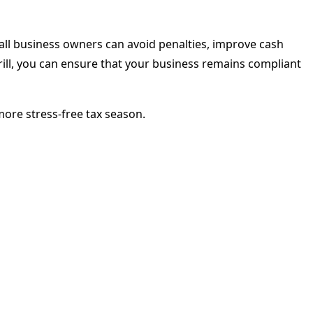
all business owners can avoid penalties, improve cash
rrill, you can ensure that your business remains compliant
more stress-free tax season.