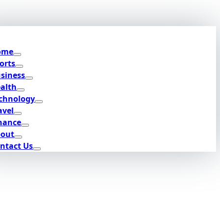
ome
orts
siness
alth
chnology
avel
nance
out
ntact Us