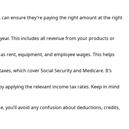
 can ensure they’re paying the right amount at the right
year. This includes all revenue from your products or
h as rent, equipment, and employee wages. This helps
axes, which cover Social Security and Medicare. It’s
y by applying the relevant income tax rates. Keep in mind
ise, you’ll avoid any confusion about deductions, credits,