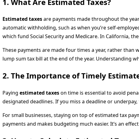
1. What Are Estimated Taxes?
Estimated taxes
are payments made throughout the year to
automatic withholding, such as when you’re self-employed 
which fund Social Security and Medicare. In California, th
These payments are made four times a year, rather than wai
lump sum tax bill at the end of the year. Understanding 
2. The Importance of Timely Estima
Paying
estimated taxes
on time is essential to avoid pena
designated deadlines. If you miss a deadline or underpay,
For small businesses, staying on top of estimated tax pay
payments and makes budgeting much easier. It’s an effecti