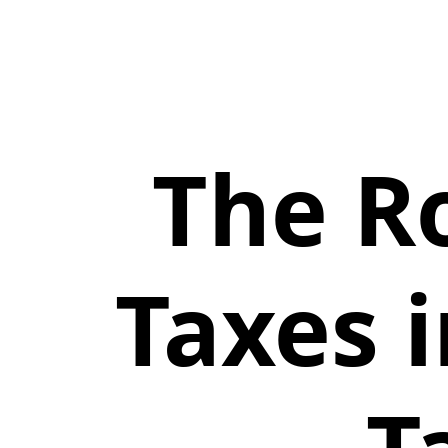
The R
Taxes 