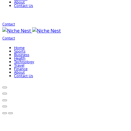
About
Contact Us
Contact
Contact
Home
Sports
Business
Health
Technology
Travel
Finance
About
Contact Us