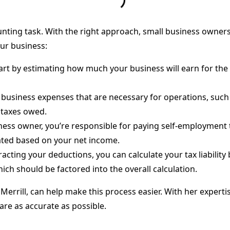
nting task. With the right approach, small business owners
our business:
tart by estimating how much your business will earn for the 
 business expenses that are necessary for operations, suc
 taxes owed.
iness owner, you’re responsible for paying self-employment t
ated based on your net income.
tracting your deductions, you can calculate your tax liabilit
hich should be factored into the overall calculation.
ie Merrill, can help make this process easier. With her expert
are as accurate as possible.