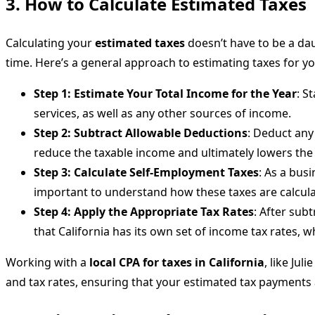
3. How to Calculate Estimated Taxes
Calculating your
estimated taxes
doesn’t have to be a dau
time. Here’s a general approach to estimating taxes for y
Step 1: Estimate Your Total Income for the Year
: S
services, as well as any other sources of income.
Step 2: Subtract Allowable Deductions
: Deduct any
reduce the taxable income and ultimately lowers the
Step 3: Calculate Self-Employment Taxes
: As a bus
important to understand how these taxes are calcul
Step 4: Apply the Appropriate Tax Rates
: After sub
that California has its own set of income tax rates, w
Working with a
local CPA for taxes in California
, like Jul
and tax rates, ensuring that your estimated tax payments 