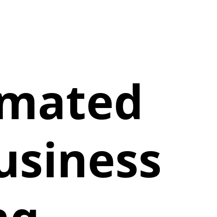
imated
usiness