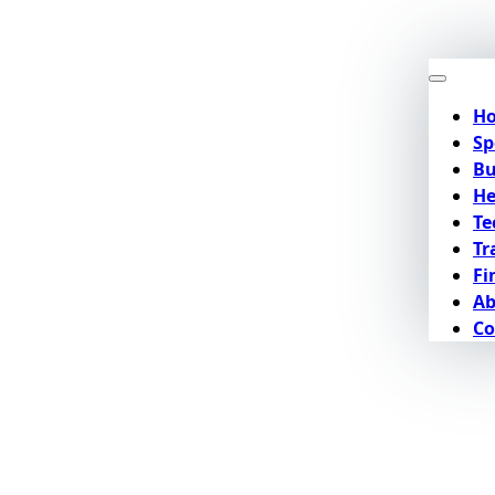
H
Sp
Bu
He
Te
Tr
Fi
Ab
Co