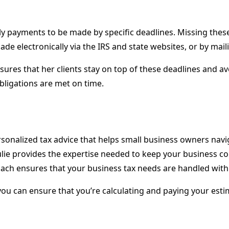
y payments to be made by specific deadlines. Missing these d
 electronically via the IRS and state websites, or by maili
ures that her clients stay on top of these deadlines and av
ligations are met on time.
 personalized tax advice that helps small business owners nav
Julie provides the expertise needed to keep your business c
roach ensures that your business tax needs are handled with
 you can ensure that you’re calculating and paying your est