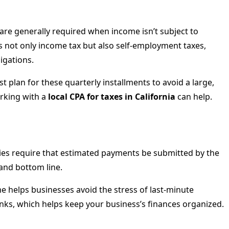
are generally required when income isn’t subject to
s not only income tax but also self-employment taxes,
igations.
 plan for these quarterly installments to avoid a large,
orking with a
local CPA for taxes in California
can help.
rities require that estimated payments be submitted by the
 and bottom line.
e helps businesses avoid the stress of last-minute
unks, which helps keep your business’s finances organized.