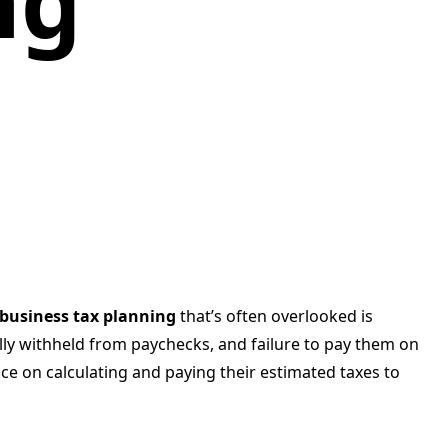
ng
 business tax planning
that’s often overlooked is
lly withheld from paychecks, and failure to pay them on
ce on calculating and paying their estimated taxes to