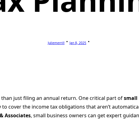
ax Planni
Juliemerrill
Jan 8, 2025
an just filing an annual return. One critical part of
small
 to cover the income tax obligations that aren’t automatica
A & Associates
, small business owners can get expert guidan