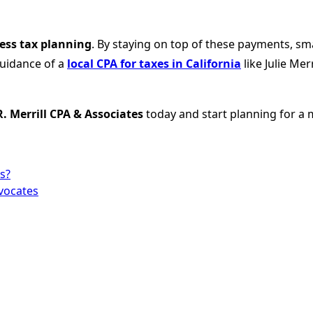
ess tax planning
. By staying on top of these payments, sm
guidance of a
local CPA for taxes in California
like Julie Me
 R. Merrill CPA & Associates
today and start planning for a 
s?
dvocates