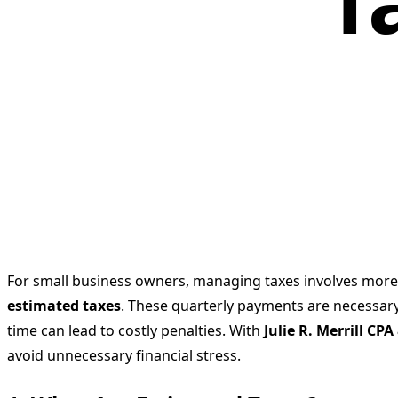
T
For small business owners, managing taxes involves more th
estimated taxes
. These quarterly payments are necessary
time can lead to costly penalties. With
Julie R. Merrill CP
avoid unnecessary financial stress.