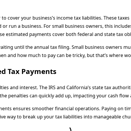
 cover your business’s income tax liabilities. These taxes 
or run a business. For small business owners, this include
ese estimated payments cover both federal and state tax obl
ting until the annual tax filing. Small business owners must
when and how much to pay can be tricky, but that’s where w
ted Tax Payments
lties and interest. The IRS and California’s state tax autho
 the penalties can quickly add up, impacting your cash flow
ments ensures smoother financial operations. Paying on tim
ve way to break up your tax liabilities into manageable ch