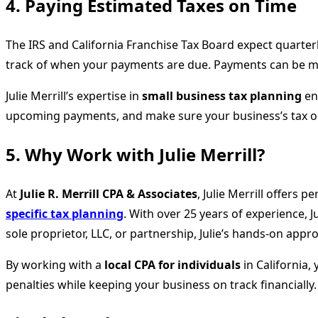
4. Paying Estimated Taxes on Time
The IRS and California Franchise Tax Board expect quarterl
track of when your payments are due. Payments can be made
Julie Merrill’s expertise in
small business tax planning
ens
upcoming payments, and make sure your business’s tax ob
5. Why Work with Julie Merrill?
At
Julie R. Merrill CPA & Associates
, Julie Merrill offers
specific tax planning
. With over 25 years of experience, 
sole proprietor, LLC, or partnership, Julie’s hands-on app
By working with a
local CPA for individuals
in California,
penalties while keeping your business on track financially.