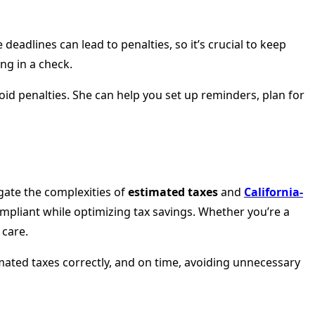
eadlines can lead to penalties, so it’s crucial to keep
ng in a check.
oid penalties. She can help you set up reminders, plan for
igate the complexities of
estimated taxes
and
California-
ompliant while optimizing tax savings. Whether you’re a
 care.
imated taxes correctly, and on time, avoiding unnecessary