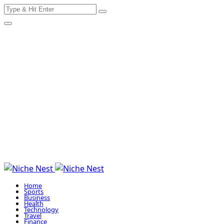
Search
Skip
for:
to
content
Home
Sports
Business
Health
Technology
Travel
Finance