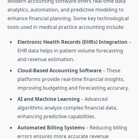
Modern accounting software offers real-time data
analytics, automation, and predictive modeling to
enhance financial planning. Some key technological
tools used in medical practice accounting include:
Electronic Health Records (EHRs) Integration
–
EHR data helps in patient volume forecasting
and revenue estimation.
Cloud-Based Accounting Software
– These
platforms provide real-time financial insights,
improving budgeting and forecasting accuracy.
AI and Machine Learning
– Advanced
algorithms analyze complex financial data,
enhancing predictive capabilities.
Automated Billing Systems
– Reducing billing
errors ensures more accurate revenue