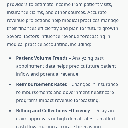
providers to estimate income from patient visits,
insurance claims, and other sources. Accurate
revenue projections help medical practices manage
their finances efficiently and plan for future growth.
Several factors influence revenue forecasting in
medical practice accounting, including:
Patient Volume Trends
– Analyzing past
appointment data helps predict future patient
inflow and potential revenue.
Reimbursement Rates
– Changes in insurance
reimbursements and government healthcare
programs impact revenue forecasting.
Billing and Collections Efficiency
– Delays in
claim approvals or high denial rates can affect
cash flow, making accurate forecasting