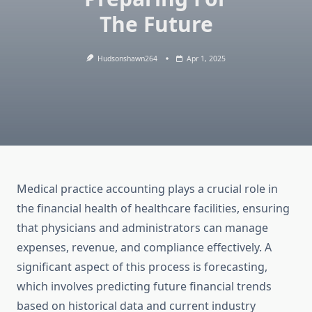
The Future
Hudsonshawn264
Apr 1, 2025
Medical practice accounting plays a crucial role in
the financial health of healthcare facilities, ensuring
that physicians and administrators can manage
expenses, revenue, and compliance effectively. A
significant aspect of this process is forecasting,
which involves predicting future financial trends
based on historical data and current industry