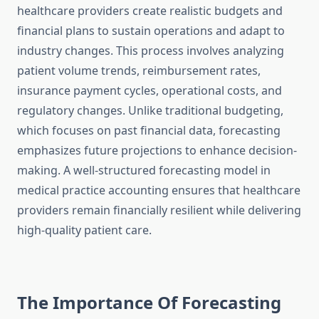
healthcare providers create realistic budgets and
financial plans to sustain operations and adapt to
industry changes. This process involves analyzing
patient volume trends, reimbursement rates,
insurance payment cycles, operational costs, and
regulatory changes. Unlike traditional budgeting,
which focuses on past financial data, forecasting
emphasizes future projections to enhance decision-
making. A well-structured forecasting model in
medical practice accounting ensures that healthcare
providers remain financially resilient while delivering
high-quality patient care.
The Importance Of Forecasting