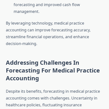
forecasting and improved cash flow
management.
By leveraging technology, medical practice
accounting can improve forecasting accuracy,
streamline financial operations, and enhance
decision-making.
Addressing Challenges In
Forecasting For Medical Practice
Accounting
Despite its benefits, forecasting in medical practice
accounting comes with challenges. Uncertainty in
healthcare policies, fluctuating insurance