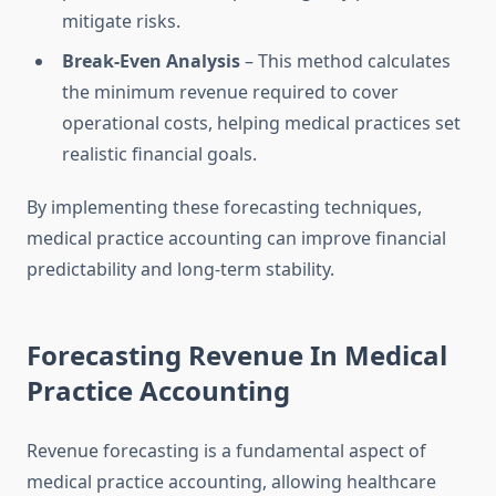
mitigate risks.
Break-Even Analysis
– This method calculates
the minimum revenue required to cover
operational costs, helping medical practices set
realistic financial goals.
By implementing these forecasting techniques,
medical practice accounting can improve financial
predictability and long-term stability.
Forecasting Revenue In Medical
Practice Accounting
Revenue forecasting is a fundamental aspect of
medical practice accounting, allowing healthcare