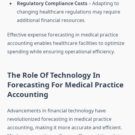
Regulatory Compliance Costs
– Adapting to
changing healthcare regulations may require
additional financial resources.
Effective expense forecasting in medical practice
accounting enables healthcare facilities to optimize
spending while ensuring operational efficiency.
The Role Of Technology In
Forecasting For Medical Practice
Accounting
Advancements in financial technology have
revolutionized forecasting in medical practice
accounting, making it more accurate and efficient.