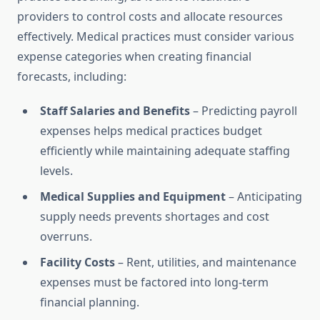
providers to control costs and allocate resources
effectively. Medical practices must consider various
expense categories when creating financial
forecasts, including:
Staff Salaries and Benefits
– Predicting payroll
expenses helps medical practices budget
efficiently while maintaining adequate staffing
levels.
Medical Supplies and Equipment
– Anticipating
supply needs prevents shortages and cost
overruns.
Facility Costs
– Rent, utilities, and maintenance
expenses must be factored into long-term
financial planning.