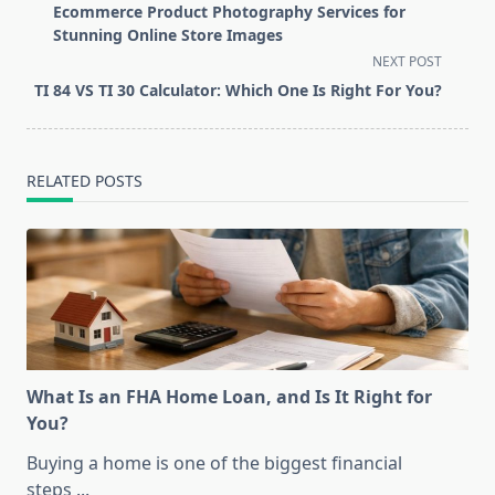
class="nav-
Ecommerce Product Photography Services for
subtitle
Stunning Online Store Images
screen-
NEXT POST
reader-
TI 84 VS TI 30 Calculator: Which One Is Right For You?
text">Page</span>
RELATED POSTS
What Is an FHA Home Loan, and Is It Right for
You?
Buying a home is one of the biggest financial
steps
...