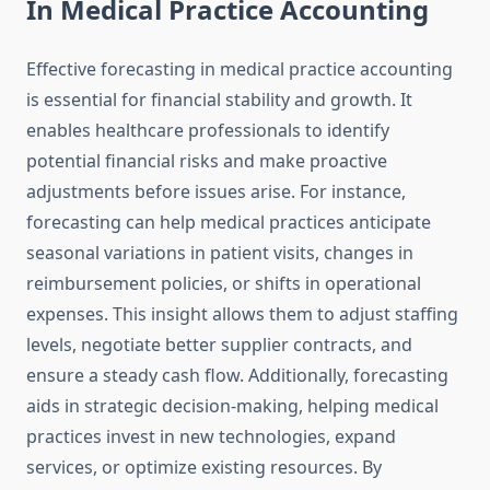
In Medical Practice Accounting
Effective forecasting in medical practice accounting
is essential for financial stability and growth. It
enables healthcare professionals to identify
potential financial risks and make proactive
adjustments before issues arise. For instance,
forecasting can help medical practices anticipate
seasonal variations in patient visits, changes in
reimbursement policies, or shifts in operational
expenses. This insight allows them to adjust staffing
levels, negotiate better supplier contracts, and
ensure a steady cash flow. Additionally, forecasting
aids in strategic decision-making, helping medical
practices invest in new technologies, expand
services, or optimize existing resources. By