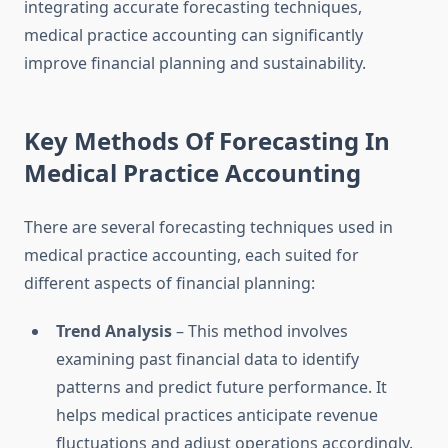
integrating accurate forecasting techniques,
medical practice accounting can significantly
improve financial planning and sustainability.
Key Methods Of Forecasting In
Medical Practice Accounting
There are several forecasting techniques used in
medical practice accounting, each suited for
different aspects of financial planning:
Trend Analysis
– This method involves
examining past financial data to identify
patterns and predict future performance. It
helps medical practices anticipate revenue
fluctuations and adjust operations accordingly.