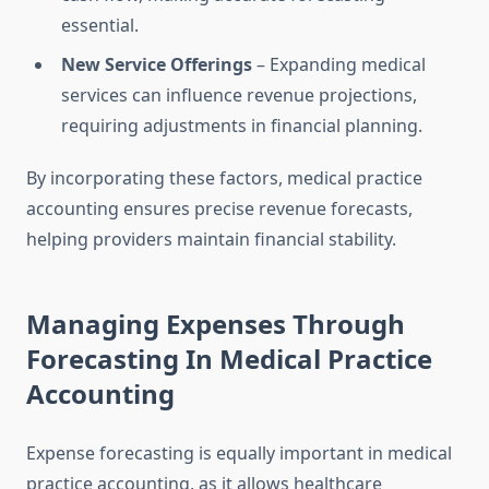
essential.
New Service Offerings
– Expanding medical
services can influence revenue projections,
requiring adjustments in financial planning.
By incorporating these factors, medical practice
accounting ensures precise revenue forecasts,
helping providers maintain financial stability.
Managing Expenses Through
Forecasting In Medical Practice
Accounting
Expense forecasting is equally important in medical
practice accounting, as it allows healthcare