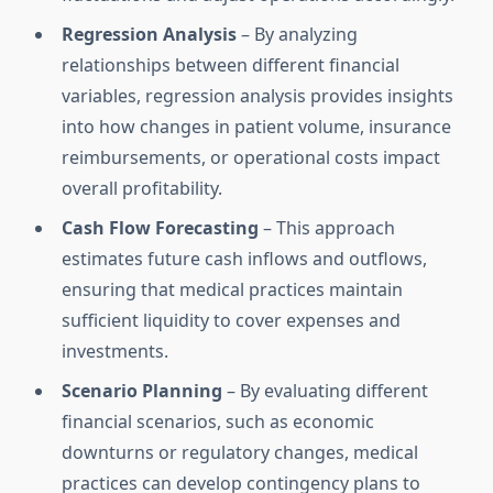
Regression Analysis
– By analyzing
relationships between different financial
variables, regression analysis provides insights
into how changes in patient volume, insurance
reimbursements, or operational costs impact
overall profitability.
Cash Flow Forecasting
– This approach
estimates future cash inflows and outflows,
ensuring that medical practices maintain
sufficient liquidity to cover expenses and
investments.
Scenario Planning
– By evaluating different
financial scenarios, such as economic
downturns or regulatory changes, medical
practices can develop contingency plans to