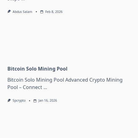
Abdus Salam
Feb 8, 2026
Bitcoin Solo Mining Pool
Bitcoin Solo Mining Pool Advanced Crypto Mining
Pool – Connect
...
Spcrypto
Jan 16, 2026