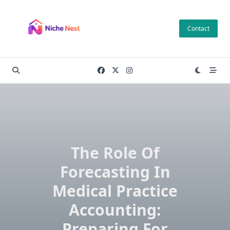
Skip
to
Contact
content
The Role Of
Forecasting In
Medical Practice
Accounting:
Preparing For