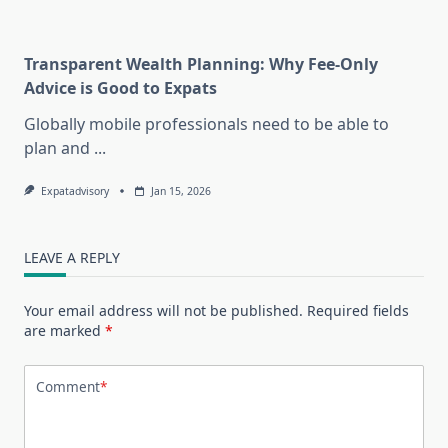
Transparent Wealth Planning: Why Fee-Only
Advice is Good to Expats
Globally mobile professionals need to be able to
plan and
...
Expatadvisory
Jan 15, 2026
LEAVE A REPLY
Your email address will not be published.
Required fields
are marked
*
Comment
*