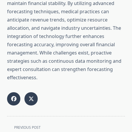
maintain financial stability. By utilizing advanced
forecasting techniques, medical practices can
anticipate revenue trends, optimize resource
allocation, and navigate industry uncertainties. The
integration of technology further enhances
forecasting accuracy, improving overall financial
management. While challenges exist, proactive
strategies such as continuous data monitoring and
expert consultation can strengthen forecasting
effectiveness.
<span
PREVIOUS POST