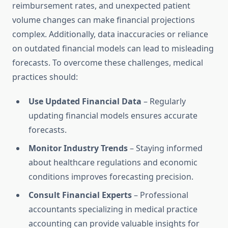
reimbursement rates, and unexpected patient
volume changes can make financial projections
complex. Additionally, data inaccuracies or reliance
on outdated financial models can lead to misleading
forecasts. To overcome these challenges, medical
practices should:
Use Updated Financial Data
– Regularly
updating financial models ensures accurate
forecasts.
Monitor Industry Trends
– Staying informed
about healthcare regulations and economic
conditions improves forecasting precision.
Consult Financial Experts
– Professional
accountants specializing in medical practice
accounting can provide valuable insights for