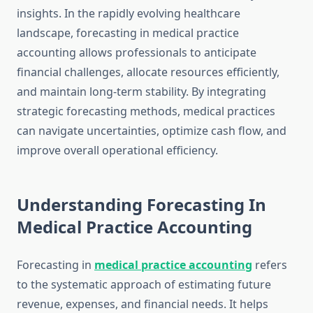
insights. In the rapidly evolving healthcare
landscape, forecasting in medical practice
accounting allows professionals to anticipate
financial challenges, allocate resources efficiently,
and maintain long-term stability. By integrating
strategic forecasting methods, medical practices
can navigate uncertainties, optimize cash flow, and
improve overall operational efficiency.
Understanding Forecasting In
Medical Practice Accounting
Forecasting in
medical practice accounting
refers
to the systematic approach of estimating future
revenue, expenses, and financial needs. It helps