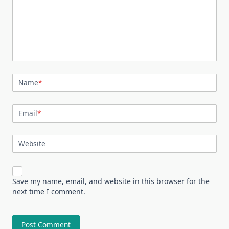
Name
*
Email
*
Website
Save my name, email, and website in this browser for the
next time I comment.