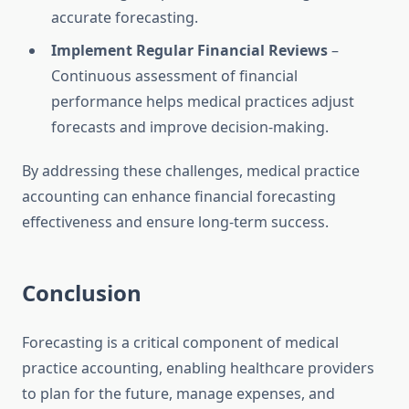
accurate forecasting.
Implement Regular Financial Reviews
–
Continuous assessment of financial
performance helps medical practices adjust
forecasts and improve decision-making.
By addressing these challenges, medical practice
accounting can enhance financial forecasting
effectiveness and ensure long-term success.
Conclusion
Forecasting is a critical component of medical
practice accounting, enabling healthcare providers
to plan for the future, manage expenses, and