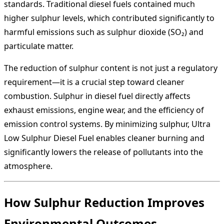
standards. Traditional diesel fuels contained much
higher sulphur levels, which contributed significantly to
harmful emissions such as sulphur dioxide (SO₂) and
particulate matter.
The reduction of sulphur content is not just a regulatory
requirement—it is a crucial step toward cleaner
combustion. Sulphur in diesel fuel directly affects
exhaust emissions, engine wear, and the efficiency of
emission control systems. By minimizing sulphur, Ultra
Low Sulphur Diesel Fuel enables cleaner burning and
significantly lowers the release of pollutants into the
atmosphere.
How Sulphur Reduction Improves
Environmental Outcomes