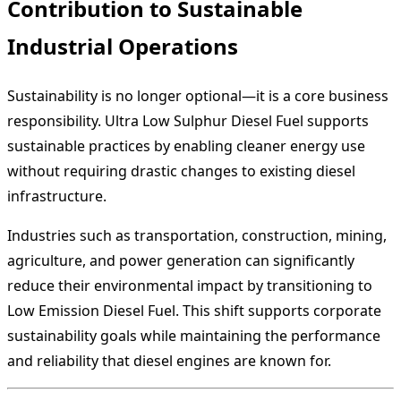
Contribution to Sustainable
Industrial Operations
Sustainability is no longer optional—it is a core business
responsibility. Ultra Low Sulphur Diesel Fuel supports
sustainable practices by enabling cleaner energy use
without requiring drastic changes to existing diesel
infrastructure.
Industries such as transportation, construction, mining,
agriculture, and power generation can significantly
reduce their environmental impact by transitioning to
Low Emission Diesel Fuel. This shift supports corporate
sustainability goals while maintaining the performance
and reliability that diesel engines are known for.