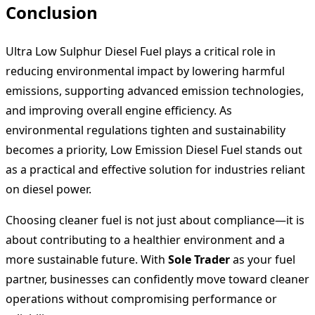
Conclusion
Ultra Low Sulphur Diesel Fuel plays a critical role in
reducing environmental impact by lowering harmful
emissions, supporting advanced emission technologies,
and improving overall engine efficiency. As
environmental regulations tighten and sustainability
becomes a priority, Low Emission Diesel Fuel stands out
as a practical and effective solution for industries reliant
on diesel power.
Choosing cleaner fuel is not just about compliance—it is
about contributing to a healthier environment and a
more sustainable future. With
Sole Trader
as your fuel
partner, businesses can confidently move toward cleaner
operations without compromising performance or