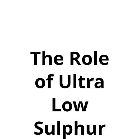
The Role
of Ultra
Low
Sulphur