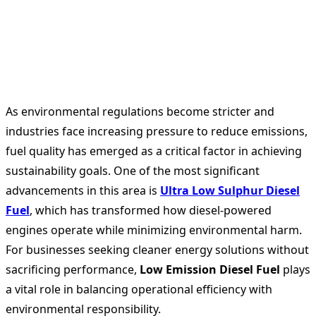
As environmental regulations become stricter and
industries face increasing pressure to reduce emissions,
fuel quality has emerged as a critical factor in achieving
sustainability goals. One of the most significant
advancements in this area is
Ultra Low Sulphur Diesel
Fuel
, which has transformed how diesel-powered
engines operate while minimizing environmental harm.
For businesses seeking cleaner energy solutions without
sacrificing performance,
Low Emission Diesel Fuel
plays
a vital role in balancing operational efficiency with
environmental responsibility.