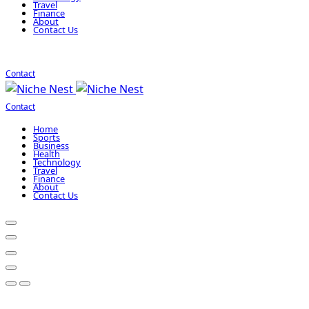
Travel
Finance
About
Contact Us
Contact
Contact
Home
Sports
Business
Health
Technology
Travel
Finance
About
Contact Us