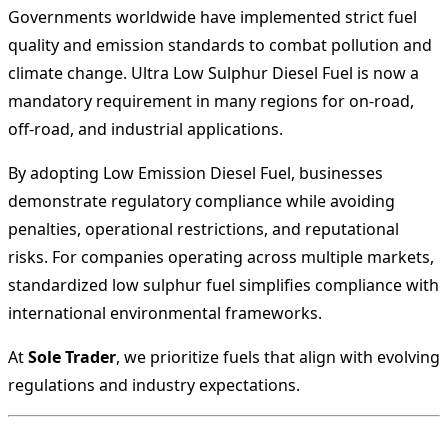
Governments worldwide have implemented strict fuel
quality and emission standards to combat pollution and
climate change. Ultra Low Sulphur Diesel Fuel is now a
mandatory requirement in many regions for on-road,
off-road, and industrial applications.
By adopting Low Emission Diesel Fuel, businesses
demonstrate regulatory compliance while avoiding
penalties, operational restrictions, and reputational
risks. For companies operating across multiple markets,
standardized low sulphur fuel simplifies compliance with
international environmental frameworks.
At
Sole Trader
, we prioritize fuels that align with evolving
regulations and industry expectations.