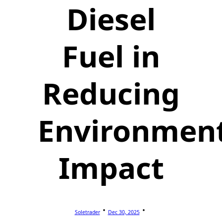
Diesel
Fuel in
Reducing
Environmen
Impact
Soletrader
Dec 30, 2025