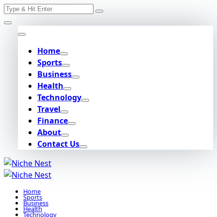
Search
Skip
for:
to
content
Home
Sports
Business
Health
Technology
Travel
Finance
About
Contact Us
Home
Sports
Business
Health
Technology