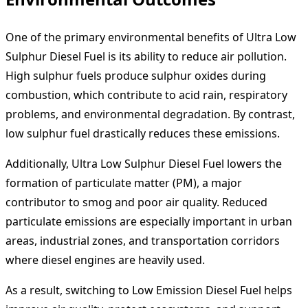
One of the primary environmental benefits of Ultra Low
Sulphur Diesel Fuel is its ability to reduce air pollution.
High sulphur fuels produce sulphur oxides during
combustion, which contribute to acid rain, respiratory
problems, and environmental degradation. By contrast,
low sulphur fuel drastically reduces these emissions.
Additionally, Ultra Low Sulphur Diesel Fuel lowers the
formation of particulate matter (PM), a major
contributor to smog and poor air quality. Reduced
particulate emissions are especially important in urban
areas, industrial zones, and transportation corridors
where diesel engines are heavily used.
As a result, switching to Low Emission Diesel Fuel helps