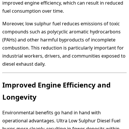
improved engine efficiency, which can result in reduced
fuel consumption over time.
Moreover, low sulphur fuel reduces emissions of toxic
compounds such as polycyclic aromatic hydrocarbons
(PAHs) and other harmful byproducts of incomplete
combustion. This reduction is particularly important for
industrial workers, drivers, and communities exposed to
diesel exhaust daily.
Improved Engine Efficiency and
Longevity
Environmental benefits go hand in hand with
operational advantages. Ultra Low Sulphur Diesel Fuel
burns more cleanly, resulting in fewer deposits within