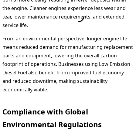
the engine. Cleaner engines experience less wear and
tear, lower maintenance requirements, and extended
service life.
From an environmental perspective, longer engine life
means reduced demand for manufacturing replacement
parts and equipment, lowering the overall carbon
footprint of operations. Businesses using Low Emission
Diesel Fuel also benefit from improved fuel economy
and reduced downtime, making sustainability
economically viable.
Compliance with Global
Environmental Regulations