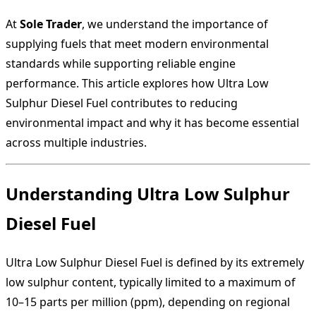
At
Sole Trader
, we understand the importance of
supplying fuels that meet modern environmental
standards while supporting reliable engine
performance. This article explores how Ultra Low
Sulphur Diesel Fuel contributes to reducing
environmental impact and why it has become essential
across multiple industries.
Understanding Ultra Low Sulphur
Diesel Fuel
Ultra Low Sulphur Diesel Fuel is defined by its extremely
low sulphur content, typically limited to a maximum of
10–15 parts per million (ppm), depending on regional