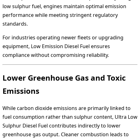
low sulphur fuel, engines maintain optimal emission
performance while meeting stringent regulatory
standards.
For industries operating newer fleets or upgrading
equipment, Low Emission Diesel Fuel ensures
compliance without compromising reliability.
Lower Greenhouse Gas and Toxic
Emissions
While carbon dioxide emissions are primarily linked to
fuel consumption rather than sulphur content, Ultra Low
Sulphur Diesel Fuel contributes indirectly to lower
greenhouse gas output. Cleaner combustion leads to