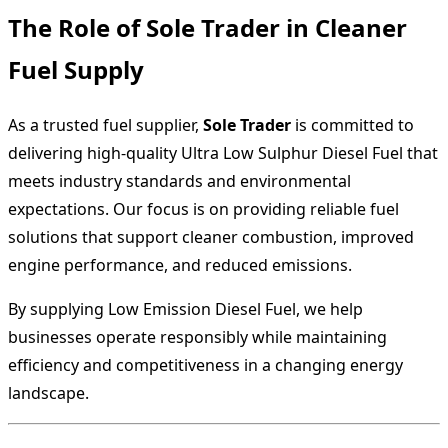
The Role of Sole Trader in Cleaner
Fuel Supply
As a trusted fuel supplier,
Sole Trader
is committed to
delivering high-quality Ultra Low Sulphur Diesel Fuel that
meets industry standards and environmental
expectations. Our focus is on providing reliable fuel
solutions that support cleaner combustion, improved
engine performance, and reduced emissions.
By supplying Low Emission Diesel Fuel, we help
businesses operate responsibly while maintaining
efficiency and competitiveness in a changing energy
landscape.