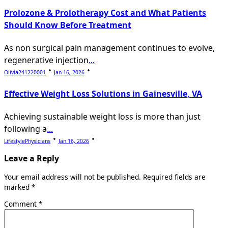
Prolozone & Prolotherapy Cost and What Patients
Should Know Before Treatment
As non surgical pain management continues to evolve,
regenerative injection
...
Olivia241220001
Jan 16, 2026
Effective Weight Loss Solutions in Gainesville, VA
Achieving sustainable weight loss is more than just
following a
...
LifestylePhysicians
Jan 16, 2026
Leave a Reply
Your email address will not be published.
Required fields are
marked
*
Comment
*