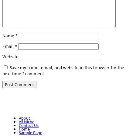
Name
*
Email
*
Website
Save my name, email, and website in this browser for the
next time I comment.
About
All Niche
Contact Us
Home
Sample Page