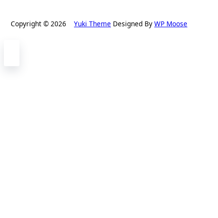
Copyright © 2026
Yuki Theme
Designed By
WP Moose