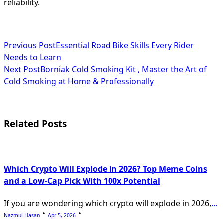
reliability.
<span
Previous Post
Essential Road Bike Skills Every Rider
Needs to Learn
class="nav-
Next Post
Borniak Cold Smoking Kit , Master the Art of
subtitle
Cold Smoking at Home & Professionally
screen-
reader-
Related Posts
text">Page</span>
Which Crypto Will Explode in 2026? Top Meme Coins
and a Low-Cap Pick With 100x Potential
If you are wondering which crypto will explode in 2026,
...
Nazmul Hasan
Apr 5, 2026