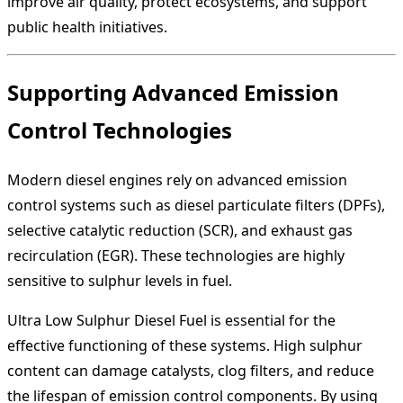
improve air quality, protect ecosystems, and support
public health initiatives.
Supporting Advanced Emission
Control Technologies
Modern diesel engines rely on advanced emission
control systems such as diesel particulate filters (DPFs),
selective catalytic reduction (SCR), and exhaust gas
recirculation (EGR). These technologies are highly
sensitive to sulphur levels in fuel.
Ultra Low Sulphur Diesel Fuel is essential for the
effective functioning of these systems. High sulphur
content can damage catalysts, clog filters, and reduce
the lifespan of emission control components. By using