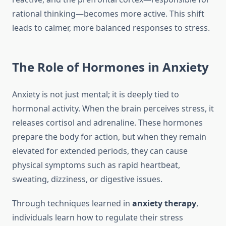
rational thinking—becomes more active. This shift
leads to calmer, more balanced responses to stress.
The Role of Hormones in Anxiety
Anxiety is not just mental; it is deeply tied to
hormonal activity. When the brain perceives stress, it
releases cortisol and adrenaline. These hormones
prepare the body for action, but when they remain
elevated for extended periods, they can cause
physical symptoms such as rapid heartbeat,
sweating, dizziness, or digestive issues.
Through techniques learned in
anxiety therapy
,
individuals learn how to regulate their stress