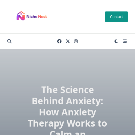
Skip
to
Contact
content
The Science
Behind Anxiety:
How Anxiety
Therapy Works to
Calm an