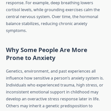
response. For example, deep breathing lowers
cortisol levels, while grounding exercises calm the
central nervous system. Over time, the hormonal
balance stabilizes, reducing chronic anxiety
symptoms.
Why Some People Are More
Prone to Anxiety
Genetics, environment, and past experiences all
influence how sensitive a person’s anxiety system is.
Individuals who experienced trauma, high stress, or
inconsistent emotional support in childhood may
develop an overactive stress response later in life.
Others may inherit a genetic predisposition to