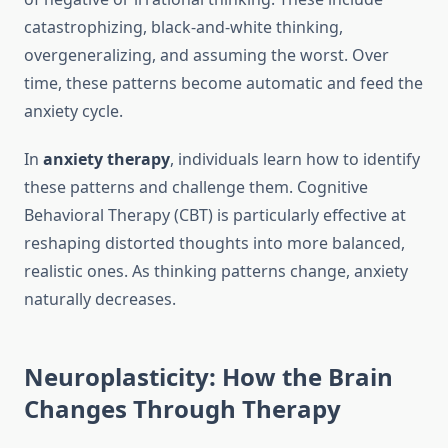
catastrophizing, black-and-white thinking,
overgeneralizing, and assuming the worst. Over
time, these patterns become automatic and feed the
anxiety cycle.
In
anxiety therapy
, individuals learn how to identify
these patterns and challenge them. Cognitive
Behavioral Therapy (CBT) is particularly effective at
reshaping distorted thoughts into more balanced,
realistic ones. As thinking patterns change, anxiety
naturally decreases.
Neuroplasticity: How the Brain
Changes Through Therapy