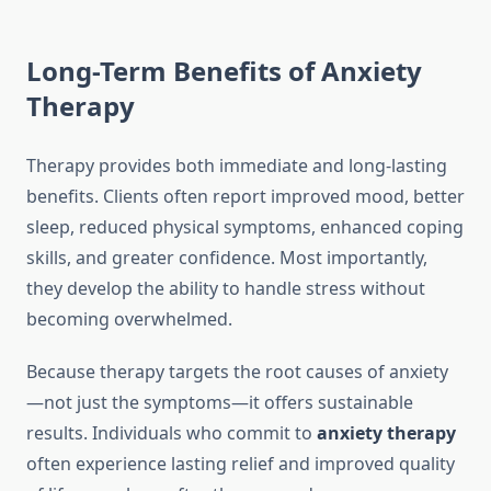
Long-Term Benefits of Anxiety
Therapy
Therapy provides both immediate and long-lasting
benefits. Clients often report improved mood, better
sleep, reduced physical symptoms, enhanced coping
skills, and greater confidence. Most importantly,
they develop the ability to handle stress without
becoming overwhelmed.
Because therapy targets the root causes of anxiety
—not just the symptoms—it offers sustainable
results. Individuals who commit to
anxiety therapy
often experience lasting relief and improved quality