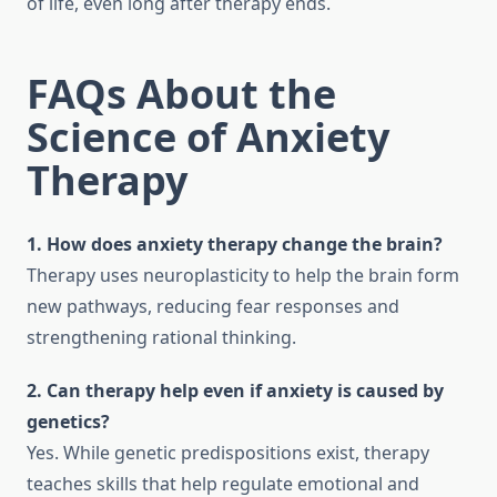
of life, even long after therapy ends.
FAQs About the
Science of Anxiety
Therapy
1. How does anxiety therapy change the brain?
Therapy uses neuroplasticity to help the brain form
new pathways, reducing fear responses and
strengthening rational thinking.
2. Can therapy help even if anxiety is caused by
genetics?
Yes. While genetic predispositions exist, therapy
teaches skills that help regulate emotional and