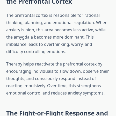
the Prefrontal Cortex
The prefrontal cortex is responsible for rational
thinking, planning, and emotional regulation. When
anxiety is high, this area becomes less active, while
the amygdala becomes more dominant. This
imbalance leads to overthinking, worry, and
difficulty controlling emotions.
Therapy helps reactivate the prefrontal cortex by
encouraging individuals to slow down, observe their
thoughts, and consciously respond instead of
reacting impulsively. Over time, this strengthens
emotional control and reduces anxiety symptoms.
The Fight-or-Flight Response and