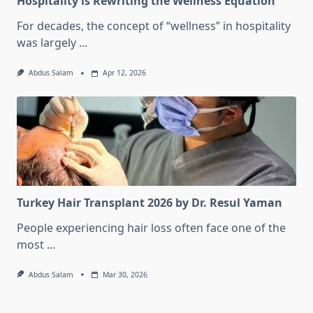
Hospitality is Rewriting the Wellness Equation
For decades, the concept of “wellness” in hospitality
was largely
...
Abdus Salam
Apr 12, 2026
Turkey Hair Transplant 2026 by Dr. Resul Yaman
People experiencing hair loss often face one of the
most
...
Abdus Salam
Mar 30, 2026