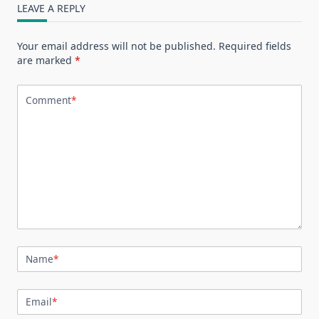
LEAVE A REPLY
Your email address will not be published.
Required fields
are marked
*
Comment
*
Name
*
Email
*