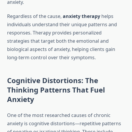
anxiety.
Regardless of the cause,
anxiety therapy
helps
individuals understand their unique patterns and
responses. Therapy provides personalized
strategies that target both the emotional and
biological aspects of anxiety, helping clients gain
long-term control over their symptoms.
Cognitive Distortions: The
Thinking Patterns That Fuel
Anxiety
One of the most researched causes of chronic
anxiety is cognitive distortions—repetitive patterns
of negative or irrational thinking. These include