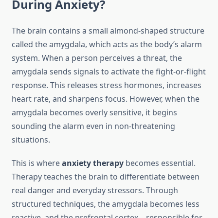
During Anxiety?
The brain contains a small almond-shaped structure
called the amygdala, which acts as the body’s alarm
system. When a person perceives a threat, the
amygdala sends signals to activate the fight-or-flight
response. This releases stress hormones, increases
heart rate, and sharpens focus. However, when the
amygdala becomes overly sensitive, it begins
sounding the alarm even in non-threatening
situations.
This is where
anxiety therapy
becomes essential.
Therapy teaches the brain to differentiate between
real danger and everyday stressors. Through
structured techniques, the amygdala becomes less
reactive, and the prefrontal cortex—responsible for