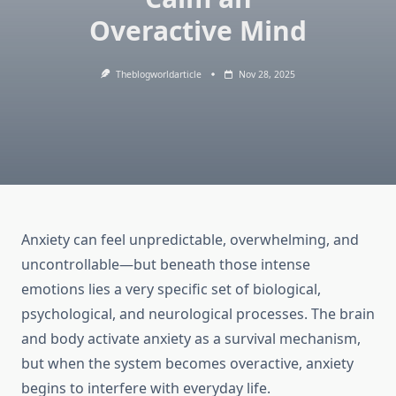
Overactive Mind
Theblogworldarticle
Nov 28, 2025
Anxiety can feel unpredictable, overwhelming, and
uncontrollable—but beneath those intense
emotions lies a very specific set of biological,
psychological, and neurological processes. The brain
and body activate anxiety as a survival mechanism,
but when the system becomes overactive, anxiety
begins to interfere with everyday life.