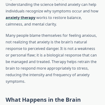
Understanding the science behind anxiety can help
individuals recognize why symptoms occur and how
anxiety therapy
works to restore balance,
calmness, and mental clarity.
Many people blame themselves for feeling anxious,
not realizing that anxiety is the brain’s natural
response to perceived danger. It is not a weakness
or personal flaw; it is a biological response that can
be managed and treated. Therapy helps retrain the
brain to respond more appropriately to stress,
reducing the intensity and frequency of anxiety
symptoms.
What Happens in the Brain