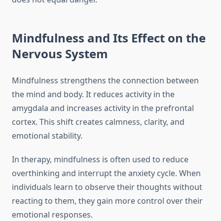
Mindfulness and Its Effect on the
Nervous System
Mindfulness strengthens the connection between
the mind and body. It reduces activity in the
amygdala and increases activity in the prefrontal
cortex. This shift creates calmness, clarity, and
emotional stability.
In therapy, mindfulness is often used to reduce
overthinking and interrupt the anxiety cycle. When
individuals learn to observe their thoughts without
reacting to them, they gain more control over their
emotional responses.