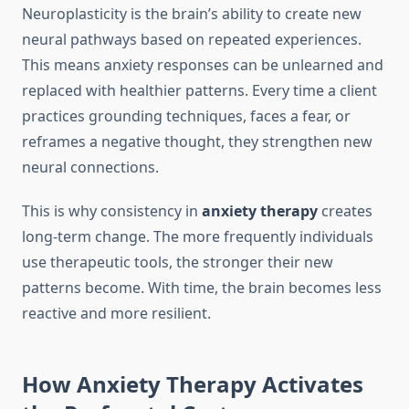
Neuroplasticity is the brain’s ability to create new
neural pathways based on repeated experiences.
This means anxiety responses can be unlearned and
replaced with healthier patterns. Every time a client
practices grounding techniques, faces a fear, or
reframes a negative thought, they strengthen new
neural connections.
This is why consistency in
anxiety therapy
creates
long-term change. The more frequently individuals
use therapeutic tools, the stronger their new
patterns become. With time, the brain becomes less
reactive and more resilient.
How Anxiety Therapy Activates