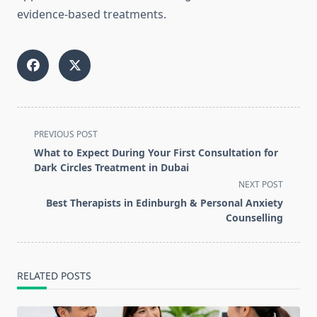
evidence-based treatments.
<span
PREVIOUS POST
class="nav-
What to Expect During Your First Consultation for
subtitle
Dark Circles Treatment in Dubai
screen-
NEXT POST
reader-
Best Therapists in Edinburgh & Personal Anxiety
text">Page</span>
Counselling
RELATED POSTS