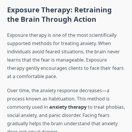
Exposure Therapy: Retraining
the Brain Through Action
Exposure therapy is one of the most scientifically
supported methods for treating anxiety. When
individuals avoid feared situations, the brain never
learns that the fear is manageable. Exposure
therapy gently encourages clients to face their fears
at a comfortable pace.
Over time, the anxiety response decreases—a
process known as habituation. This method is
commonly used in
anxiety therapy
to treat phobias,
social anxiety, and panic disorder. Facing fears
gradually helps the brain understand that anxiety
does not equal danger.