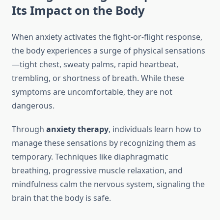
Its Impact on the Body
When anxiety activates the fight-or-flight response,
the body experiences a surge of physical sensations
—tight chest, sweaty palms, rapid heartbeat,
trembling, or shortness of breath. While these
symptoms are uncomfortable, they are not
dangerous.
Through
anxiety therapy
, individuals learn how to
manage these sensations by recognizing them as
temporary. Techniques like diaphragmatic
breathing, progressive muscle relaxation, and
mindfulness calm the nervous system, signaling the
brain that the body is safe.