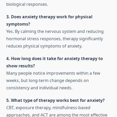
biological responses.
3. Does anxiety therapy work for physical
symptoms?
Yes. By calming the nervous system and reducing
hormonal stress responses, therapy significantly
reduces physical symptoms of anxiety.
4. How long does it take for anxiety therapy to
show results?
Many people notice improvements within a few
weeks, but long-term change depends on
consistency and individual needs.
5. What type of therapy works best for anxiety?
CBT, exposure therapy, mindfulness-based
approaches, and ACT are among the most effective