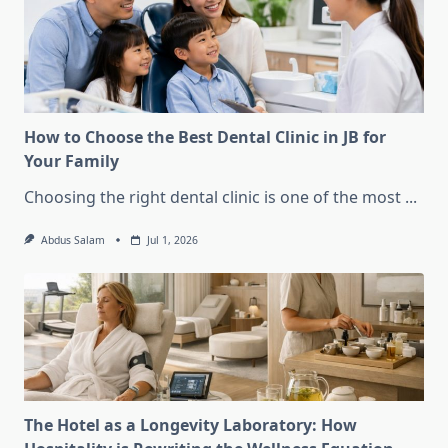
How to Choose the Best Dental Clinic in JB for
Your Family
Choosing the right dental clinic is one of the most
...
Abdus Salam
Jul 1, 2026
The Hotel as a Longevity Laboratory: How