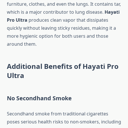
furniture, clothes, and even the lungs. It contains tar,
which is a major contributor to lung disease.
Hayati
Pro Ultra
produces clean vapor that dissipates
quickly without leaving sticky residues, making it a
more hygienic option for both users and those
around them.
Additional Benefits of Hayati Pro
Ultra
No Secondhand Smoke
Secondhand smoke from traditional cigarettes
poses serious health risks to non-smokers, including