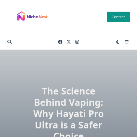
Skip
to
Contact
content
The Science
Behind Vaping:
Why Hayati Pro
Ultra is a Safer
Choice