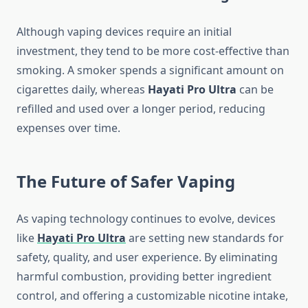
Although vaping devices require an initial
investment, they tend to be more cost-effective than
smoking. A smoker spends a significant amount on
cigarettes daily, whereas
Hayati Pro Ultra
can be
refilled and used over a longer period, reducing
expenses over time.
The Future of Safer Vaping
As vaping technology continues to evolve, devices
like
Hayati Pro Ultra
are setting new standards for
safety, quality, and user experience. By eliminating
harmful combustion, providing better ingredient
control, and offering a customizable nicotine intake,