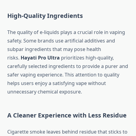
High-Quality Ingredients
The quality of e-liquids plays a crucial role in vaping
safety. Some brands use artificial additives and
subpar ingredients that may pose health
risks.
Hayati Pro Ultra
prioritizes high-quality,
carefully selected ingredients to provide a purer and
safer vaping experience. This attention to quality
helps users enjoy a satisfying vape without
unnecessary chemical exposure.
A Cleaner Experience with Less Residue
Cigarette smoke leaves behind residue that sticks to