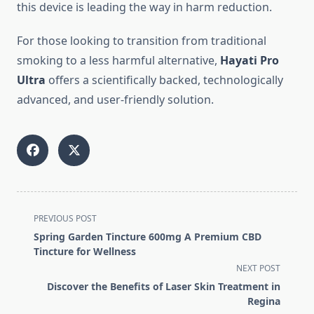
this device is leading the way in harm reduction.
For those looking to transition from traditional
smoking to a less harmful alternative,
Hayati Pro
Ultra
offers a scientifically backed, technologically
advanced, and user-friendly solution.
<span
PREVIOUS POST
class="nav-
Spring Garden Tincture 600mg A Premium CBD
subtitle
Tincture for Wellness
screen-
NEXT POST
reader-
Discover the Benefits of Laser Skin Treatment in
text">Page</span>
Regina