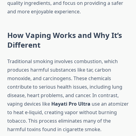
quality ingredients, and focus on providing a safer
and more enjoyable experience.
How Vaping Works and Why It’s
Different
Traditional smoking involves combustion, which
produces harmful substances like tar, carbon
monoxide, and carcinogens. These chemicals
contribute to serious health issues, including lung
disease, heart problems, and cancer. In contrast,
vaping devices like
Hayati Pro Ultra
use an atomizer
to heat e-liquid, creating vapor without burning
tobacco. This process eliminates many of the
harmful toxins found in cigarette smoke.