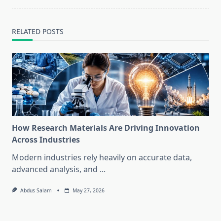
RELATED POSTS
How Research Materials Are Driving Innovation
Across Industries
Modern industries rely heavily on accurate data,
advanced analysis, and
...
Abdus Salam
May 27, 2026