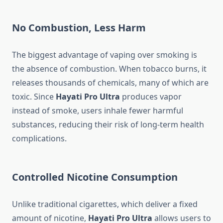
No Combustion, Less Harm
The biggest advantage of vaping over smoking is
the absence of combustion. When tobacco burns, it
releases thousands of chemicals, many of which are
toxic. Since
Hayati Pro Ultra
produces vapor
instead of smoke, users inhale fewer harmful
substances, reducing their risk of long-term health
complications.
Controlled Nicotine Consumption
Unlike traditional cigarettes, which deliver a fixed
amount of nicotine,
Hayati Pro Ultra
allows users to