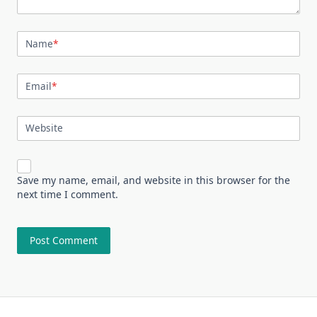
Name
*
Email
*
Website
Save my name, email, and website in this browser for the
next time I comment.