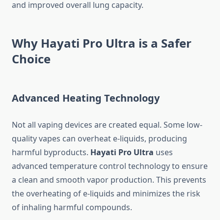
and improved overall lung capacity.
Why Hayati Pro Ultra is a Safer
Choice
Advanced Heating Technology
Not all vaping devices are created equal. Some low-
quality vapes can overheat e-liquids, producing
harmful byproducts.
Hayati Pro Ultra
uses
advanced temperature control technology to ensure
a clean and smooth vapor production. This prevents
the overheating of e-liquids and minimizes the risk
of inhaling harmful compounds.