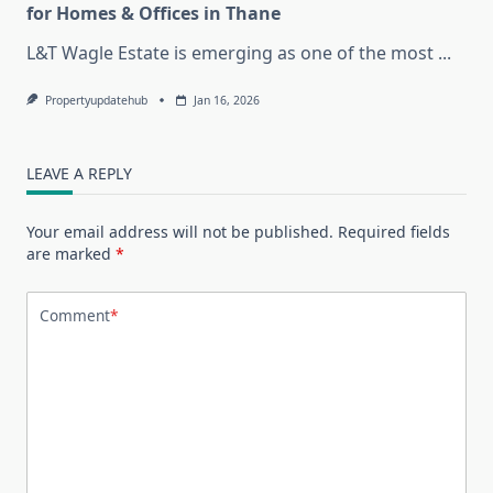
for Homes & Offices in Thane
L&T Wagle Estate is emerging as one of the most
...
Propertyupdatehub
Jan 16, 2026
LEAVE A REPLY
Your email address will not be published.
Required fields
are marked
*
Comment
*