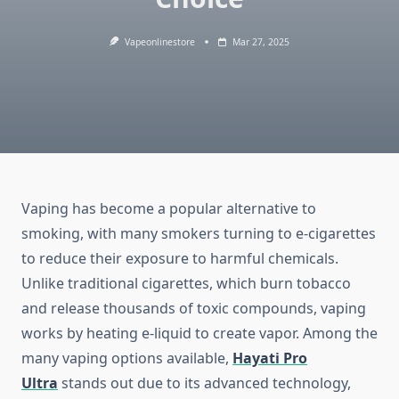
Vapeonlinestore
Mar 27, 2025
Vaping has become a popular alternative to
smoking, with many smokers turning to e-cigarettes
to reduce their exposure to harmful chemicals.
Unlike traditional cigarettes, which burn tobacco
and release thousands of toxic compounds, vaping
works by heating e-liquid to create vapor. Among the
many vaping options available,
Hayati Pro
Ultra
stands out due to its advanced technology,