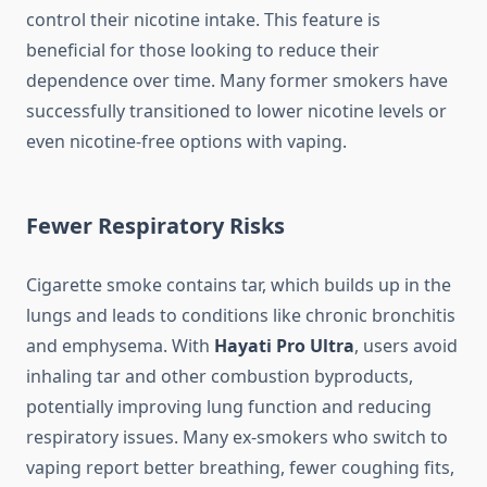
control their nicotine intake. This feature is
beneficial for those looking to reduce their
dependence over time. Many former smokers have
successfully transitioned to lower nicotine levels or
even nicotine-free options with vaping.
Fewer Respiratory Risks
Cigarette smoke contains tar, which builds up in the
lungs and leads to conditions like chronic bronchitis
and emphysema. With
Hayati Pro Ultra
, users avoid
inhaling tar and other combustion byproducts,
potentially improving lung function and reducing
respiratory issues. Many ex-smokers who switch to
vaping report better breathing, fewer coughing fits,