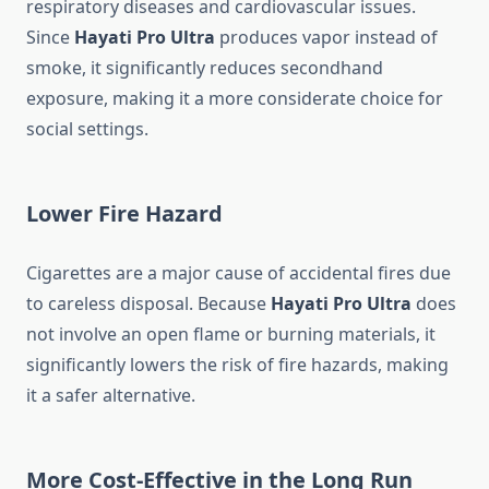
respiratory diseases and cardiovascular issues.
Since
Hayati Pro Ultra
produces vapor instead of
smoke, it significantly reduces secondhand
exposure, making it a more considerate choice for
social settings.
Lower Fire Hazard
Cigarettes are a major cause of accidental fires due
to careless disposal. Because
Hayati Pro Ultra
does
not involve an open flame or burning materials, it
significantly lowers the risk of fire hazards, making
it a safer alternative.
More Cost-Effective in the Long Run