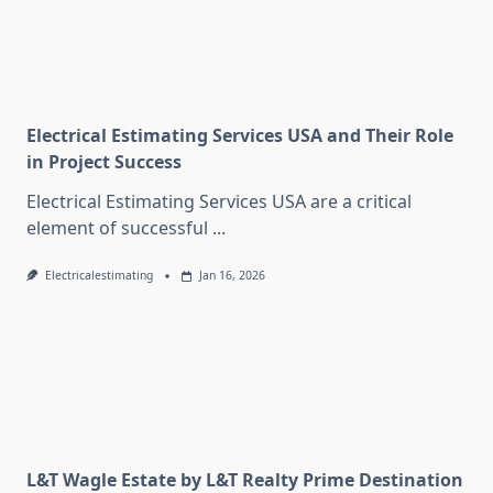
Electrical Estimating Services USA and Their Role
in Project Success
Electrical Estimating Services USA are a critical
element of successful
...
Electricalestimating
Jan 16, 2026
L&T Wagle Estate by L&T Realty Prime Destination