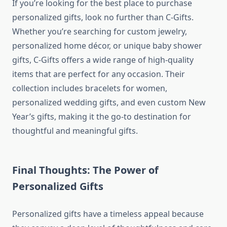
If you’re looking for the best place to purchase
personalized gifts, look no further than
C-Gifts
.
Whether you’re searching for custom jewelry,
personalized home décor, or unique baby shower
gifts, C-Gifts offers a wide range of high-quality
items that are perfect for any occasion. Their
collection includes bracelets for women,
personalized wedding gifts, and even custom New
Year’s gifts, making it the go-to destination for
thoughtful and meaningful gifts.
Final Thoughts: The Power of
Personalized Gifts
Personalized gifts have a timeless appeal because