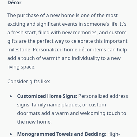
Décor
The purchase of a new home is one of the most
exciting and significant events in someone’s life. It’s
a fresh start, filled with new memories, and custom
gifts are the perfect way to celebrate this important
milestone. Personalized home décor items can help
add a touch of warmth and individuality to a new
living space.
Consider gifts like:
Customized Home Signs
: Personalized address
signs, family name plaques, or custom
doormats add a warm and welcoming touch to
the new home.
Monogrammed Towels and Bedding
: High-