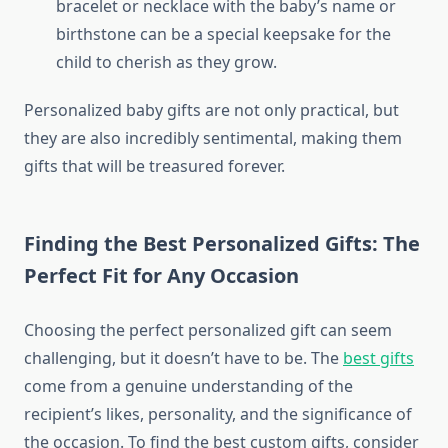
bracelet or necklace with the baby’s name or
birthstone can be a special keepsake for the
child to cherish as they grow.
Personalized baby gifts are not only practical, but
they are also incredibly sentimental, making them
gifts that will be treasured forever.
Finding the Best Personalized Gifts: The
Perfect Fit for Any Occasion
Choosing the perfect personalized gift can seem
challenging, but it doesn’t have to be. The
best gifts
come from a genuine understanding of the
recipient’s likes, personality, and the significance of
the occasion. To find the best custom gifts, consider