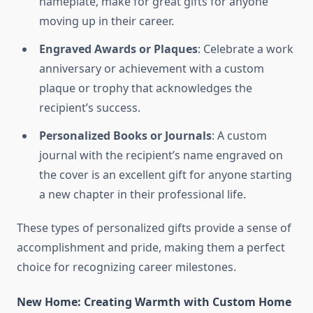
nameplate, make for great gifts for anyone
moving up in their career.
Engraved Awards or Plaques
: Celebrate a work
anniversary or achievement with a custom
plaque or trophy that acknowledges the
recipient’s success.
Personalized Books or Journals
: A custom
journal with the recipient’s name engraved on
the cover is an excellent gift for anyone starting
a new chapter in their professional life.
These types of personalized gifts provide a sense of
accomplishment and pride, making them a perfect
choice for recognizing career milestones.
New Home: Creating Warmth with Custom Home