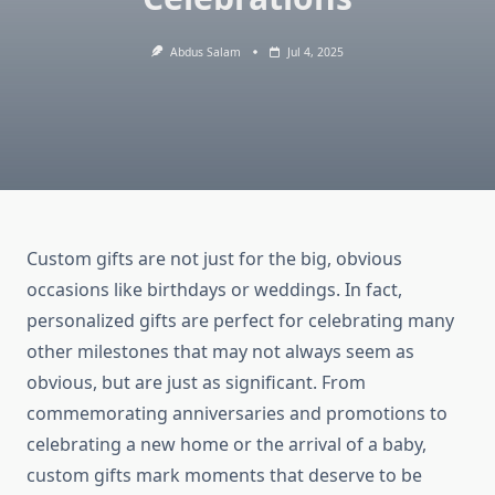
Abdus Salam
Jul 4, 2025
Custom gifts are not just for the big, obvious
occasions like birthdays or weddings. In fact,
personalized gifts are perfect for celebrating many
other milestones that may not always seem as
obvious, but are just as significant. From
commemorating anniversaries and promotions to
celebrating a new home or the arrival of a baby,
custom gifts mark moments that deserve to be