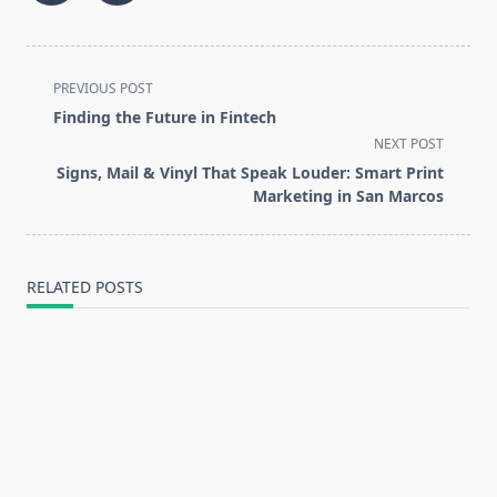
<span
PREVIOUS POST
class="nav-
Finding the Future in Fintech
subtitle
NEXT POST
screen-
Signs, Mail & Vinyl That Speak Louder: Smart Print
reader-
Marketing in San Marcos
text">Page</span>
RELATED POSTS