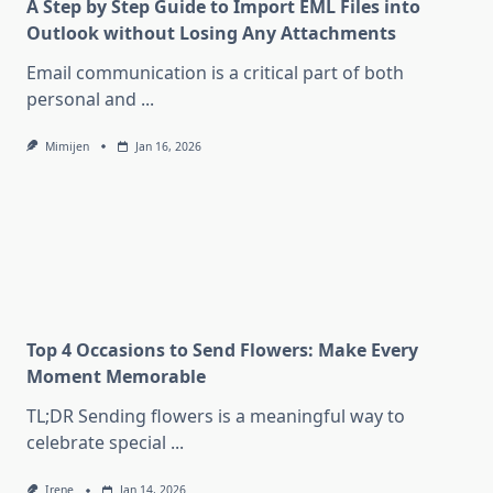
A Step by Step Guide to Import EML Files into
Outlook without Losing Any Attachments
Email communication is a critical part of both
personal and
...
Mimijen
Jan 16, 2026
Top 4 Occasions to Send Flowers: Make Every
Moment Memorable
TL;DR Sending flowers is a meaningful way to
celebrate special
...
Irene
Jan 14, 2026