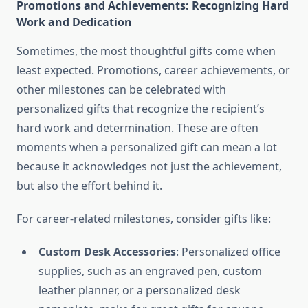
Promotions and Achievements: Recognizing Hard
Work and Dedication
Sometimes, the most thoughtful gifts come when
least expected. Promotions, career achievements, or
other milestones can be celebrated with
personalized gifts that recognize the recipient’s
hard work and determination. These are often
moments when a personalized gift can mean a lot
because it acknowledges not just the achievement,
but also the effort behind it.
For career-related milestones, consider gifts like:
Custom Desk Accessories
: Personalized office
supplies, such as an engraved pen, custom
leather planner, or a personalized desk