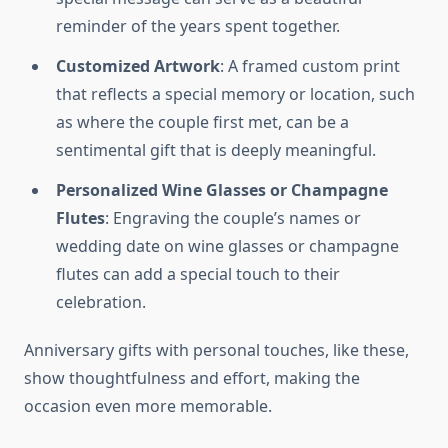
reminder of the years spent together.
Customized Artwork
: A framed custom print
that reflects a special memory or location, such
as where the couple first met, can be a
sentimental gift that is deeply meaningful.
Personalized Wine Glasses or Champagne
Flutes
: Engraving the couple’s names or
wedding date on wine glasses or champagne
flutes can add a special touch to their
celebration.
Anniversary gifts with personal touches, like these,
show thoughtfulness and effort, making the
occasion even more memorable.