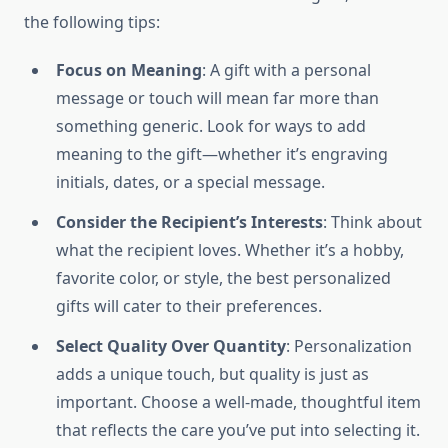
the following tips:
Focus on Meaning
: A gift with a personal
message or touch will mean far more than
something generic. Look for ways to add
meaning to the gift—whether it’s engraving
initials, dates, or a special message.
Consider the Recipient’s Interests
: Think about
what the recipient loves. Whether it’s a hobby,
favorite color, or style, the best personalized
gifts will cater to their preferences.
Select Quality Over Quantity
: Personalization
adds a unique touch, but quality is just as
important. Choose a well-made, thoughtful item
that reflects the care you’ve put into selecting it.