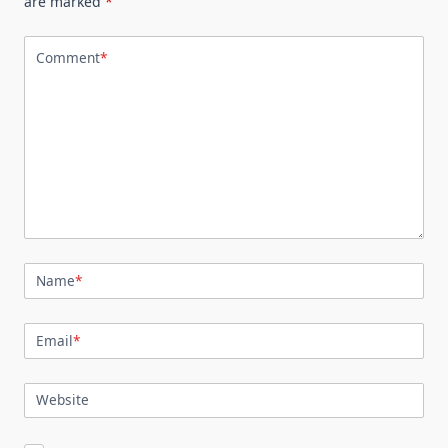
are marked
*
Comment
*
Name
*
Email
*
Website