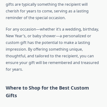
gifts are typically something the recipient will
cherish for years to come, serving as a lasting
reminder of the special occasion.
For any occasion—whether it’s a wedding, birthday,
New Year’s, or baby shower—a personalized or
custom gift has the potential to make a lasting
impression. By offering something unique,
thoughtful, and tailored to the recipient, you can
ensure your gift will be remembered and treasured
for years.
Where to Shop for the Best Custom
Gifts