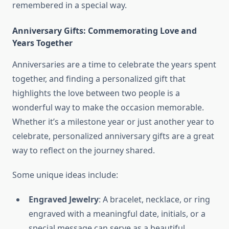
remembered in a special way.
Anniversary Gifts: Commemorating Love and
Years Together
Anniversaries are a time to celebrate the years spent
together, and finding a personalized gift that
highlights the love between two people is a
wonderful way to make the occasion memorable.
Whether it’s a milestone year or just another year to
celebrate, personalized anniversary gifts are a great
way to reflect on the journey shared.
Some unique ideas include:
Engraved Jewelry
: A bracelet, necklace, or ring
engraved with a meaningful date, initials, or a
special message can serve as a beautiful