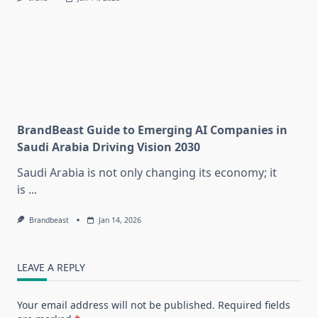
BrandBeast Guide to Emerging AI Companies in
Saudi Arabia Driving Vision 2030
Saudi Arabia is not only changing its economy; it
is
...
Brandbeast
Jan 14, 2026
LEAVE A REPLY
Your email address will not be published.
Required fields