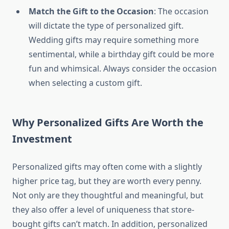
Match the Gift to the Occasion
: The occasion
will dictate the type of personalized gift.
Wedding gifts may require something more
sentimental, while a birthday gift could be more
fun and whimsical. Always consider the occasion
when selecting a custom gift.
Why Personalized Gifts Are Worth the
Investment
Personalized gifts may often come with a slightly
higher price tag, but they are worth every penny.
Not only are they thoughtful and meaningful, but
they also offer a level of uniqueness that store-
bought gifts can’t match. In addition, personalized