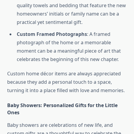
quality towels and bedding that feature the new
homeowners’ initials or family name can be a
practical yet sentimental gift.
Custom Framed Photographs
: A framed
photograph of the home or a memorable
moment can be a meaningful piece of art that
celebrates the beginning of this new chapter.
Custom home décor items are always appreciated
because they add a personal touch to a space,
turning it into a place filled with love and memories.
Baby Showers: Personalized Gifts for the Little
Ones
Baby showers are celebrations of new life, and
custom gifts are a thoughtful way to celebrate the