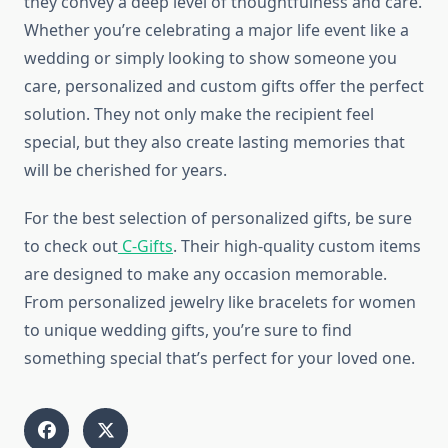
they convey a deep level of thoughtfulness and care.
Whether you’re celebrating a major life event like a
wedding or simply looking to show someone you
care, personalized and custom gifts offer the perfect
solution. They not only make the recipient feel
special, but they also create lasting memories that
will be cherished for years.
For the best selection of personalized gifts, be sure
to check out
C-Gifts
. Their high-quality custom items
are designed to make any occasion memorable.
From personalized jewelry like bracelets for women
to unique wedding gifts, you’re sure to find
something special that’s perfect for your loved one.