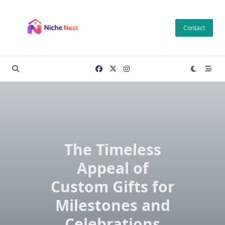
Skip
to
Contact
content
The Timeless
Appeal of
Custom Gifts for
Milestones and
Celebrations