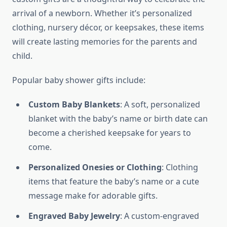
arrival of a newborn. Whether it’s personalized
clothing, nursery décor, or keepsakes, these items
will create lasting memories for the parents and
child.
Popular baby shower gifts include:
Custom Baby Blankets
: A soft, personalized
blanket with the baby’s name or birth date can
become a cherished keepsake for years to
come.
Personalized Onesies or Clothing
: Clothing
items that feature the baby’s name or a cute
message make for adorable gifts.
Engraved Baby Jewelry
: A custom-engraved