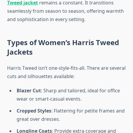
Tweed jacket
remains a constant. It transitions
seamlessly from season to season, offering warmth
and sophistication in every setting.
Types of Women’s Harris Tweed
Jackets
Harris Tweed isn’t one-style-fits-all. There are several
cuts and silhouettes available:
Blazer Cut
: Sharp and tailored, ideal for office
wear or smart-casual events.
Cropped Styles
: Flattering for petite frames and
great over dresses.
Longline Coats
: Provide extra coverage and