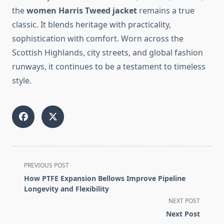
the
women Harris Tweed jacket
remains a true
classic. It blends heritage with practicality,
sophistication with comfort. Worn across the
Scottish Highlands, city streets, and global fashion
runways, it continues to be a testament to timeless
style.
<span
PREVIOUS POST
class="nav-
How PTFE Expansion Bellows Improve Pipeline
subtitle
Longevity and Flexibility
screen-
NEXT POST
reader-
Next Post