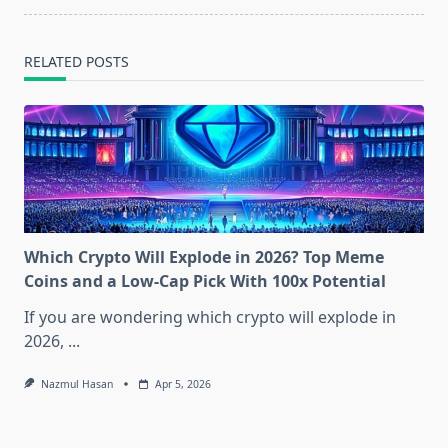
text">Page</span>
RELATED POSTS
Which Crypto Will Explode in 2026? Top Meme
Coins and a Low-Cap Pick With 100x Potential
If you are wondering which crypto will explode in
2026,
...
Nazmul Hasan
Apr 5, 2026