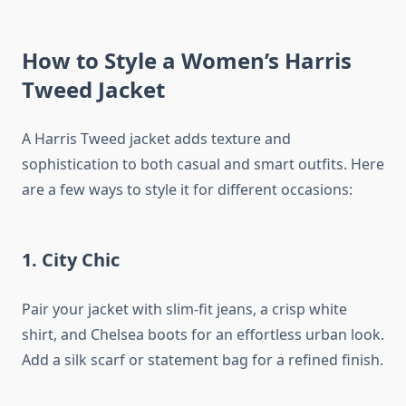
How to Style a Women’s Harris
Tweed Jacket
A Harris Tweed jacket adds texture and
sophistication to both casual and smart outfits. Here
are a few ways to style it for different occasions:
1. City Chic
Pair your jacket with slim-fit jeans, a crisp white
shirt, and Chelsea boots for an effortless urban look.
Add a silk scarf or statement bag for a refined finish.