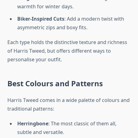
warmth for winter days.
Biker-Inspired Cuts
: Add a modern twist with
asymmetric zips and boxy fits.
Each type holds the distinctive texture and richness
of Harris Tweed, but offers different ways to
personalise your outfit.
Best Colours and Patterns
Harris Tweed comes in a wide palette of colours and
traditional patterns:
Herringbone
: The most classic of them all,
subtle and versatile.