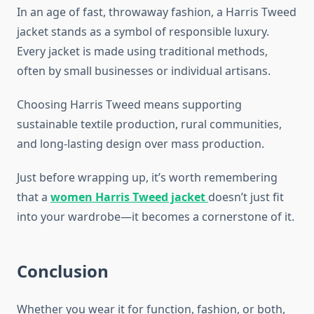
In an age of fast, throwaway fashion, a Harris Tweed
jacket stands as a symbol of responsible luxury.
Every jacket is made using traditional methods,
often by small businesses or individual artisans.
Choosing Harris Tweed means supporting
sustainable textile production, rural communities,
and long-lasting design over mass production.
Just before wrapping up, it’s worth remembering
that a
women Harris Tweed jacket
doesn’t just fit
into your wardrobe—it becomes a cornerstone of it.
Conclusion
Whether you wear it for function, fashion, or both,