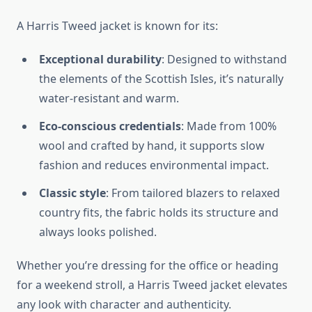
A Harris Tweed jacket is known for its:
Exceptional durability
: Designed to withstand
the elements of the Scottish Isles, it’s naturally
water-resistant and warm.
Eco-conscious credentials
: Made from 100%
wool and crafted by hand, it supports slow
fashion and reduces environmental impact.
Classic style
: From tailored blazers to relaxed
country fits, the fabric holds its structure and
always looks polished.
Whether you’re dressing for the office or heading
for a weekend stroll, a Harris Tweed jacket elevates
any look with character and authenticity.