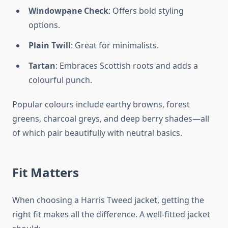
Windowpane Check
: Offers bold styling
options.
Plain Twill
: Great for minimalists.
Tartan
: Embraces Scottish roots and adds a
colourful punch.
Popular colours include earthy browns, forest
greens, charcoal greys, and deep berry shades—all
of which pair beautifully with neutral basics.
Fit Matters
When choosing a Harris Tweed jacket, getting the
right fit makes all the difference. A well-fitted jacket