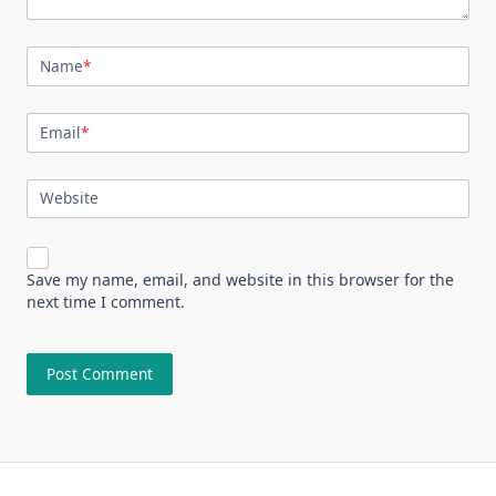
Name
*
Email
*
Website
Save my name, email, and website in this browser for the
next time I comment.