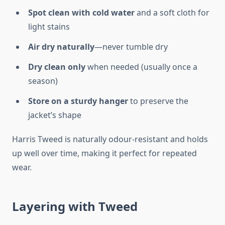
Spot clean with cold water
and a soft cloth for
light stains
Air dry naturally
—never tumble dry
Dry clean only
when needed (usually once a
season)
Store on a sturdy hanger
to preserve the
jacket’s shape
Harris Tweed is naturally odour-resistant and holds
up well over time, making it perfect for repeated
wear.
Layering with Tweed