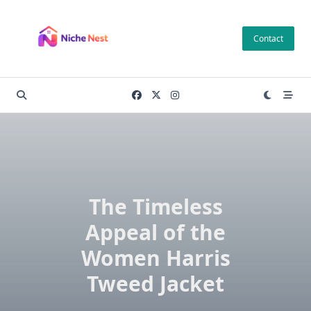
Skip
to
Contact
content
The Timeless
Appeal of the
Women Harris
Tweed Jacket