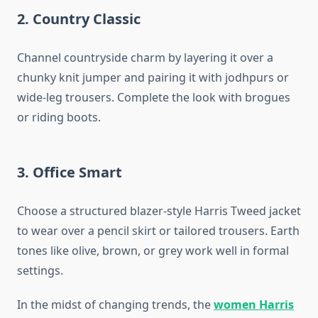
2. Country Classic
Channel countryside charm by layering it over a
chunky knit jumper and pairing it with jodhpurs or
wide-leg trousers. Complete the look with brogues
or riding boots.
3. Office Smart
Choose a structured blazer-style Harris Tweed jacket
to wear over a pencil skirt or tailored trousers. Earth
tones like olive, brown, or grey work well in formal
settings.
In the midst of changing trends, the
women Harris