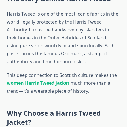
Harris Tweed is one of the most iconic fabrics in the
world, legally protected by the Harris Tweed
Authority. It must be handwoven by islanders in
their homes in the Outer Hebrides of Scotland,
using pure virgin wool dyed and spun locally. Each
piece carries the famous Orb mark, a stamp of
authenticity and time-honoured skill.
This deep connection to Scottish culture makes the
women Harris Tweed jacket
much more than a
trend—it’s a wearable piece of history.
Why Choose a Harris Tweed
Jacket?