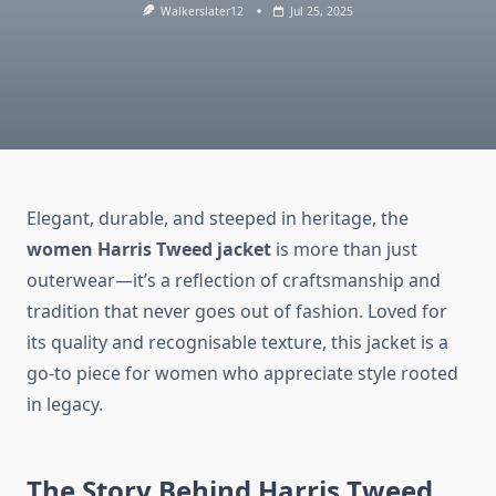
Walkerslater12
Jul 25, 2025
Elegant, durable, and steeped in heritage, the
women Harris Tweed jacket
is more than just
outerwear—it’s a reflection of craftsmanship and
tradition that never goes out of fashion. Loved for
its quality and recognisable texture, this jacket is a
go-to piece for women who appreciate style rooted
in legacy.
The Story Behind Harris Tweed