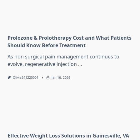
Prolozone & Prolotherapy Cost and What Patients
Should Know Before Treatment
As non surgical pain management continues to
evolve, regenerative injection
...
Olivia241220001
Jan 16, 2026
Effective Weight Loss Solutions in Gainesville, VA