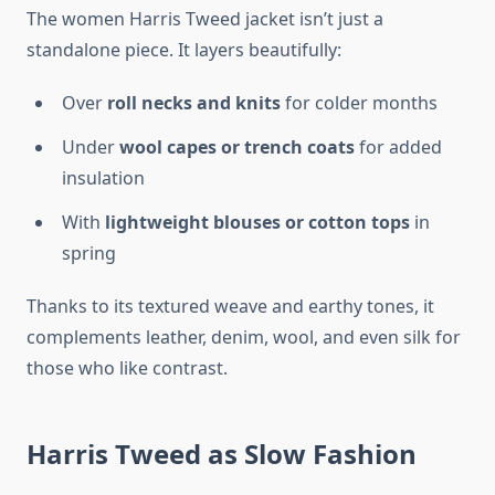
The women Harris Tweed jacket isn’t just a
standalone piece. It layers beautifully:
Over
roll necks and knits
for colder months
Under
wool capes or trench coats
for added
insulation
With
lightweight blouses or cotton tops
in
spring
Thanks to its textured weave and earthy tones, it
complements leather, denim, wool, and even silk for
those who like contrast.
Harris Tweed as Slow Fashion