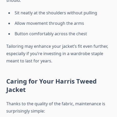
should:
Sit neatly at the shoulders without pulling
Allow movement through the arms
Button comfortably across the chest
Tailoring may enhance your jacket’s fit even further,
especially if you’re investing in a wardrobe staple
meant to last for years.
Caring for Your Harris Tweed
Jacket
Thanks to the quality of the fabric, maintenance is
surprisingly simple: