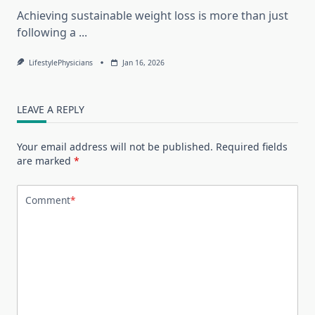
Achieving sustainable weight loss is more than just
following a
...
LifestylePhysicians
Jan 16, 2026
LEAVE A REPLY
Your email address will not be published.
Required fields
are marked
*
Comment
*