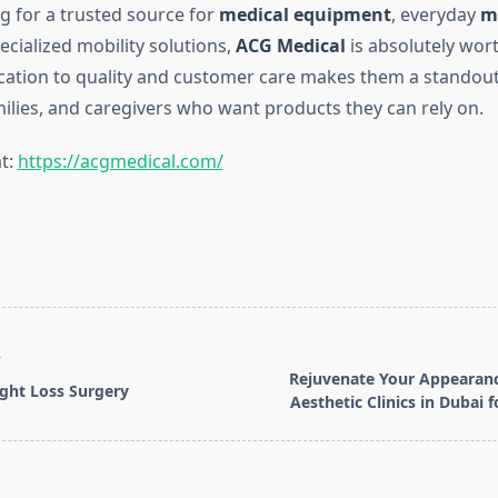
ng for a trusted source for
medical equipment
, everyday
m
pecialized mobility solutions,
ACG Medical
is absolutely wor
ication to quality and customer care makes them a standout
milies, and caregivers who want products they can rely on.
t:
https://acgmedical.com/
T
Rejuvenate Your Appearanc
ight Loss Surgery
Aesthetic Clinics in Dubai f
pan>