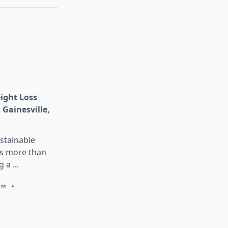
eight Loss
 Gainesville,
stainable
is more than
g a
...
ans