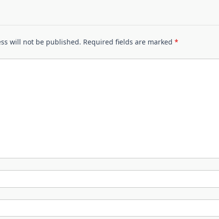
ss will not be published.
Required fields are marked
*