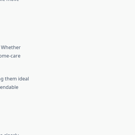
n. Whether
home-care
ng them ideal
pendable