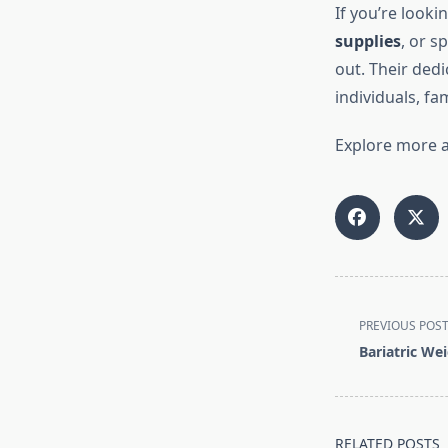
If you’re looki
supplies
, or s
out. Their ded
individuals, fa
Explore more a
<span
PREVIOUS POS
class="nav-
Bariatric We
subtitle
screen-
reader-
text">Page</s
RELATED POSTS