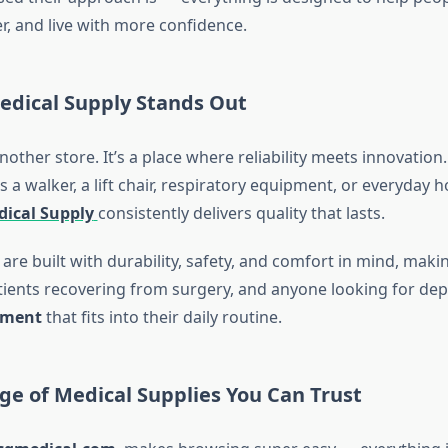
fer, and live with more confidence.
dical Supply Stands Out
another store. It’s a place where reliability meets innovatio
a walker, a lift chair, respiratory equipment, or everyday 
ical Supply
consistently delivers quality that lasts.
are built with durability, safety, and comfort in mind, maki
atients recovering from surgery, and anyone looking for de
pment
that fits into their daily routine.
ge of Medical Supplies You Can Trust