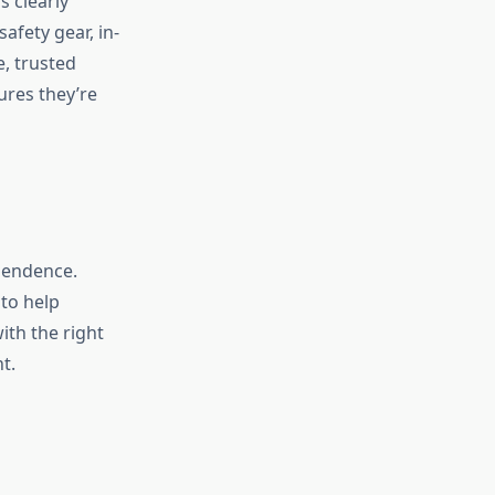
 clearly
afety gear, in-
e, trusted
ures they’re
pendence.
 to help
ith the right
t.