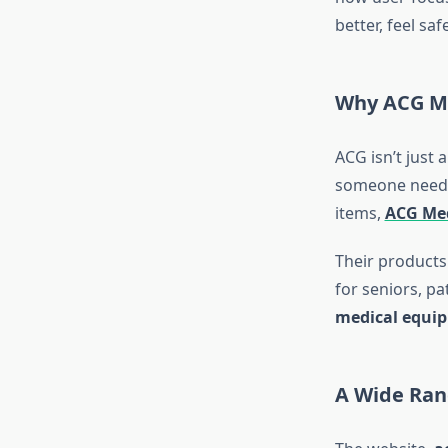
better, feel sa
Why ACG Me
ACG isn’t just 
someone needs 
items,
ACG Med
Their products 
for seniors, p
medical equi
A Wide Ran