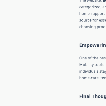
The website,
a
categorized, an
home support t
source for ess
choosing produ
Empowering
One of the bes
Mobility tools 
individuals st
home-care items
Final Thou