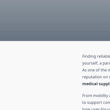
Finding reliab
yourself, a par
As one of the 
reputation on 
medical suppl
From mobility a
to support com
how user-focus