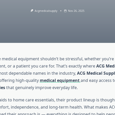
Acgmedicalsupply
Nov 26, 2025
le medical equipment shouldn’t be stressful, whether you’re
ent, or a patient you care for. That’s exactly where
ACG Medi
most dependable names in the industry,
ACG Medical Suppl
offering high-quality
medical equipment
and easy access t
ies
that genuinely improve everyday life.
ids to home care essentials, their product lineup is though
fort, independence, and long-term health. What makes ACG
ed their approach is — everything is designed to help peo