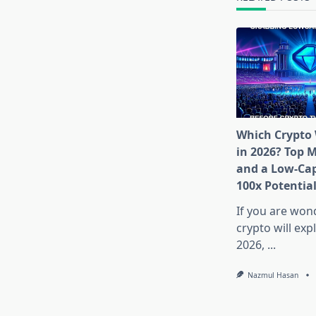
Which Crypto 
in 2026? Top 
and a Low-Cap
100x Potentia
If you are won
crypto will exp
2026,
...
Nazmul Hasan