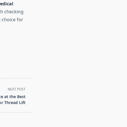
edical
th checking
 choice for
NEXT POST
e at the Best
or Thread Lift