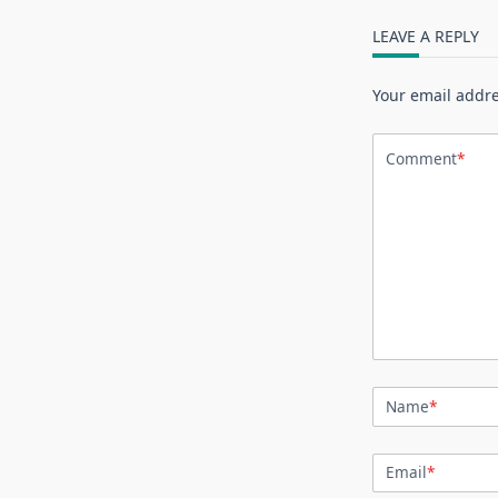
LEAVE A REPLY
Your email addre
Comment
*
Name
*
Email
*