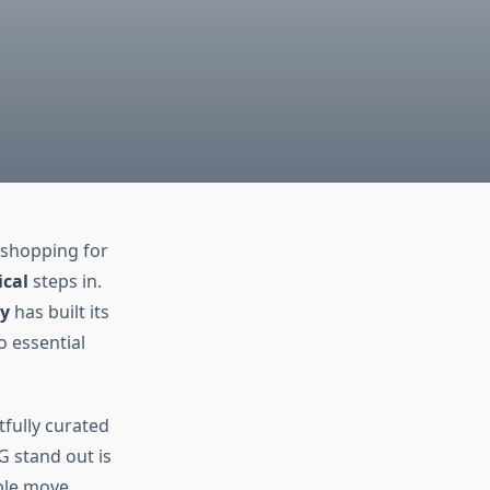
 shopping for
cal
steps in.
y
has built its
o essential
tfully curated
 stand out is
ple move