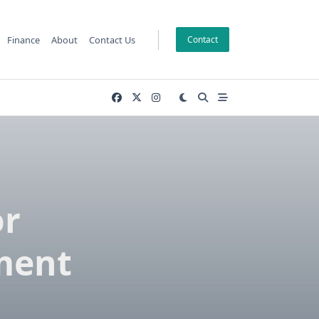
Finance
About
Contact Us
Contact
or
ment
s