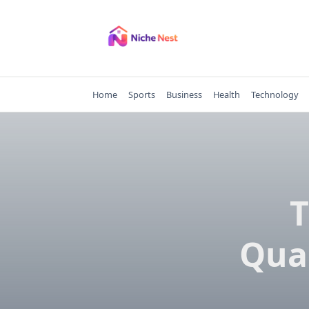
Skip
to
content
Home
Sports
Business
Health
Technology
T
Qua