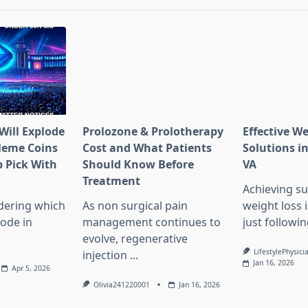
Will Explode
Prolozone & Prolotherapy
Effective W
Meme Coins
Cost and What Patients
Solutions in
 Pick With
Should Know Before
VA
l
Treatment
Achieving su
dering which
As non surgical pain
weight loss 
lode in
management continues to
just followin
evolve, regenerative
LifestylePhysici
injection
...
Jan 16, 2026
Apr 5, 2026
Olivia241220001
Jan 16, 2026