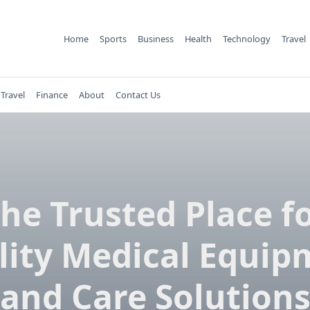
Home
Sports
Business
Health
Technology
Travel
Travel
Finance
About
Contact Us
he Trusted Place f
lity Medical Equip
and Care Solution