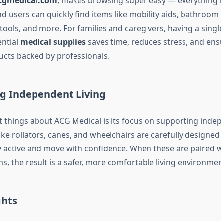
cgmedical.com
, makes browsing super easy — everything is
d users can quickly find items like mobility aids, bathroom s
ools, and more. For families and caregivers, having a singl
ential
medical supplies
saves time, reduces stress, and ens
cts backed by professionals.
 Independent Living
t things about ACG Medical is its focus on supporting inde
like rollators, canes, and wheelchairs are carefully designed
ay active and move with confidence. When these are paired w
, the result is a safer, more comfortable living environmen
ghts