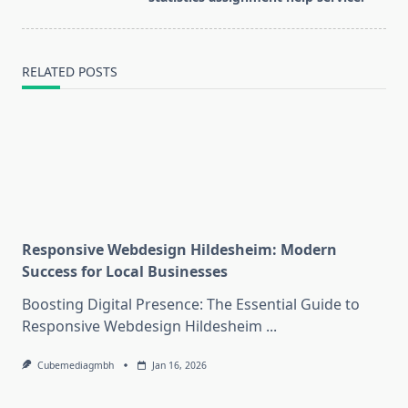
RELATED POSTS
Responsive Webdesign Hildesheim: Modern
Success for Local Businesses
Boosting Digital Presence: The Essential Guide to
Responsive Webdesign Hildesheim
...
Cubemediagmbh
Jan 16, 2026