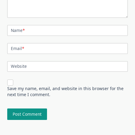
Name
*
Email
*
Website
Save my name, email, and website in this browser for the
next time I comment.