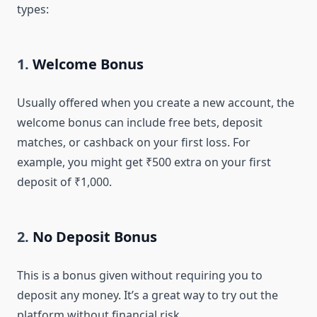
types:
1.
Welcome Bonus
Usually offered when you create a new account, the
welcome bonus can include free bets, deposit
matches, or cashback on your first loss. For
example, you might get ₹500 extra on your first
deposit of ₹1,000.
2.
No Deposit Bonus
This is a bonus given without requiring you to
deposit any money. It’s a great way to try out the
platform without financial risk.