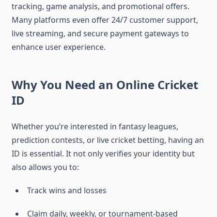
tracking, game analysis, and promotional offers.
Many platforms even offer 24/7 customer support,
live streaming, and secure payment gateways to
enhance user experience.
Why You Need an Online Cricket
ID
Whether you’re interested in fantasy leagues,
prediction contests, or live cricket betting, having an
ID is essential. It not only verifies your identity but
also allows you to:
Track wins and losses
Claim daily, weekly, or tournament-based