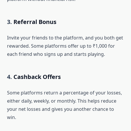
3.
Referral Bonus
Invite your friends to the platform, and you both get
rewarded. Some platforms offer up to ₹1,000 for
each friend who signs up and starts playing.
4.
Cashback Offers
Some platforms return a percentage of your losses,
either daily, weekly, or monthly. This helps reduce
your net losses and gives you another chance to
win.