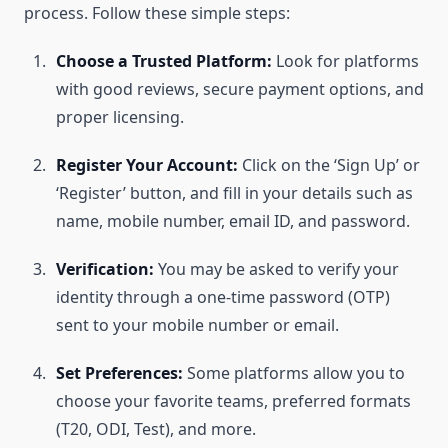
process. Follow these simple steps:
Choose a Trusted Platform:
Look for platforms
with good reviews, secure payment options, and
proper licensing.
Register Your Account:
Click on the ‘Sign Up’ or
‘Register’ button, and fill in your details such as
name, mobile number, email ID, and password.
Verification:
You may be asked to verify your
identity through a one-time password (OTP)
sent to your mobile number or email.
Set Preferences:
Some platforms allow you to
choose your favorite teams, preferred formats
(T20, ODI, Test), and more.