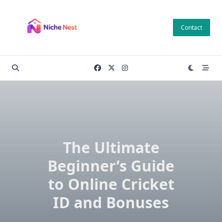
Skip
to
Contact
content
The Ultimate
Beginner’s Guide
to Online Cricket
ID and Bonuses