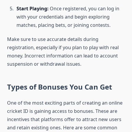
Start Playing:
Once registered, you can log in
with your credentials and begin exploring
matches, placing bets, or joining contests.
Make sure to use accurate details during
registration, especially if you plan to play with real
money. Incorrect information can lead to account
suspension or withdrawal issues.
Types of Bonuses You Can Get
One of the most exciting parts of creating an online
cricket ID is gaining access to bonuses. These are
incentives that platforms offer to attract new users
and retain existing ones. Here are some common