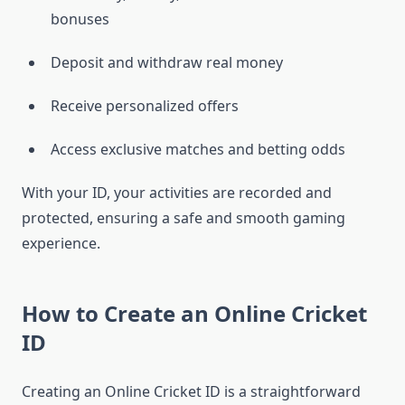
bonuses
Deposit and withdraw real money
Receive personalized offers
Access exclusive matches and betting odds
With your ID, your activities are recorded and
protected, ensuring a safe and smooth gaming
experience.
How to Create an Online Cricket
ID
Creating an Online Cricket ID is a straightforward