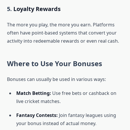
5.
Loyalty Rewards
The more you play, the more you earn. Platforms
often have point-based systems that convert your
activity into redeemable rewards or even real cash.
Where to Use Your Bonuses
Bonuses can usually be used in various ways:
Match Betting:
Use free bets or cashback on
live cricket matches.
Fantasy Contests:
Join fantasy leagues using
your bonus instead of actual money.