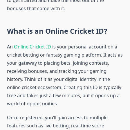
to get started and make the most out of the
bonuses that come with it.
What is an Online Cricket ID?
An
Online Cricket ID
is your personal account on a
cricket betting or fantasy gaming platform. It acts as
your gateway to placing bets, joining contests,
receiving bonuses, and tracking your gaming
history. Think of it as your digital identity in the
online cricket ecosystem. Creating this ID is typically
free and takes just a few minutes, but it opens up a
world of opportunities.
Once registered, you’ll gain access to multiple
features such as live betting, real-time score