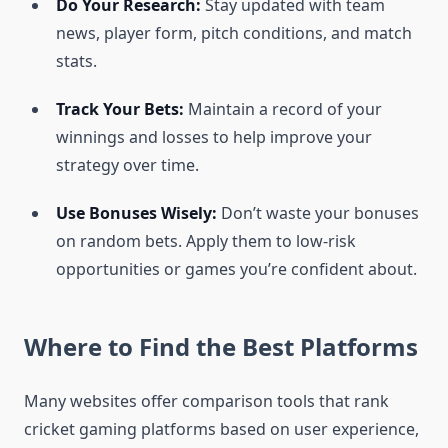
Do Your Research:
Stay updated with team
news, player form, pitch conditions, and match
stats.
Track Your Bets:
Maintain a record of your
winnings and losses to help improve your
strategy over time.
Use Bonuses Wisely:
Don’t waste your bonuses
on random bets. Apply them to low-risk
opportunities or games you’re confident about.
Where to Find the Best Platforms
Many websites offer comparison tools that rank
cricket gaming platforms based on user experience,