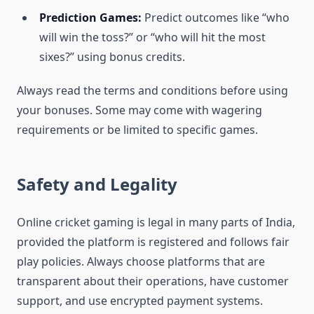
Prediction Games:
Predict outcomes like “who
will win the toss?” or “who will hit the most
sixes?” using bonus credits.
Always read the terms and conditions before using
your bonuses. Some may come with wagering
requirements or be limited to specific games.
Safety and Legality
Online cricket gaming is legal in many parts of India,
provided the platform is registered and follows fair
play policies. Always choose platforms that are
transparent about their operations, have customer
support, and use encrypted payment systems.