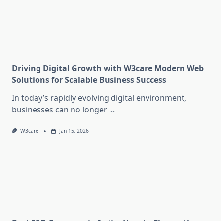
Driving Digital Growth with W3care Modern Web
Solutions for Scalable Business Success
In today’s rapidly evolving digital environment,
businesses can no longer
...
W3care
Jan 15, 2026