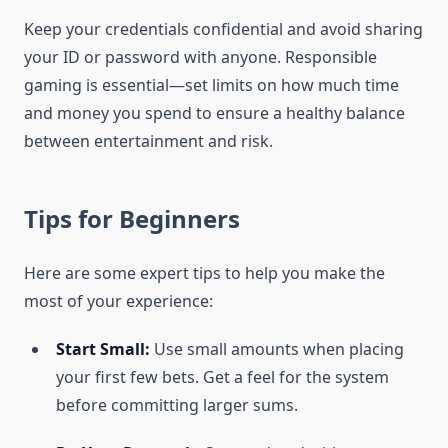
Keep your credentials confidential and avoid sharing
your ID or password with anyone. Responsible
gaming is essential—set limits on how much time
and money you spend to ensure a healthy balance
between entertainment and risk.
Tips for Beginners
Here are some expert tips to help you make the
most of your experience:
Start Small:
Use small amounts when placing
your first few bets. Get a feel for the system
before committing larger sums.