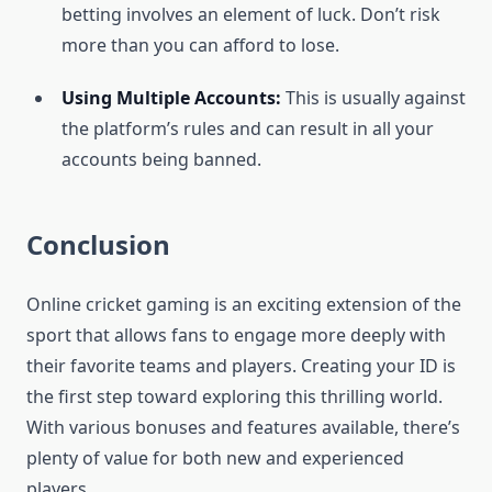
betting involves an element of luck. Don’t risk
more than you can afford to lose.
Using Multiple Accounts:
This is usually against
the platform’s rules and can result in all your
accounts being banned.
Conclusion
Online cricket gaming is an exciting extension of the
sport that allows fans to engage more deeply with
their favorite teams and players. Creating your ID is
the first step toward exploring this thrilling world.
With various bonuses and features available, there’s
plenty of value for both new and experienced
players.