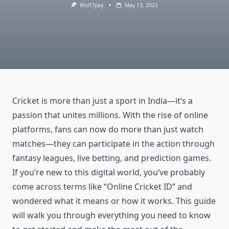
Wolf7pay
May 13, 2025
Cricket is more than just a sport in India—it’s a
passion that unites millions. With the rise of online
platforms, fans can now do more than just watch
matches—they can participate in the action through
fantasy leagues, live betting, and prediction games.
If you’re new to this digital world, you’ve probably
come across terms like “Online Cricket ID” and
wondered what it means or how it works. This guide
will walk you through everything you need to know