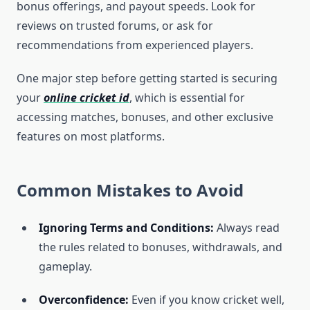
bonus offerings, and payout speeds. Look for
reviews on trusted forums, or ask for
recommendations from experienced players.
One major step before getting started is securing
your
online cricket id
, which is essential for
accessing matches, bonuses, and other exclusive
features on most platforms.
Common Mistakes to Avoid
Ignoring Terms and Conditions:
Always read
the rules related to bonuses, withdrawals, and
gameplay.
Overconfidence:
Even if you know cricket well,