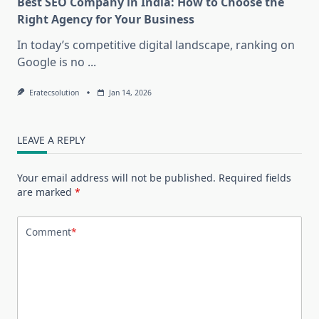
Best SEO Company in India: How to Choose the
Right Agency for Your Business
In today’s competitive digital landscape, ranking on
Google is no
...
Eratecsolution
Jan 14, 2026
LEAVE A REPLY
Your email address will not be published.
Required fields
are marked
*
Comment
*