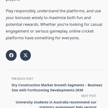
Play responsibly, understand the platforms, and use
your bonuses wisely to maximize both fun and
potential rewards. Whether you’re looking for casual
engagement or serious gameplay, online cricket
platforms have something for everyone.
<span
PREVIOUS POST
class="nav-
Dry Construction Market Growth Segments – Business
subtitle
Size with Forthcoming Developments-2030
screen-
NEXT POST
reader-
University students in Australia recommend our
text">Page</span>
statistics assignment help service!