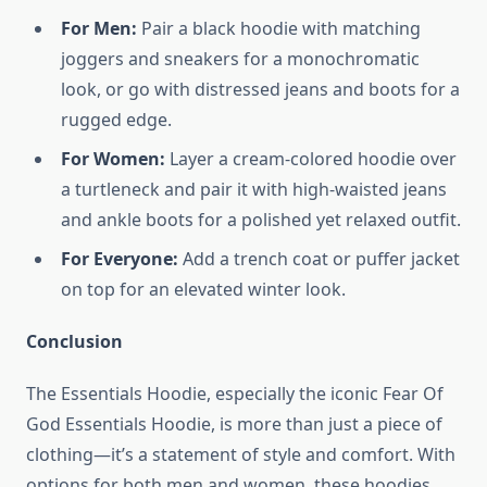
For Men:
Pair a black hoodie with matching
joggers and sneakers for a monochromatic
look, or go with distressed jeans and boots for a
rugged edge.
For Women:
Layer a cream-colored hoodie over
a turtleneck and pair it with high-waisted jeans
and ankle boots for a polished yet relaxed outfit.
For Everyone:
Add a trench coat or puffer jacket
on top for an elevated winter look.
Conclusion
The Essentials Hoodie, especially the iconic Fear Of
God Essentials Hoodie, is more than just a piece of
clothing—it’s a statement of style and comfort. With
options for both men and women, these hoodies