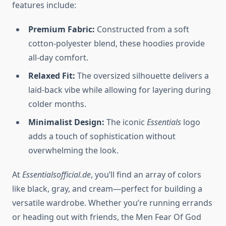
features include:
Premium Fabric:
Constructed from a soft
cotton-polyester blend, these hoodies provide
all-day comfort.
Relaxed Fit:
The oversized silhouette delivers a
laid-back vibe while allowing for layering during
colder months.
Minimalist Design:
The iconic
Essentials
logo
adds a touch of sophistication without
overwhelming the look.
At
Essentialsofficial.de
, you’ll find an array of colors
like black, gray, and cream—perfect for building a
versatile wardrobe. Whether you’re running errands
or heading out with friends, the Men Fear Of God