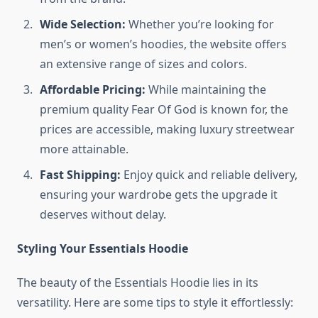
Wide Selection:
Whether you’re looking for
men’s or women’s hoodies, the website offers
an extensive range of sizes and colors.
Affordable Pricing:
While maintaining the
premium quality Fear Of God is known for, the
prices are accessible, making luxury streetwear
more attainable.
Fast Shipping:
Enjoy quick and reliable delivery,
ensuring your wardrobe gets the upgrade it
deserves without delay.
Styling Your Essentials Hoodie
The beauty of the Essentials Hoodie lies in its
versatility. Here are some tips to style it effortlessly: