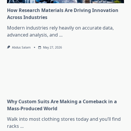
How Research Materials Are Driving Innovation
Across Industries
Modern industries rely heavily on accurate data,
advanced analysis, and
...
Abdus Salam
May 27, 2026
Why Custom Suits Are Making a Comeback in a
Mass-Produced World
Walk into most clothing stores today and you’ll find
racks
...