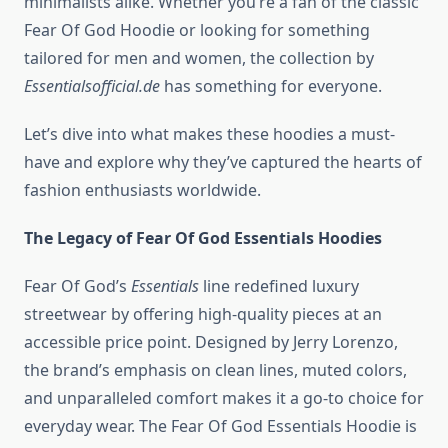
minimalists alike. Whether you’re a fan of the classic
Fear Of God Hoodie or looking for something
tailored for men and women, the collection by
Essentialsofficial.de
has something for everyone.
Let’s dive into what makes these hoodies a must-
have and explore why they’ve captured the hearts of
fashion enthusiasts worldwide.
The Legacy of Fear Of God Essentials Hoodies
Fear Of God’s
Essentials
line redefined luxury
streetwear by offering high-quality pieces at an
accessible price point. Designed by Jerry Lorenzo,
the brand’s emphasis on clean lines, muted colors,
and unparalleled comfort makes it a go-to choice for
everyday wear. The Fear Of God Essentials Hoodie is