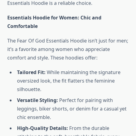
Essentials Hoodie is a reliable choice.
Essentials Hoodie for Women: Chic and
Comfortable
The Fear Of God Essentials Hoodie isn’t just for men;
it’s a favorite among women who appreciate
comfort and style. These hoodies offer:
Tailored Fit:
While maintaining the signature
oversized look, the fit flatters the feminine
silhouette.
Versatile Styling:
Perfect for pairing with
leggings, biker shorts, or denim for a casual yet
chic ensemble.
High-Quality Details:
From the durable