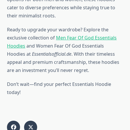
cater to diverse preferences while staying true to
their minimalist roots.
Ready to upgrade your wardrobe? Explore the
exclusive collection of
Men Fear Of God Essentials
Hoodies
and Women Fear Of God Essentials
Hoodies at
Essentialsofficial.de
. With their timeless
appeal and premium craftsmanship, these hoodies
are an investment you’ll never regret.
Don’t wait—find your perfect Essentials Hoodie
today!