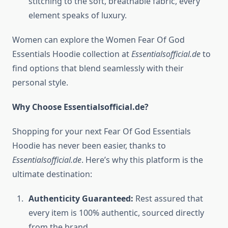
stitching to the soft, breathable fabric, every
element speaks of luxury.
Women can explore the Women Fear Of God
Essentials Hoodie collection at
Essentialsofficial.de
to
find options that blend seamlessly with their
personal style.
Why Choose Essentialsofficial.de?
Shopping for your next Fear Of God Essentials
Hoodie has never been easier, thanks to
Essentialsofficial.de
. Here’s why this platform is the
ultimate destination:
Authenticity Guaranteed:
Rest assured that
every item is 100% authentic, sourced directly
from the brand.