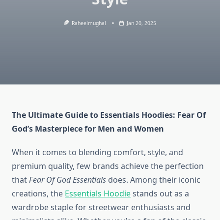
Raheelmughal
Jan 20, 2025
The Ultimate Guide to Essentials Hoodies: Fear Of
God’s Masterpiece for Men and Women
When it comes to blending comfort, style, and
premium quality, few brands achieve the perfection
that
Fear Of God Essentials
does. Among their iconic
creations, the
Essentials Hoodie
stands out as a
wardrobe staple for streetwear enthusiasts and