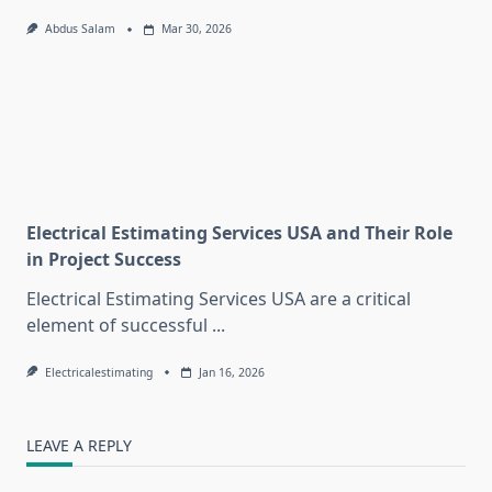
Abdus Salam
Mar 30, 2026
Electrical Estimating Services USA and Their Role
in Project Success
Electrical Estimating Services USA are a critical
element of successful
...
Electricalestimating
Jan 16, 2026
LEAVE A REPLY