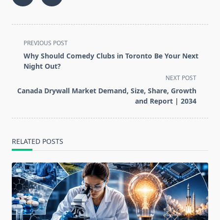
<span
PREVIOUS POST
class="nav-
Why Should Comedy Clubs in Toronto Be Your Next
subtitle
Night Out?
screen-
NEXT POST
reader-
Canada Drywall Market Demand, Size, Share, Growth
text">Page</span>
and Report | 2034
RELATED POSTS