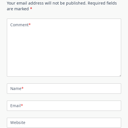
Your email address will not be published.
Required fields
are marked
*
Comment
*
Name
*
Email
*
Website