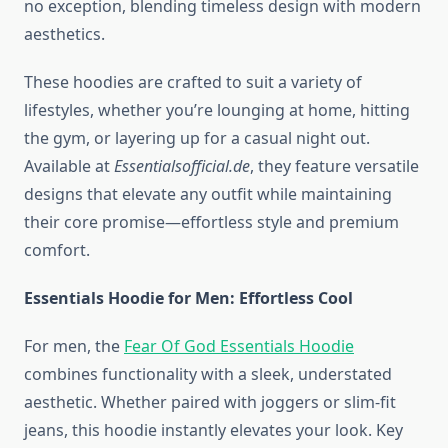
no exception, blending timeless design with modern
aesthetics.
These hoodies are crafted to suit a variety of
lifestyles, whether you’re lounging at home, hitting
the gym, or layering up for a casual night out.
Available at
Essentialsofficial.de
, they feature versatile
designs that elevate any outfit while maintaining
their core promise—effortless style and premium
comfort.
Essentials Hoodie for Men: Effortless Cool
For men, the
Fear Of God Essentials Hoodie
combines functionality with a sleek, understated
aesthetic. Whether paired with joggers or slim-fit
jeans, this hoodie instantly elevates your look. Key