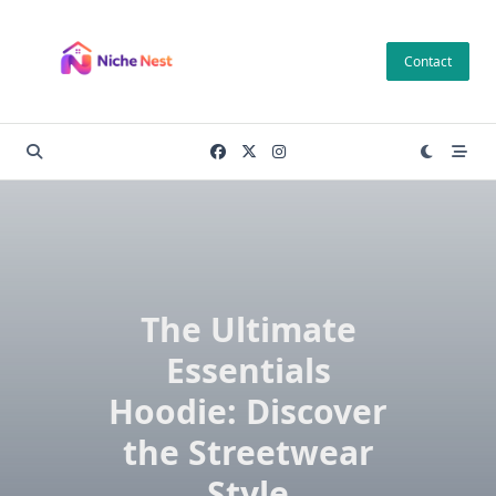
Skip
to
Contact
content
The Ultimate
Essentials
Hoodie: Discover
the Streetwear
Style