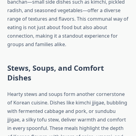
banchan—small side dishes such as kimchi, pickled
radish, and seasoned vegetables—offer a diverse
range of textures and flavors. This communal way of
eating is not just about food but also about
connection, making it a standout experience for
groups and families alike.
Stews, Soups, and Comfort
Dishes
Hearty stews and soups form another cornerstone
of Korean cuisine. Dishes like kimchi jjigae, bubbling
with fermented cabbage and pork, or sundubu
jjigae, a silky tofu stew, deliver warmth and comfort
in every spoonful. These meals highlight the depth