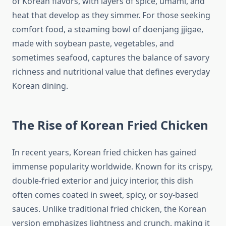
of Korean flavors, with layers of spice, umami, and
heat that develop as they simmer. For those seeking
comfort food, a steaming bowl of doenjang jjigae,
made with soybean paste, vegetables, and
sometimes seafood, captures the balance of savory
richness and nutritional value that defines everyday
Korean dining.
The Rise of Korean Fried Chicken
In recent years, Korean fried chicken has gained
immense popularity worldwide. Known for its crispy,
double-fried exterior and juicy interior, this dish
often comes coated in sweet, spicy, or soy-based
sauces. Unlike traditional fried chicken, the Korean
version emphasizes lightness and crunch, making it