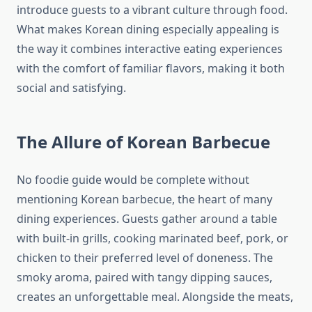
introduce guests to a vibrant culture through food.
What makes Korean dining especially appealing is
the way it combines interactive eating experiences
with the comfort of familiar flavors, making it both
social and satisfying.
The Allure of Korean Barbecue
No foodie guide would be complete without
mentioning Korean barbecue, the heart of many
dining experiences. Guests gather around a table
with built-in grills, cooking marinated beef, pork, or
chicken to their preferred level of doneness. The
smoky aroma, paired with tangy dipping sauces,
creates an unforgettable meal. Alongside the meats,