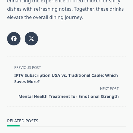
enhancing the experience of fried chicken or spicy
dishes with refreshing notes. Together, these drinks
elevate the overall dining journey.
<span
PREVIOUS POST
class="nav-
IPTV Subscription USA vs. Traditional Cable: Which
subtitle
Saves More?
screen-
NEXT POST
reader-
Mental Health Treatment for Emotional Strength
text">Page</span>
RELATED POSTS