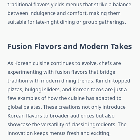
traditional flavors yields menus that strike a balance
between indulgence and comfort, making them
suitable for late-night dining or group gatherings.
Fusion Flavors and Modern Takes
As Korean cuisine continues to evolve, chefs are
experimenting with fusion flavors that bridge
tradition with modern dining trends. Kimchi-topped
pizzas, bulgogi sliders, and Korean tacos are just a
few examples of how the cuisine has adapted to
global palates. These creations not only introduce
Korean flavors to broader audiences but also
showcase the versatility of classic ingredients. The
innovation keeps menus fresh and exciting,