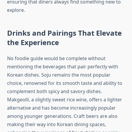
ensuring that diners always find something new to
explore.
Drinks and Pairings That Elevate
the Experience
No foodie guide would be complete without
mentioning the beverages that pair perfectly with
Korean dishes. Soju remains the most popular
choice, renowned for its smooth taste and ability to
complement both spicy and savory dishes.
Makgeolli, a slightly sweet rice wine, offers a lighter
alternative and has become increasingly popular
among younger generations. Craft beers are also
making their way into Korean dining spaces,