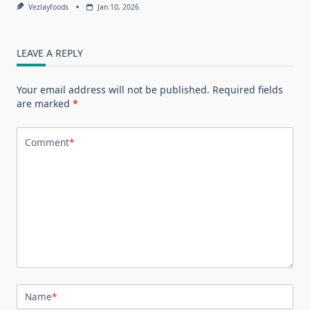
Vezlayfoods
Jan 10, 2026
LEAVE A REPLY
Your email address will not be published.
Required fields
are marked
*
Comment
*
Name
*