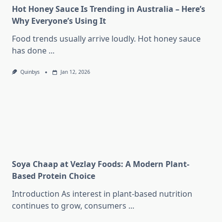
Hot Honey Sauce Is Trending in Australia – Here’s
Why Everyone’s Using It
Food trends usually arrive loudly. Hot honey sauce
has done
...
Quinbys
Jan 12, 2026
Soya Chaap at Vezlay Foods: A Modern Plant-
Based Protein Choice
Introduction As interest in plant-based nutrition
continues to grow, consumers
...