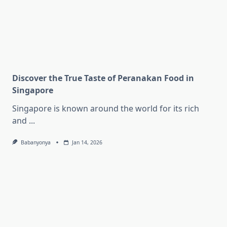
Discover the True Taste of Peranakan Food in
Singapore
Singapore is known around the world for its rich
and
...
Babanyonya
Jan 14, 2026