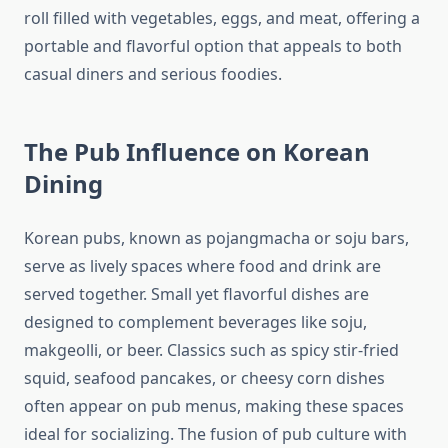
roll filled with vegetables, eggs, and meat, offering a
portable and flavorful option that appeals to both
casual diners and serious foodies.
The Pub Influence on Korean
Dining
Korean pubs, known as pojangmacha or soju bars,
serve as lively spaces where food and drink are
served together. Small yet flavorful dishes are
designed to complement beverages like soju,
makgeolli, or beer. Classics such as spicy stir-fried
squid, seafood pancakes, or cheesy corn dishes
often appear on pub menus, making these spaces
ideal for socializing. The fusion of pub culture with