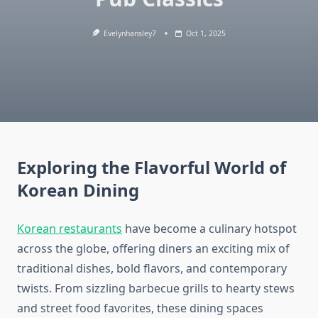
Evelynhansley7
Oct 1, 2025
Exploring the Flavorful World of
Korean Dining
Korean restaurants
have become a culinary hotspot
across the globe, offering diners an exciting mix of
traditional dishes, bold flavors, and contemporary
twists. From sizzling barbecue grills to hearty stews
and street food favorites, these dining spaces