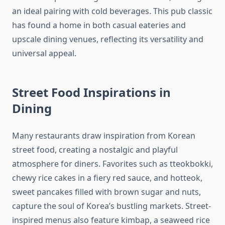
an ideal pairing with cold beverages. This pub classic
has found a home in both casual eateries and
upscale dining venues, reflecting its versatility and
universal appeal.
Street Food Inspirations in
Dining
Many restaurants draw inspiration from Korean
street food, creating a nostalgic and playful
atmosphere for diners. Favorites such as tteokbokki,
chewy rice cakes in a fiery red sauce, and hotteok,
sweet pancakes filled with brown sugar and nuts,
capture the soul of Korea’s bustling markets. Street-
inspired menus also feature kimbap, a seaweed rice