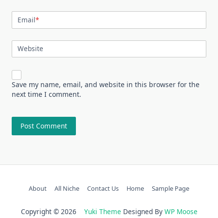
Email
*
Website
Save my name, email, and website in this browser for the
next time I comment.
About
All Niche
Contact Us
Home
Sample Page
Copyright © 2026
Yuki Theme
Designed By
WP Moose