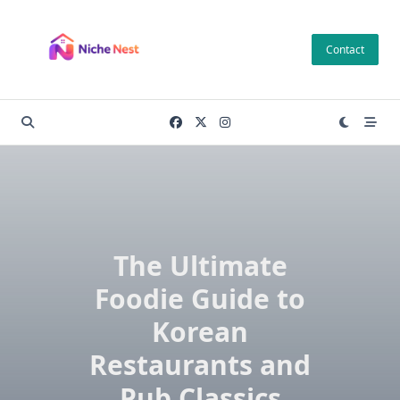
Skip
to
Contact
content
The Ultimate
Foodie Guide to
Korean
Restaurants and
Pub Classics