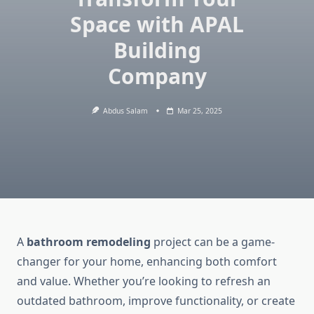
Space with APAL
Building
Company
Abdus Salam
Mar 25, 2025
A
bathroom remodeling
project can be a game-
changer for your home, enhancing both comfort
and value. Whether you’re looking to refresh an
outdated bathroom, improve functionality, or create