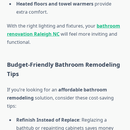
Heated floors and towel warmers
provide
extra comfort.
With the right lighting and fixtures, your
bathroom
renovation Raleigh NC
will feel more inviting and
functional.
Budget-Friendly Bathroom Remodeling
Tips
If you’re looking for an
affordable bathroom
remodeling
solution, consider these cost-saving
tips:
Refinish Instead of Replace
: Reglazing a
bathtub or repainting cabinets saves money