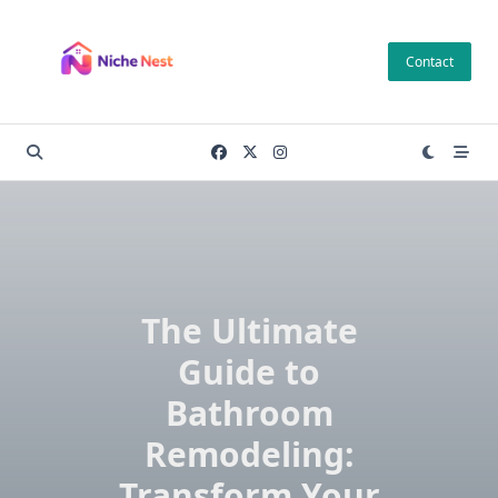
Skip
to
Contact
content
The Ultimate
Guide to
Bathroom
Remodeling:
Transform Your