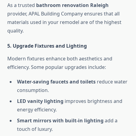
As a trusted
bathroom renovation Raleigh
provider, APAL Building Company ensures that all
materials used in your remodel are of the highest
quality.
5. Upgrade Fixtures and Lighting
Modern fixtures enhance both aesthetics and
efficiency. Some popular upgrades include:
Water-saving faucets and toilets
reduce water
consumption.
LED vanity lighting
improves brightness and
energy efficiency.
Smart mirrors with built-in lighting
add a
touch of luxury.