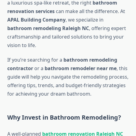
a luxurious spa-like retreat, the right
bathroom
renovation services
can make all the difference. At
APAL Building Company
, we specialize in
bathroom remodeling Raleigh NC
, offering expert
craftsmanship and tailored solutions to bring your
vision to life.
If you’re searching for a
bathroom remodeling
contractor
or a
bathroom remodeler near me
, this
guide will help you navigate the remodeling process,
offering tips, trends, and budget-friendly strategies
for achieving your dream bathroom.
Why Invest in Bathroom Remodeling?
A well-planned
bathroom renovation Raleigh NC