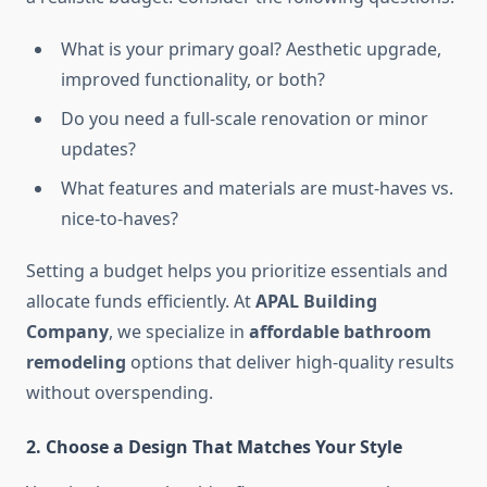
What is your primary goal? Aesthetic upgrade,
improved functionality, or both?
Do you need a full-scale renovation or minor
updates?
What features and materials are must-haves vs.
nice-to-haves?
Setting a budget helps you prioritize essentials and
allocate funds efficiently. At
APAL Building
Company
, we specialize in
affordable bathroom
remodeling
options that deliver high-quality results
without overspending.
2. Choose a Design That Matches Your Style