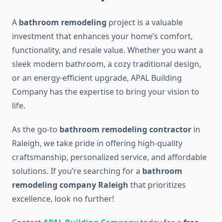
A
bathroom remodeling
project is a valuable
investment that enhances your home’s comfort,
functionality, and resale value. Whether you want a
sleek modern bathroom, a cozy traditional design,
or an energy-efficient upgrade, APAL Building
Company has the expertise to bring your vision to
life.
As the go-to
bathroom remodeling contractor
in
Raleigh, we take pride in offering high-quality
craftsmanship, personalized service, and affordable
solutions. If you’re searching for a
bathroom
remodeling company Raleigh
that prioritizes
excellence, look no further!