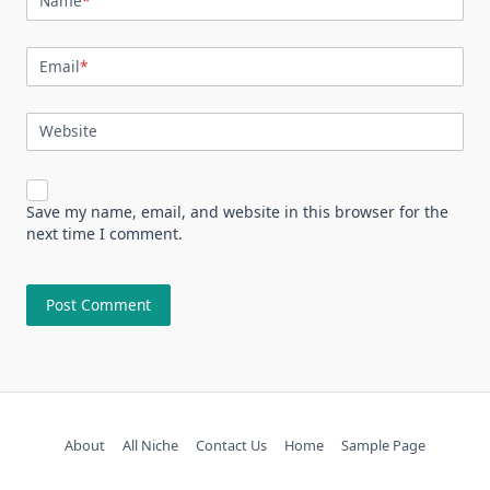
Name
*
Email
*
Website
Save my name, email, and website in this browser for the
next time I comment.
About
All Niche
Contact Us
Home
Sample Page