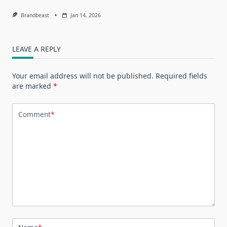
Brandbeast
Jan 14, 2026
LEAVE A REPLY
Your email address will not be published.
Required fields
are marked
*
Comment
*