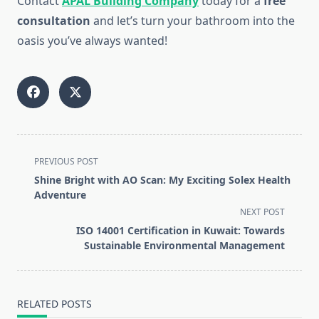
Contact
APAL Building Company
today for a
free
consultation
and let’s turn your bathroom into the
oasis you’ve always wanted!
<span
PREVIOUS POST
class="nav-
Shine Bright with AO Scan: My Exciting Solex Health
subtitle
Adventure
screen-
NEXT POST
reader-
ISO 14001 Certification in Kuwait: Towards
text">Page</span>
Sustainable Environmental Management
RELATED POSTS