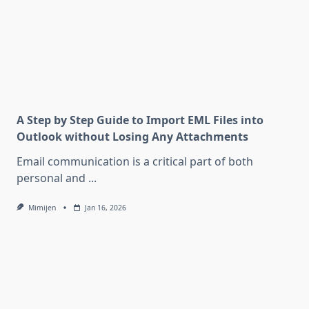
A Step by Step Guide to Import EML Files into
Outlook without Losing Any Attachments
Email communication is a critical part of both
personal and
...
Mimijen
Jan 16, 2026