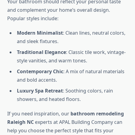
Your bathroom should reflect your personal taste
and complement your home’s overall design.
Popular styles include:
Modern Minimalist
: Clean lines, neutral colors,
and sleek fixtures.
Traditional Elegance
: Classic tile work, vintage-
style vanities, and warm tones.
Contemporary Chic
: A mix of natural materials
and bold accents.
Luxury Spa Retreat
: Soothing colors, rain
showers, and heated floors.
If you need inspiration, our
bathroom remodeling
Raleigh NC
experts at APAL Building Company can
help you choose the perfect style that fits your