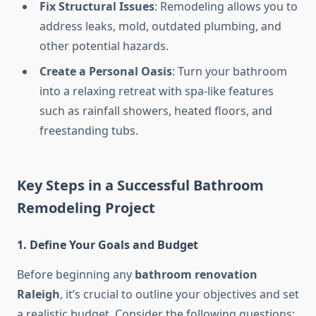
Fix Structural Issues
: Remodeling allows you to
address leaks, mold, outdated plumbing, and
other potential hazards.
Create a Personal Oasis
: Turn your bathroom
into a relaxing retreat with spa-like features
such as rainfall showers, heated floors, and
freestanding tubs.
Key Steps in a Successful Bathroom
Remodeling Project
1. Define Your Goals and Budget
Before beginning any
bathroom renovation
Raleigh
, it’s crucial to outline your objectives and set
a realistic budget. Consider the following questions: