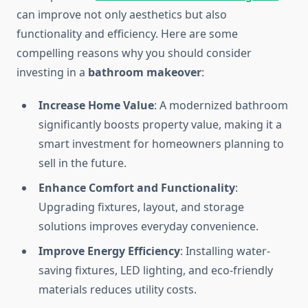
can improve not only aesthetics but also
functionality and efficiency. Here are some
compelling reasons why you should consider
investing in a
bathroom makeover
:
Increase Home Value
: A modernized bathroom
significantly boosts property value, making it a
smart investment for homeowners planning to
sell in the future.
Enhance Comfort and Functionality
:
Upgrading fixtures, layout, and storage
solutions improves everyday convenience.
Improve Energy Efficiency
: Installing water-
saving fixtures, LED lighting, and eco-friendly
materials reduces utility costs.