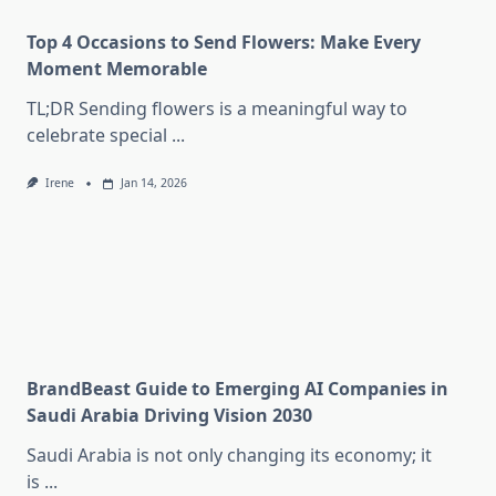
Top 4 Occasions to Send Flowers: Make Every
Moment Memorable
TL;DR Sending flowers is a meaningful way to
celebrate special
...
Irene
Jan 14, 2026
BrandBeast Guide to Emerging AI Companies in
Saudi Arabia Driving Vision 2030
Saudi Arabia is not only changing its economy; it
is
...