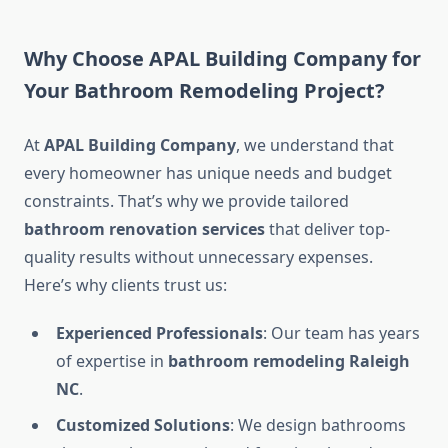
Why Choose APAL Building Company for
Your Bathroom Remodeling Project?
At
APAL Building Company
, we understand that
every homeowner has unique needs and budget
constraints. That’s why we provide tailored
bathroom renovation services
that deliver top-
quality results without unnecessary expenses.
Here’s why clients trust us:
Experienced Professionals
: Our team has years
of expertise in
bathroom remodeling Raleigh
NC
.
Customized Solutions
: We design bathrooms