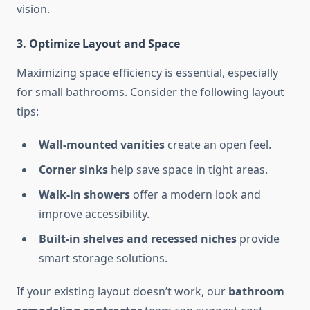
vision.
3. Optimize Layout and Space
Maximizing space efficiency is essential, especially
for small bathrooms. Consider the following layout
tips:
Wall-mounted vanities
create an open feel.
Corner sinks
help save space in tight areas.
Walk-in showers
offer a modern look and
improve accessibility.
Built-in shelves and recessed niches
provide
smart storage solutions.
If your existing layout doesn’t work, our
bathroom