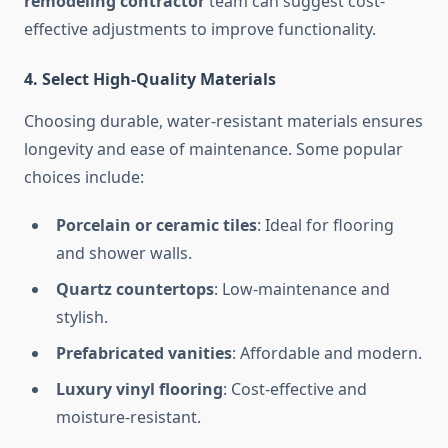
remodeling contractor
team can suggest cost-
effective adjustments to improve functionality.
4. Select High-Quality Materials
Choosing durable, water-resistant materials ensures
longevity and ease of maintenance. Some popular
choices include:
Porcelain or ceramic tiles
: Ideal for flooring
and shower walls.
Quartz countertops
: Low-maintenance and
stylish.
Prefabricated vanities
: Affordable and modern.
Luxury vinyl flooring
: Cost-effective and
moisture-resistant.