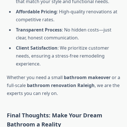
that match your style and functional needs.
Affordable Pricing
: High-quality renovations at
competitive rates.
Transparent Process
: No hidden costs—just
clear, honest communication.
Client Satisfaction
: We prioritize customer
needs, ensuring a stress-free remodeling
experience.
Whether you need a small
bathroom makeover
or a
full-scale
bathroom renovation Raleigh
, we are the
experts you can rely on.
Final Thoughts: Make Your Dream
Bathroom a Reality