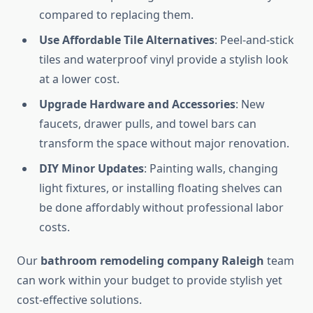
compared to replacing them.
Use Affordable Tile Alternatives
: Peel-and-stick
tiles and waterproof vinyl provide a stylish look
at a lower cost.
Upgrade Hardware and Accessories
: New
faucets, drawer pulls, and towel bars can
transform the space without major renovation.
DIY Minor Updates
: Painting walls, changing
light fixtures, or installing floating shelves can
be done affordably without professional labor
costs.
Our
bathroom remodeling company Raleigh
team
can work within your budget to provide stylish yet
cost-effective solutions.