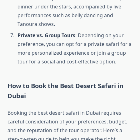
dinner under the stars, accompanied by live
performances such as belly dancing and
Tanoura shows.
Private vs. Group Tours
: Depending on your
preference, you can opt for a private safari for a
more personalized experience or join a group
tour for a social and cost-effective option.
How to Book the Best Desert Safari in
Dubai
Booking the best desert safari in Dubai requires
careful consideration of your preferences, budget,
and the reputation of the tour operator. Here’s a
step-by-step guide to help you make the right