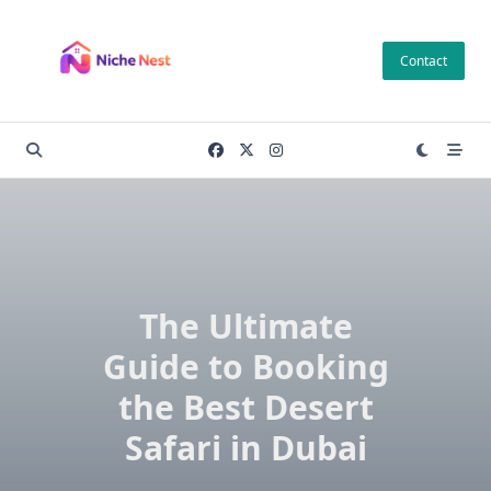
Skip
to
Contact
content
The Ultimate
Guide to Booking
the Best Desert
Safari in Dubai