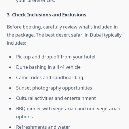
your preferences.
3. Check Inclusions and Exclusions
Before booking, carefully review what’s included in
the package. The best desert safari in Dubai typically
includes:
Pickup and drop-off from your hotel
Dune bashing in a 4×4 vehicle
Camel rides and sandboarding
Sunset photography opportunities
Cultural activities and entertainment
BBQ dinner with vegetarian and non-vegetarian
options
Refreshments and water