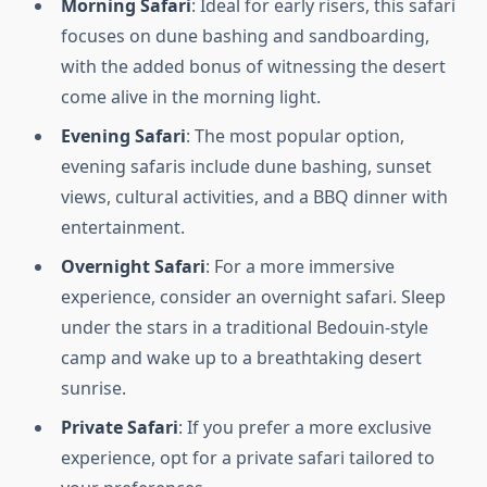
Morning Safari
: Ideal for early risers, this safari
focuses on dune bashing and sandboarding,
with the added bonus of witnessing the desert
come alive in the morning light.
Evening Safari
: The most popular option,
evening safaris include dune bashing, sunset
views, cultural activities, and a BBQ dinner with
entertainment.
Overnight Safari
: For a more immersive
experience, consider an overnight safari. Sleep
under the stars in a traditional Bedouin-style
camp and wake up to a breathtaking desert
sunrise.
Private Safari
: If you prefer a more exclusive
experience, opt for a private safari tailored to