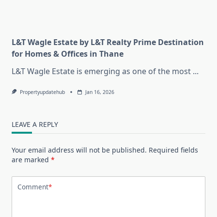
L&T Wagle Estate by L&T Realty Prime Destination
for Homes & Offices in Thane
L&T Wagle Estate is emerging as one of the most
...
Propertyupdatehub
Jan 16, 2026
LEAVE A REPLY
Your email address will not be published.
Required fields
are marked
*
Comment
*