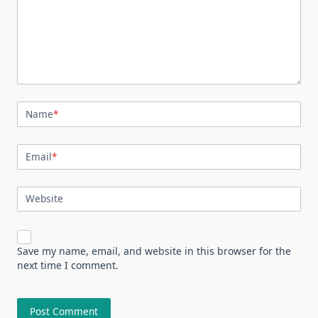
Name
*
Email
*
Website
Save my name, email, and website in this browser for the
next time I comment.