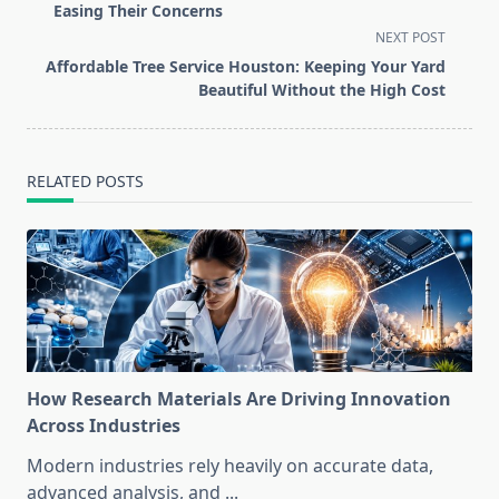
subtitle
Easing Their Concerns
screen-
NEXT POST
reader-
Affordable Tree Service Houston: Keeping Your Yard
text">Page</span>
Beautiful Without the High Cost
RELATED POSTS
How Research Materials Are Driving Innovation
Across Industries
Modern industries rely heavily on accurate data,
advanced analysis, and
...