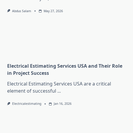
Abdus Salam
May 27, 2026
Electrical Estimating Services USA and Their Role
in Project Success
Electrical Estimating Services USA are a critical
element of successful
...
Electricalestimating
Jan 16, 2026