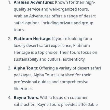
Arabian Adventures
: Known for their high-
quality service and well-organized tours,
Arabian Adventures offers a range of desert
safari options, including private and group
tours.
Platinum Heritage
: If you’re looking for a
luxury desert safari experience, Platinum
Heritage is a top choice. Their tours focus on
sustainability and cultural authenticity.
Alpha Tours
: Offering a variety of desert safari
packages, Alpha Tours is praised for their
professional guides and comprehensive
itineraries.
Rayna Tours
: With a focus on customer
satisfaction, Rayna Tours provides affordable