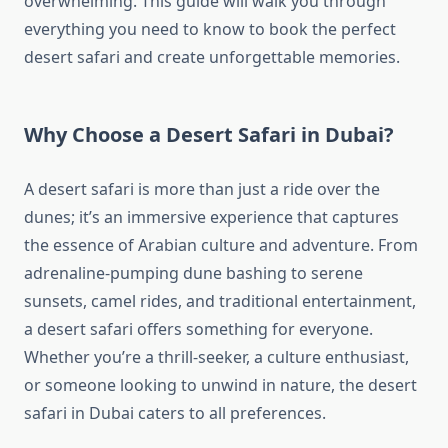
overwhelming. This guide will walk you through
everything you need to know to book the perfect
desert safari and create unforgettable memories.
Why Choose a Desert Safari in Dubai?
A desert safari is more than just a ride over the
dunes; it’s an immersive experience that captures
the essence of Arabian culture and adventure. From
adrenaline-pumping dune bashing to serene
sunsets, camel rides, and traditional entertainment,
a desert safari offers something for everyone.
Whether you’re a thrill-seeker, a culture enthusiast,
or someone looking to unwind in nature, the desert
safari in Dubai caters to all preferences.