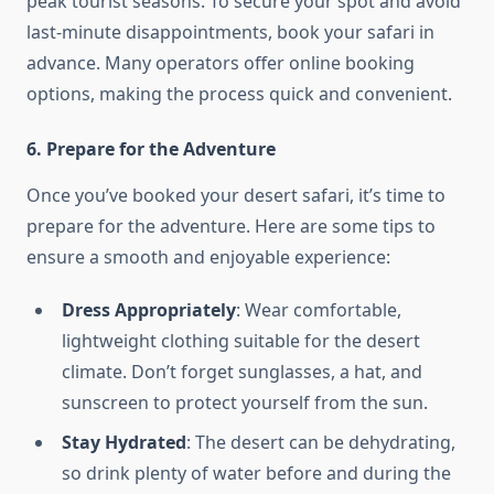
peak tourist seasons. To secure your spot and avoid
last-minute disappointments, book your safari in
advance. Many operators offer online booking
options, making the process quick and convenient.
6. Prepare for the Adventure
Once you’ve booked your desert safari, it’s time to
prepare for the adventure. Here are some tips to
ensure a smooth and enjoyable experience:
Dress Appropriately
: Wear comfortable,
lightweight clothing suitable for the desert
climate. Don’t forget sunglasses, a hat, and
sunscreen to protect yourself from the sun.
Stay Hydrated
: The desert can be dehydrating,
so drink plenty of water before and during the