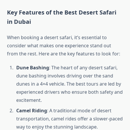
Key Features of the Best Desert Safari
in Dubai
When booking a desert safari, it’s essential to
consider what makes one experience stand out
from the rest. Here are the key features to look for:
Dune Bashing
: The heart of any desert safari,
dune bashing involves driving over the sand
dunes in a 4×4 vehicle. The best tours are led by
experienced drivers who ensure both safety and
excitement.
Camel Riding
: A traditional mode of desert
transportation, camel rides offer a slower-paced
way to enjoy the stunning landscape.