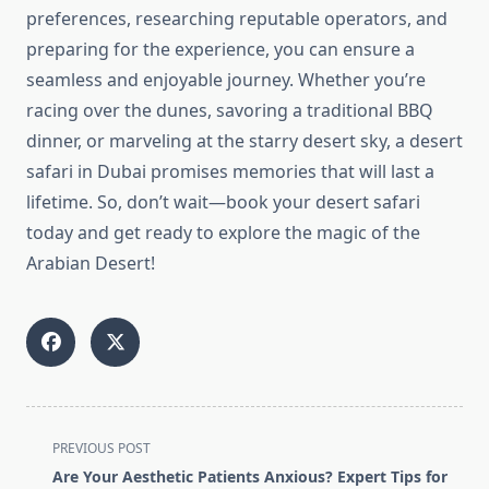
preferences, researching reputable operators, and
preparing for the experience, you can ensure a
seamless and enjoyable journey. Whether you’re
racing over the dunes, savoring a traditional BBQ
dinner, or marveling at the starry desert sky, a desert
safari in Dubai promises memories that will last a
lifetime. So, don’t wait—book your desert safari
today and get ready to explore the magic of the
Arabian Desert!
<span
PREVIOUS POST
class="nav-
Are Your Aesthetic Patients Anxious? Expert Tips for