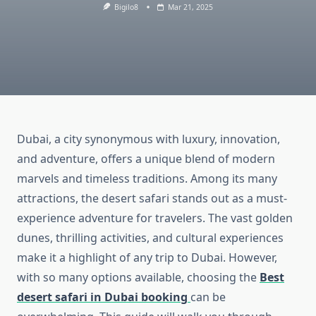
Bigilo8
Mar 21, 2025
Dubai, a city synonymous with luxury, innovation,
and adventure, offers a unique blend of modern
marvels and timeless traditions. Among its many
attractions, the desert safari stands out as a must-
experience adventure for travelers. The vast golden
dunes, thrilling activities, and cultural experiences
make it a highlight of any trip to Dubai. However,
with so many options available, choosing the
Best
desert safari in Dubai booking
can be