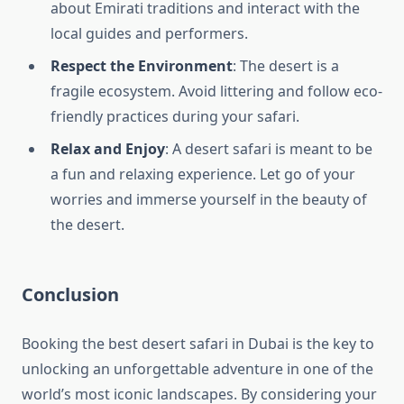
about Emirati traditions and interact with the
local guides and performers.
Respect the Environment
: The desert is a
fragile ecosystem. Avoid littering and follow eco-
friendly practices during your safari.
Relax and Enjoy
: A desert safari is meant to be
a fun and relaxing experience. Let go of your
worries and immerse yourself in the beauty of
the desert.
Conclusion
Booking the best desert safari in Dubai is the key to
unlocking an unforgettable adventure in one of the
world’s most iconic landscapes. By considering your