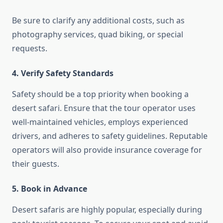
Be sure to clarify any additional costs, such as
photography services, quad biking, or special
requests.
4. Verify Safety Standards
Safety should be a top priority when booking a
desert safari. Ensure that the tour operator uses
well-maintained vehicles, employs experienced
drivers, and adheres to safety guidelines. Reputable
operators will also provide insurance coverage for
their guests.
5. Book in Advance
Desert safaris are highly popular, especially during