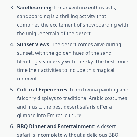
Sandboarding
: For adventure enthusiasts,
sandboarding is a thrilling activity that
combines the excitement of snowboarding with
the unique terrain of the desert.
Sunset Views
: The desert comes alive during
sunset, with the golden hues of the sand
blending seamlessly with the sky. The best tours
time their activities to include this magical
moment.
Cultural Experiences
: From henna painting and
falconry displays to traditional Arabic costumes
and music, the best desert safaris offer a
glimpse into Emirati culture.
BBQ Dinner and Entertainment
: A desert
safari is incomplete without a delicious BBQ