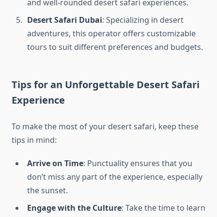
and well-rounded desert safari experiences.
Desert Safari Dubai
: Specializing in desert
adventures, this operator offers customizable
tours to suit different preferences and budgets.
Tips for an Unforgettable Desert Safari
Experience
To make the most of your desert safari, keep these
tips in mind:
Arrive on Time
: Punctuality ensures that you
don’t miss any part of the experience, especially
the sunset.
Engage with the Culture
: Take the time to learn