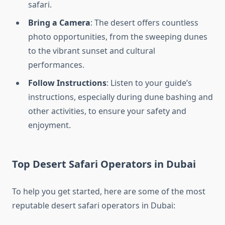
safari.
Bring a Camera
: The desert offers countless
photo opportunities, from the sweeping dunes
to the vibrant sunset and cultural
performances.
Follow Instructions
: Listen to your guide’s
instructions, especially during dune bashing and
other activities, to ensure your safety and
enjoyment.
Top Desert Safari Operators in Dubai
To help you get started, here are some of the most
reputable desert safari operators in Dubai: