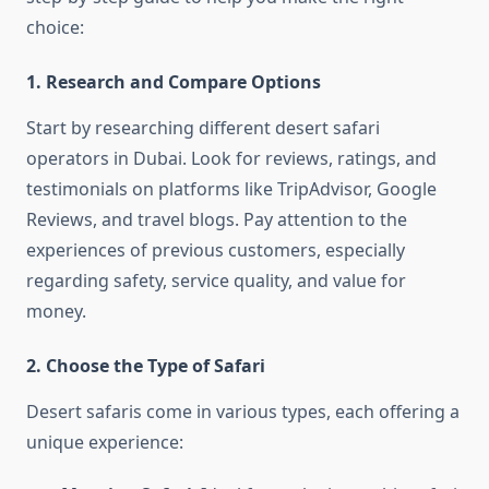
choice:
1. Research and Compare Options
Start by researching different desert safari
operators in Dubai. Look for reviews, ratings, and
testimonials on platforms like TripAdvisor, Google
Reviews, and travel blogs. Pay attention to the
experiences of previous customers, especially
regarding safety, service quality, and value for
money.
2. Choose the Type of Safari
Desert safaris come in various types, each offering a
unique experience: