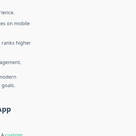
rience.
es on mobile
 ranks higher
ngagement.
 modern
 goals.
App
. A
custom