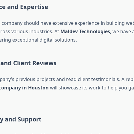
ce and Expertise
company should have extensive experience in building we
ross various industries. At
Maldev Technologies
, we have 
ering exceptional digital solutions.
o and Client Reviews
any’s previous projects and read client testimonials. A re
company in Houston
will showcase its work to help you ga
ity and Support