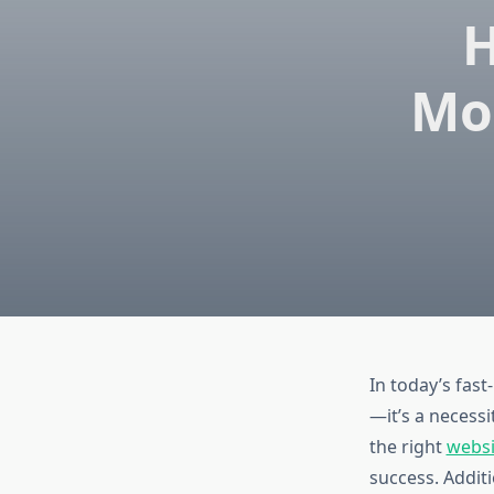
H
Mo
In today’s fast
—it’s a necessi
the right
webs
success. Additi