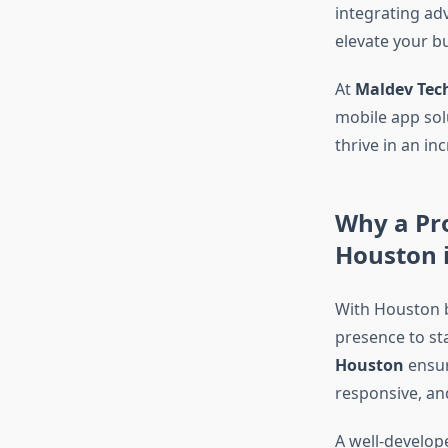
integrating ad
elevate your b
At
Maldev Tec
mobile app sol
thrive in an in
Why a Pr
Houston i
With Houston b
presence to st
Houston
ensure
responsive, an
A well-develop