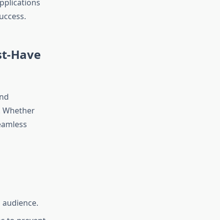
pplications
uccess.
st-Have
and
s. Whether
seamless
l audience.