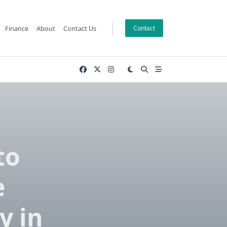
Finance
About
Contact Us
Contact
to
e
y in