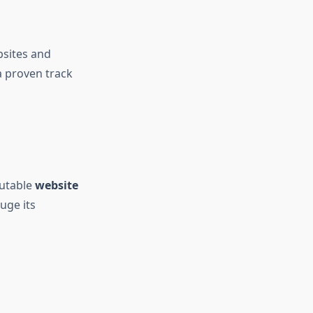
bsites and
a proven track
putable
website
uge its