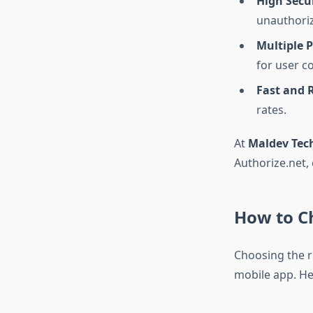
High Secu
unauthoriz
Multiple 
for user c
Fast and R
rates.
At
Maldev Tec
Authorize.net,
How to C
Choosing the r
mobile app. He