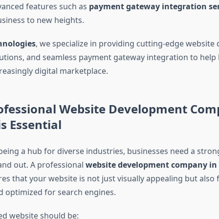
vanced features such as
payment gateway integration ser
usiness to new heights.
hnologies
, we specialize in providing cutting-edge website
utions, and seamless payment gateway integration to help
creasingly digital marketplace.
ofessional Website Development Com
s Essential
eing a hub for diverse industries, businesses need a strong
and out. A professional
website development company in
s that your website is not just visually appealing but also 
d optimized for search engines.
ed website should be: