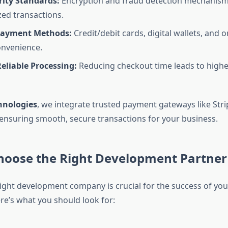
rity Standards:
Encryption and fraud detection mechanism
ed transactions.
Payment Methods:
Credit/debit cards, digital wallets, and 
onvenience.
eliable Processing:
Reducing checkout time leads to highe
hnologies
, we integrate trusted payment gateways like Stri
 ensuring smooth, secure transactions for your business.
hoose the Right Development Partner
ight development company is crucial for the success of you
re’s what you should look for: