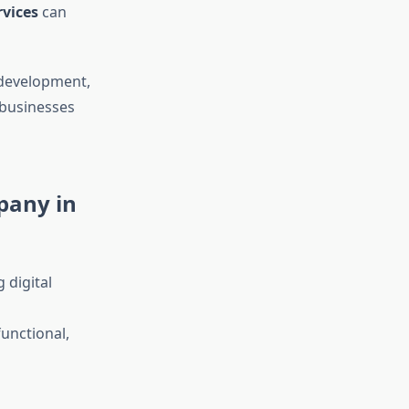
vices
can
 development,
 businesses
pany in
 digital
functional,