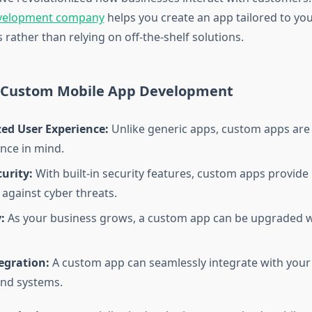
evelopment company
helps you create an app tailored to you
rather than relying on off-the-shelf solutions.
f Custom Mobile App Development
zed User Experience:
Unlike generic apps, custom apps are
nce in mind.
urity:
With built-in security features, custom apps provide
 against cyber threats.
:
As your business grows, a custom app can be upgraded 
egration:
A custom app can seamlessly integrate with your 
nd systems.