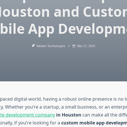
ouston and Cust
bile App Developm
Maldev Technologies
Mar 27, 2025
-paced digital world, having a robust online presence is no 
ty. Whether you’re a startup, a small business, or an enterp
ite development company
in Houston
can make all the diff
onally, if you’re looking for a
custom mobile app develop