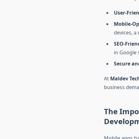
User-Frien
Mobile-Op
devices, a 
SEO-Frien
in Google 
Secure an
At
Maldev Tec
business deman
The Impo
Develop
Mobile apps ha