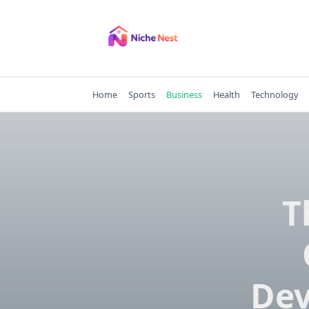
Skip
to
content
Home
Sports
Business
Health
Technology
T
Dev