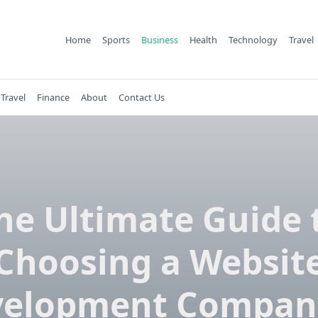
Home
Sports
Business
Health
Technology
Travel
Travel
Finance
About
Contact Us
he Ultimate Guide 
Choosing a Websit
elopment Compan