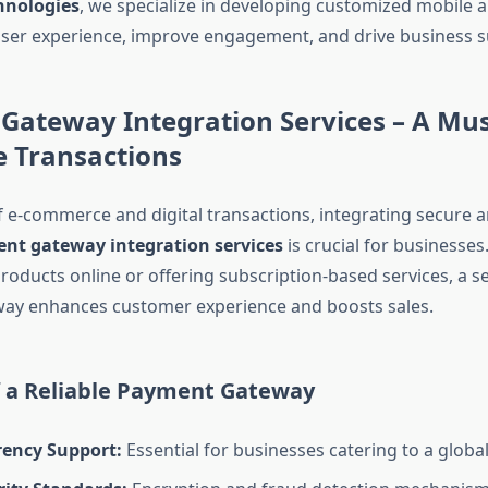
hnologies
, we specialize in developing customized mobile a
ser experience, improve engagement, and drive business s
Gateway Integration Services – A Mu
e Transactions
of e-commerce and digital transactions, integrating secure 
nt gateway integration services
is crucial for businesse
products online or offering subscription-based services, a 
ay enhances customer experience and boosts sales.
f a Reliable Payment Gateway
rency Support:
Essential for businesses catering to a globa