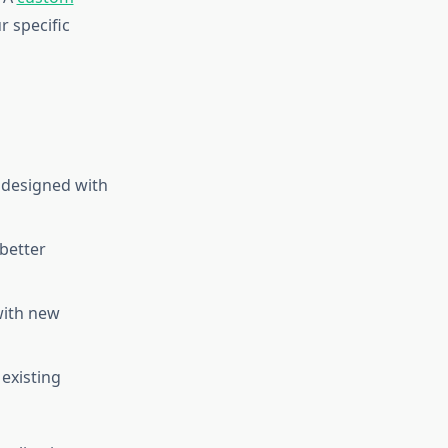
r specific
 designed with
 better
with new
existing