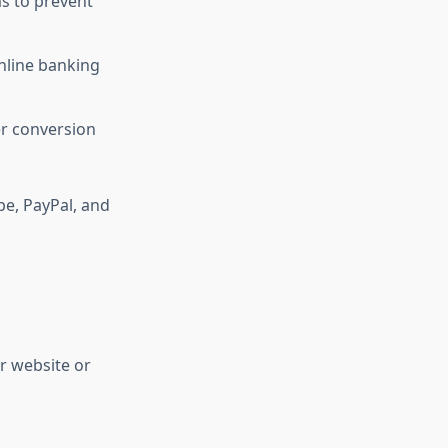
s to prevent
online banking
r conversion
pe, PayPal, and
r website or