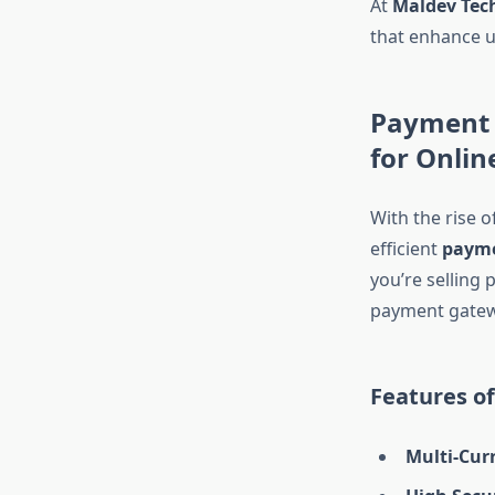
At
Maldev Tec
that enhance u
Payment 
for Onlin
With the rise 
efficient
payme
you’re selling 
payment gatew
Features o
Multi-Cur