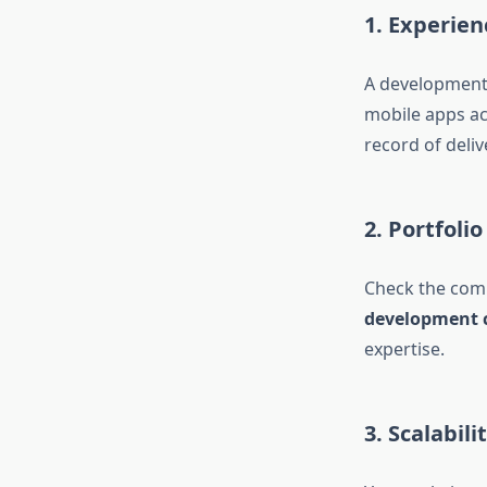
1. Experien
A development 
mobile apps ac
record of deliv
2. Portfoli
Check the comp
development 
expertise.
3. Scalabil