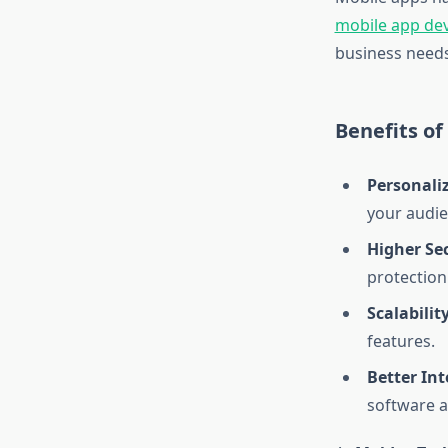
mobile app d
business needs 
Benefits o
Personali
your audie
Higher Sec
protection
Scalability
features.
Better Int
software a