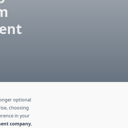
om
ent
longer optional
rise, choosing
erence in your
ment company
,