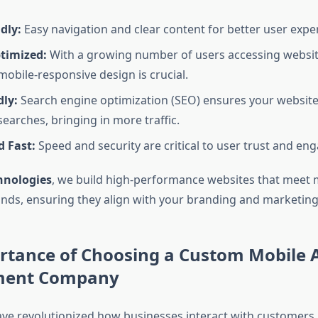
dly:
Easy navigation and clear content for better user expe
timized:
With a growing number of users accessing websit
mobile-responsive design is crucial.
dly:
Search engine optimization (SEO) ensures your website
searches, bringing in more traffic.
d Fast:
Speed and security are critical to user trust and e
hnologies
, we build high-performance websites that meet
ds, ensuring they align with your branding and marketing
rtance of Choosing a Custom Mobile 
ment Company
ve revolutionized how businesses interact with customers