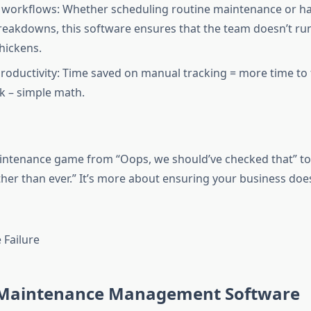
 workflows: Whether scheduling routine maintenance or h
reakdowns, this software ensures that the team doesn’t ru
hickens.
roductivity: Time saved on manual tracking = more time to
k – simple math.
intenance game from “Oops, we should’ve checked that” to
er than ever.” It’s more about ensuring your business doesn
 Maintenance Management Software