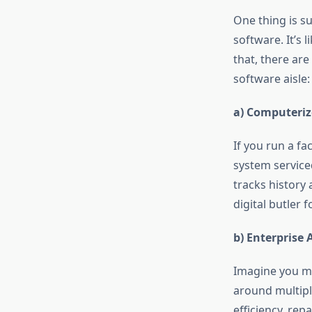
One thing is s
software. It’s l
that, there ar
software aisle:
a) Computeri
If you run a fa
system service
tracks history 
digital butler 
b) Enterprise
Imagine you ma
around multiple
efficiency, rep