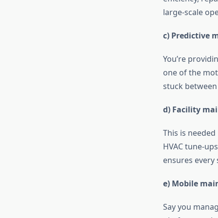
large-scale op
c) Predictive
You’re providi
one of the mot
stuck between t
d) Facility 
This is needed 
HVAC tune-ups. 
ensures every 
e) Mobile ma
Say you manage