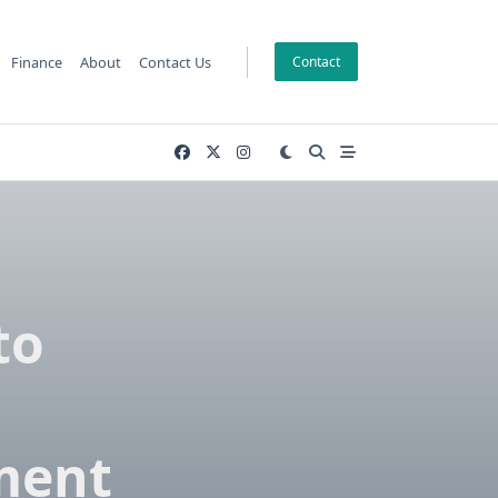
Finance
About
Contact Us
Contact
to
ment