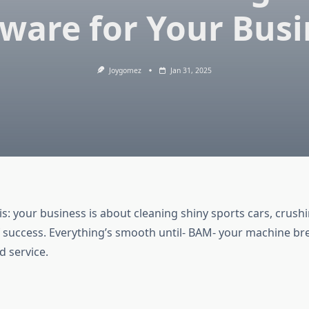
tware for Your Busi
Joygomez
Jan 31, 2025
his: your business is about cleaning shiny sports cars, crush
 success. Everything’s smooth until- BAM- your machine b
d service.