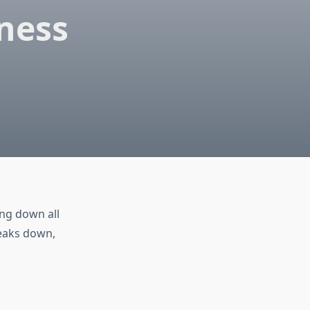
ness
ing down all
reaks down,