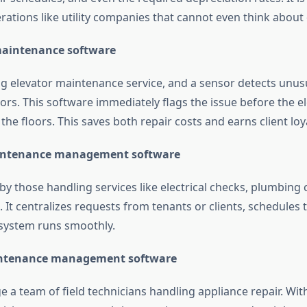
erations like utility companies that cannot even think abou
 maintenance software
ng elevator maintenance service, and a sensor detects unusu
ors. This software immediately flags the issue before the e
he floors. This saves both repair costs and earns client loya
maintenance management software
by those handling services like electrical checks, plumbing
It centralizes requests from tenants or clients, schedules t
system runs smoothly.
intenance management software
 a team of field technicians handling appliance repair. Wit