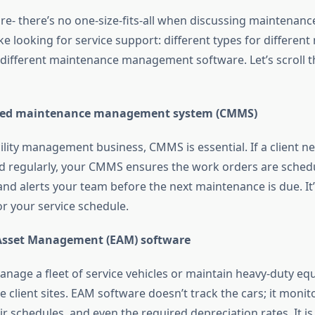
ure- there’s no one-size-fits-all when discussing mainten
ike looking for service support: different types for different 
e different maintenance management software. Let’s scroll 
zed maintenance management system (CMMS)
cility management business, CMMS is essential. If a client n
d regularly, your CMMS ensures the work orders are schedu
and alerts your team before the next maintenance is due. It’
for your service schedule.
 Asset Management (EAM) software
nage a fleet of service vehicles or maintain heavy-duty e
 client sites. EAM software doesn’t track the cars; it monito
air schedules, and even the required depreciation rates. It is