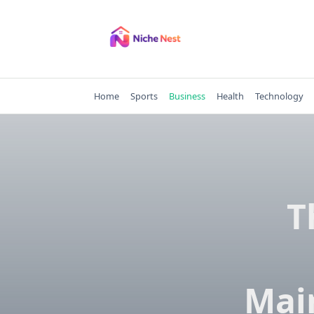
Skip
to
content
Home
Sports
Business
Health
Technology
T
Mai