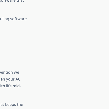
software that
duling software
vention we
hen your AC
h life mid-
hat keeps the