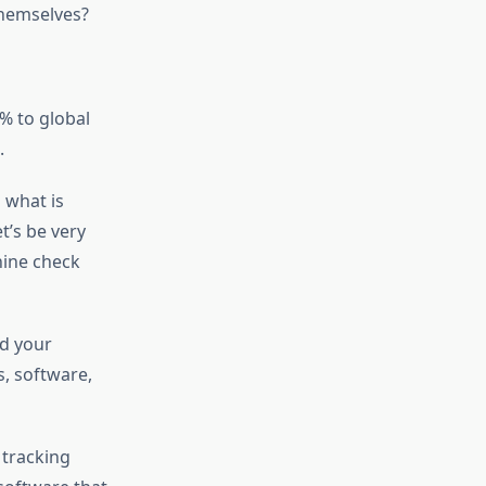
 themselves?
% to global
.
 what is
t’s be very
hine check
nd your
, software,
tracking