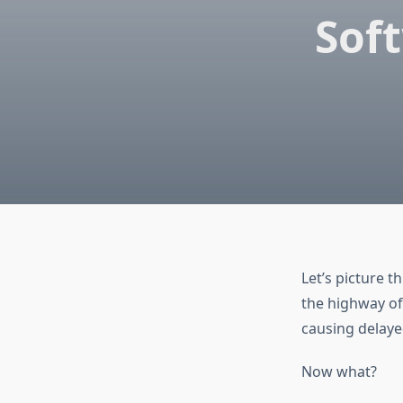
Sof
Let’s picture t
the highway of
causing delaye
Now what?