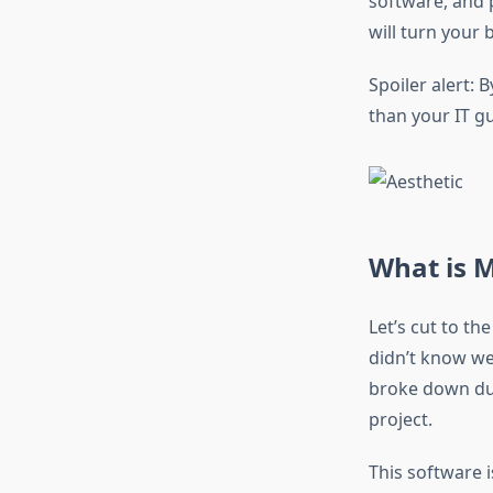
software, and 
will turn your 
Spoiler alert:
than your IT gu
What is 
Let’s cut to t
didn’t know we
broke down dur
project.
This software 