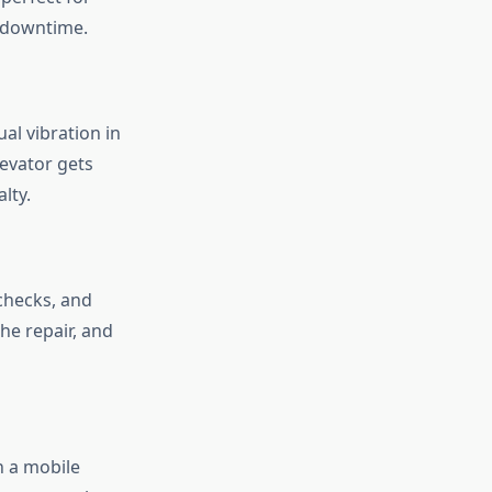
t downtime.
al vibration in
levator gets
lty.
 checks, and
he repair, and
h a mobile