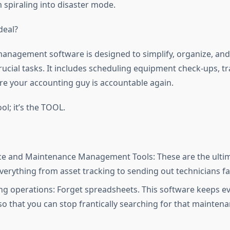
 spiraling into disaster mode.
deal?
nagement software is designed to simplify, organize, an
ucial tasks. It includes scheduling equipment check-ups, tr
e your accounting guy is accountable again.
ool; it’s the TOOL.
ice and Maintenance Management Tools: These are the ulti
verything from asset tracking to sending out technicians fa
ng operations: Forget spreadsheets. This software keeps ev
so that you can stop frantically searching for that mainten