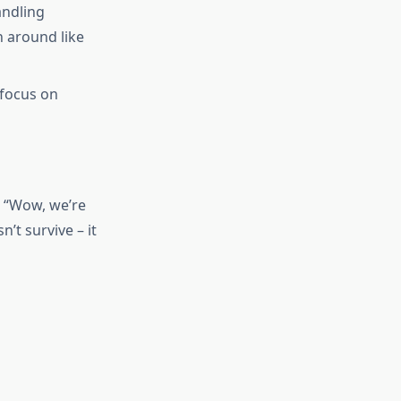
andling
n around like
 focus on
 “Wow, we’re
’t survive – it