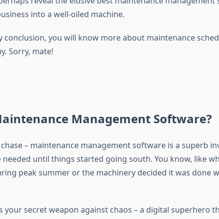
perhaps reveal the elusive best maintenance management 
business into a well-oiled machine.
 By conclusion, you will know more about maintenance sche
y. Sorry, mate!
Maintenance Management Software?
he chase – maintenance management software is a superb in
 needed until things started going south. You know, like w
ing peak summer or the machinery decided it was done wit
is your secret weapon against chaos – a digital superhero t