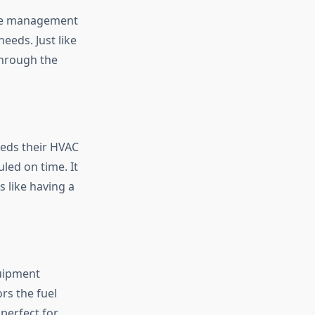
ance management
needs. Just like
through the
eeds their HVAC
led on time. It
s like having a
quipment
rs the fuel
 perfect for