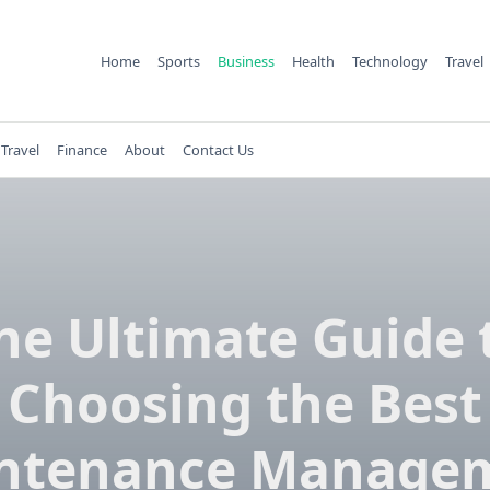
Home
Sports
Business
Health
Technology
Travel
Travel
Finance
About
Contact Us
he Ultimate Guide 
Choosing the Best
ntenance Manage