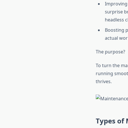
Improving
surprise b
headless c
Boosting p
actual wor
The purpose?
To turn the ma
running smooth
thrives.
Types of