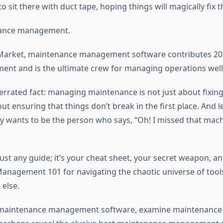
o sit there with duct tape, hoping things will magically fix
nance management.
 Market, maintenance management software contributes 20
nt and is the ultimate crew for managing operations well
errated fact: managing maintenance is not just about fixing
out ensuring that things don’t break in the first place. And le
 wants to be the person who says, “Oh! I missed that mac
 just any guide; it’s your cheat sheet, your secret weapon, a
nagement 101 for navigating the chaotic universe of tools
 else.
 maintenance management software, examine maintenance 