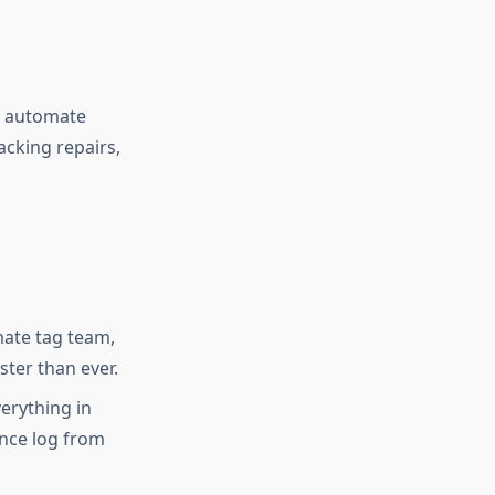
d automate
acking repairs,
mate tag team,
ster than ever.
erything in
ance log from