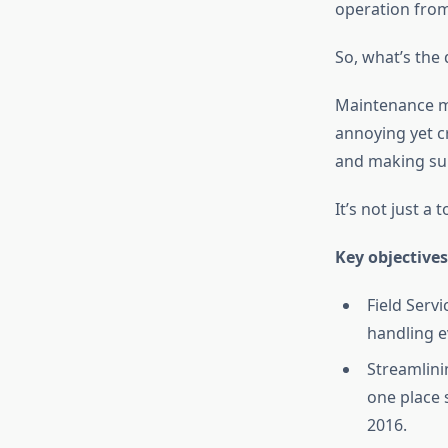
operation from
So, what’s the 
Maintenance ma
annoying yet cr
and making sur
It’s not just a t
Key objectives
Field Serv
handling e
Streamlini
one place 
2016.