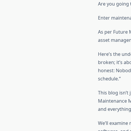
Are you going t
Enter mainte
As per Future
asset manageme
Here’s the und
broken; it’s ab
honest: Nobody
schedule.”
This blog isn’t
Maintenance Ma
and everything
We’ll examine