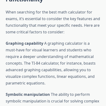
When searching for the best math calculator for
exams, it’s essential to consider the key features and
functionality that meet your specific needs. Here are
some critical factors to consider:
Graphing capability
A graphing calculator is a
must-have for visual learners and students who
require a deeper understanding of mathematical
concepts. The TI-84 calculator, for instance, boasts
advanced graphing capabilities, allowing you to
visualize complex functions, linear equations, and
parametric equations.
Symbolic manipulation
The ability to perform
symbolic manipulation is crucial for solving complex