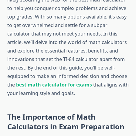
to help you conquer complex problems and achieve
top grades. With so many options available, it’s easy
to get overwhelmed and settle for a subpar
calculator that may not meet your needs. In this
article, we’ll delve into the world of math calculators
and explore the essential features, benefits, and
innovations that set the TI-84 calculator apart from
the rest. By the end of this guide, you’ll be well-
equipped to make an informed decision and choose
the
best math calculator for exams
that aligns with
your learning style and goals.
The Importance of Math
Calculators in Exam Preparation