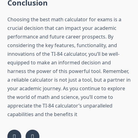
Conclusion
Choosing the best math calculator for exams is a
crucial decision that can impact your academic
performance and future career prospects. By
considering the key features, functionality, and
innovations of the TI-84 calculator, you’ll be well-
equipped to make an informed decision and
harness the power of this powerful tool. Remember,
a reliable calculator is not just a tool, but a partner in
your academic journey. As you continue to explore
the world of math and science, you’ll come to
appreciate the TI-84 calculator’s unparalleled
capabilities and the benefits it