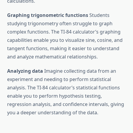
calculations.
Graphing trigonometric functions
Students
studying trigonometry often struggle to graph
complex functions. The TI-84 calculator’s graphing
capabilities enable you to visualize sine, cosine, and
tangent functions, making it easier to understand
and analyze mathematical relationships.
Analyzing data
Imagine collecting data from an
experiment and needing to perform statistical
analysis. The TI-84 calculator’s statistical functions
enable you to perform hypothesis testing,
regression analysis, and confidence intervals, giving
you a deeper understanding of the data.