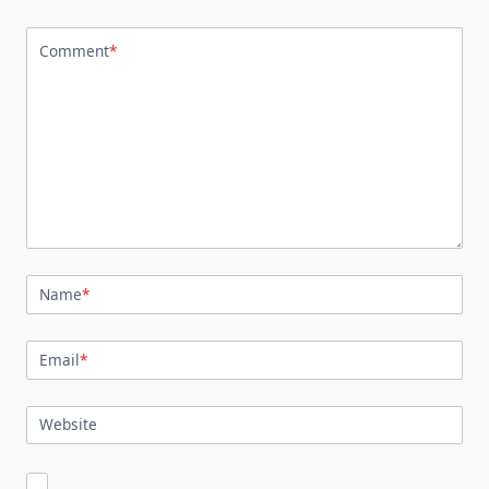
Comment
*
Name
*
Email
*
Website