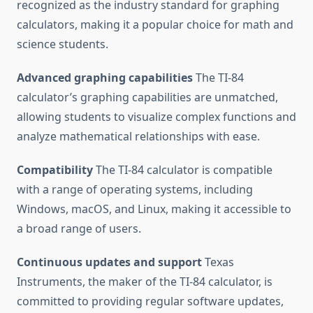
recognized as the industry standard for graphing
calculators, making it a popular choice for math and
science students.
Advanced graphing capabilities
The TI-84
calculator’s graphing capabilities are unmatched,
allowing students to visualize complex functions and
analyze mathematical relationships with ease.
Compatibility
The TI-84 calculator is compatible
with a range of operating systems, including
Windows, macOS, and Linux, making it accessible to
a broad range of users.
Continuous updates and support
Texas
Instruments, the maker of the TI-84 calculator, is
committed to providing regular software updates,