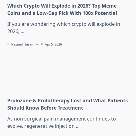
Which Crypto Will Explode in 2026? Top Meme
Coins and a Low-Cap Pick With 100x Potential
If you are wondering which crypto will explode in
2026,
...
Nazmul Hasan
Apr 5, 2026
Prolozone & Prolotherapy Cost and What Patients
Should Know Before Treatment
As non surgical pain management continues to
evolve, regenerative injection
...