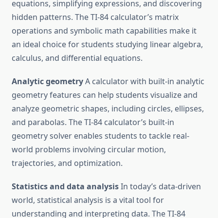
equations, simplifying expressions, and discovering
hidden patterns. The TI-84 calculator’s matrix
operations and symbolic math capabilities make it
an ideal choice for students studying linear algebra,
calculus, and differential equations.
Analytic geometry
A calculator with built-in analytic
geometry features can help students visualize and
analyze geometric shapes, including circles, ellipses,
and parabolas. The TI-84 calculator’s built-in
geometry solver enables students to tackle real-
world problems involving circular motion,
trajectories, and optimization.
Statistics and data analysis
In today’s data-driven
world, statistical analysis is a vital tool for
understanding and interpreting data. The TI-84