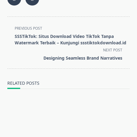
<span
PREVIOUS POST
class="nav-
SSSTikTok: Situs Download Video TikTok Tanpa
subtitle
Watermark Terbaik – Kunjungi ssstiktokdownload.id
screen-
NEXT POST
reader-
Designing Seamless Brand Narratives
text">Page</span>
RELATED POSTS