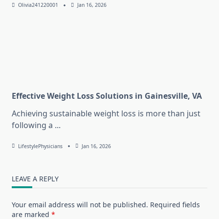
Olivia241220001
Jan 16, 2026
Effective Weight Loss Solutions in Gainesville, VA
Achieving sustainable weight loss is more than just
following a
...
LifestylePhysicians
Jan 16, 2026
LEAVE A REPLY
Your email address will not be published.
Required fields
are marked
*