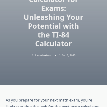
Exams:
Unleashing Your
Potential with
the TI-84
Calculator
Steaveharikson
Aug 7, 2025
As you prepare for your next math exam, you’re
likely scouring the web for the best math calculator