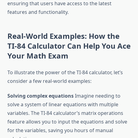
ensuring that users have access to the latest
features and functionality.
Real-World Examples: How the
TI-84 Calculator Can Help You Ace
Your Math Exam
To illustrate the power of the TI-84 calculator, let’s
consider a few real-world examples:
Solving complex equations
Imagine needing to
solve a system of linear equations with multiple
variables. The TI-84 calculator’s matrix operations
feature allows you to input the equations and solve
for the variables, saving you hours of manual