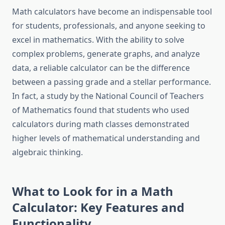
Math calculators have become an indispensable tool
for students, professionals, and anyone seeking to
excel in mathematics. With the ability to solve
complex problems, generate graphs, and analyze
data, a reliable calculator can be the difference
between a passing grade and a stellar performance.
In fact, a study by the National Council of Teachers
of Mathematics found that students who used
calculators during math classes demonstrated
higher levels of mathematical understanding and
algebraic thinking.
What to Look for in a Math
Calculator: Key Features and
Functionality