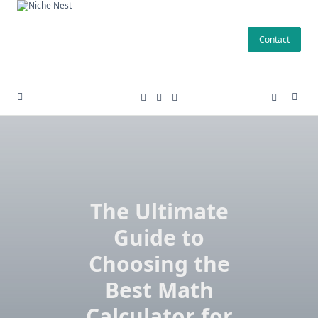
Skip
to
Contact
content
The Ultimate
Guide to
Choosing the
Best Math
Calculator for