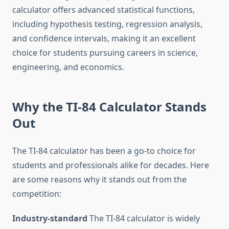
calculator offers advanced statistical functions,
including hypothesis testing, regression analysis,
and confidence intervals, making it an excellent
choice for students pursuing careers in science,
engineering, and economics.
Why the TI-84 Calculator Stands
Out
The TI-84 calculator has been a go-to choice for
students and professionals alike for decades. Here
are some reasons why it stands out from the
competition:
Industry-standard
The TI-84 calculator is widely