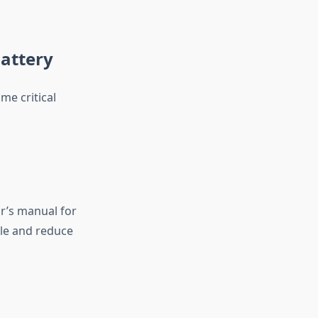
attery
me critical
ar’s manual for
cle and reduce