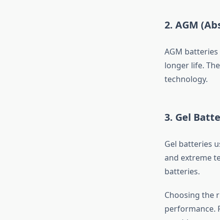
2. AGM (Abs
AGM batteries 
longer life. Th
technology.
3. Gel Batte
Gel batteries u
and extreme te
batteries.
Choosing the ri
performance. F