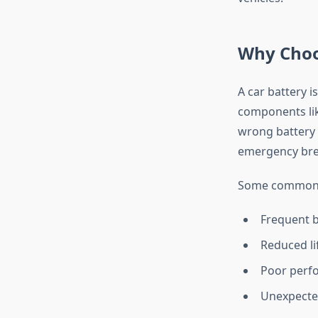
Why Choo
A car battery i
components lik
wrong battery 
emergency brea
Some common c
Frequent b
Reduced li
Poor perf
Unexpecte