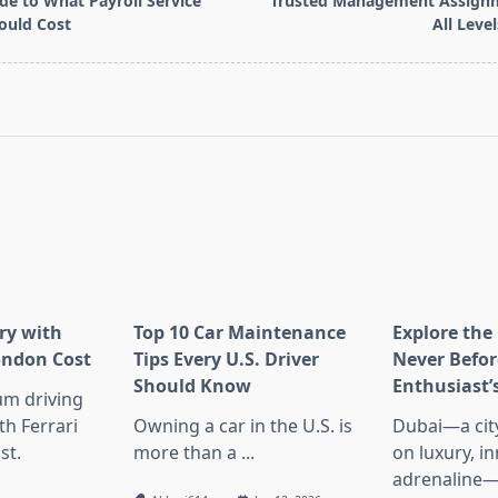
de to What Payroll Service
Trusted Management Assignm
ould Cost
All Leve
pan>
ry with
Top 10 Car Maintenance
Explore the 
London Cost
Tips Every U.S. Driver
Never Befor
Should Know
Enthusiast’
um driving
th Ferrari
Owning a car in the U.S. is
Dubai—a city
st.
more than a
...
on luxury, i
adrenaline—