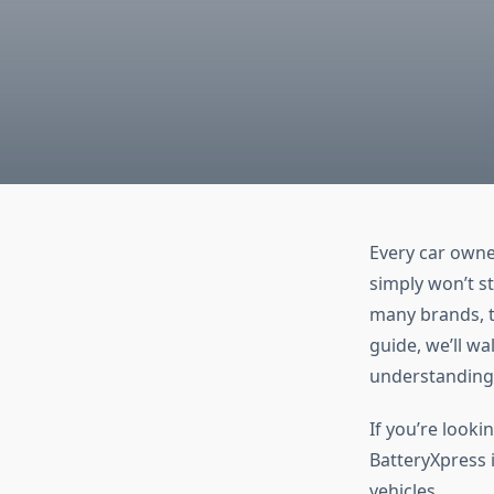
Every car owner
simply won’t s
many brands, t
guide, we’ll w
understanding 
If you’re looki
BatteryXpress i
vehicles.