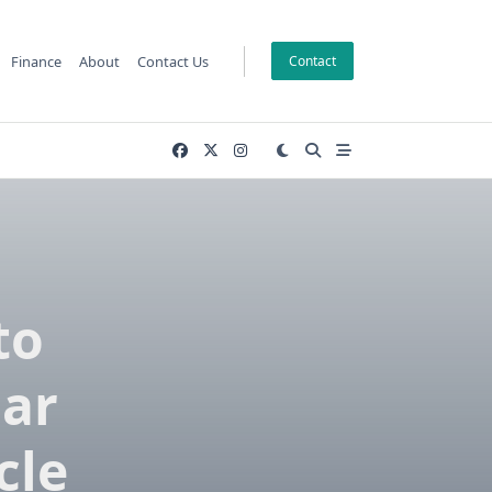
Finance
About
Contact Us
Contact
to
Car
cle