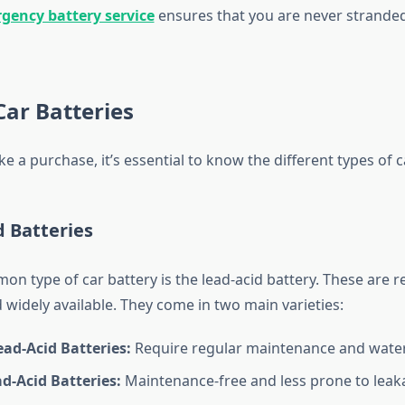
gency battery service
ensures that you are never strande
Car Batteries
 a purchase, it’s essential to know the different types of c
d Batteries
 type of car battery is the lead-acid battery. These are re
 widely available. They come in two main varieties:
ad-Acid Batteries:
Require regular maintenance and water r
d-Acid Batteries:
Maintenance-free and less prone to leak