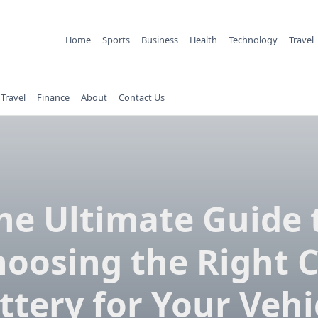
Home
Sports
Business
Health
Technology
Travel
Travel
Finance
About
Contact Us
he Ultimate Guide 
oosing the Right 
ttery for Your Vehi