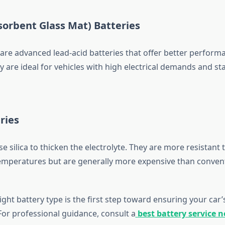
orbent Glass Mat) Batteries
are advanced lead-acid batteries that offer better perform
ey are ideal for vehicles with high electrical demands and st
ries
se silica to thicken the electrolyte. They are more resistant 
mperatures but are generally more expensive than conven
ght battery type is the first step toward ensuring your car’
or professional guidance, consult a
best battery service 