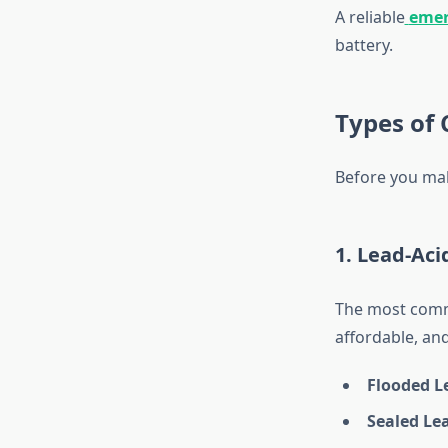
A reliable
emer
battery.
Types of 
Before you make
1. Lead-Aci
The most common
affordable, and
Flooded Le
Sealed Lea