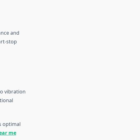
ance and
art-stop
to vibration
tional
s optimal
near me