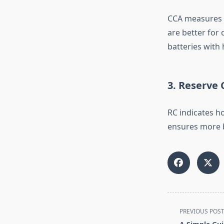
CCA measures a 
are better for 
batteries with 
3. Reserve 
RC indicates ho
ensures more b
<span
PREVIOUS POS
class="nav-