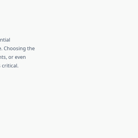
ntial
e. Choosing the
ts, or even
ritical.