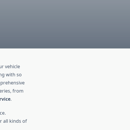
ur vehicle
ng with so
omprehensive
eries, from
rvice
.
ce.
 all kinds of