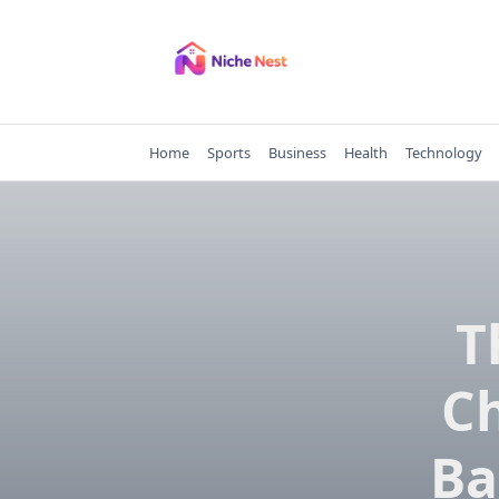
Skip
to
content
Home
Sports
Business
Health
Technology
T
Ch
Ba