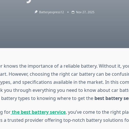
Batteryexpress12
Nov 27, 2025
 knows the importance of a reliable battery. Without it, yo
tart. However, choosing the right car battery can be confusi
ypes, and specifications available in the market. In this c
alk you through everything you need to know about car batt
battery types to knowing where to get the
best battery se
ng for
the best battery service
, you’ve come to the right pla
s a trusted provider offering top-notch battery solutions for