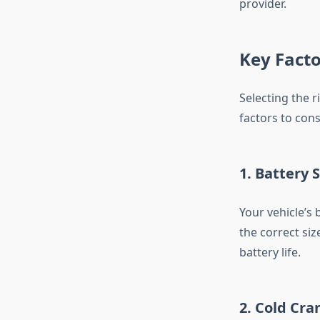
provider.
Key Facto
Selecting the r
factors to cons
1. Battery S
Your vehicle’s 
the correct siz
battery life.
2. Cold Cr