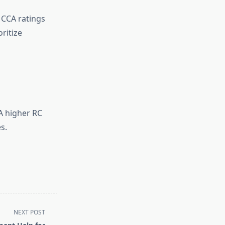
 CCA ratings
oritize
 A higher RC
s.
NEXT POST