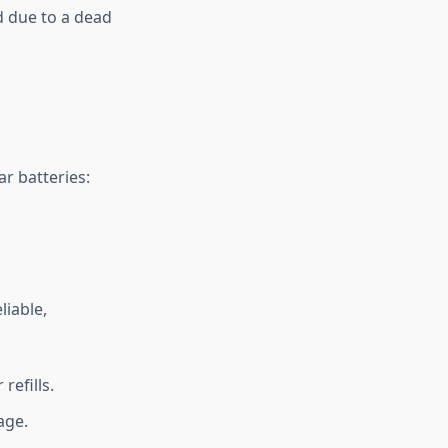
d due to a dead
ar batteries:
liable,
efills.
age.