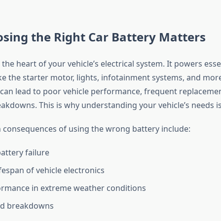
sing the Right Car Battery Matters
s the heart of your vehicle’s electrical system. It powers esse
e the starter motor, lights, infotainment systems, and mor
can lead to poor vehicle performance, frequent replacemen
kdowns. This is why understanding your vehicle’s needs is c
onsequences of using the wrong battery include:
attery failure
fespan of vehicle electronics
ormance in extreme weather conditions
d breakdowns