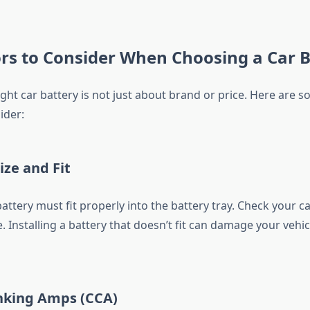
rs to Consider When Choosing a Car B
ight car battery is not just about brand or price. Here are so
ider:
ize and Fit
battery must fit properly into the battery tray. Check your c
e. Installing a battery that doesn’t fit can damage your vehi
anking Amps (CCA)