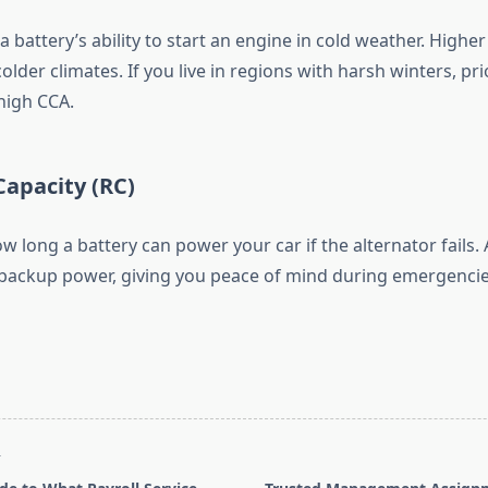
battery’s ability to start an engine in cold weather. Higher
colder climates. If you live in regions with harsh winters, pri
high CCA.
Capacity (RC)
w long a battery can power your car if the alternator fails.
ackup power, giving you peace of mind during emergencie
T