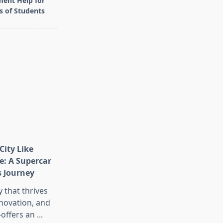
ent Help for
ls of Students
City Like
e: A Supercar
s Journey
 that thrives
nnovation, and
offers an
...