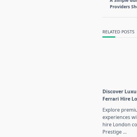
A Simple Gui
subtitle
Providers Sh
screen-
reader-
text">Page</s
RELATED POSTS
Discover Luxu
Ferrari Hire 
Explore premi
experiences wi
hire London co
Prestige
...