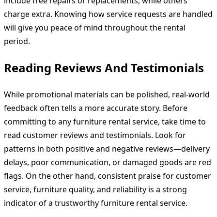
include free repairs or replacements, while others
charge extra. Knowing how service requests are handled
will give you peace of mind throughout the rental
period.
Reading Reviews And Testimonials
While promotional materials can be polished, real-world
feedback often tells a more accurate story. Before
committing to any furniture rental service, take time to
read customer reviews and testimonials. Look for
patterns in both positive and negative reviews—delivery
delays, poor communication, or damaged goods are red
flags. On the other hand, consistent praise for customer
service, furniture quality, and reliability is a strong
indicator of a trustworthy furniture rental service.