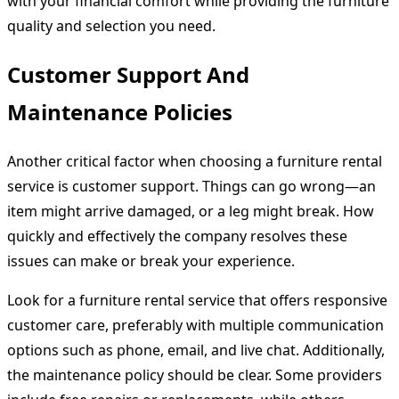
with your financial comfort while providing the furniture
quality and selection you need.
Customer Support And
Maintenance Policies
Another critical factor when choosing a furniture rental
service is customer support. Things can go wrong—an
item might arrive damaged, or a leg might break. How
quickly and effectively the company resolves these
issues can make or break your experience.
Look for a furniture rental service that offers responsive
customer care, preferably with multiple communication
options such as phone, email, and live chat. Additionally,
the maintenance policy should be clear. Some providers