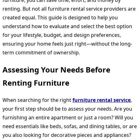
furniture, you can save time, effort, and money by
renting. But not all furniture rental service providers are
created equal. This guide is designed to help you
understand how to evaluate and select the best option
for your lifestyle, budget, and design preferences,
ensuring your home feels just right—without the long-
term commitment of ownership.
Assessing Your Needs Before
Renting Furniture
When searching for the right
furniture rental service
,
your first step should be to assess your needs. Are you
furnishing an entire apartment or just a room? Will you
need essentials like beds, sofas, and dining tables, or are
you also looking for decorative pieces and appliances?