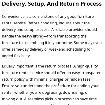
Delivery, Setup, And Return Process
Convenience is a cornerstone of any good furniture
rental service. Before choosing, inquire about the
delivery and setup process. A reliable provider should
handle the heavy lifting—from transporting the
furniture to assembling it in your home. Some may even
offer same-day delivery or weekend scheduling for
added flexibility.
Equally important is the return process. A high-quality
furniture rental service should offer an easy, transparent
return policy with minimal charges or hidden fees.
Ensure you understand the procedure for ending your
rental, whether you’re upgrading, downsizing, or
moving out. A seamless pickup process can save time