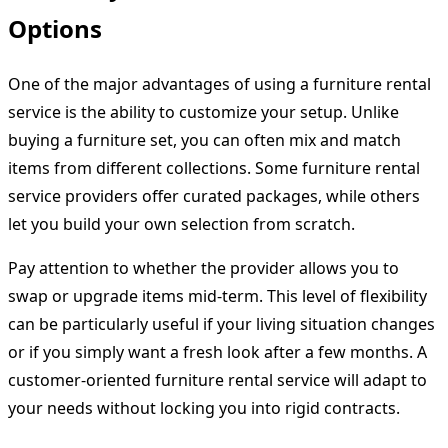
Options
One of the major advantages of using a furniture rental
service is the ability to customize your setup. Unlike
buying a furniture set, you can often mix and match
items from different collections. Some furniture rental
service providers offer curated packages, while others
let you build your own selection from scratch.
Pay attention to whether the provider allows you to
swap or upgrade items mid-term. This level of flexibility
can be particularly useful if your living situation changes
or if you simply want a fresh look after a few months. A
customer-oriented furniture rental service will adapt to
your needs without locking you into rigid contracts.