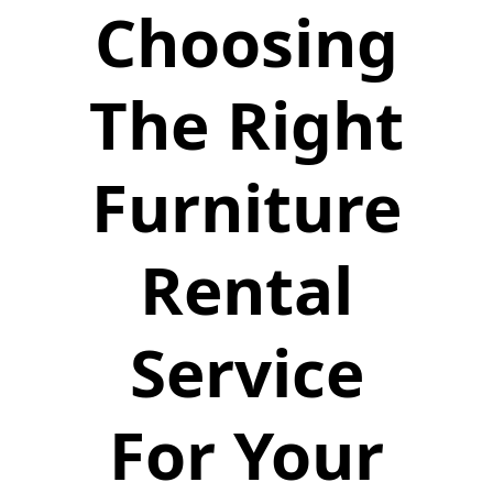
Choosing
The Right
Furniture
Rental
Service
For Your