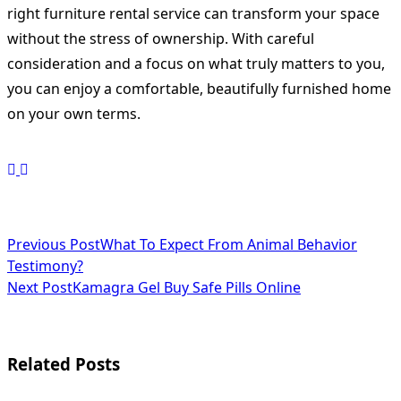
right furniture rental service can transform your space
without the stress of ownership. With careful
consideration and a focus on what truly matters to you,
you can enjoy a comfortable, beautifully furnished home
on your own terms.
<span
Previous Post
What To Expect From Animal Behavior
Testimony?
class="nav-
Next Post
Kamagra Gel Buy Safe Pills Online
subtitle
screen-
Related Posts
reader-