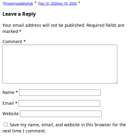
Propertyupdatehub
Jan 16, 2026
Jan 16, 2026
Leave a Reply
Your email address will not be published.
Required fields are
marked
*
Comment
*
Name
*
Email
*
Website
Save my name, email, and website in this browser for the
next time I comment.