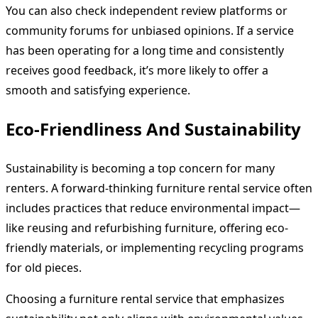
You can also check independent review platforms or
community forums for unbiased opinions. If a service
has been operating for a long time and consistently
receives good feedback, it’s more likely to offer a
smooth and satisfying experience.
Eco-Friendliness And Sustainability
Sustainability is becoming a top concern for many
renters. A forward-thinking furniture rental service often
includes practices that reduce environmental impact—
like reusing and refurbishing furniture, offering eco-
friendly materials, or implementing recycling programs
for old pieces.
Choosing a furniture rental service that emphasizes