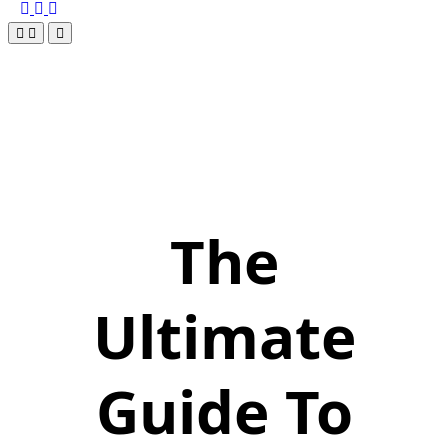
The
Ultimate
Guide To