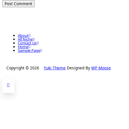
About
All Niche
Contact Us
Home
Sample Page
Copyright © 2026
Yuki Theme
Designed By
WP Moose