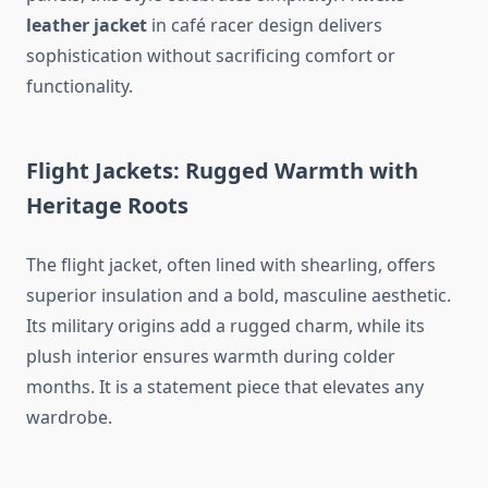
leather jacket
in café racer design delivers
sophistication without sacrificing comfort or
functionality.
Flight Jackets: Rugged Warmth with
Heritage Roots
The flight jacket, often lined with shearling, offers
superior insulation and a bold, masculine aesthetic.
Its military origins add a rugged charm, while its
plush interior ensures warmth during colder
months. It is a statement piece that elevates any
wardrobe.