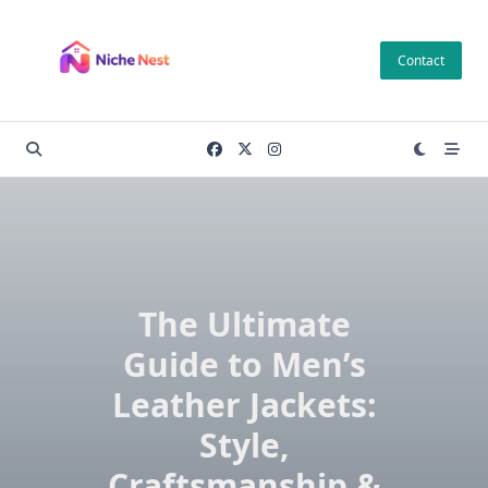
Skip
to
Contact
content
The Ultimate
Guide to Men’s
Leather Jackets:
Style,
Craftsmanship &