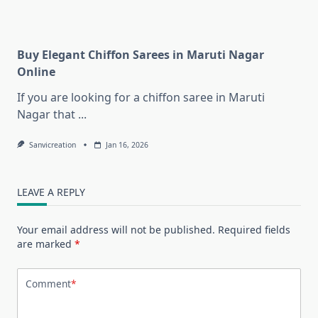
Buy Elegant Chiffon Sarees in Maruti Nagar
Online
If you are looking for a chiffon saree in Maruti
Nagar that
...
Sanvicreation
Jan 16, 2026
LEAVE A REPLY
Your email address will not be published.
Required fields
are marked
*
Comment
*