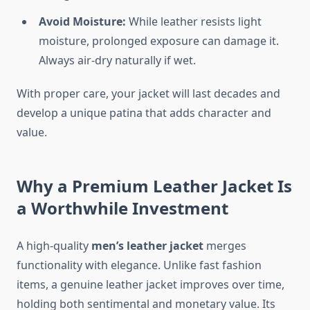
Avoid Moisture:
While leather resists light
moisture, prolonged exposure can damage it.
Always air-dry naturally if wet.
With proper care, your jacket will last decades and
develop a unique patina that adds character and
value.
Why a Premium Leather Jacket Is
a Worthwhile Investment
A high-quality
men’s leather jacket
merges
functionality with elegance. Unlike fast fashion
items, a genuine leather jacket improves over time,
holding both sentimental and monetary value. Its