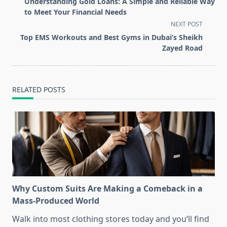
Understanding Gold Loans: A Simple and Reliable Way
subtitle
to Meet Your Financial Needs
screen-
NEXT POST
reader-
Top EMS Workouts and Best Gyms in Dubai’s Sheikh
text">Page</span>
Zayed Road
RELATED POSTS
Why Custom Suits Are Making a Comeback in a
Mass-Produced World
Walk into most clothing stores today and you’ll find