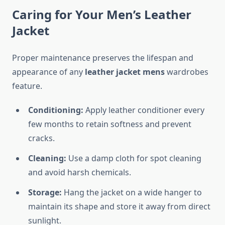
Caring for Your Men’s Leather
Jacket
Proper maintenance preserves the lifespan and
appearance of any
leather jacket mens
wardrobes
feature.
Conditioning:
Apply leather conditioner every
few months to retain softness and prevent
cracks.
Cleaning:
Use a damp cloth for spot cleaning
and avoid harsh chemicals.
Storage:
Hang the jacket on a wide hanger to
maintain its shape and store it away from direct
sunlight.