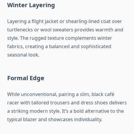
Winter Layering
Layering a flight jacket or shearling-lined coat over
turtlenecks or wool sweaters provides warmth and
style. The rugged texture complements winter
fabrics, creating a balanced and sophisticated
seasonal look.
Formal Edge
While unconventional, pairing a slim, black café
racer with tailored trousers and dress shoes delivers
a striking modern style. It’s a bold alternative to the
typical blazer and showcases individuality.