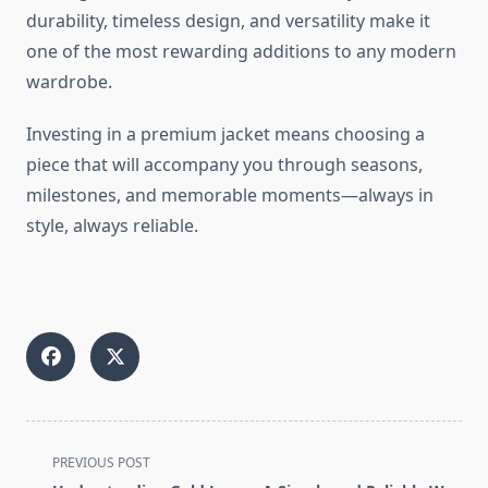
durability, timeless design, and versatility make it
one of the most rewarding additions to any modern
wardrobe.
Investing in a premium jacket means choosing a
piece that will accompany you through seasons,
milestones, and memorable moments—always in
style, always reliable.
<span
PREVIOUS POST
class="nav-