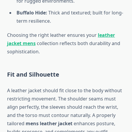
for rugged environments.
Buffalo Hide:
Thick and textured; built for long-
term resilience.
Choosing the right leather ensures your
leather
jacket mens
collection reflects both durability and
sophistication.
Fit and Silhouette
A leather jacket should fit close to the body without
restricting movement. The shoulder seams must
align perfectly, the sleeves should reach the wrist,
and the torso must contour naturally. A properly
tailored
mens leather jacket
enhances posture,
builds presence, and complements any outfit.