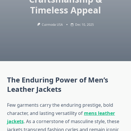
Timeless Appeal
Cuirmoda USA
Dec 10, 2025
The Enduring Power of Men’s
Leather Jackets
Few garments carry the enduring prestige, bold
character, and lasting versatility of
mens leather
jackets
. As a cornerstone of masculine style, these
jackets transcend fashion cycles and remain iconic