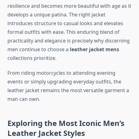
resilience and becomes more beautiful with age as it
develops a unique patina. The right jacket
introduces structure to casual looks and elevates
formal outfits with ease. This enduring blend of
practicality and elegance is precisely why discerning
men continue to choose a
leather jacket mens
collections prioritize.
From riding motorcycles to attending evening
events or simply upgrading everyday outfits, the
leather jacket remains the most versatile garment a
man can own.
Exploring the Most Iconic Men’s
Leather Jacket Styles