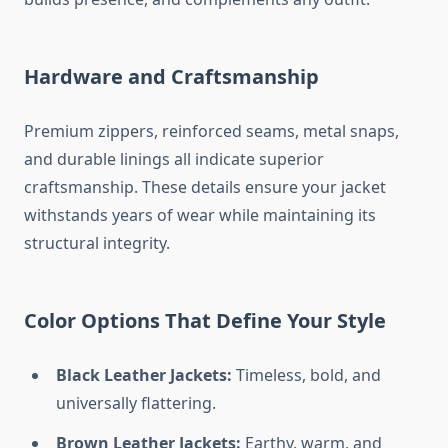
Hardware and Craftsmanship
Premium zippers, reinforced seams, metal snaps,
and durable linings all indicate superior
craftsmanship. These details ensure your jacket
withstands years of wear while maintaining its
structural integrity.
Color Options That Define Your Style
Black Leather Jackets:
Timeless, bold, and
universally flattering.
Brown Leather Jackets:
Earthy, warm, and