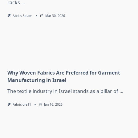
racks
...
Abdus Salam
Mar 30, 2026
Why Woven Fabrics Are Preferred for Garment
Manufacturing in Israel
The textile industry in Israel stands as a pillar of
...
Fabriclore11
Jan 16, 2026