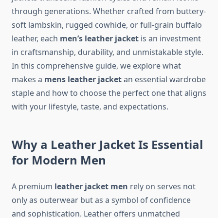
through generations. Whether crafted from buttery-
soft lambskin, rugged cowhide, or full-grain buffalo
leather, each
men’s leather jacket
is an investment
in craftsmanship, durability, and unmistakable style.
In this comprehensive guide, we explore what
makes a
mens leather jacket
an essential wardrobe
staple and how to choose the perfect one that aligns
with your lifestyle, taste, and expectations.
Why a Leather Jacket Is Essential
for Modern Men
A premium
leather jacket men
rely on serves not
only as outerwear but as a symbol of confidence
and sophistication. Leather offers unmatched