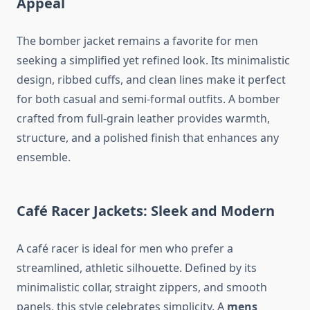
Appeal
The bomber jacket remains a favorite for men
seeking a simplified yet refined look. Its minimalistic
design, ribbed cuffs, and clean lines make it perfect
for both casual and semi-formal outfits. A bomber
crafted from full-grain leather provides warmth,
structure, and a polished finish that enhances any
ensemble.
Café Racer Jackets: Sleek and Modern
A café racer is ideal for men who prefer a
streamlined, athletic silhouette. Defined by its
minimalistic collar, straight zippers, and smooth
panels, this style celebrates simplicity. A
mens