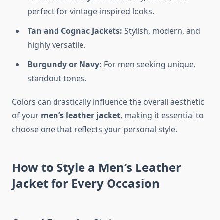
perfect for vintage-inspired looks.
Tan and Cognac Jackets:
Stylish, modern, and
highly versatile.
Burgundy or Navy:
For men seeking unique,
standout tones.
Colors can drastically influence the overall aesthetic
of your
men’s leather jacket
, making it essential to
choose one that reflects your personal style.
How to Style a Men’s Leather
Jacket for Every Occasion