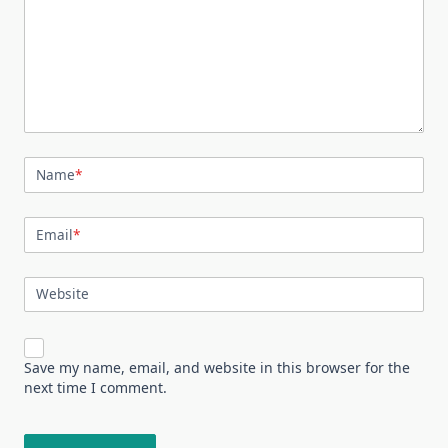
Name
*
Email
*
Website
Save my name, email, and website in this browser for the
next time I comment.