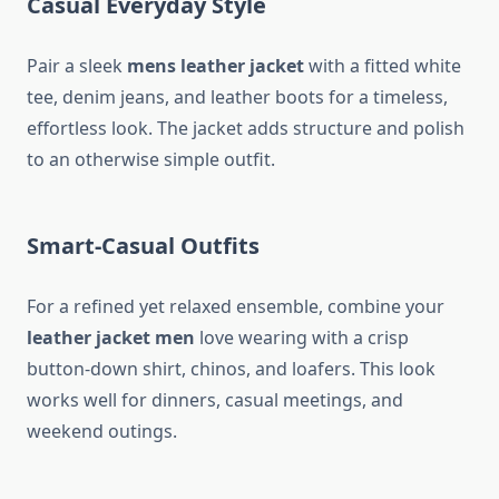
Casual Everyday Style
Pair a sleek
mens leather jacket
with a fitted white
tee, denim jeans, and leather boots for a timeless,
effortless look. The jacket adds structure and polish
to an otherwise simple outfit.
Smart-Casual Outfits
For a refined yet relaxed ensemble, combine your
leather jacket men
love wearing with a crisp
button-down shirt, chinos, and loafers. This look
works well for dinners, casual meetings, and
weekend outings.