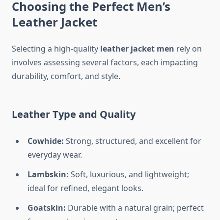
Choosing the Perfect Men’s
Leather Jacket
Selecting a high-quality
leather jacket men
rely on
involves assessing several factors, each impacting
durability, comfort, and style.
Leather Type and Quality
Cowhide:
Strong, structured, and excellent for
everyday wear.
Lambskin:
Soft, luxurious, and lightweight;
ideal for refined, elegant looks.
Goatskin:
Durable with a natural grain; perfect