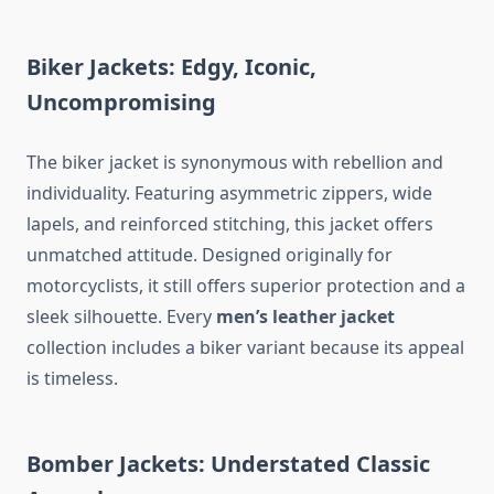
Biker Jackets: Edgy, Iconic,
Uncompromising
The biker jacket is synonymous with rebellion and
individuality. Featuring asymmetric zippers, wide
lapels, and reinforced stitching, this jacket offers
unmatched attitude. Designed originally for
motorcyclists, it still offers superior protection and a
sleek silhouette. Every
men’s leather jacket
collection includes a biker variant because its appeal
is timeless.
Bomber Jackets: Understated Classic