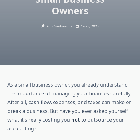
Owners
Kmk-Ventures
Sep 5, 2025
As a small business owner, you already understand
the importance of managing your finances carefully.
After all, cash flow, expenses, and taxes can make or
break a business. But have you ever asked yourself
what it’s really costing you
not
to outsource your
accounting?