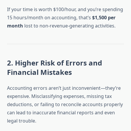
If your time is worth $100/hour, and you’re spending
15 hours/month on accounting, that’s
$1,500 per
month
lost to non-revenue-generating activities.
2.
Higher Risk of Errors and
Financial Mistakes
Accounting errors aren’t just inconvenient—they’re
expensive. Misclassifying expenses, missing tax
deductions, or failing to reconcile accounts properly
can lead to inaccurate financial reports and even
legal trouble.