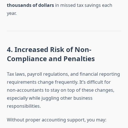
thousands of dollars
in missed tax savings each
year.
4.
Increased Risk of Non-
Compliance and Penalties
Tax laws, payroll regulations, and financial reporting
requirements change frequently. It’s difficult for
non-accountants to stay on top of these changes,
especially while juggling other business
responsibilities.
Without proper accounting support, you may: