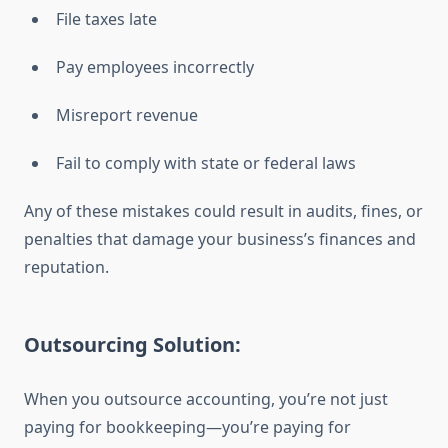
File taxes late
Pay employees incorrectly
Misreport revenue
Fail to comply with state or federal laws
Any of these mistakes could result in audits, fines, or
penalties that damage your business’s finances and
reputation.
Outsourcing Solution:
When you outsource accounting, you’re not just
paying for bookkeeping—you’re paying for