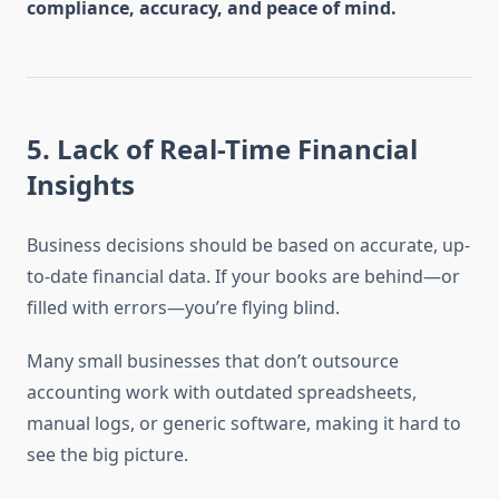
compliance, accuracy, and peace of mind.
5.
Lack of Real-Time Financial
Insights
Business decisions should be based on accurate, up-
to-date financial data. If your books are behind—or
filled with errors—you’re flying blind.
Many small businesses that don’t outsource
accounting work with outdated spreadsheets,
manual logs, or generic software, making it hard to
see the big picture.