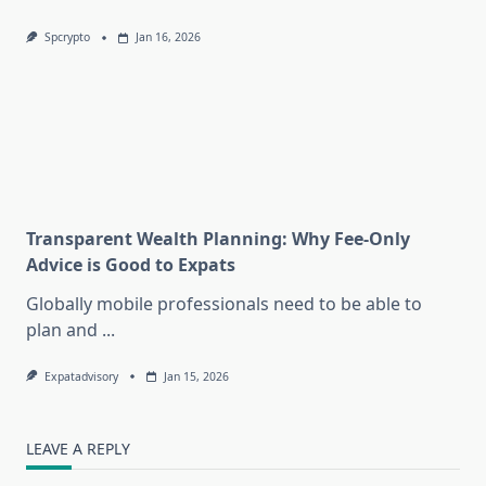
Spcrypto
Jan 16, 2026
Transparent Wealth Planning: Why Fee-Only
Advice is Good to Expats
Globally mobile professionals need to be able to
plan and
...
Expatadvisory
Jan 15, 2026
LEAVE A REPLY