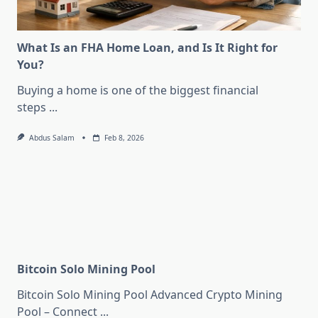
What Is an FHA Home Loan, and Is It Right for
You?
Buying a home is one of the biggest financial
steps
...
Abdus Salam
Feb 8, 2026
Bitcoin Solo Mining Pool
Bitcoin Solo Mining Pool Advanced Crypto Mining
Pool – Connect
...