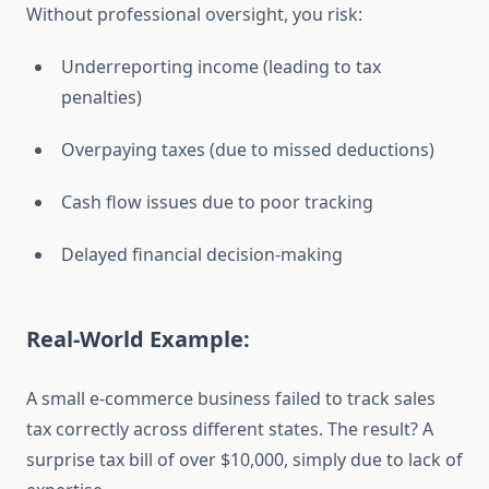
Without professional oversight, you risk:
Underreporting income (leading to tax
penalties)
Overpaying taxes (due to missed deductions)
Cash flow issues due to poor tracking
Delayed financial decision-making
Real-World Example:
A small e-commerce business failed to track sales
tax correctly across different states. The result? A
surprise tax bill of over $10,000, simply due to lack of