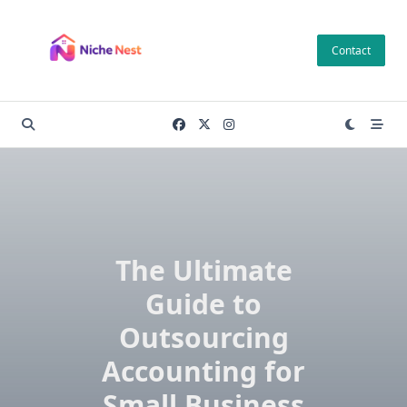
Skip
to
Contact
content
The Ultimate
Guide to
Outsourcing
Accounting for
Small Business