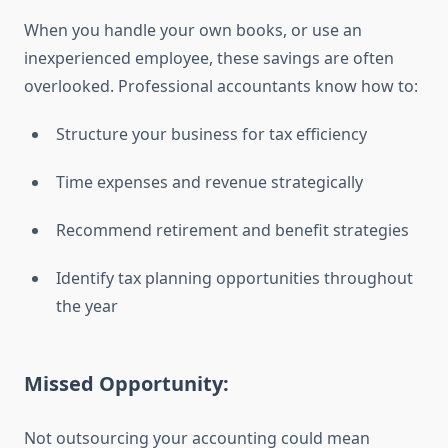
When you handle your own books, or use an
inexperienced employee, these savings are often
overlooked. Professional accountants know how to:
Structure your business for tax efficiency
Time expenses and revenue strategically
Recommend retirement and benefit strategies
Identify tax planning opportunities throughout
the year
Missed Opportunity:
Not outsourcing your accounting could mean