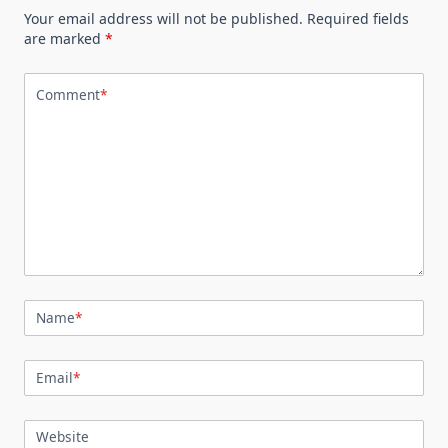
Your email address will not be published.
Required fields
are marked
*
Comment
*
Name
*
Email
*
Website