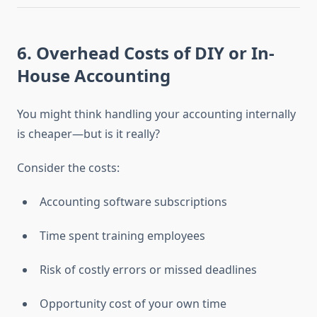
6.
Overhead Costs of DIY or In-
House Accounting
You might think handling your accounting internally
is cheaper—but is it really?
Consider the costs:
Accounting software subscriptions
Time spent training employees
Risk of costly errors or missed deadlines
Opportunity cost of your own time