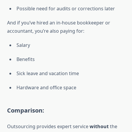
Possible need for audits or corrections later
And if you’ve hired an in-house bookkeeper or
accountant, you’re also paying for:
Salary
Benefits
Sick leave and vacation time
Hardware and office space
Comparison:
Outsourcing provides expert service
without
the