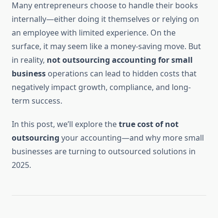
Many entrepreneurs choose to handle their books
internally—either doing it themselves or relying on
an employee with limited experience. On the
surface, it may seem like a money-saving move. But
in reality,
not outsourcing accounting for small
business
operations can lead to hidden costs that
negatively impact growth, compliance, and long-
term success.
In this post, we’ll explore the
true cost of not
outsourcing
your accounting—and why more small
businesses are turning to outsourced solutions in
2025.