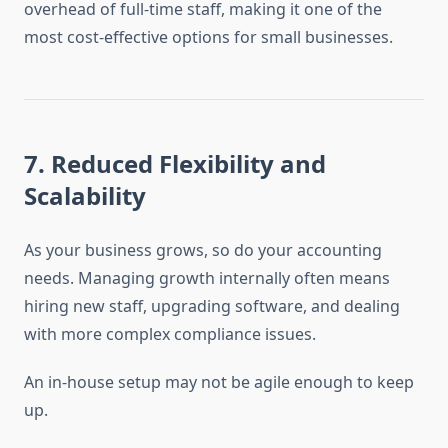
overhead of full-time staff, making it one of the
most cost-effective options for small businesses.
7.
Reduced Flexibility and
Scalability
As your business grows, so do your accounting
needs. Managing growth internally often means
hiring new staff, upgrading software, and dealing
with more complex compliance issues.
An in-house setup may not be agile enough to keep
up.