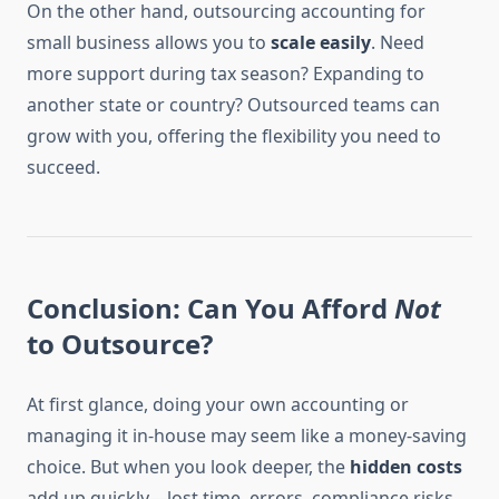
On the other hand, outsourcing accounting for
small business allows you to
scale easily
. Need
more support during tax season? Expanding to
another state or country? Outsourced teams can
grow with you, offering the flexibility you need to
succeed.
Conclusion: Can You Afford
Not
to Outsource?
At first glance, doing your own accounting or
managing it in-house may seem like a money-saving
choice. But when you look deeper, the
hidden costs
add up quickly—lost time, errors, compliance risks,