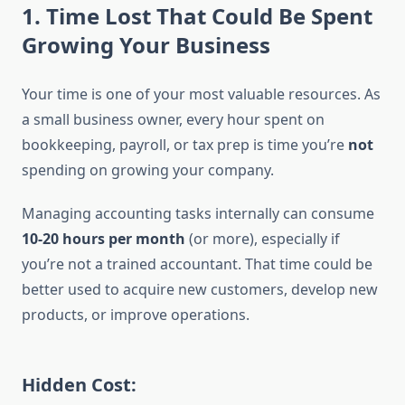
1.
Time Lost That Could Be Spent
Growing Your Business
Your time is one of your most valuable resources. As
a small business owner, every hour spent on
bookkeeping, payroll, or tax prep is time you’re
not
spending on growing your company.
Managing accounting tasks internally can consume
10-20 hours per month
(or more), especially if
you’re not a trained accountant. That time could be
better used to acquire new customers, develop new
products, or improve operations.
Hidden Cost: