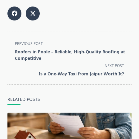
<span
PREVIOUS POST
class="nav-
Roofers in Poole – Reliable, High-Quality Roofing at
subtitle
Competitive
screen-
NEXT POST
reader-
Is a One-Way Taxi from Jaipur Worth It?
text">Page</span>
RELATED POSTS