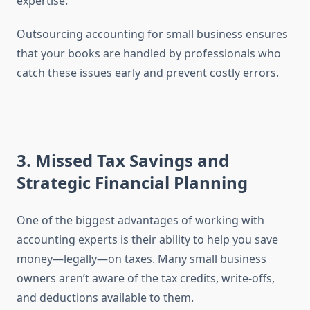
expertise.
Outsourcing accounting for small business ensures
that your books are handled by professionals who
catch these issues early and prevent costly errors.
3.
Missed Tax Savings and
Strategic Financial Planning
One of the biggest advantages of working with
accounting experts is their ability to help you save
money—legally—on taxes. Many small business
owners aren’t aware of the tax credits, write-offs,
and deductions available to them.