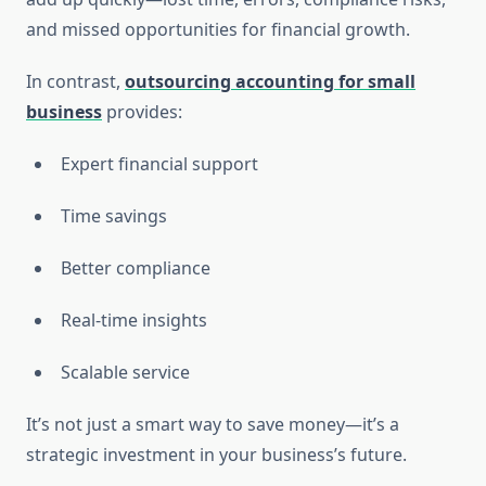
and missed opportunities for financial growth.
In contrast,
outsourcing accounting for small
business
provides:
Expert financial support
Time savings
Better compliance
Real-time insights
Scalable service
It’s not just a smart way to save money—it’s a
strategic investment in your business’s future.