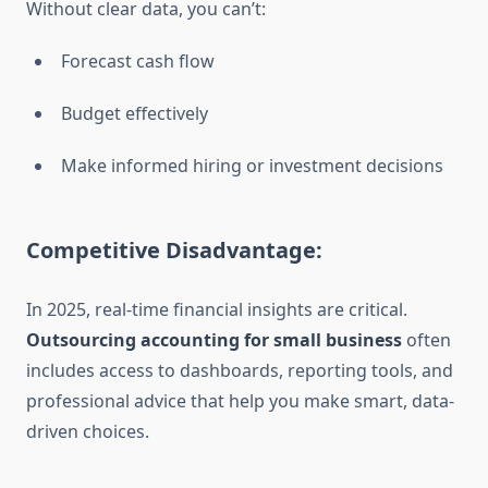
Without clear data, you can’t:
Forecast cash flow
Budget effectively
Make informed hiring or investment decisions
Competitive Disadvantage:
In 2025, real-time financial insights are critical.
Outsourcing accounting for small business
often
includes access to dashboards, reporting tools, and
professional advice that help you make smart, data-
driven choices.