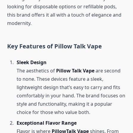
looking for disposable options or refillable pods,
this brand offers it all with a touch of elegance and
modernity.
Key Features of Pillow Talk Vape
Sleek Design
The aesthetics of
Pillow Talk Vape
are second
to none. These devices feature a sleek,
lightweight design that’s easy to carry and fits
comfortably in your hand. The brand focuses on
style and functionality, making it a popular
choice for those who value both.
Exceptional Flavor Range
Flavor is where
PillowTalk Vape
shines. From