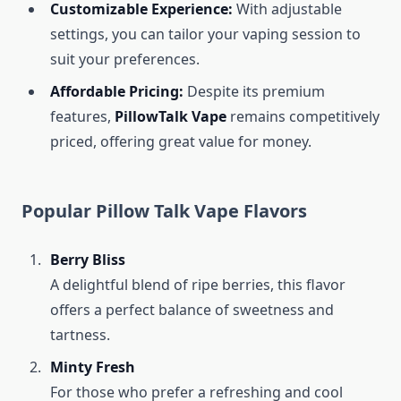
Customizable Experience:
With adjustable
settings, you can tailor your vaping session to
suit your preferences.
Affordable Pricing:
Despite its premium
features,
PillowTalk Vape
remains competitively
priced, offering great value for money.
Popular Pillow Talk Vape Flavors
Berry Bliss
A delightful blend of ripe berries, this flavor
offers a perfect balance of sweetness and
tartness.
Minty Fresh
For those who prefer a refreshing and cool