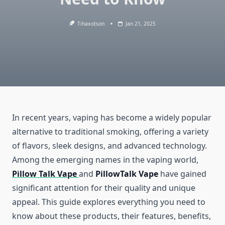
Tihaxotson
Jan 21, 2025
In recent years, vaping has become a widely popular
alternative to traditional smoking, offering a variety
of flavors, sleek designs, and advanced technology.
Among the emerging names in the vaping world,
Pillow Talk Vape
and
PillowTalk Vape
have gained
significant attention for their quality and unique
appeal. This guide explores everything you need to
know about these products, their features, benefits,