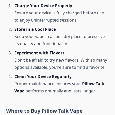
Charge Your Device Properly
Ensure your device is fully charged before use
to enjoy uninterrupted sessions.
Store in a Cool Place
Keep your vape in a cool, dry place to preserve
its quality and functionality.
Experiment with Flavors
Don’t be afraid to try new flavors. With so many
options available, you’re sure to find a favorite.
Clean Your Device Regularly
Proper maintenance ensures your
Pillow Talk
Vape
performs optimally and lasts longer.
Where to Buy Pillow Talk Vape