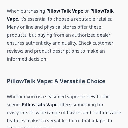
When purchasing
Pillow Talk Vape
or
PillowTalk
Vape
, it’s essential to choose a reputable retailer.
Many online and physical stores offer these
products, but buying from an authorized dealer
ensures authenticity and quality. Check customer
reviews and product descriptions to make an
informed decision.
PillowTalk Vape: A Versatile Choice
Whether you’re a seasoned vaper or new to the
scene,
PillowTalk Vape
offers something for
everyone. Its wide range of flavors and customizable
features make it a versatile choice that adapts to