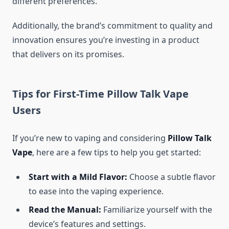
different preferences.
Additionally, the brand’s commitment to quality and
innovation ensures you’re investing in a product
that delivers on its promises.
Tips for First-Time Pillow Talk Vape
Users
If you’re new to vaping and considering
Pillow Talk
Vape
, here are a few tips to help you get started:
Start with a Mild Flavor:
Choose a subtle flavor
to ease into the vaping experience.
Read the Manual:
Familiarize yourself with the
device’s features and settings.