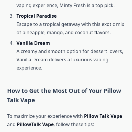
vaping experience, Minty Fresh is a top pick.
Tropical Paradise
Escape to a tropical getaway with this exotic mix
of pineapple, mango, and coconut flavors.
Vanilla Dream
A creamy and smooth option for dessert lovers,
Vanilla Dream delivers a luxurious vaping
experience.
How to Get the Most Out of Your Pillow
Talk Vape
To maximize your experience with
Pillow Talk Vape
and
PillowTalk Vape
, follow these tips: