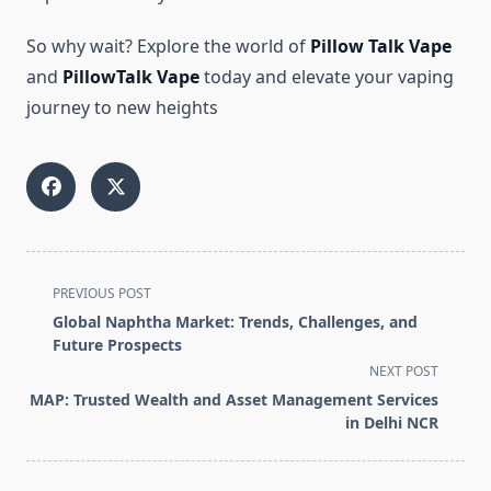
So why wait? Explore the world of
Pillow Talk Vape
and
PillowTalk Vape
today and elevate your vaping
journey to new heights
<span
PREVIOUS POST
class="nav-
Global Naphtha Market: Trends, Challenges, and
subtitle
Future Prospects
screen-
NEXT POST
reader-
MAP: Trusted Wealth and Asset Management Services
text">Page</span>
in Delhi NCR