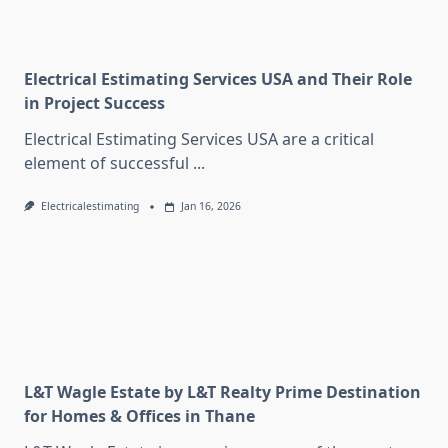
Electrical Estimating Services USA and Their Role
in Project Success
Electrical Estimating Services USA are a critical
element of successful
...
Electricalestimating
Jan 16, 2026
L&T Wagle Estate by L&T Realty Prime Destination
for Homes & Offices in Thane