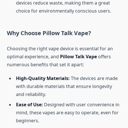
devices reduce waste, making them a great
choice for environmentally conscious users.
Why Choose Pillow Talk Vape?
Choosing the right vape device is essential for an
optimal experience, and
Pillow Talk Vape
offers
numerous benefits that set it apart:
High-Quality Materials:
The devices are made
with durable materials that ensure longevity
and reliability.
Ease of Use:
Designed with user convenience in
mind, these vapes are easy to operate, even for
beginners.