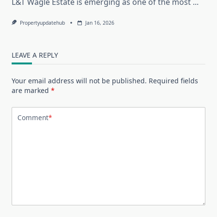
L&T Wagle Estate is emerging as one of the most
...
Propertyupdatehub
Jan 16, 2026
LEAVE A REPLY
Your email address will not be published.
Required fields
are marked
*
Comment
*