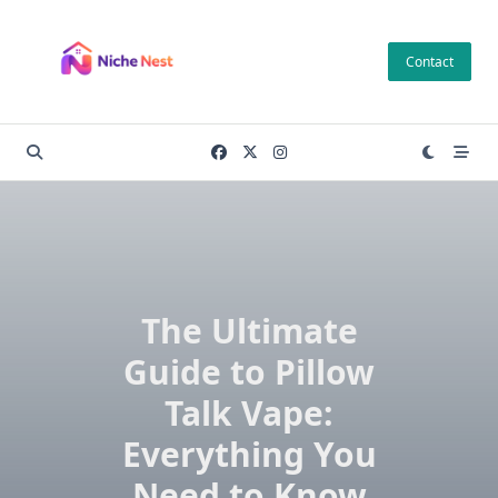
Skip
to
Contact
content
The Ultimate
Guide to Pillow
Talk Vape:
Everything You
Need to Know