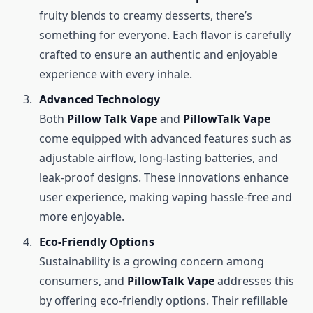
fruity blends to creamy desserts, there’s
something for everyone. Each flavor is carefully
crafted to ensure an authentic and enjoyable
experience with every inhale.
Advanced Technology
Both
Pillow Talk Vape
and
PillowTalk Vape
come equipped with advanced features such as
adjustable airflow, long-lasting batteries, and
leak-proof designs. These innovations enhance
user experience, making vaping hassle-free and
more enjoyable.
Eco-Friendly Options
Sustainability is a growing concern among
consumers, and
PillowTalk Vape
addresses this
by offering eco-friendly options. Their refillable