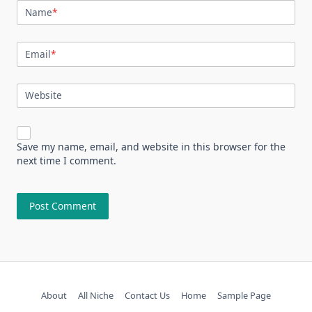
Name
*
Email
*
Website
Save my name, email, and website in this browser for the
next time I comment.
About
All Niche
Contact Us
Home
Sample Page