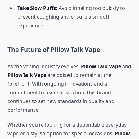
Take Slow Puffs:
Avoid inhaling too quickly to
prevent coughing and ensure a smooth
experience.
The Future of Pillow Talk Vape
As the vaping industry evolves,
Pillow Talk Vape
and
PillowTalk Vape
are poised to remain at the
forefront. With ongoing innovations and a
commitment to user satisfaction, this brand
continues to set new standards in quality and
performance.
Whether you’re looking for a dependable everyday
vape or a stylish option for special occasions,
Pillow