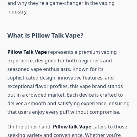
and why they’re a game-changer in the vaping
industry.
What is Pillow Talk Vape?
Pillow Talk Vape
represents a premium vaping
experience, designed for both beginners and
seasoned vape enthusiasts. Known for its
sophisticated design, innovative features, and
exceptional flavor profiles, this vape brand stands
out in a crowded market. Each device is crafted to
deliver a smooth and satisfying experience, ensuring
that users enjoy every puff without compromise.
On the other hand,
PillowTalk Vape
caters to those
seeking variety and convenience. Whether you’re