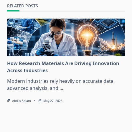
RELATED POSTS
How Research Materials Are Driving Innovation
Across Industries
Modern industries rely heavily on accurate data,
advanced analysis, and
...
Abdus Salam
May 27, 2026