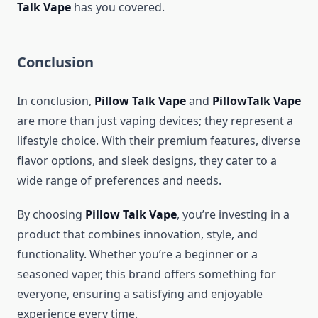
Talk Vape
has you covered.
Conclusion
In conclusion,
Pillow Talk Vape
and
PillowTalk Vape
are more than just vaping devices; they represent a
lifestyle choice. With their premium features, diverse
flavor options, and sleek designs, they cater to a
wide range of preferences and needs.
By choosing
Pillow Talk Vape
, you’re investing in a
product that combines innovation, style, and
functionality. Whether you’re a beginner or a
seasoned vaper, this brand offers something for
everyone, ensuring a satisfying and enjoyable
experience every time.