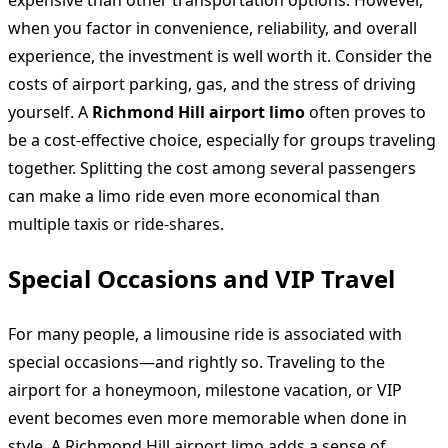
when you factor in convenience, reliability, and overall
experience, the investment is well worth it. Consider the
costs of airport parking, gas, and the stress of driving
yourself. A
Richmond Hill airport limo
often proves to
be a cost-effective choice, especially for groups traveling
together. Splitting the cost among several passengers
can make a limo ride even more economical than
multiple taxis or ride-shares.
Special Occasions and VIP Travel
For many people, a limousine ride is associated with
special occasions—and rightly so. Traveling to the
airport for a honeymoon, milestone vacation, or VIP
event becomes even more memorable when done in
style. A Richmond Hill airport limo adds a sense of