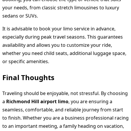
your needs, from classic stretch limousines to luxury
sedans or SUVs.
It is advisable to book your limo service in advance,
especially during peak travel seasons. This guarantees
availability and allows you to customize your ride,
whether you need child seats, additional luggage space,
or specific amenities.
Final Thoughts
Traveling should be enjoyable, not stressful. By choosing
a
Richmond Hill airport limo
, you are ensuring a
seamless, comfortable, and reliable journey from start
to finish. Whether you are a business professional racing
to an important meeting, a family heading on vacation,