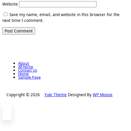
Website
Save my name, email, and website in this browser for the
next time I comment.
About
All Niche
Contact Us
Home
Sample Page
Copyright © 2026
Yuki Theme
Designed By
WP Moose