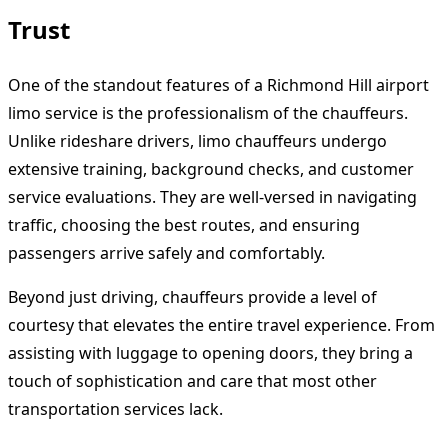
Trust
One of the standout features of a Richmond Hill airport
limo service is the professionalism of the chauffeurs.
Unlike rideshare drivers, limo chauffeurs undergo
extensive training, background checks, and customer
service evaluations. They are well-versed in navigating
traffic, choosing the best routes, and ensuring
passengers arrive safely and comfortably.
Beyond just driving, chauffeurs provide a level of
courtesy that elevates the entire travel experience. From
assisting with luggage to opening doors, they bring a
touch of sophistication and care that most other
transportation services lack.