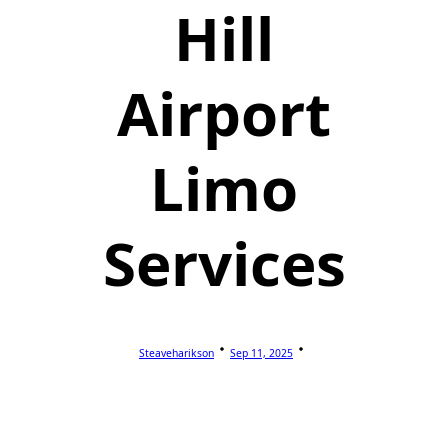
Hill
Airport
Limo
Services
Steaveharikson
Sep 11, 2025