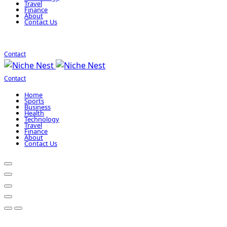
Travel
Finance
About
Contact Us
Contact
Contact
Home
Sports
Business
Health
Technology
Travel
Finance
About
Contact Us