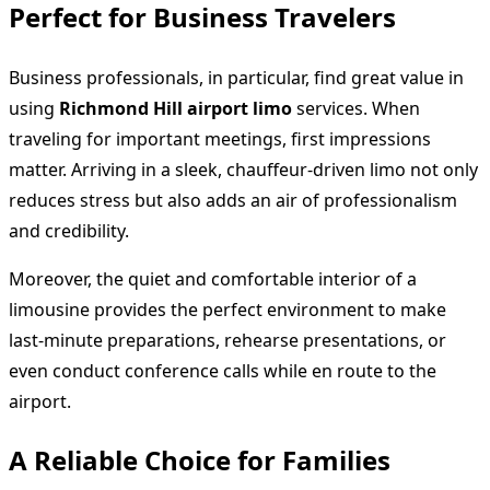
Perfect for Business Travelers
Business professionals, in particular, find great value in
using
Richmond Hill airport limo
services. When
traveling for important meetings, first impressions
matter. Arriving in a sleek, chauffeur-driven limo not only
reduces stress but also adds an air of professionalism
and credibility.
Moreover, the quiet and comfortable interior of a
limousine provides the perfect environment to make
last-minute preparations, rehearse presentations, or
even conduct conference calls while en route to the
airport.
A Reliable Choice for Families