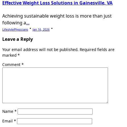
Effective Weight Loss Solutions in Gainesville, VA
Achieving sustainable weight loss is more than just
following a
...
LifestylePhysicians
Jan 16, 2026
Leave a Reply
Your email address will not be published.
Required fields are
marked
*
Comment
*
Name
*
Email
*