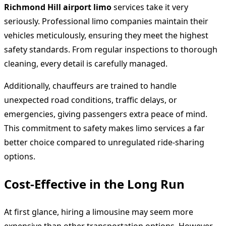
Richmond Hill airport limo
services take it very
seriously. Professional limo companies maintain their
vehicles meticulously, ensuring they meet the highest
safety standards. From regular inspections to thorough
cleaning, every detail is carefully managed.
Additionally, chauffeurs are trained to handle
unexpected road conditions, traffic delays, or
emergencies, giving passengers extra peace of mind.
This commitment to safety makes limo services a far
better choice compared to unregulated ride-sharing
options.
Cost-Effective in the Long Run
At first glance, hiring a limousine may seem more
expensive than other transportation options. However,