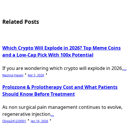
screen-
reader-
Related Posts
text">Page</span>
Which Crypto Will Explode in 2026? Top Meme Coins
and a Low-Cap Pick With 100x Potential
If you are wondering which crypto will explode in 2026,
...
Nazmul Hasan
Apr 5, 2026
Prolozone & Prolotherapy Cost and What Patients
Should Know Before Treatment
As non surgical pain management continues to evolve,
regenerative injection
...
Olivia241220001
Jan 16, 2026