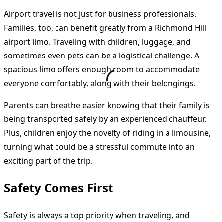
Airport travel is not just for business professionals.
Families, too, can benefit greatly from a Richmond Hill
airport limo. Traveling with children, luggage, and
sometimes even pets can be a logistical challenge. A
spacious limo offers enough room to accommodate
everyone comfortably, along with their belongings.
Parents can breathe easier knowing that their family is
being transported safely by an experienced chauffeur.
Plus, children enjoy the novelty of riding in a limousine,
turning what could be a stressful commute into an
exciting part of the trip.
Safety Comes First
Safety is always a top priority when traveling, and