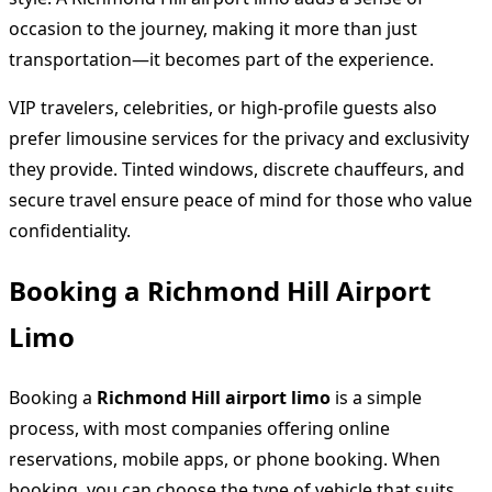
occasion to the journey, making it more than just
transportation—it becomes part of the experience.
VIP travelers, celebrities, or high-profile guests also
prefer limousine services for the privacy and exclusivity
they provide. Tinted windows, discrete chauffeurs, and
secure travel ensure peace of mind for those who value
confidentiality.
Booking a Richmond Hill Airport
Limo
Booking a
Richmond Hill airport limo
is a simple
process, with most companies offering online
reservations, mobile apps, or phone booking. When
booking, you can choose the type of vehicle that suits