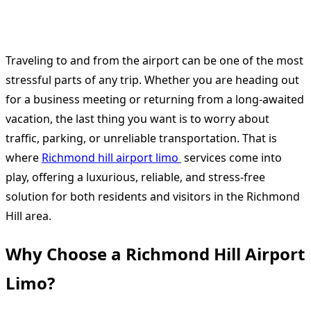
Traveling to and from the airport can be one of the most
stressful parts of any trip. Whether you are heading out
for a business meeting or returning from a long-awaited
vacation, the last thing you want is to worry about
traffic, parking, or unreliable transportation. That is
where
Richmond hill airport limo
services come into
play, offering a luxurious, reliable, and stress-free
solution for both residents and visitors in the Richmond
Hill area.
Why Choose a Richmond Hill Airport
Limo?