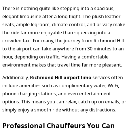
There is nothing quite like stepping into a spacious,
elegant limousine after a long flight. The plush leather
seats, ample legroom, climate control, and privacy make
the ride far more enjoyable than squeezing into a
crowded taxi. For many, the journey from Richmond Hill
to the airport can take anywhere from 30 minutes to an
hour, depending on traffic. Having a comfortable
environment makes that travel time far more pleasant.
Additionally,
Richmond Hill airport limo
services often
include amenities such as complimentary water, Wi-Fi,
phone charging stations, and even entertainment
options. This means you can relax, catch up on emails, or
simply enjoy a smooth ride without any distractions.
Professional Chauffeurs You Can