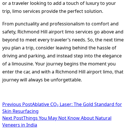
or a traveler looking to add a touch of luxury to your
trip, limo services provide the perfect solution.
From punctuality and professionalism to comfort and
safety, Richmond Hill airport limo services go above and
beyond to meet every traveler’s needs. So, the next time
you plan a trip, consider leaving behind the hassle of
driving and parking, and instead step into the elegance
of a limousine. Your journey begins the moment you
enter the car, and with a Richmond Hill airport limo, that
journey will always be unforgettable.
<span
Previous Post
Ablative CO₂ Laser: The Gold Standard for
Skin Resurfacing
class="nav-
Next Post
Things You May Not Know About Natural
subtitle
Veneers in India