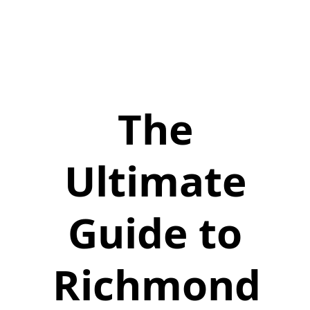
The
Ultimate
Guide to
Richmond