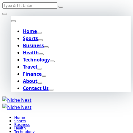
Search
Skip
for:
to
content
Home
Sports
Business
Health
Technology
Travel
Finance
About
Contact Us
Home
Sports
Business
Health
Technology