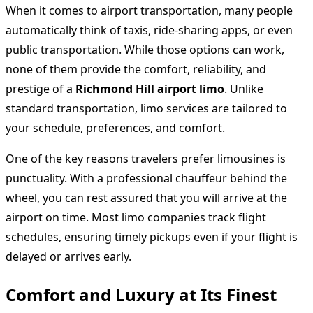
When it comes to airport transportation, many people
automatically think of taxis, ride-sharing apps, or even
public transportation. While those options can work,
none of them provide the comfort, reliability, and
prestige of a
Richmond Hill airport limo
. Unlike
standard transportation, limo services are tailored to
your schedule, preferences, and comfort.
One of the key reasons travelers prefer limousines is
punctuality. With a professional chauffeur behind the
wheel, you can rest assured that you will arrive at the
airport on time. Most limo companies track flight
schedules, ensuring timely pickups even if your flight is
delayed or arrives early.
Comfort and Luxury at Its Finest