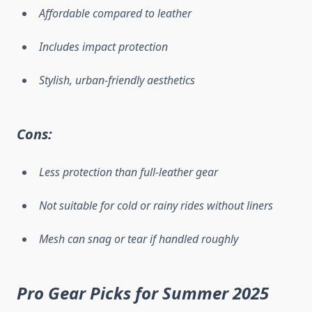
Affordable compared to leather
Includes impact protection
Stylish, urban-friendly aesthetics
Cons:
Less protection than full-leather gear
Not suitable for cold or rainy rides without liners
Mesh can snag or tear if handled roughly
Pro Gear Picks for Summer 2025