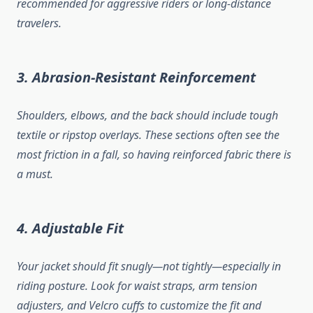
recommended for aggressive riders or long-distance
travelers.
3. Abrasion-Resistant Reinforcement
Shoulders, elbows, and the back should include tough
textile or ripstop overlays. These sections often see the
most friction in a fall, so having reinforced fabric there is
a must.
4. Adjustable Fit
Your jacket should fit snugly—not tightly—especially in
riding posture. Look for waist straps, arm tension
adjusters, and Velcro cuffs to customize the fit and