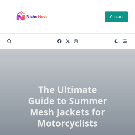
Skip
to
Contact
content
The Ultimate
Guide to Summer
Mesh Jackets for
Motorcyclists