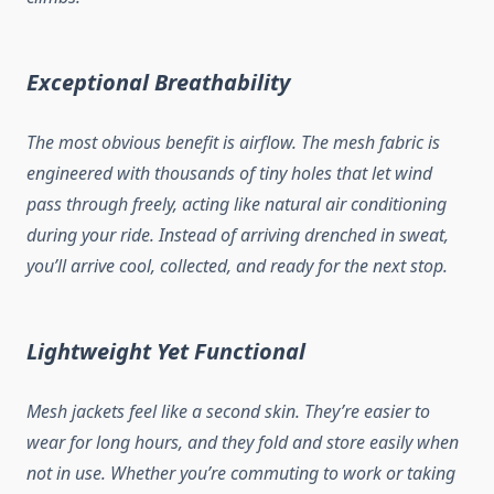
Exceptional Breathability
The most obvious benefit is airflow. The mesh fabric is
engineered with thousands of tiny holes that let wind
pass through freely, acting like natural air conditioning
during your ride. Instead of arriving drenched in sweat,
you’ll arrive cool, collected, and ready for the next stop.
Lightweight Yet Functional
Mesh jackets feel like a second skin. They’re easier to
wear for long hours, and they fold and store easily when
not in use. Whether you’re commuting to work or taking