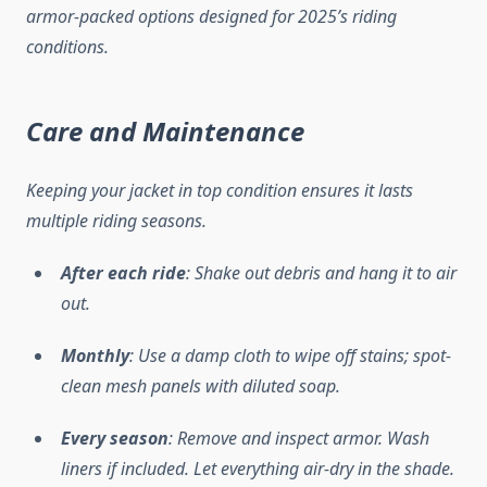
armor-packed options designed for 2025’s riding
conditions.
Care and Maintenance
Keeping your jacket in top condition ensures it lasts
multiple riding seasons.
After each ride
: Shake out debris and hang it to air
out.
Monthly
: Use a damp cloth to wipe off stains; spot-
clean mesh panels with diluted soap.
Every season
: Remove and inspect armor. Wash
liners if included. Let everything air-dry in the shade.