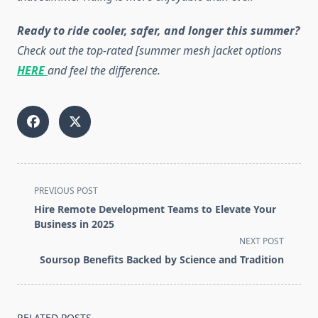
Ready to ride cooler, safer, and longer this summer?
Check out the top-rated [summer mesh jacket options
HERE
and feel the difference.
<span
PREVIOUS POST
class="nav-
Hire Remote Development Teams to Elevate Your
subtitle
Business in 2025
screen-
NEXT POST
reader-
Soursop Benefits Backed by Science and Tradition
text">Page</span>
RELATED POSTS