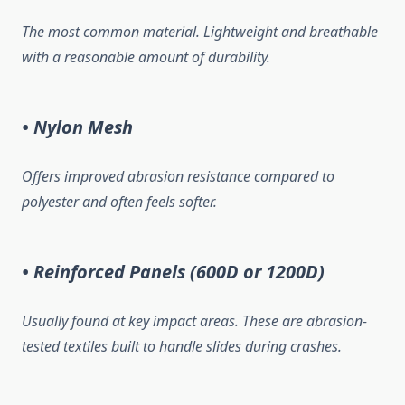
The most common material. Lightweight and breathable
with a reasonable amount of durability.
• Nylon Mesh
Offers improved abrasion resistance compared to
polyester and often feels softer.
• Reinforced Panels (600D or 1200D)
Usually found at key impact areas. These are abrasion-
tested textiles built to handle slides during crashes.