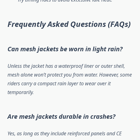
Frequently Asked Questions (FAQs)
Can mesh jackets be worn in light rain?
Unless the jacket has a waterproof liner or outer shell,
mesh alone won’t protect you from water. However, some
riders carry a compact rain layer to wear over it
temporarily.
Are mesh jackets durable in crashes?
Yes, as long as they include reinforced panels and CE