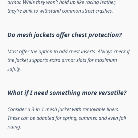
armor. While they won’t hold up like racing leather,
they’re built to withstand common street crashes.
Do mesh jackets offer chest protection?
Most offer the option to add chest inserts. Always check if
the jacket supports extra armor slots for maximum
safety.
What if I need something more versatile?
Consider a 3-in-1 mesh jacket with removable liners.
These can be adapted for spring, summer, and even fall
riding.