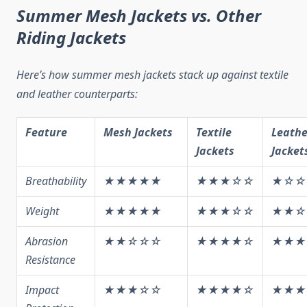
Summer Mesh Jackets vs. Other
Riding Jackets
Here’s how summer mesh jackets stack up against textile
and leather counterparts:
Feature
Mesh Jackets
Textile
Leathe
Jackets
Jacket
Breathability
★★★★★
★★★☆☆
★☆☆
Weight
★★★★★
★★★☆☆
★★☆
Abrasion
★★☆☆☆
★★★★☆
★★★
Resistance
Impact
★★★☆☆
★★★★☆
★★★