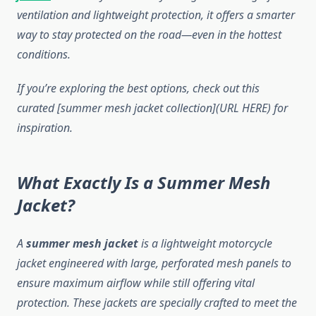
ventilation and lightweight protection, it offers a smarter
way to stay protected on the road—even in the hottest
conditions.
If you’re exploring the best options, check out this
curated [summer mesh jacket collection](URL HERE) for
inspiration.
What Exactly Is a Summer Mesh
Jacket?
A
summer mesh jacket
is a lightweight motorcycle
jacket engineered with large, perforated mesh panels to
ensure maximum airflow while still offering vital
protection. These jackets are specially crafted to meet the