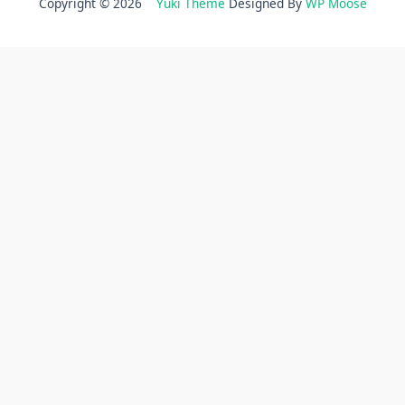
Copyright © 2026
Yuki Theme
Designed By
WP Moose