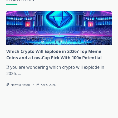
Which Crypto Will Explode in 2026? Top Meme
Coins and a Low-Cap Pick With 100x Potential
If you are wondering which crypto will explode in
2026,
...
Nazmul Hasan
Apr 5, 2026