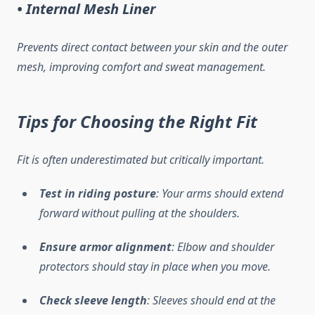
• Internal Mesh Liner
Prevents direct contact between your skin and the outer
mesh, improving comfort and sweat management.
Tips for Choosing the Right Fit
Fit is often underestimated but critically important.
Test in riding posture
: Your arms should extend
forward without pulling at the shoulders.
Ensure armor alignment
: Elbow and shoulder
protectors should stay in place when you move.
Check sleeve length
: Sleeves should end at the