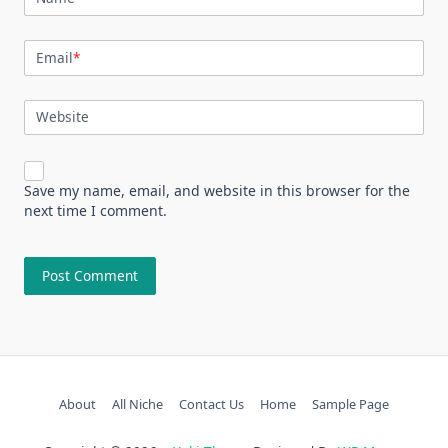
Email
*
Website
Save my name, email, and website in this browser for the
next time I comment.
About
All Niche
Contact Us
Home
Sample Page