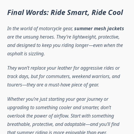
Final Words: Ride Smart, Ride Cool
In the world of motorcycle gear,
summer mesh jackets
are the unsung heroes. They’re lightweight, protective,
and designed to keep you riding longer—even when the
asphalt is sizzling.
They won’t replace your leather for aggressive rides or
track days, but for commuters, weekend warriors, and
tourers—they are a must-have piece of gear.
Whether you’re just starting your gear journey or
upgrading to something cooler and smarter, don’t
overlook the power of airflow. Start with something
breathable, protective, and adaptable—and you’ll find
that summer riding is more enjoyable than ever.