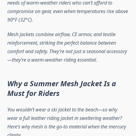
needs of warm-weather riders who can’t afford to
compromise on gear, even when temperatures rise above
90°F (32°C).
Mesh jackets combine airflow, CE armor, and textile
reinforcement, striking the perfect balance between
comfort and safety. They’re not just a seasonal accessory
—they’re a warm-weather riding essential.
Why a Summer Mesh Jacket Is a
Must for Riders
You wouldn’t wear a ski jacket to the beach—so why
wear a full leather riding jacket in sweltering weather?
Here’s why mesh is the go-to material when the mercury
climbs.