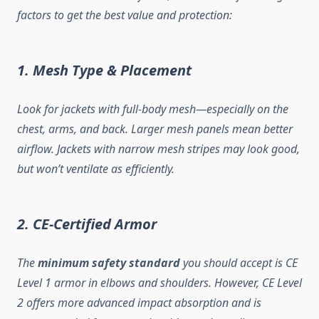
factors to get the best value and protection:
1. Mesh Type & Placement
Look for jackets with full-body mesh—especially on the
chest, arms, and back. Larger mesh panels mean better
airflow. Jackets with narrow mesh stripes may look good,
but won’t ventilate as efficiently.
2. CE-Certified Armor
The
minimum safety standard
you should accept is CE
Level 1 armor in elbows and shoulders. However, CE Level
2 offers more advanced impact absorption and is