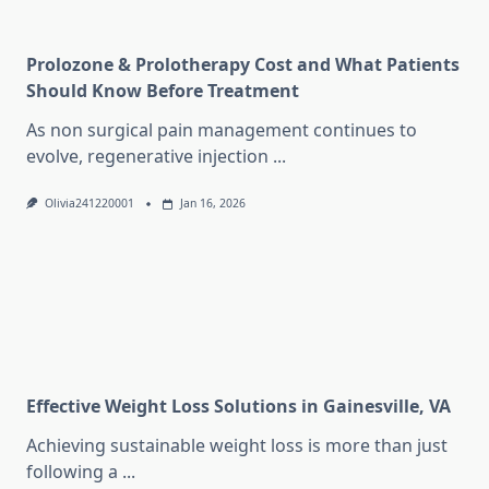
Prolozone & Prolotherapy Cost and What Patients
Should Know Before Treatment
As non surgical pain management continues to
evolve, regenerative injection
...
Olivia241220001
Jan 16, 2026
Effective Weight Loss Solutions in Gainesville, VA
Achieving sustainable weight loss is more than just
following a
...