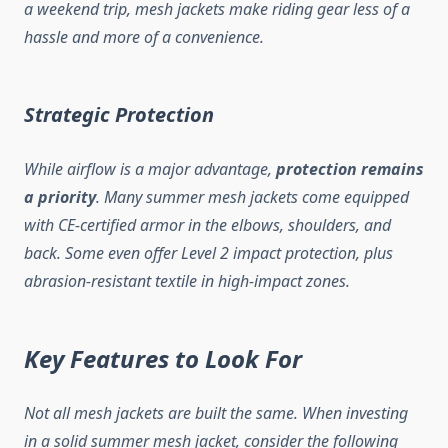
a weekend trip, mesh jackets make riding gear less of a
hassle and more of a convenience.
Strategic Protection
While airflow is a major advantage,
protection remains
a priority
. Many summer mesh jackets come equipped
with CE-certified armor in the elbows, shoulders, and
back. Some even offer Level 2 impact protection, plus
abrasion-resistant textile in high-impact zones.
Key Features to Look For
Not all mesh jackets are built the same. When investing
in a solid summer mesh jacket, consider the following