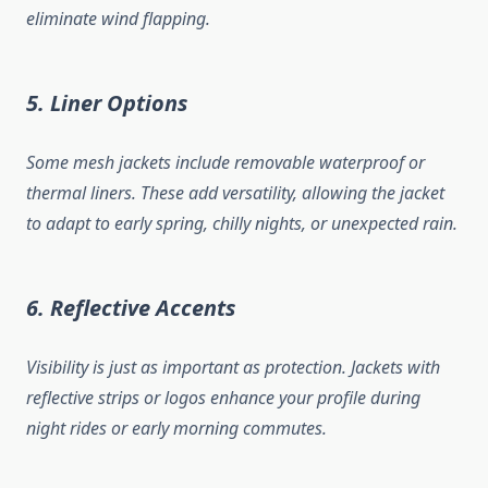
eliminate wind flapping.
5. Liner Options
Some mesh jackets include removable waterproof or
thermal liners. These add versatility, allowing the jacket
to adapt to early spring, chilly nights, or unexpected rain.
6. Reflective Accents
Visibility is just as important as protection. Jackets with
reflective strips or logos enhance your profile during
night rides or early morning commutes.