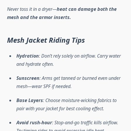
Never toss it in a dryer—
heat can damage both the
mesh and the armor inserts.
Mesh Jacket Riding Tips
Hydration
: Don’t rely solely on airflow. Carry water
and hydrate often.
Sunscreen
: Arms get tanned or burned even under
mesh—wear SPF if needed.
Base Layers
: Choose moisture-wicking fabrics to
pair with your jacket for best cooling effect.
Avoid rush-hour
: Stop-and-go traffic kills airflow.
Try timing rides to avoid excessive idle heat.