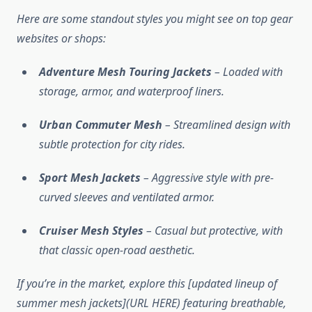
Here are some standout styles you might see on top gear
websites or shops:
Adventure Mesh Touring Jackets
– Loaded with
storage, armor, and waterproof liners.
Urban Commuter Mesh
– Streamlined design with
subtle protection for city rides.
Sport Mesh Jackets
– Aggressive style with pre-
curved sleeves and ventilated armor.
Cruiser Mesh Styles
– Casual but protective, with
that classic open-road aesthetic.
If you’re in the market, explore this [updated lineup of
summer mesh jackets](URL HERE) featuring breathable,