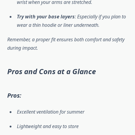
wrist when your arms are stretched.
Try with your base layers
: Especially if you plan to
wear a thin hoodie or liner underneath.
Remember, a proper fit ensures both comfort and safety
during impact.
Pros and Cons at a Glance
Pros:
Excellent ventilation for summer
Lightweight and easy to store