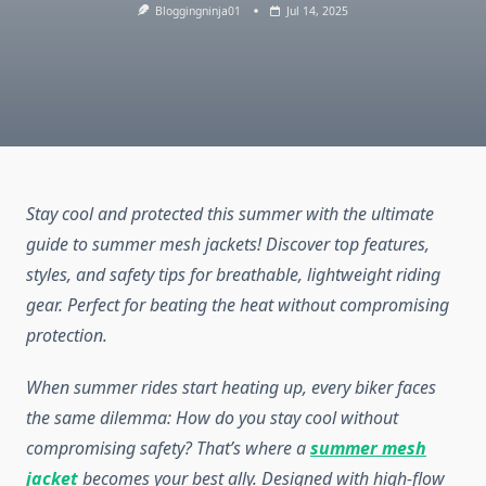
Bloggingninja01
Jul 14, 2025
Stay cool and protected this summer with the ultimate
guide to summer mesh jackets! Discover top features,
styles, and safety tips for breathable, lightweight riding
gear. Perfect for beating the heat without compromising
protection.
When summer rides start heating up, every biker faces
the same dilemma: How do you stay cool without
compromising safety? That’s where a
summer mesh
jacket
becomes your best ally. Designed with high-flow