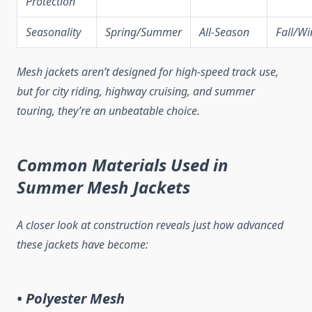
Protection
Seasonality
Spring/Summer
All-Season
Fall/Wi
Mesh jackets aren’t designed for high-speed track use,
but for city riding, highway cruising, and summer
touring, they’re an unbeatable choice.
Common Materials Used in
Summer Mesh Jackets
A closer look at construction reveals just how advanced
these jackets have become:
• Polyester Mesh