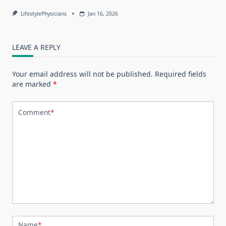
LifestylePhysicians
Jan 16, 2026
LEAVE A REPLY
Your email address will not be published.
Required fields
are marked
*
Comment
*
Name
*