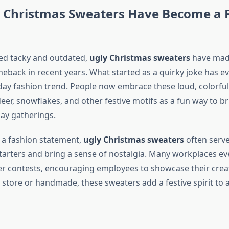
 Christmas Sweaters Have Become a F
ed tacky and outdated,
ugly Christmas sweaters
have mad
eback in recent years. What started as a quirky joke has ev
iday fashion trend. People now embrace these loud, colorfu
eer, snowflakes, and other festive motifs as a fun way to br
ay gatherings.
 a fashion statement,
ugly Christmas sweaters
often serve
tarters and bring a sense of nostalgia. Many workplaces ev
 contests, encouraging employees to showcase their creat
 store or handmade, these sweaters add a festive spirit to 