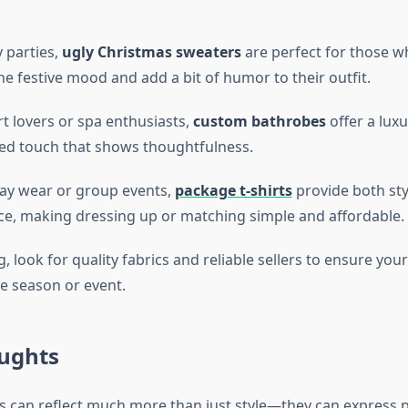
y parties,
ugly Christmas sweaters
are perfect for those w
e festive mood and add a bit of humor to their outfit.
t lovers or spa enthusiasts,
custom bathrobes
offer a lux
ed touch that shows thoughtfulness.
ay wear or group events,
package t-shirts
provide both sty
e, making dressing up or matching simple and affordable.
look for quality fabrics and reliable sellers to ensure you
e season or event.
oughts
s can reflect much more than just style—they can express p