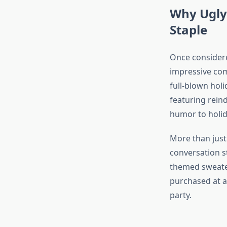
Why Ugly
Staple
Once consider
impressive com
full-blown hol
featuring reind
humor to holid
More than just
conversation s
themed sweater
purchased at a
party.