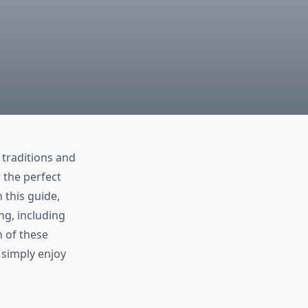
 traditions and
 the perfect
 this guide,
ng, including
h of these
 simply enjoy