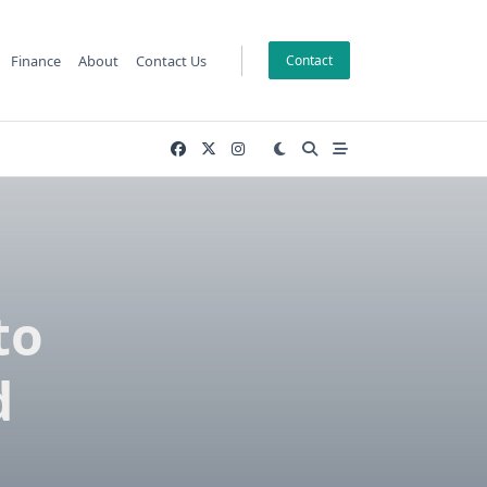
Finance
About
Contact Us
Contact
to
d