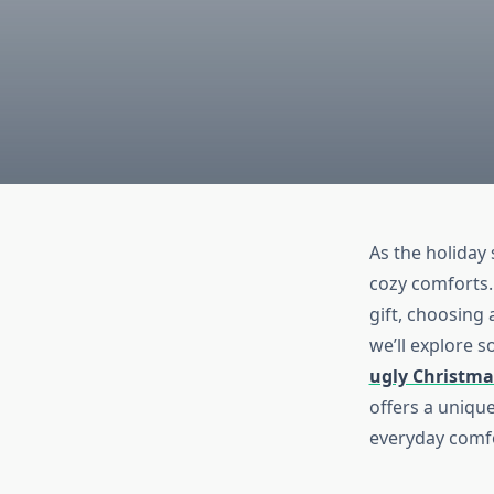
As the holiday
cozy comforts. 
gift, choosing 
we’ll explore 
ugly Christma
offers a unique
everyday comf