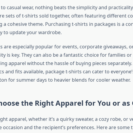
o casual wear, nothing beats the simplicity and practicalit
re sets of t-shirts sold together, often featuring different c
g a cohesive theme. Purchasing t-shirts in packages is a co
y to update your wardrobe.
s are especially popular for events, corporate giveaways, o
y is key. They can also be a fantastic choice for families o
ng apparel without the hassle of buying pieces separately.
ics and fits available, package t-shirts can cater to everyone
ton for summer days to heavier blends for cooler weather.
oose the Right Apparel for You or as 
ight apparel, whether it’s a quirky sweater, a cozy robe, or ver
 occasion and the recipient’s preferences. Here are some t