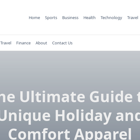
Home
Sports
Business
Health
Technology
Travel
Travel
Finance
About
Contact Us
he Ultimate Guide 
Unique Holiday an
Comfort Apparel