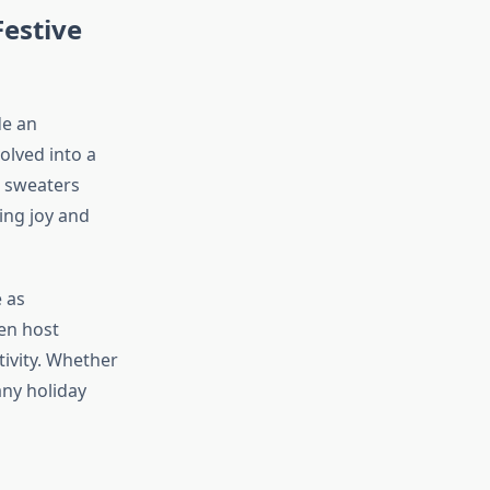
estive
e an
olved into a
l sweaters
ing joy and
 as
en host
ivity. Whether
any holiday