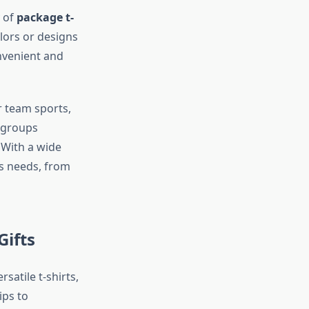
y of
package t-
olors or designs
nvenient and
r team sports,
r groups
 With a wide
’s needs, from
Gifts
satile t-shirts,
ips to