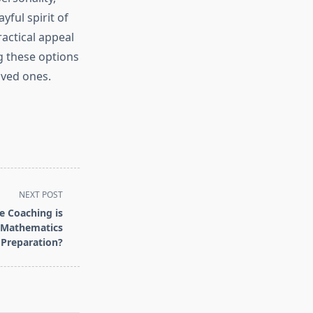
yful spirit of
ractical appeal
g these options
oved ones.
NEXT POST
e Coaching is
 Mathematics
Preparation?