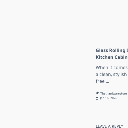
Glass Rolling 
Kitchen Cabin
When it comes 
a clean, stylish
free
...
Thathardwarestore
Jan 16, 2026
LEAVE A REPLY