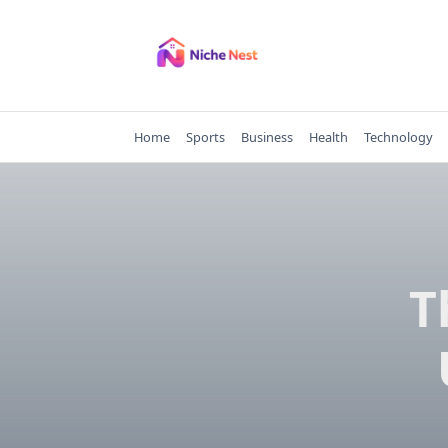
Skip
to
content
Home
Sports
Business
Health
Technology
T