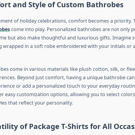
ort and Style of Custom Bathrobes
ement of holiday celebrations, comfort becomes a priority. 
obes
come into play. Personalized bathrobes are not only pe
me but also make thoughtful and luxurious gifts. Imagine sta
 wrapped in a soft robe embroidered with your initials or a
s come in various materials like plush cotton, silk, or flee
erences. Beyond just comfort, having a unique bathrobe can
ience or add a personalized touch to your everyday routin
r easy customization options, allowing you to select colors,
es that reflect your personality.
tility of Package T-Shirts for All Occa