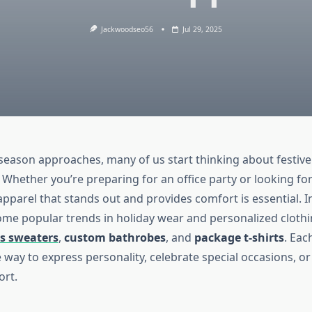
Jackwoodseo56
Jul 29, 2025
 season approaches, many of us start thinking about festive
Whether you’re preparing for an office party or looking for
apparel that stands out and provides comfort is essential. In
some popular trends in holiday wear and personalized clothi
s sweaters
,
custom bathrobes
, and
package t-shirts
. Eac
 way to express personality, celebrate special occasions, or
ort.