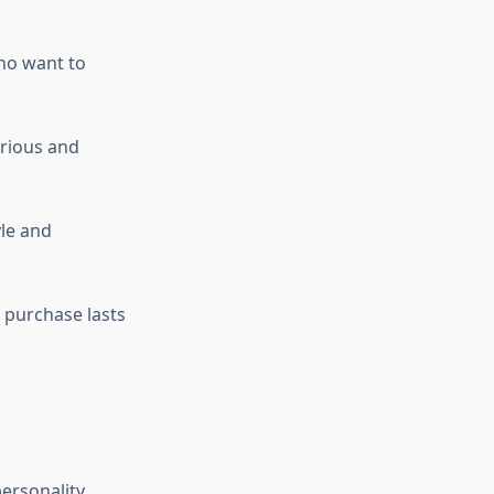
ho want to
urious and
le and
r purchase lasts
ersonality,