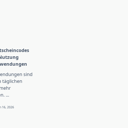
scheincodes
 Nutzung
Anwendungen
wendungen sind
 täglichen
 mehr
n.
...
n 16, 2026