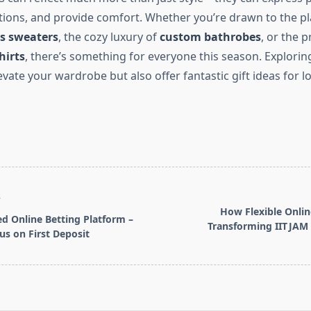
tions, and provide comfort. Whether you’re drawn to the pla
s sweaters
, the cozy luxury of
custom bathrobes
, or the p
hirts
, there’s something for everyone this season. Explorin
levate your wardrobe but also offer fantastic gift ideas for l
T
How Flexible Onlin
ed Online Betting Platform –
Transforming IIT JAM
s on First Deposit
pan>