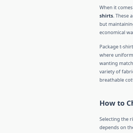
When it comes t
shirts
. These a
but maintainin
economical wa
Package t-shirt
where uniformit
wanting matchi
variety of fabr
breathable cot
How to Ch
Selecting the r
depends on the