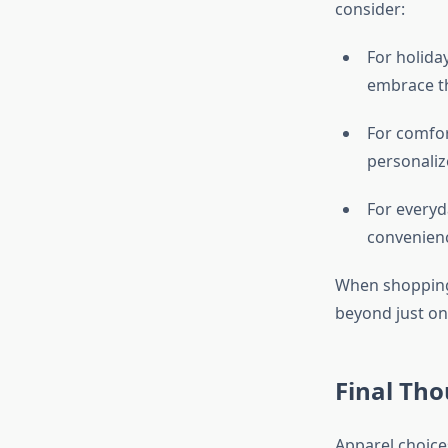
consider:
For holida
embrace th
For comfor
personaliz
For everyd
convenienc
When shopping, 
beyond just on
Final Th
Apparel choice