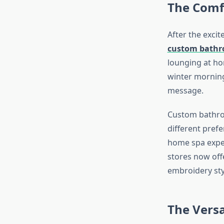
The Comf
After the excit
custom bathr
lounging at ho
winter morning
message.
Custom bathrobe
different pref
home spa exper
stores now offe
embroidery styl
The Versa