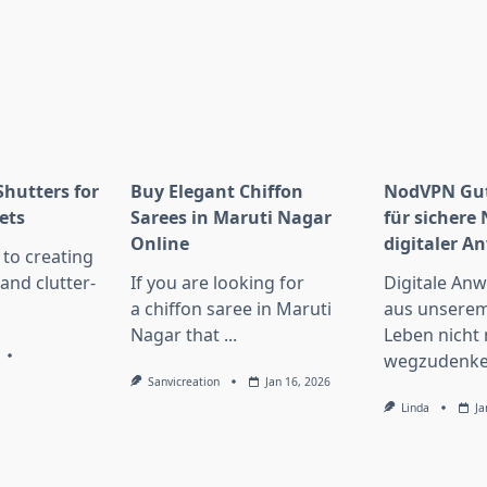
Shutters for
Buy Elegant Chiffon
NodVPN Gut
ets
Sarees in Maruti Nagar
für sichere
Online
digitaler 
to creating
 and clutter-
If you are looking for
Digitale An
a chiffon saree in Maruti
aus unserem
Nagar that
...
Leben nicht
wegzudenke
Sanvicreation
Jan 16, 2026
Linda
Ja