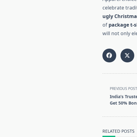
celebrate tradi
ugly Christma
of
package t-s
will not only e
<span
PREVIOUS POS
class="nav-
India’s Trust
subtitle
Get 50% Bonu
screen-
reader-
text">Page</s
RELATED POSTS