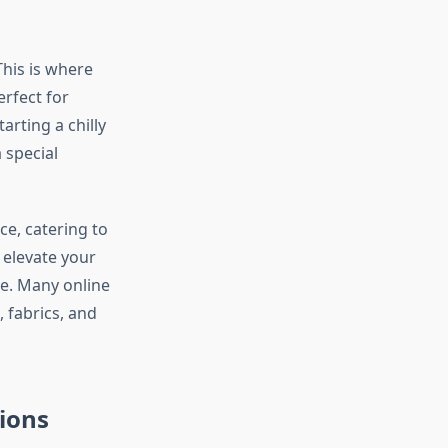
This is where
rfect for
rting a chilly
 special
ce, catering to
 elevate your
e. Many online
 fabrics, and
sions